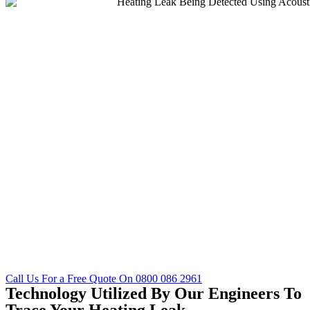
Call Us For a Free Quote On 0800 086 2961
Technology Utilized By Our Engineers To