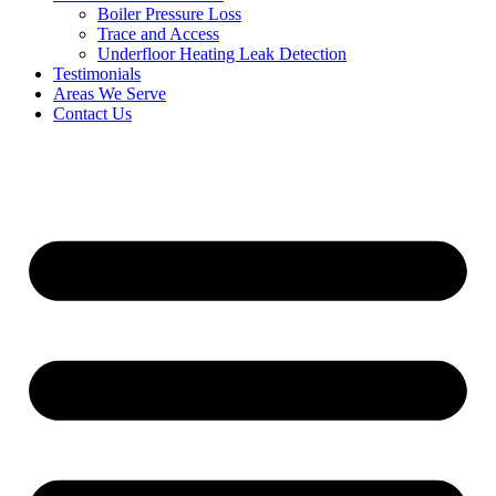
Boiler Pressure Loss
Trace and Access
Underfloor Heating Leak Detection
Testimonials
Areas We Serve
Contact Us