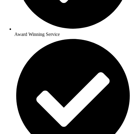
Award Winning Service