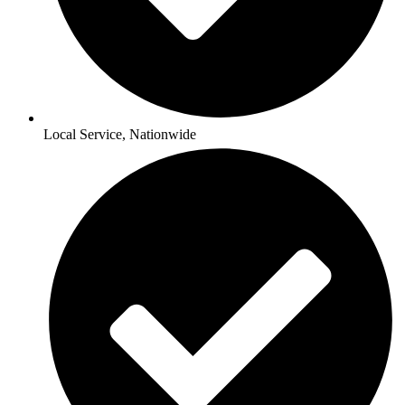
Local Service, Nationwide