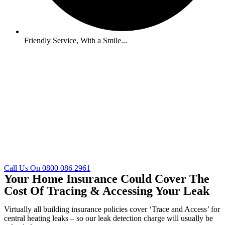
Friendly Service, With a Smile...
Call Us On 0800 086 2961
Your Home Insurance Could Cover The
Cost Of Tracing & Accessing Your Leak
Virtually all building insurance policies cover ‘Trace and Access’ for
central heating leaks – so our leak detection charge will usually be