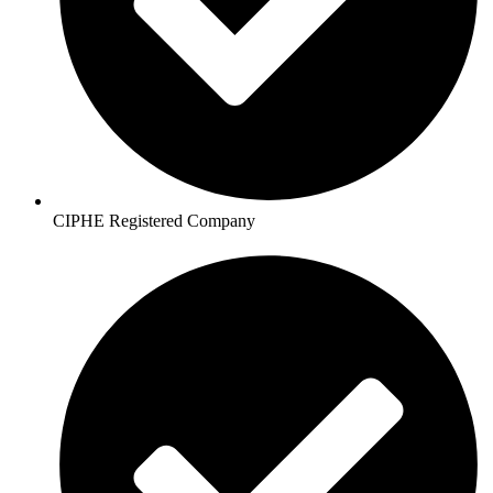
CIPHE Registered Company