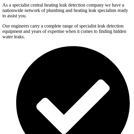
As a specialist central heating leak detection company we have a
nationwide network of plumbing and heating leak specialists ready
to assist you.
Our engineers carry a complete range of specialist leak detection
equipment and years of expertise when it comes to finding hidden
water leaks.