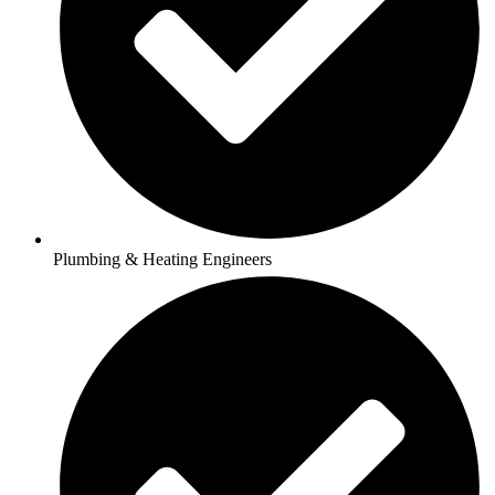
Plumbing & Heating Engineers