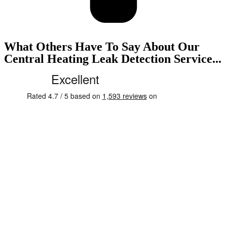
What Others Have To Say About Our
Central Heating Leak Detection Service...