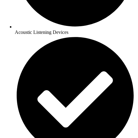
Acoustic Listening Devices