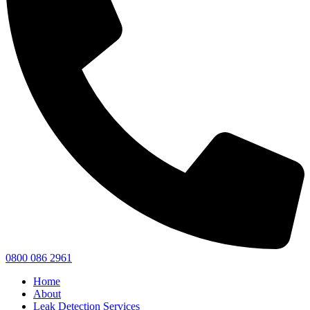
0800 086 2961
Home
About
Leak Detection Services