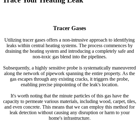
Trace Your Heating Leak
Tracer Gases
Utilizing tracer gases offers a non-intrusive approach to identifying
leaks within central heating systems. The process commences by
draining the heating system and introducing a completely safe and
non-toxic gas blend into the pipelines.
Subsequently, a highly sensitive probe is systematically maneuvered
along the network of pipework spanning the entire property. As the
gas escapes through any existing cracks, it triggers the probe,
enabling precise pinpointing of the leak's location.
It's worth noting that the minute particles of this gas have the
capacity to permeate various materials, including wood, carpet, tiles,
and even concrete. This means that we can employ this method for
leak detection without causing any disruption or harm to your
home's infrastructure.