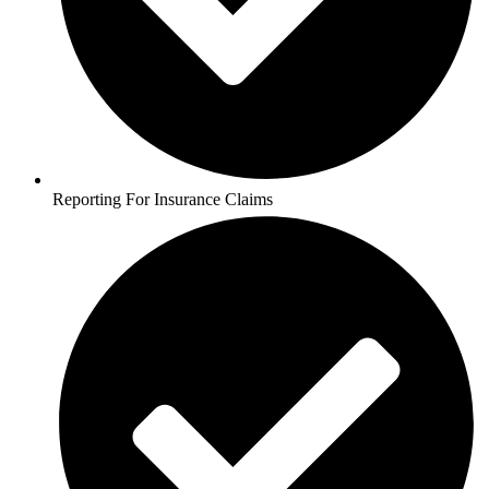
Reporting For Insurance Claims