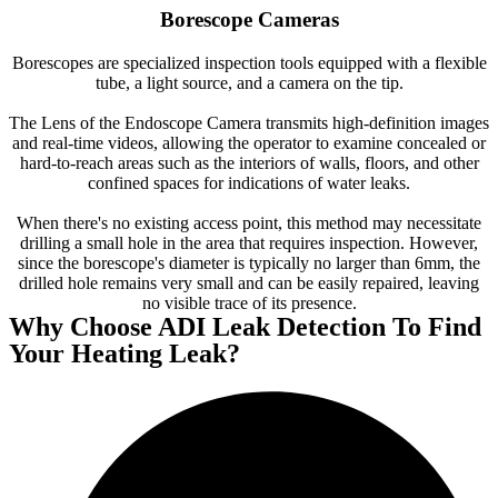
Borescope Cameras
Borescopes are specialized inspection tools equipped with a flexible
tube, a light source, and a camera on the tip.
The Lens of the Endoscope Camera transmits high-definition images
and real-time videos, allowing the operator to examine concealed or
hard-to-reach areas such as the interiors of walls, floors, and other
confined spaces for indications of water leaks.
When there's no existing access point, this method may necessitate
drilling a small hole in the area that requires inspection. However,
since the borescope's diameter is typically no larger than 6mm, the
drilled hole remains very small and can be easily repaired, leaving
no visible trace of its presence.
Why Choose ADI Leak Detection To Find
Your Heating Leak?