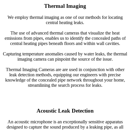
Thermal Imaging
We employ thermal imaging as one of our methods for locating
central heating leaks.
The use of advanced thermal cameras that visualize the heat
emissions from pipes, enables us to identify the concealed paths of
central heating pipes beneath floors and within wall cavities.
Capturing temperature anomalies caused by water leaks, the thermal
imaging camera can pinpoint the source of the issue.
Thermal Imaging Cameras are are used in conjunction with other
leak detection methods, equipping our engineers with precise
knowledge of the concealed pipe network throughout your home,
streamlining the search process for leaks.
Acoustic Leak Detection
An acoustic microphone is an exceptionally sensitive apparatus
designed to capture the sound produced by a leaking pipe, as all