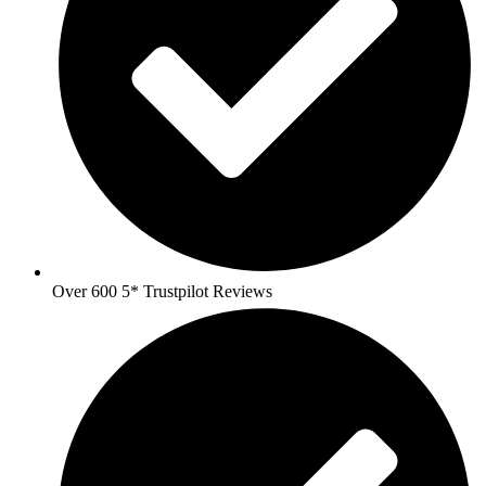
Over 600 5* Trustpilot Reviews