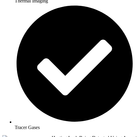
Thermal Imaging
Tracer Gases