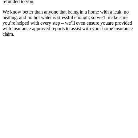
refunded to you.
We know better than anyone that being in a home with a leak, no
heating, and no hot water is stressful enough; so we’ll make sure
you’re helped with every step – we’ll even ensure youare provided
with insurance approved reports to assist with your home insurance
claim.