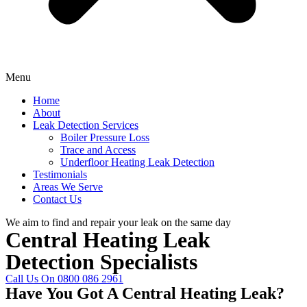
Menu
Home
About
Leak Detection Services
Boiler Pressure Loss
Trace and Access
Underfloor Heating Leak Detection
Testimonials
Areas We Serve
Contact Us
We aim to find and repair your leak on the same day
Central Heating Leak
Detection Specialists
Call Us On 0800 086 2961
Have You Got A Central Heating Leak?