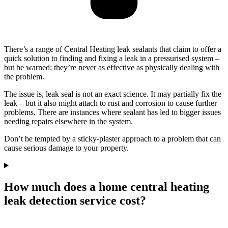
There’s a range of Central Heating leak sealants that claim to offer a
quick solution to finding and fixing a leak in a pressurised system –
but be warned; they’re never as effective as physically dealing with
the problem.
The issue is, leak seal is not an exact science. It may partially fix the
leak – but it also might attach to rust and corrosion to cause further
problems. There are instances where sealant has led to bigger issues
needing repairs elsewhere in the system.
Don’t be tempted by a sticky-plaster approach to a problem that can
cause serious damage to your property.
How much does a home central heating
leak detection service cost?