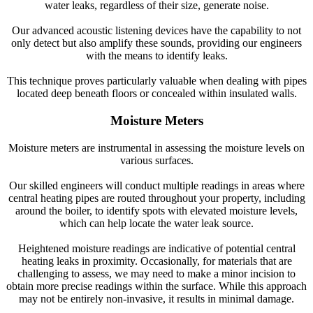
water leaks, regardless of their size, generate noise.
Our advanced acoustic listening devices have the capability to not
only detect but also amplify these sounds, providing our engineers
with the means to identify leaks.
This technique proves particularly valuable when dealing with pipes
located deep beneath floors or concealed within insulated walls.
Moisture Meters
Moisture meters are instrumental in assessing the moisture levels on
various surfaces.
Our skilled engineers will conduct multiple readings in areas where
central heating pipes are routed throughout your property, including
around the boiler, to identify spots with elevated moisture levels,
which can help locate the water leak source.
Heightened moisture readings are indicative of potential central
heating leaks in proximity. Occasionally, for materials that are
challenging to assess, we may need to make a minor incision to
obtain more precise readings within the surface. While this approach
may not be entirely non-invasive, it results in minimal damage.