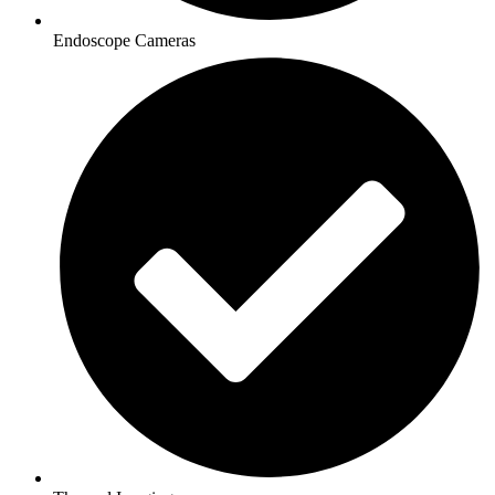
Endoscope Cameras