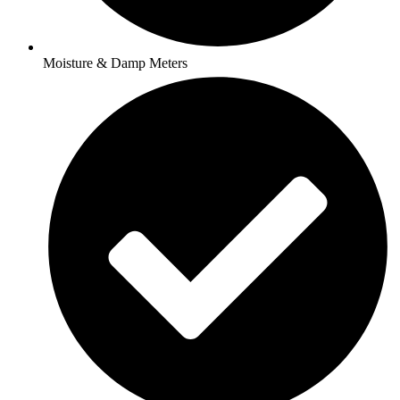
Moisture & Damp Meters