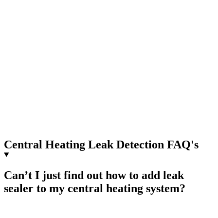
Central Heating Leak Detection FAQ's
Can’t I just find out how to add leak
sealer to my central heating system?