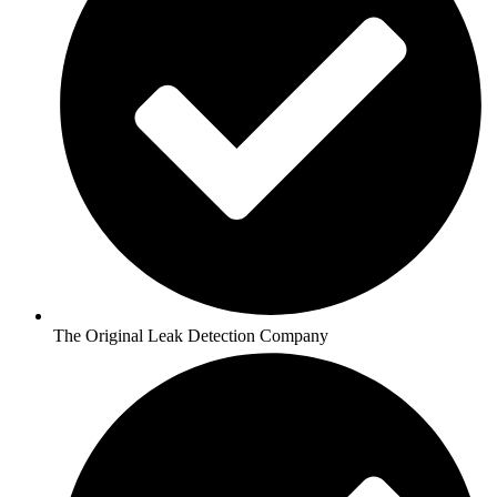
The Original Leak Detection Company