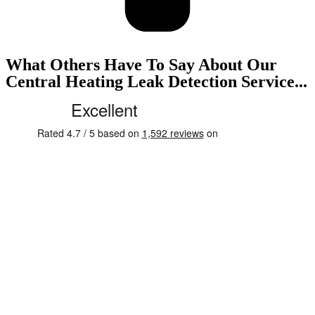
What Others Have To Say About Our
Central Heating Leak Detection Service...