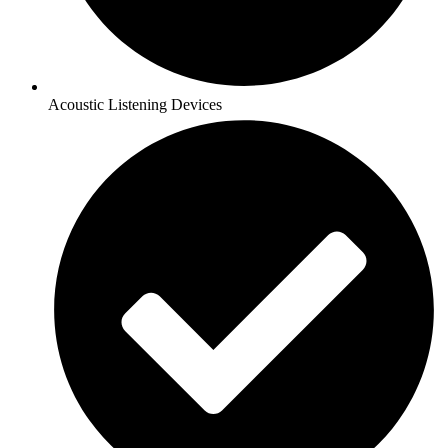
Acoustic Listening Devices