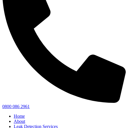
0800 086 2961
Home
About
Leak Detection Services