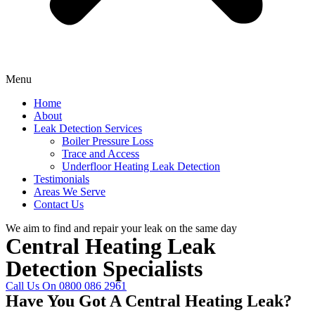
Menu
Home
About
Leak Detection Services
Boiler Pressure Loss
Trace and Access
Underfloor Heating Leak Detection
Testimonials
Areas We Serve
Contact Us
We aim to find and repair your leak on the same day
Central Heating Leak
Detection Specialists
Call Us On 0800 086 2961
Have You Got A Central Heating Leak?