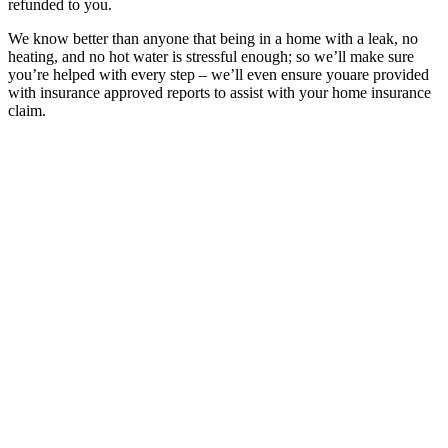
refunded to you.
We know better than anyone that being in a home with a leak, no
heating, and no hot water is stressful enough; so we’ll make sure
you’re helped with every step – we’ll even ensure youare provided
with insurance approved reports to assist with your home insurance
claim.