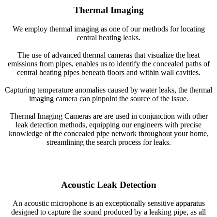
Thermal Imaging
We employ thermal imaging as one of our methods for locating
central heating leaks.
The use of advanced thermal cameras that visualize the heat
emissions from pipes, enables us to identify the concealed paths of
central heating pipes beneath floors and within wall cavities.
Capturing temperature anomalies caused by water leaks, the thermal
imaging camera can pinpoint the source of the issue.
Thermal Imaging Cameras are are used in conjunction with other
leak detection methods, equipping our engineers with precise
knowledge of the concealed pipe network throughout your home,
streamlining the search process for leaks.
Acoustic Leak Detection
An acoustic microphone is an exceptionally sensitive apparatus
designed to capture the sound produced by a leaking pipe, as all