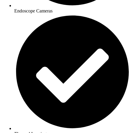
Endoscope Cameras