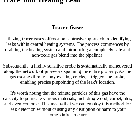
Trace Your Heating Leak
Tracer Gases
Utilizing tracer gases offers a non-intrusive approach to identifying
leaks within central heating systems. The process commences by
draining the heating system and introducing a completely safe and
non-toxic gas blend into the pipelines.
Subsequently, a highly sensitive probe is systematically maneuvered
along the network of pipework spanning the entire property. As the
gas escapes through any existing cracks, it triggers the probe,
enabling precise pinpointing of the leak's location.
It's worth noting that the minute particles of this gas have the
capacity to permeate various materials, including wood, carpet, tiles,
and even concrete. This means that we can employ this method for
leak detection without causing any disruption or harm to your
home's infrastructure.