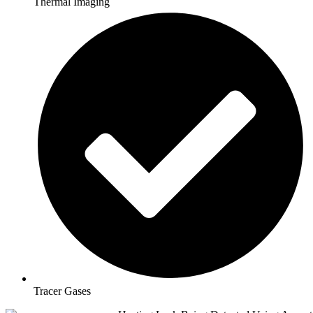
Thermal Imaging
Tracer Gases