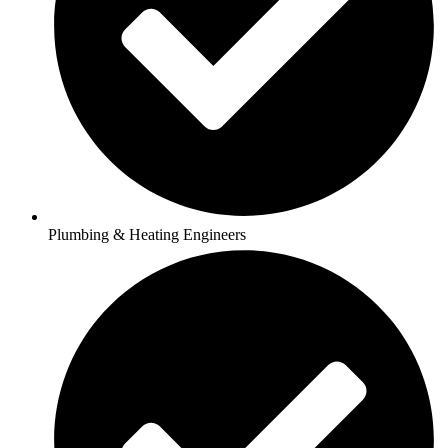
Plumbing & Heating Engineers