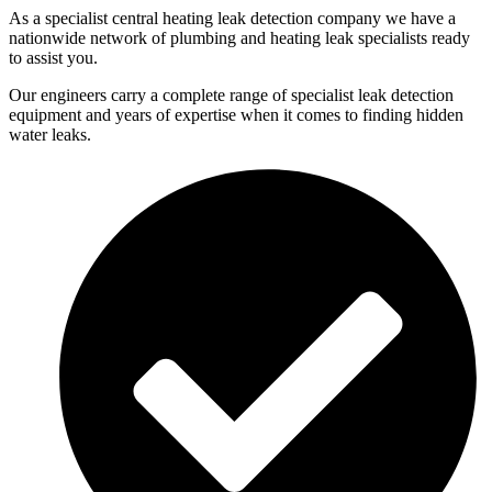
As a specialist central heating leak detection company we have a
nationwide network of plumbing and heating leak specialists ready
to assist you.
Our engineers carry a complete range of specialist leak detection
equipment and years of expertise when it comes to finding hidden
water leaks.