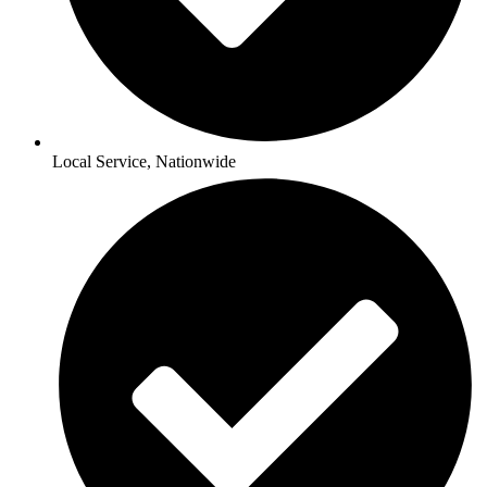
Local Service, Nationwide