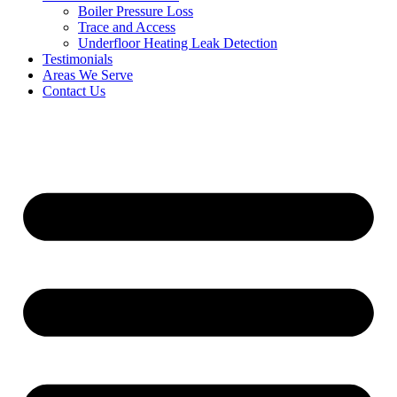
Boiler Pressure Loss
Trace and Access
Underfloor Heating Leak Detection
Testimonials
Areas We Serve
Contact Us