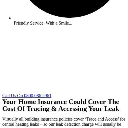
Friendly Service, With a Smile...
Call Us On 0800 086 2961
Your Home Insurance Could Cover The
Cost Of Tracing & Accessing Your Leak
Virtually all building insurance policies cover ‘Trace and Access’ for
central heating leaks – so our leak detection charge will usually be