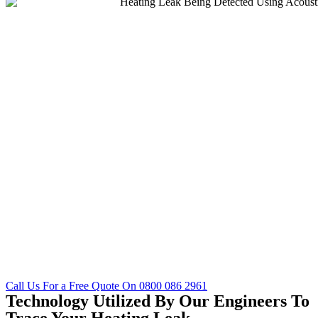
Call Us For a Free Quote On 0800 086 2961
Technology Utilized By Our Engineers To