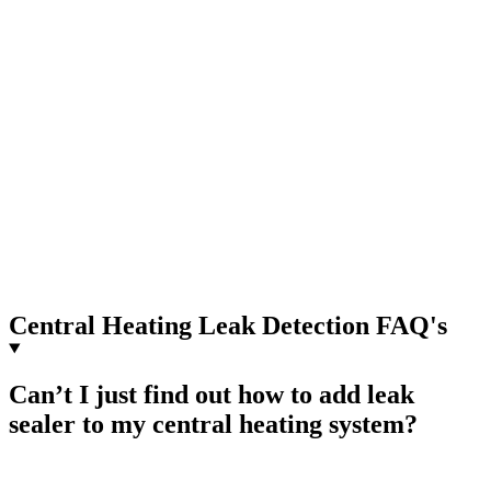
Central Heating Leak Detection FAQ's
Can’t I just find out how to add leak
sealer to my central heating system?