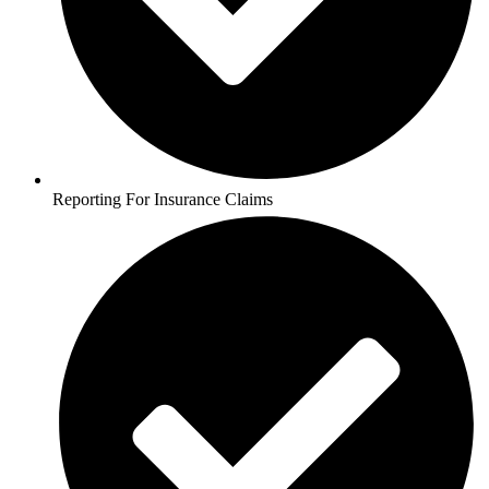
Reporting For Insurance Claims