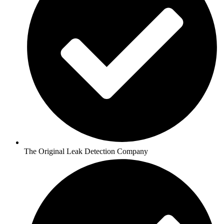
The Original Leak Detection Company