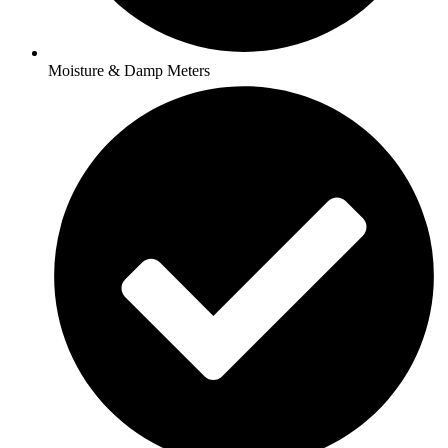
Moisture & Damp Meters