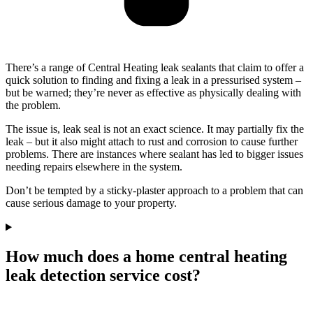
There’s a range of Central Heating leak sealants that claim to offer a
quick solution to finding and fixing a leak in a pressurised system –
but be warned; they’re never as effective as physically dealing with
the problem.
The issue is, leak seal is not an exact science. It may partially fix the
leak – but it also might attach to rust and corrosion to cause further
problems. There are instances where sealant has led to bigger issues
needing repairs elsewhere in the system.
Don’t be tempted by a sticky-plaster approach to a problem that can
cause serious damage to your property.
How much does a home central heating
leak detection service cost?