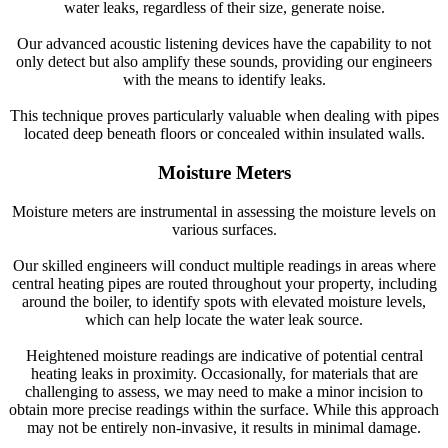
water leaks, regardless of their size, generate noise.
Our advanced acoustic listening devices have the capability to not
only detect but also amplify these sounds, providing our engineers
with the means to identify leaks.
This technique proves particularly valuable when dealing with pipes
located deep beneath floors or concealed within insulated walls.
Moisture Meters
Moisture meters are instrumental in assessing the moisture levels on
various surfaces.
Our skilled engineers will conduct multiple readings in areas where
central heating pipes are routed throughout your property, including
around the boiler, to identify spots with elevated moisture levels,
which can help locate the water leak source.
Heightened moisture readings are indicative of potential central
heating leaks in proximity. Occasionally, for materials that are
challenging to assess, we may need to make a minor incision to
obtain more precise readings within the surface. While this approach
may not be entirely non-invasive, it results in minimal damage.