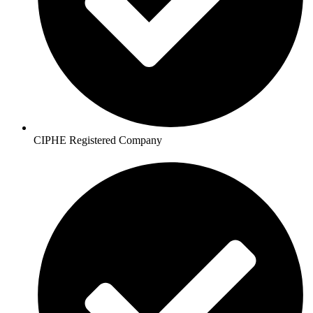
CIPHE Registered Company