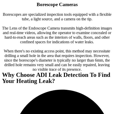
Borescope Cameras
Borescopes are specialized inspection tools equipped with a flexible
tube, a light source, and a camera on the tip.
The Lens of the Endoscope Camera transmits high-definition images
and real-time videos, allowing the operator to examine concealed or
hard-to-reach areas such as the interiors of walls, floors, and other
confined spaces for indications of water leaks.
When there's no existing access point, this method may necessitate
drilling a small hole in the area that requires inspection. However,
since the borescope's diameter is typically no larger than 6mm, the
drilled hole remains very small and can be easily repaired, leaving
no visible trace of its presence.
Why Choose ADI Leak Detection To Find
Your Heating Leak?