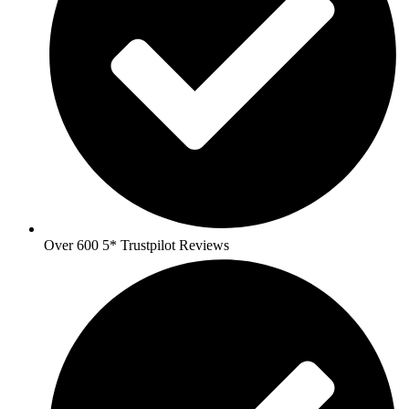
Over 600 5* Trustpilot Reviews