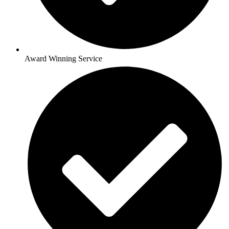
Award Winning Service