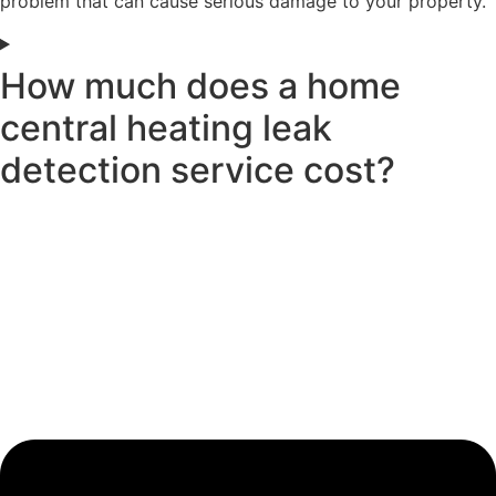
problem that can cause serious damage to your property.
How much does a home
central heating leak
detection service cost?