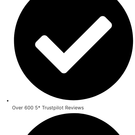
Over 600 5* Trustpilot Reviews