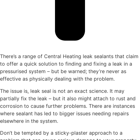
There’s a range of Central Heating leak sealants that claim
to offer a quick solution to finding and fixing a leak in a
pressurised system – but be warned; they’re never as
effective as physically dealing with the problem.
The issue is, leak seal is not an exact science. It may
partially fix the leak – but it also might attach to rust and
corrosion to cause further problems. There are instances
where sealant has led to bigger issues needing repairs
elsewhere in the system.
Don’t be tempted by a sticky-plaster approach to a