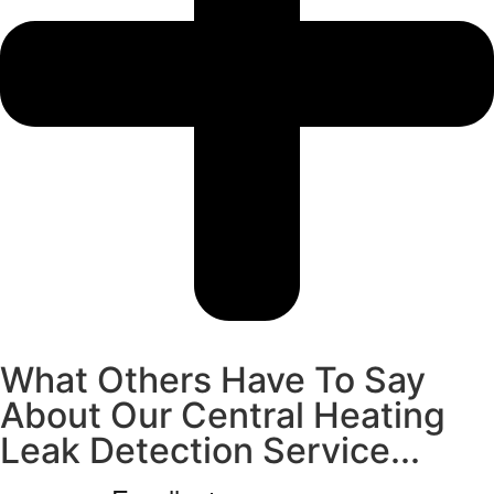
What Others Have To Say
About Our Central Heating
Leak Detection Service...