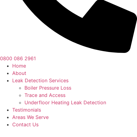
0800 086 2961
Home
About
Leak Detection Services
Boiler Pressure Loss
Trace and Access
Underfloor Heating Leak Detection
Testimonials
Areas We Serve
Contact Us