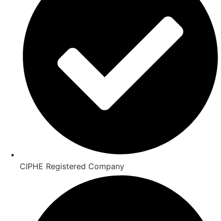
CIPHE Registered Company