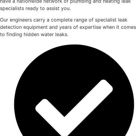
have a nationwide network of plumbing and heating leak
specialists ready to assist you.
Our engineers carry a complete range of specialist leak
detection equipment and years of expertise when it comes
to finding hidden water leaks.