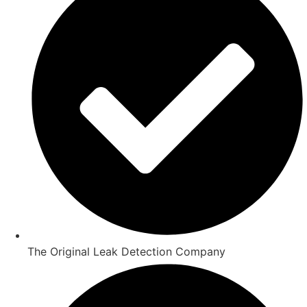
The Original Leak Detection Company