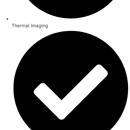
Thermal Imaging