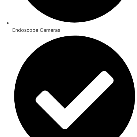
Endoscope Cameras