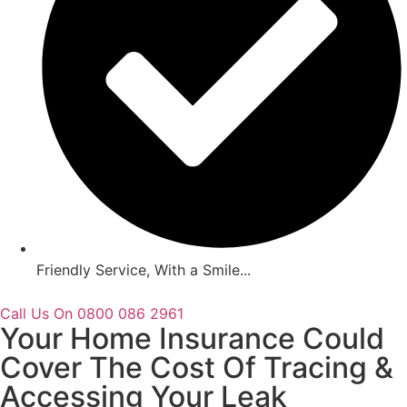
Friendly Service, With a Smile...
Call Us On 0800 086 2961
Your Home Insurance Could
Cover The Cost Of Tracing &
Accessing Your Leak