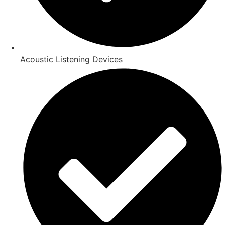
Acoustic Listening Devices