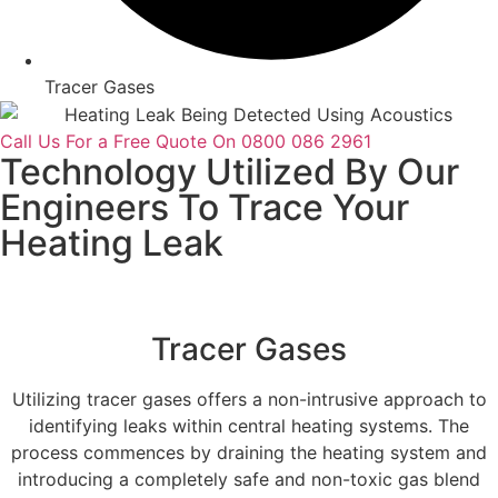
Tracer Gases
Call Us For a Free Quote On 0800 086 2961
Technology Utilized By Our
Engineers To Trace Your
Heating Leak
Tracer Gases
Utilizing tracer gases offers a non-intrusive approach to
identifying leaks within central heating systems. The
process commences by draining the heating system and
introducing a completely safe and non-toxic gas blend