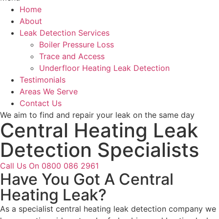
Home
About
Leak Detection Services
Boiler Pressure Loss
Trace and Access
Underfloor Heating Leak Detection
Testimonials
Areas We Serve
Contact Us
We aim to find and repair your leak on the same day
Central Heating Leak
Detection Specialists
Call Us On 0800 086 2961
Have You Got A Central
Heating Leak?
As a specialist central heating leak detection company we