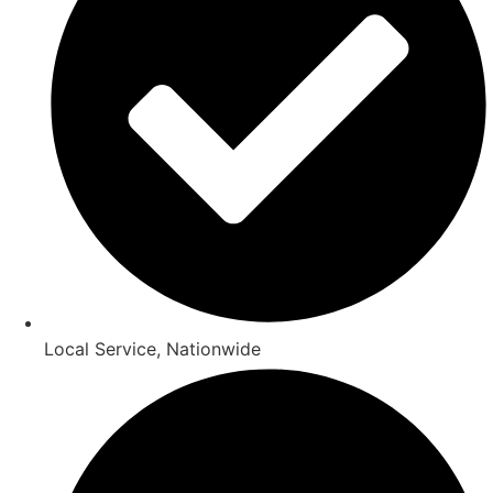
Local Service, Nationwide