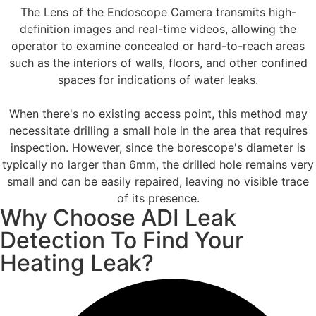
The Lens of the Endoscope Camera transmits high-
definition images and real-time videos, allowing the
operator to examine concealed or hard-to-reach areas
such as the interiors of walls, floors, and other confined
spaces for indications of water leaks.
When there's no existing access point, this method may
necessitate drilling a small hole in the area that requires
inspection. However, since the borescope's diameter is
typically no larger than 6mm, the drilled hole remains very
small and can be easily repaired, leaving no visible trace
of its presence.
Why Choose ADI Leak
Detection To Find Your
Heating Leak?