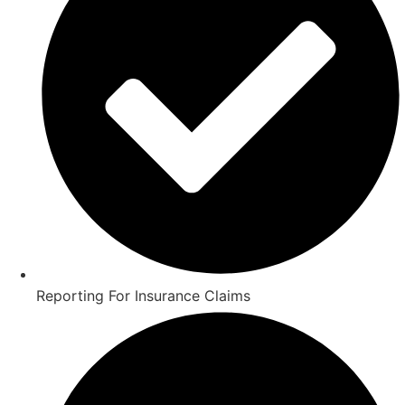
Reporting For Insurance Claims