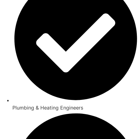
Plumbing & Heating Engineers