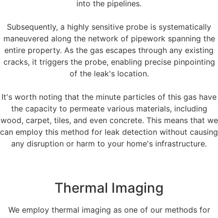
into the pipelines.
Subsequently, a highly sensitive probe is systematically
maneuvered along the network of pipework spanning the
entire property. As the gas escapes through any existing
cracks, it triggers the probe, enabling precise pinpointing
of the leak's location.
It's worth noting that the minute particles of this gas have
the capacity to permeate various materials, including
wood, carpet, tiles, and even concrete. This means that we
can employ this method for leak detection without causing
any disruption or harm to your home's infrastructure.
Thermal Imaging
We employ thermal imaging as one of our methods for