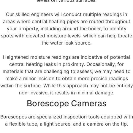
levels on various surfaces.
Our skilled engineers will conduct multiple readings in
areas where central heating pipes are routed throughout
your property, including around the boiler, to identify
spots with elevated moisture levels, which can help locate
the water leak source.
Heightened moisture readings are indicative of potential
central heating leaks in proximity. Occasionally, for
materials that are challenging to assess, we may need to
make a minor incision to obtain more precise readings
within the surface. While this approach may not be entirely
non-invasive, it results in minimal damage.
Borescope Cameras
Borescopes are specialized inspection tools equipped with
a flexible tube, a light source, and a camera on the tip.