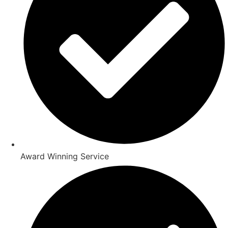
Award Winning Service