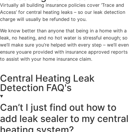
Virtually all building insurance policies cover ‘Trace and
Access’ for central heating leaks – so our leak detection
charge will usually be refunded to you.
We know better than anyone that being in a home with a
leak, no heating, and no hot water is stressful enough; so
we’ll make sure you’re helped with every step – we’ll even
ensure youare provided with insurance approved reports
to assist with your home insurance claim.
Central Heating Leak
Detection FAQ's
Can’t I just find out how to
add leak sealer to my central
heating system?