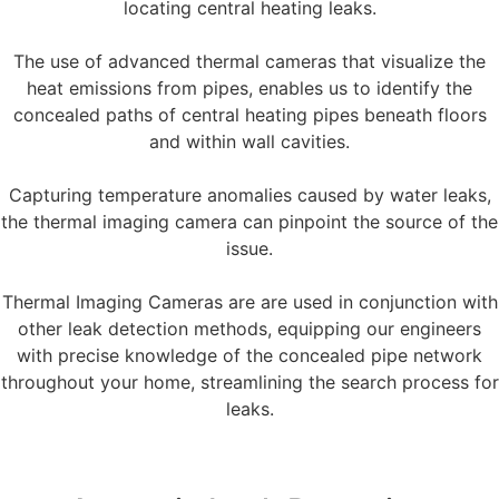
locating central heating leaks.
The use of advanced thermal cameras that visualize the
heat emissions from pipes, enables us to identify the
concealed paths of central heating pipes beneath floors
and within wall cavities.
Capturing temperature anomalies caused by water leaks,
the thermal imaging camera can pinpoint the source of the
issue.
Thermal Imaging Cameras are are used in conjunction with
other leak detection methods, equipping our engineers
with precise knowledge of the concealed pipe network
throughout your home, streamlining the search process for
leaks.