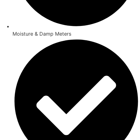
Moisture & Damp Meters