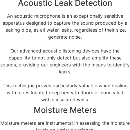
Acoustic Leak Detection
An acoustic microphone is an exceptionally sensitive
apparatus designed to capture the sound produced by a
leaking pipe, as all water leaks, regardless of their size,
generate noise.
Our advanced acoustic listening devices have the
capability to not only detect but also amplify these
sounds, providing our engineers with the means to identify
leaks.
This technique proves particularly valuable when dealing
with pipes located deep beneath floors or concealed
within insulated walls.
Moisture Meters
Moisture meters are instrumental in assessing the moisture