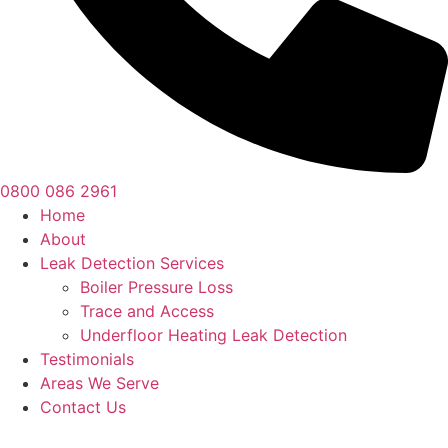
0800 086 2961
Home
About
Leak Detection Services
Boiler Pressure Loss
Trace and Access
Underfloor Heating Leak Detection
Testimonials
Areas We Serve
Contact Us