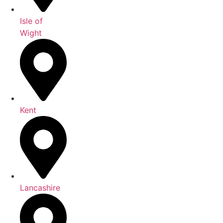
Isle of
Wight
Kent
Lancashire