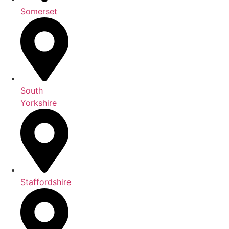
Somerset
South
Yorkshire
Staffordshire