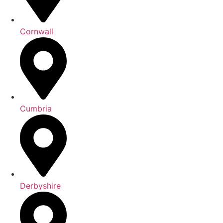
Cornwall
Cumbria
Derbyshire