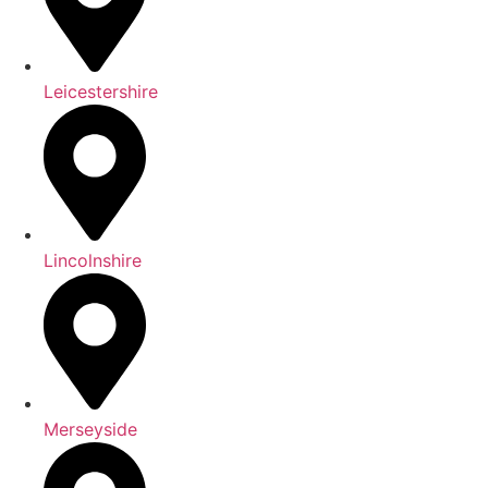
Leicestershire
Lincolnshire
Merseyside