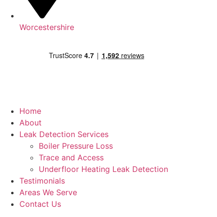
Worcestershire
Home
About
Leak Detection Services
Boiler Pressure Loss
Trace and Access
Underfloor Heating Leak Detection
Testimonials
Areas We Serve
Contact Us