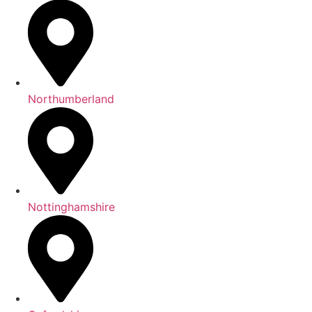
Northumberland
Nottinghamshire