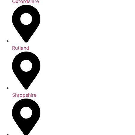
Oxfordshire
Rutland
Shropshire