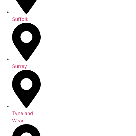
Suffolk
Surrey
Tyne and
Wear