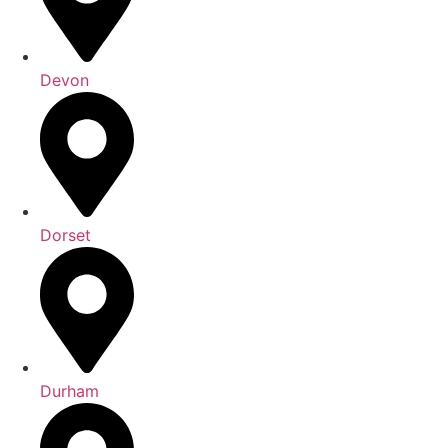
Devon
Dorset
Durham