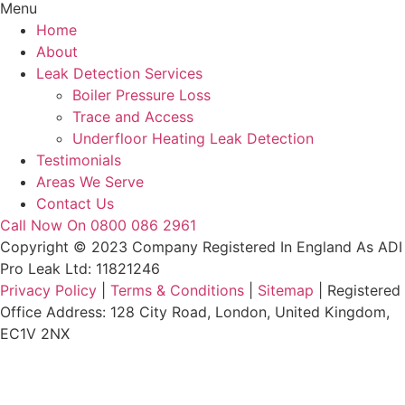
Menu
Home
About
Leak Detection Services
Boiler Pressure Loss
Trace and Access
Underfloor Heating Leak Detection
Testimonials
Areas We Serve
Contact Us
Call Now On 0800 086 2961
Copyright © 2023 Company Registered In England As ADI
Pro Leak Ltd: 11821246
Privacy Policy
|
Terms & Conditions
|
Sitemap
| Registered
Office Address: 128 City Road, London, United Kingdom,
EC1V 2NX