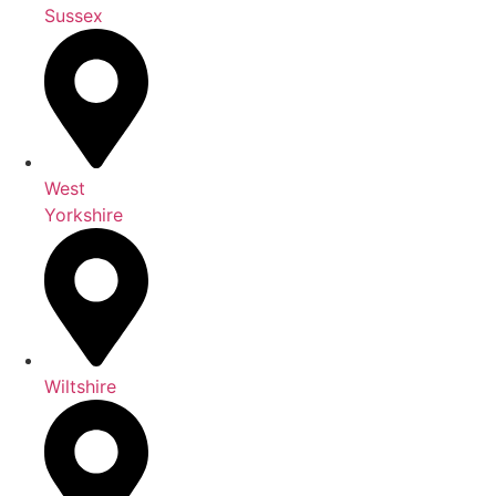
Sussex
West
Yorkshire
Wiltshire