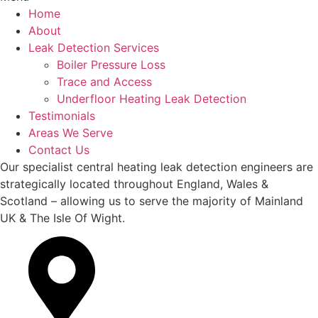
Home
About
Leak Detection Services
Boiler Pressure Loss
Trace and Access
Underfloor Heating Leak Detection
Testimonials
Areas We Serve
Contact Us
Our specialist central heating leak detection engineers are
strategically located throughout England, Wales &
Scotland – allowing us to serve the majority of Mainland
UK & The Isle Of Wight.