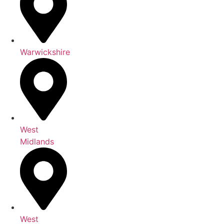
Warwickshire
West
Midlands
West