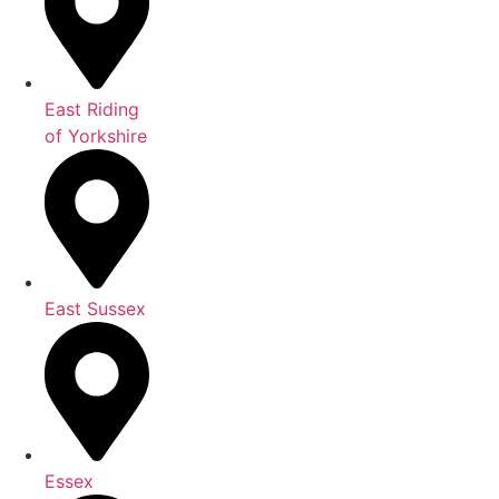
East Riding
of Yorkshire
East Sussex
Essex