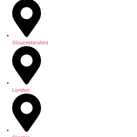
Gloucestershire
London