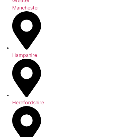
Greater
Manchester
Hampshire
Herefordshire