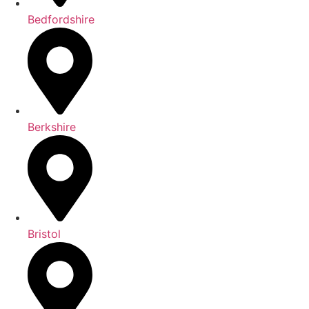
Bedfordshire
Berkshire
Bristol