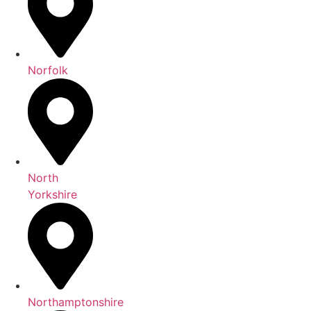
Norfolk
North
Yorkshire
Northamptonshire