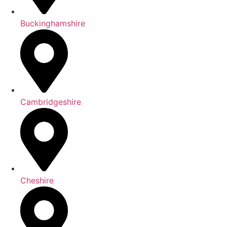
Buckinghamshire
Cambridgeshire
Cheshire