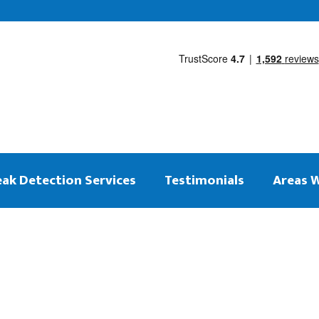
eak Detection Services
Testimonials
Areas 
 on the same day
ng Leak