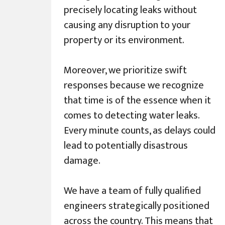
precisely locating leaks without
causing any disruption to your
property or its environment.
Moreover, we prioritize swift
responses because we recognize
that time is of the essence when it
comes to detecting water leaks.
Every minute counts, as delays could
lead to potentially disastrous
damage.
We have a team of fully qualified
engineers strategically positioned
across the country. This means that