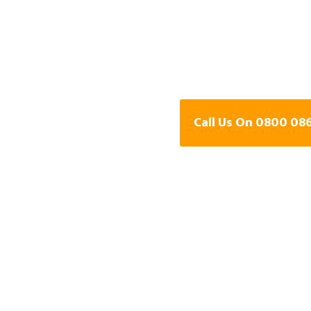
Detection Speci
West Midland
Call Us On 0800 08