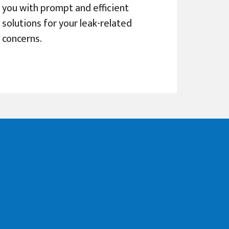
you with prompt and efficient
solutions for your leak-related
concerns.