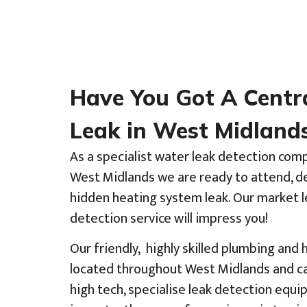
Have You Got A Centr
Leak in West Midland
As a specialist water leak detection com
West Midlands we are ready to attend, de
hidden heating system leak. Our market l
detection service will impress you!
Our friendly, highly skilled plumbing and
located throughout West Midlands and ca
high tech, specialise leak detection eq