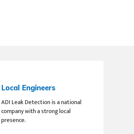
Local Engineers
ADI Leak Detection is a national
company with a strong local
presence.