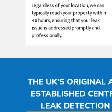
regardless of your location, we can
typically reach your property within
48 hours, ensuring that your leak
issue is addressed promptly and
professionally.
THE UK'S ORIGINAL
ESTABLISHED CENT
LEAK DETECTIO