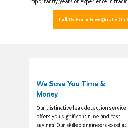
importantly, years of experience in traci
Call Us For a Free Quote On
We Save You Time &
Money
Our distinctive leak detection service
offers you significant time and cost
savings. Our skilled engineers excel at