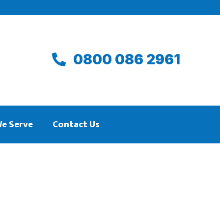
0800 086 2961
We Serve
Contact Us