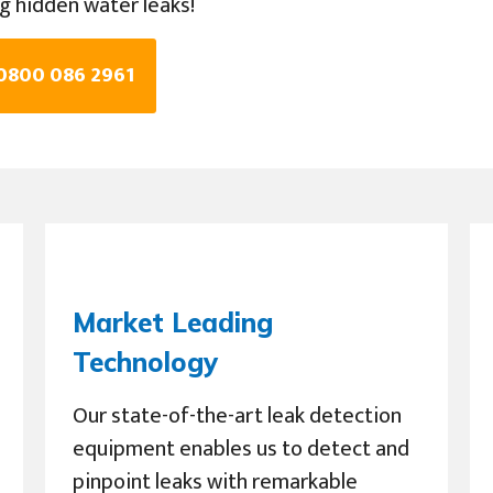
ng hidden water leaks!
 0800 086 2961
Market Leading
Technology
Our state-of-the-art leak detection
equipment enables us to detect and
pinpoint leaks with remarkable