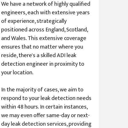
We have a network of highly qualified
engineers, each with extensive years
of experience, strategically
positioned across England, Scotland,
and Wales. This extensive coverage
ensures that no matter where you
reside, there's a skilled ADI leak
detection engineer in proximity to
your location.
In the majority of cases, we aim to
respond to your leak detection needs
within 48 hours. In certain instances,
we may even offer same-day or next-
day leak detection services, providing