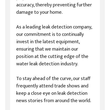
accuracy, thereby preventing further
damage to your home.
As a leading leak detection company,
our commitment is to continually
invest in the latest equipment,
ensuring that we maintain our
position at the cutting edge of the
water leak detection industry.
To stay ahead of the curve, our staff
frequently attend trade shows and
keep a close eye on leak detection
news stories from around the world.