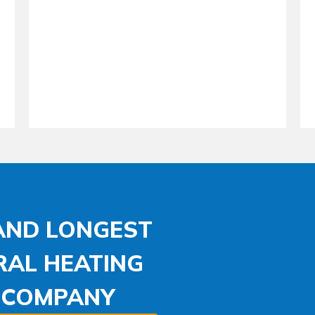
 AND LONGEST
RAL HEATING
N COMPANY