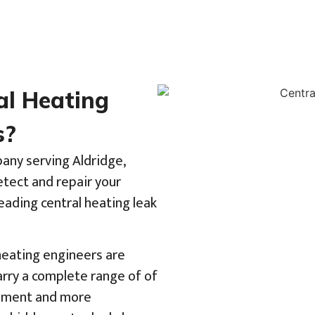
al Heating
s?
pany serving Aldridge,
tect and repair your
eading central heating leak
 heating engineers are
rry a complete range of of
uipment and more