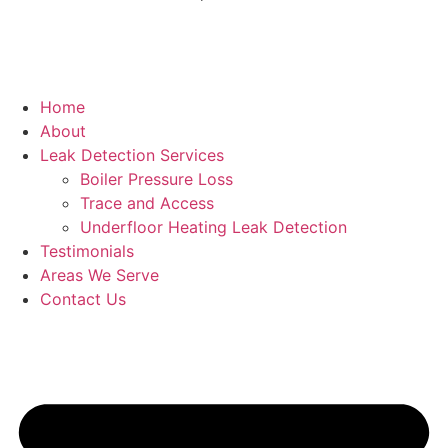
Home
About
Leak Detection Services
Boiler Pressure Loss
Trace and Access
Underfloor Heating Leak Detection
Testimonials
Areas We Serve
Contact Us