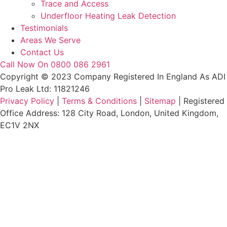
Trace and Access
Underfloor Heating Leak Detection
Testimonials
Areas We Serve
Contact Us
Call Now On 0800 086 2961
Copyright © 2023 Company Registered In England As ADI
Pro Leak Ltd: 11821246
Privacy Policy
|
Terms & Conditions
|
Sitemap
| Registered
Office Address: 128 City Road, London, United Kingdom,
EC1V 2NX