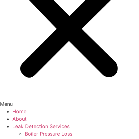
Menu
Home
About
Leak Detection Services
Boiler Pressure Loss