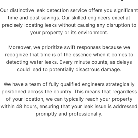
Our distinctive leak detection service offers you significant
time and cost savings. Our skilled engineers excel at
precisely locating leaks without causing any disruption to
your property or its environment.
Moreover, we prioritize swift responses because we
recognize that time is of the essence when it comes to
detecting water leaks. Every minute counts, as delays
could lead to potentially disastrous damage.
We have a team of fully qualified engineers strategically
positioned across the country. This means that regardless
of your location, we can typically reach your property
within 48 hours, ensuring that your leak issue is addressed
promptly and professionally.