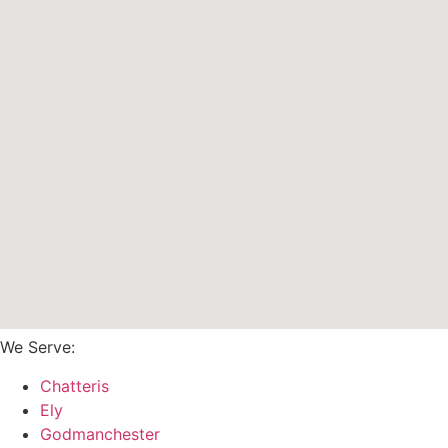
We Serve:
Chatteris
Ely
Godmanchester