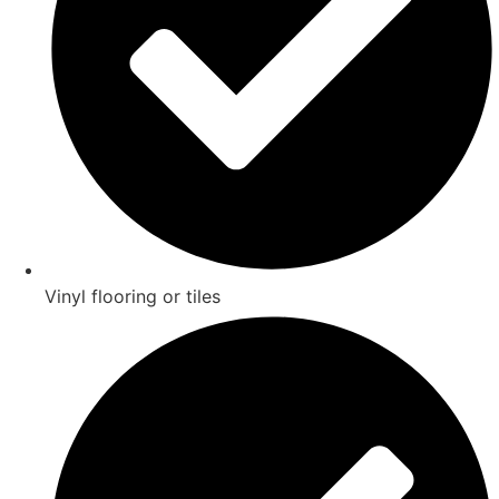
Vinyl flooring or tiles