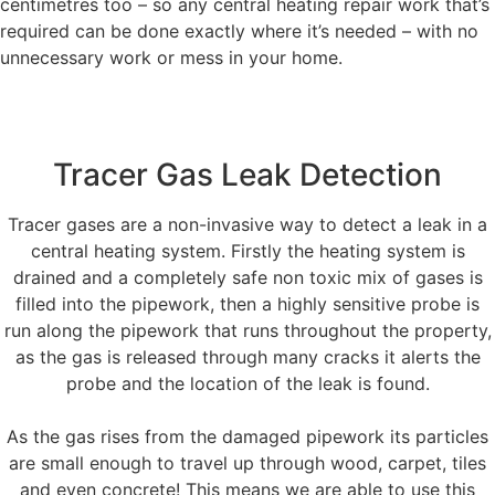
centimetres too – so any central heating repair work that’s
required can be done exactly where it’s needed – with no
unnecessary work or mess in your home.
Tracer Gas Leak Detection
Tracer gases are a non-invasive way to detect a leak in a
central heating system. Firstly the heating system is
drained and a completely safe non toxic mix of gases is
filled into the pipework, then a highly sensitive probe is
run along the pipework that runs throughout the property,
as the gas is released through many cracks it alerts the
probe and the location of the leak is found.
As the gas rises from the damaged pipework its particles
are small enough to travel up through wood, carpet, tiles
and even concrete! This means we are able to use this