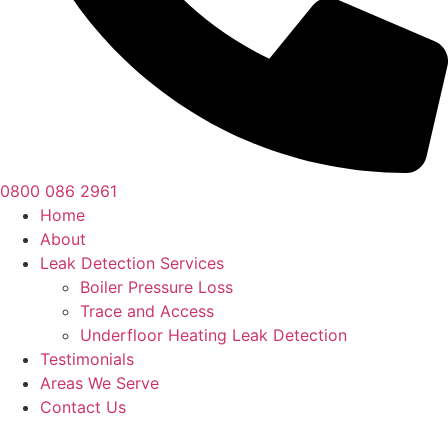
0800 086 2961
Home
About
Leak Detection Services
Boiler Pressure Loss
Trace and Access
Underfloor Heating Leak Detection
Testimonials
Areas We Serve
Contact Us