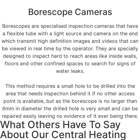
Borescope Cameras
Borescopes are specialised inspection cameras that have
a flexible tube with a light source and camera on the end
which transmit high definition images and videos that can
be viewed in real time by the operator. They are specially
designed to inspect hard to reach areas like inside walls,
floors and other confined spaces to search for signs of
water leaks.
This method requires a small hole to be drilled into the
area that needs inspection behind it if no other access
point is available, but as the borescope is no larger than
6mm in diameter the drilled hole is very small and can be
repaired easily leaving no evidence of it ever being there.
What Others Have To Say
About Our Central Heating