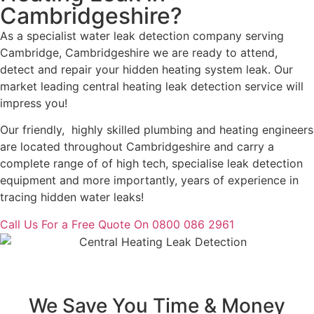
Cambridgeshire?
As a specialist water leak detection company serving
Cambridge, Cambridgeshire we are ready to attend,
detect and repair your hidden heating system leak. Our
market leading central heating leak detection service will
impress you!
Our friendly, highly skilled plumbing and heating engineers
are located throughout Cambridgeshire and carry a
complete range of of high tech, specialise leak detection
equipment and more importantly, years of experience in
tracing hidden water leaks!
Call Us For a Free Quote On 0800 086 2961
We Save You Time & Money