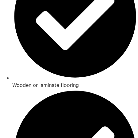
Wooden or laminate flooring