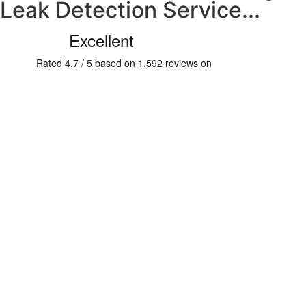
Leak Detection Service...