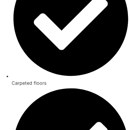
Carpeted floors