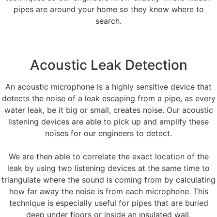
pipes are around your home so they know where to
search.
Acoustic Leak Detection
An acoustic microphone is a highly sensitive device that
detects the noise of a leak escaping from a pipe, as every
water leak, be it big or small, creates noise. Our acoustic
listening devices are able to pick up and amplify these
noises for our engineers to detect.
We are then able to correlate the exact location of the
leak by using two listening devices at the same time to
triangulate where the sound is coming from by calculating
how far away the noise is from each microphone. This
technique is especially useful for pipes that are buried
deep under floors or inside an insulated wall.