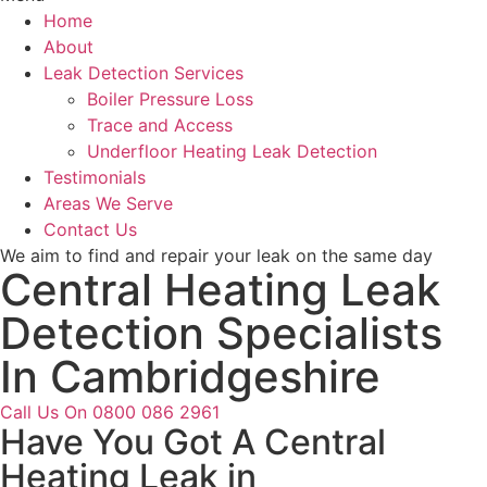
Home
About
Leak Detection Services
Boiler Pressure Loss
Trace and Access
Underfloor Heating Leak Detection
Testimonials
Areas We Serve
Contact Us
We aim to find and repair your leak on the same day
Central Heating Leak
Detection Specialists
In Cambridgeshire
Call Us On 0800 086 2961
Have You Got A Central
Heating Leak in