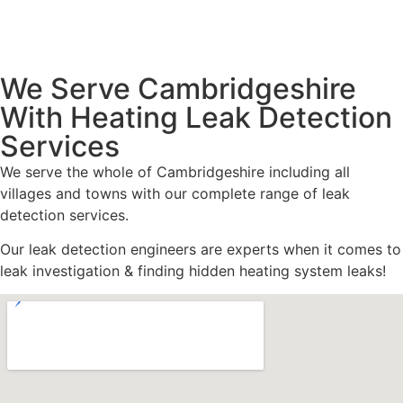
We Serve Cambridgeshire
With Heating Leak Detection
Services
We serve the whole of Cambridgeshire including all
villages and towns with our complete range of leak
detection services.
Our leak detection engineers are experts when it comes to
leak investigation & finding hidden heating system leaks!