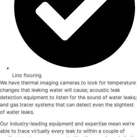
Lino flooring
We have thermal imaging cameras to look for temperature
changes that leaking water will cause; acoustic leak
detection equipment to listen for the sound of water leaks;
and gas tracer systems that can detect even the slightest
of water leaks.
Our industry-leading equipment and expertise mean we’re
able to trace virtually every leak to within a couple of