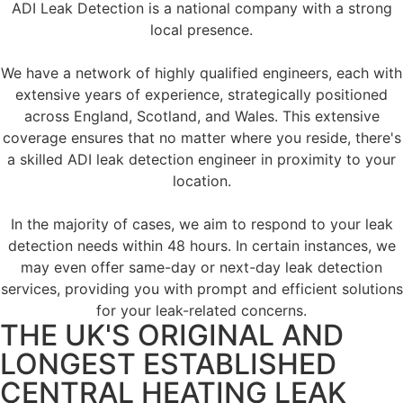
ADI Leak Detection is a national company with a strong
local presence.
We have a network of highly qualified engineers, each with
extensive years of experience, strategically positioned
across England, Scotland, and Wales. This extensive
coverage ensures that no matter where you reside, there's
a skilled ADI leak detection engineer in proximity to your
location.
In the majority of cases, we aim to respond to your leak
detection needs within 48 hours. In certain instances, we
may even offer same-day or next-day leak detection
services, providing you with prompt and efficient solutions
for your leak-related concerns.
THE UK'S ORIGINAL AND
LONGEST ESTABLISHED
CENTRAL HEATING LEAK