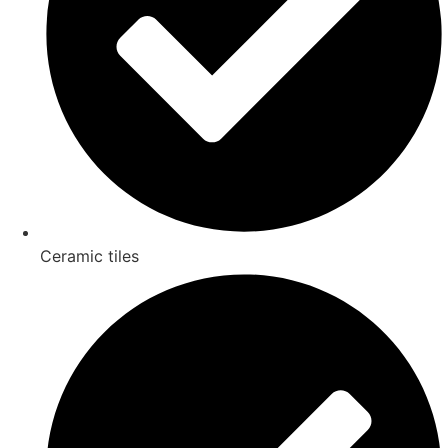
Ceramic tiles