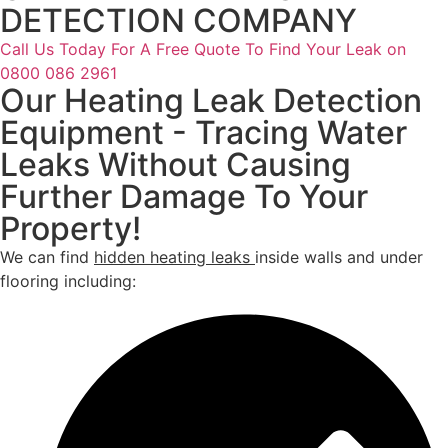
DETECTION COMPANY
Call Us Today For A Free Quote To Find Your Leak on
0800 086 2961
Our Heating Leak Detection
Equipment - Tracing Water
Leaks Without Causing
Further Damage To Your
Property!
We can find
hidden heating leaks
inside walls and under
flooring including: