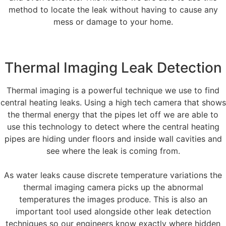
method to locate the leak without having to cause any
mess or damage to your home.
Thermal Imaging Leak Detection
Thermal imaging is a powerful technique we use to find
central heating leaks. Using a high tech camera that shows
the thermal energy that the pipes let off we are able to
use this technology to detect where the central heating
pipes are hiding under floors and inside wall cavities and
see where the leak is coming from.
As water leaks cause discrete temperature variations the
thermal imaging camera picks up the abnormal
temperatures the images produce. This is also an
important tool used alongside other leak detection
techniques so our engineers know exactly where hidden