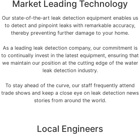
Market Leading Technology
Our state-of-the-art leak detection equipment enables us
to detect and pinpoint leaks with remarkable accuracy,
thereby preventing further damage to your home.
As a leading leak detection company, our commitment is
to continually invest in the latest equipment, ensuring that
we maintain our position at the cutting edge of the water
leak detection industry.
To stay ahead of the curve, our staff frequently attend
trade shows and keep a close eye on leak detection news
stories from around the world.
Local Engineers