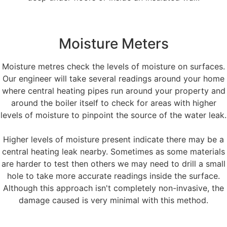
Moisture Meters
Moisture metres check the levels of moisture on surfaces.
Our engineer will take several readings around your home
where central heating pipes run around your property and
around the boiler itself to check for areas with higher
levels of moisture to pinpoint the source of the water leak.
Higher levels of moisture present indicate there may be a
central heating leak nearby. Sometimes as some materials
are harder to test then others we may need to drill a small
hole to take more accurate readings inside the surface.
Although this approach isn't completely non-invasive, the
damage caused is very minimal with this method.