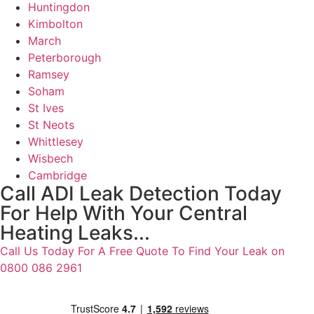
Huntingdon
Kimbolton
March
Peterborough
Ramsey
Soham
St Ives
St Neots
Whittlesey
Wisbech
Cambridge
Call ADI Leak Detection Today
For Help With Your Central
Heating Leaks...
Call Us Today For A Free Quote To Find Your Leak on
0800 086 2961