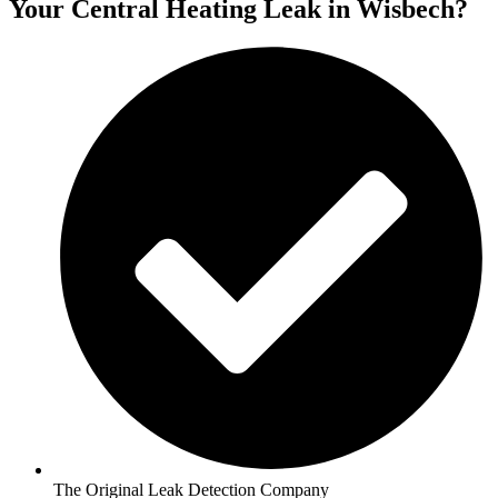
Your Central Heating Leak in Wisbech?
The Original Leak Detection Company