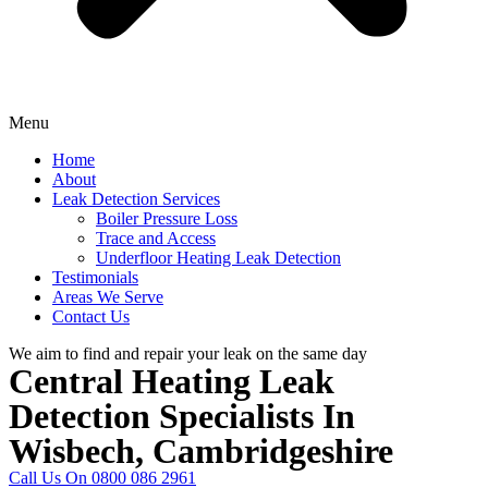
Menu
Home
About
Leak Detection Services
Boiler Pressure Loss
Trace and Access
Underfloor Heating Leak Detection
Testimonials
Areas We Serve
Contact Us
We aim to find and repair your leak on the same day
Central Heating Leak
Detection Specialists In
Wisbech, Cambridgeshire
Call Us On 0800 086 2961