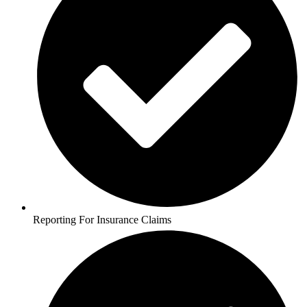
Reporting For Insurance Claims