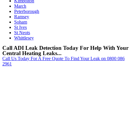
Kimbolton
March
Peterborough
Ramsey
Soham
St Ives
St Neots
Whittlesey
Call ADI Leak Detection Today For Help With Your
Central Heating Leaks...
Call Us Today For A Free Quote To Find Your Leak on 0800 086
2961