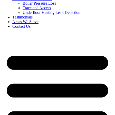
Boiler Pressure Loss
Trace and Access
Underfloor Heating Leak Detection
Testimonials
Areas We Serve
Contact Us