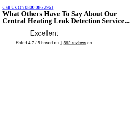
Call Us On 0800 086 2961
What Others Have To Say About Our
Central Heating Leak Detection Service...