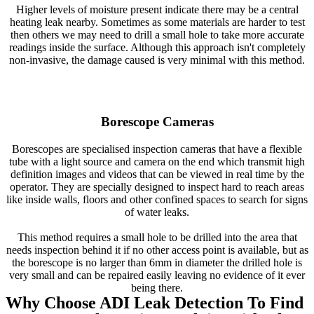
Higher levels of moisture present indicate there may be a central
heating leak nearby. Sometimes as some materials are harder to test
then others we may need to drill a small hole to take more accurate
readings inside the surface. Although this approach isn't completely
non-invasive, the damage caused is very minimal with this method.
Borescope Cameras
Borescopes are specialised inspection cameras that have a flexible
tube with a light source and camera on the end which transmit high
definition images and videos that can be viewed in real time by the
operator. They are specially designed to inspect hard to reach areas
like inside walls, floors and other confined spaces to search for signs
of water leaks.
This method requires a small hole to be drilled into the area that
needs inspection behind it if no other access point is available, but as
the borescope is no larger than 6mm in diameter the drilled hole is
very small and can be repaired easily leaving no evidence of it ever
being there.
Why Choose ADI Leak Detection To Find