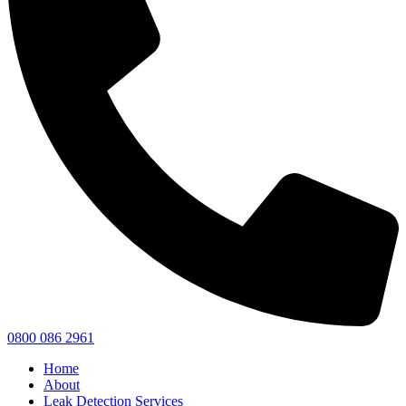
0800 086 2961
Home
About
Leak Detection Services