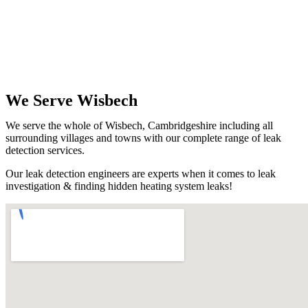
We Serve Wisbech
We serve the whole of Wisbech, Cambridgeshire including all
surrounding villages and towns with our complete range of leak
detection services.
Our leak detection engineers are experts when it comes to leak
investigation & finding hidden heating system leaks!