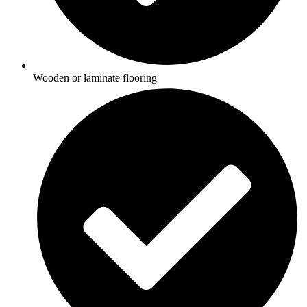
Wooden or laminate flooring