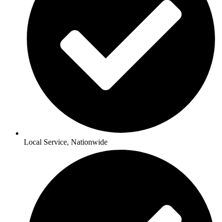
Local Service, Nationwide