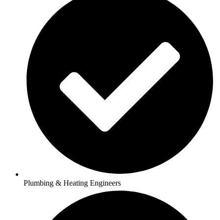
Plumbing & Heating Engineers