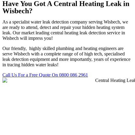
Have You Got A Central Heating Leak in
Wisbech?
As a specialist water leak detection company serving Wisbech, we
are ready to attend, detect and repair your hidden heating system
leak. Our market leading central heating leak detection service in
Wisbech will impress you!
Our friendly, highly skilled plumbing and heating engineers are
serve Wisbech with a complete range of of high tech, specialised
leak detection equipment and more importantly, years of experience
in tracing hidden water leaks!
Call Us For a Free Quote On 0800 086 2961