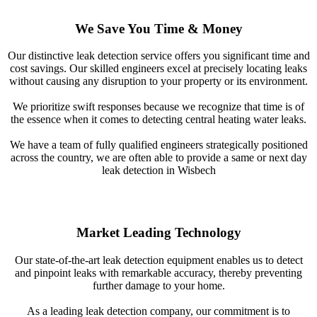
We Save You Time & Money
Our distinctive leak detection service offers you significant time and
cost savings. Our skilled engineers excel at precisely locating leaks
without causing any disruption to your property or its environment.
We prioritize swift responses because we recognize that time is of
the essence when it comes to detecting central heating water leaks.
We have a team of fully qualified engineers strategically positioned
across the country, we are often able to provide a same or next day
leak detection in Wisbech
Market Leading Technology
Our state-of-the-art leak detection equipment enables us to detect
and pinpoint leaks with remarkable accuracy, thereby preventing
further damage to your home.
As a leading leak detection company, our commitment is to