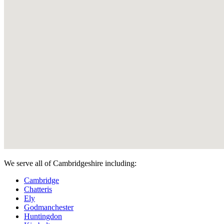
We serve all of Cambridgeshire including:
Cambridge
Chatteris
Ely
Godmanchester
Huntingdon