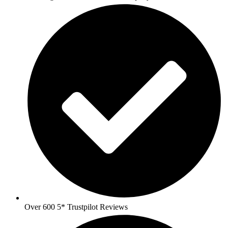
Over 600 5* Trustpilot Reviews