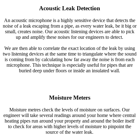
Acoustic Leak Detection
An acoustic microphone is a highly sensitive device that detects the
noise of a leak escaping from a pipe, as every water leak, be it big or
small, creates noise. Our acoustic listening devices are able to pick
up and amplify these noises for our engineers to detect.
We are then able to correlate the exact location of the leak by using
two listening devices at the same time to triangulate where the sound
is coming from by calculating how far away the noise is from each
microphone. This technique is especially useful for pipes that are
buried deep under floors or inside an insulated wall.
Moisture Meters
Moisture metres check the levels of moisture on surfaces. Our
engineer will take several readings around your home where central
heating pipes run around your property and around the boiler itself
to check for areas with higher levels of moisture to pinpoint the
source of the water leak.