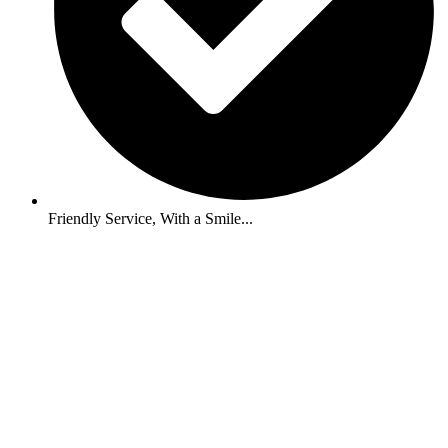
Friendly Service, With a Smile...