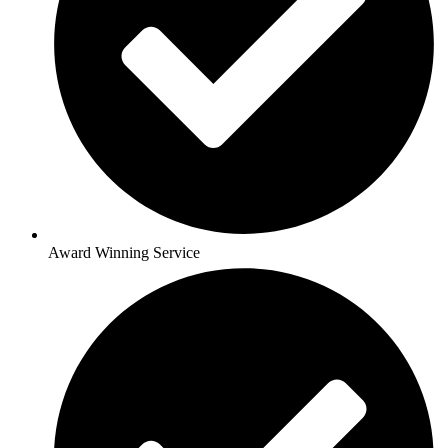
Award Winning Service