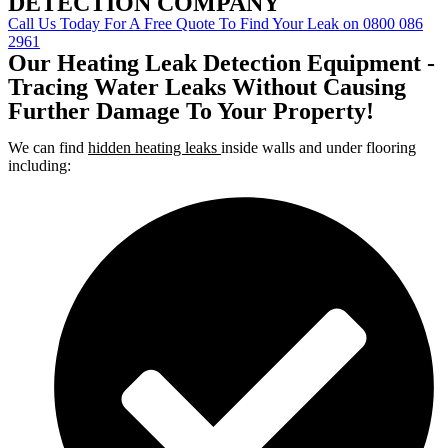
DETECTION COMPANY
Call Us Today For A Free Quote To Find Your Leak on 0800 086
2961
Our Heating Leak Detection Equipment -
Tracing Water Leaks Without Causing
Further Damage To Your Property!
We can find
hidden heating leaks
inside walls and under flooring
including: