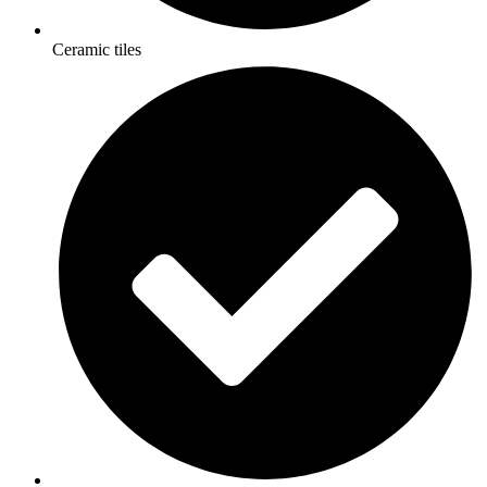
Ceramic tiles