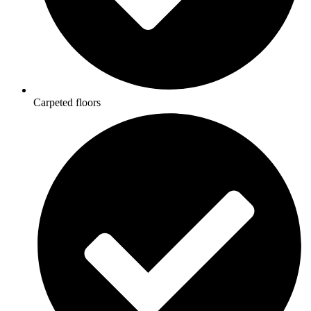
Carpeted floors