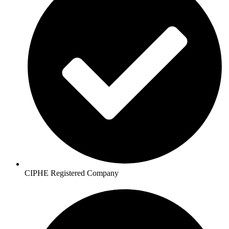
CIPHE Registered Company