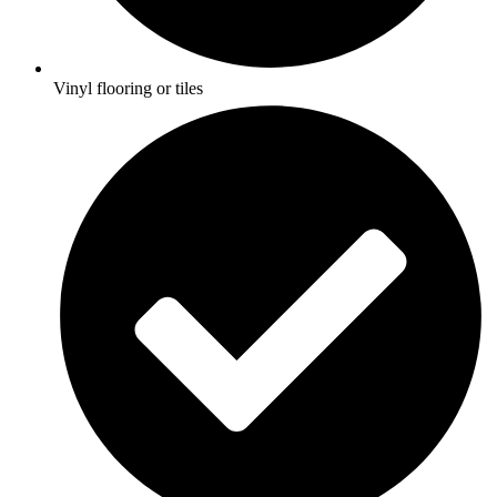
Vinyl flooring or tiles