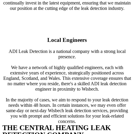
continually invest in the latest equipment, ensuring that we maintain
our position at the cutting edge of the leak detection industry.
Local Engineers
ADI Leak Detection is a national company with a strong local
presence.
We have a network of highly qualified engineers, each with
extensive years of experience, strategically positioned across
England, Scotland, and Wales. This extensive coverage ensures that
no matter where you reside, there's a skilled ADI leak detection
engineer in proximity to Wisbech.
In the majority of cases, we aim to respond to your leak detection
needs within 48 hours. In certain instances, we may even offer
same-day or next-day Wisbech leak detection services, providing
you with prompt and efficient solutions for your leak-related
concerns.
THE CENTRAL HEATING LEAK