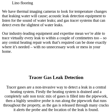
Lino flooring
We have thermal imaging cameras to look for temperature changes
that leaking water will cause; acoustic leak detection equipment to
listen for the sound of water leaks; and gas tracer systems that can
detect even the slightest of water leaks.
Our industry-leading equipment and expertise mean we’re able to
trace virtually every leak to within a couple of centimetres too – so
any central heating repair work that’s required can be done exactly
where it’s needed – with no unnecessary work or mess in your
home.
Tracer Gas Leak Detection
Tracer gases are a non-invasive way to detect a leak in a central
heating system. Firstly the heating system is drained and a
completely safe non toxic mix of gases is filled into the pipework,
then a highly sensitive probe is run along the pipework that runs
throughout the property, as the gas is released through many cracks
it alerts the probe and the location of the leak is found.