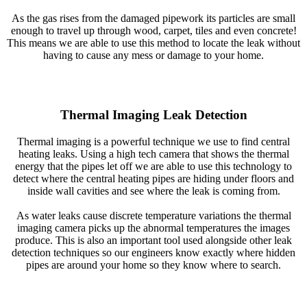
As the gas rises from the damaged pipework its particles are small
enough to travel up through wood, carpet, tiles and even concrete!
This means we are able to use this method to locate the leak without
having to cause any mess or damage to your home.
Thermal Imaging Leak Detection
Thermal imaging is a powerful technique we use to find central
heating leaks. Using a high tech camera that shows the thermal
energy that the pipes let off we are able to use this technology to
detect where the central heating pipes are hiding under floors and
inside wall cavities and see where the leak is coming from.
As water leaks cause discrete temperature variations the thermal
imaging camera picks up the abnormal temperatures the images
produce. This is also an important tool used alongside other leak
detection techniques so our engineers know exactly where hidden
pipes are around your home so they know where to search.