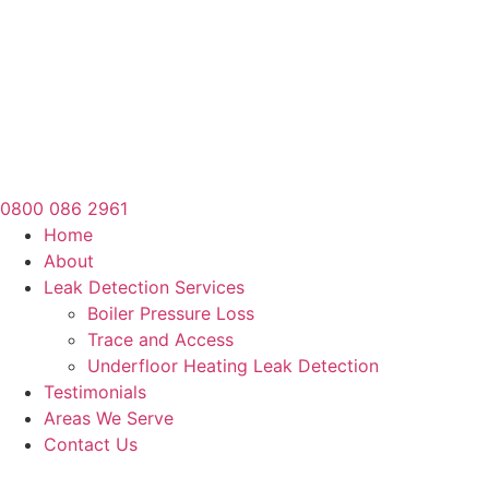
0800 086 2961
Home
About
Leak Detection Services
Boiler Pressure Loss
Trace and Access
Underfloor Heating Leak Detection
Testimonials
Areas We Serve
Contact Us