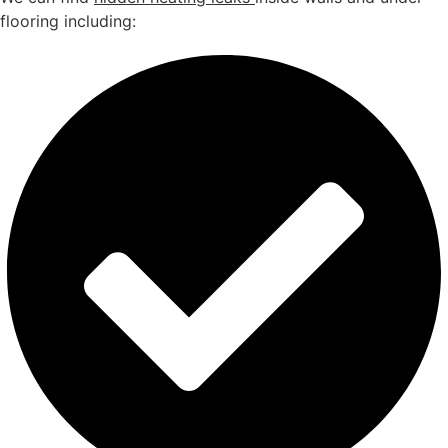
flooring including: