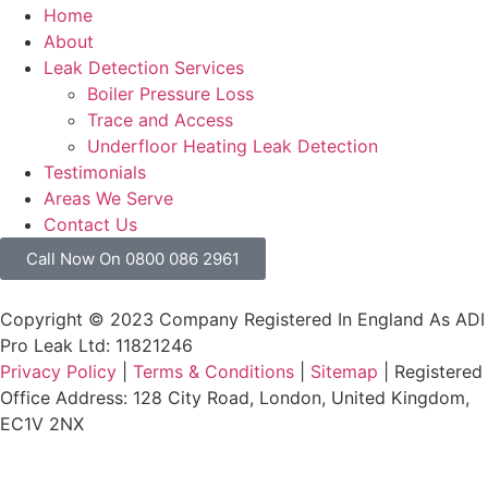
Home
About
Leak Detection Services
Boiler Pressure Loss
Trace and Access
Underfloor Heating Leak Detection
Testimonials
Areas We Serve
Contact Us
Call Now On 0800 086 2961
Copyright © 2023 Company Registered In England As ADI
Pro Leak Ltd: 11821246
Privacy Policy
|
Terms & Conditions
|
Sitemap
| Registered
Office Address: 128 City Road, London, United Kingdom,
EC1V 2NX