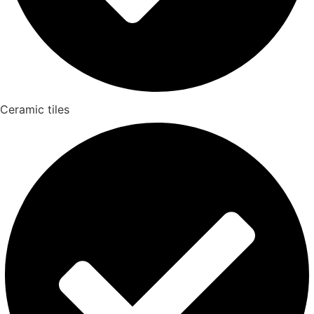
Ceramic tiles