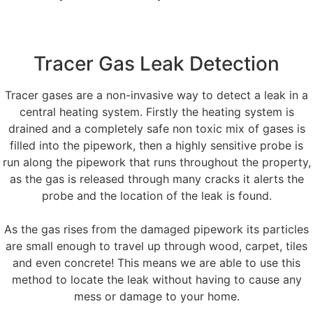
Tracer Gas Leak Detection
Tracer gases are a non-invasive way to detect a leak in a
central heating system. Firstly the heating system is
drained and a completely safe non toxic mix of gases is
filled into the pipework, then a highly sensitive probe is
run along the pipework that runs throughout the property,
as the gas is released through many cracks it alerts the
probe and the location of the leak is found.
As the gas rises from the damaged pipework its particles
are small enough to travel up through wood, carpet, tiles
and even concrete! This means we are able to use this
method to locate the leak without having to cause any
mess or damage to your home.