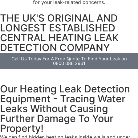
for your leak-related concerns.
THE UK'S ORIGINAL AND
LONGEST ESTABLISHED
CENTRAL HEATING LEAK
DETECTION COMPANY
Call Us Today For A Free Quote To Find Your Leak on
0800 086 2961
Our Heating Leak Detection
Equipment - Tracing Water
Leaks Without Causing
Further Damage To Your
Property!
We can find
hidden heating leaks
inside walls and under