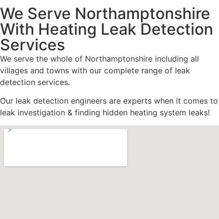
We Serve Northamptonshire
With Heating Leak Detection
Services
We serve the whole of Northamptonshire including all
villages and towns with our complete range of leak
detection services.
Our leak detection engineers are experts when it comes to
leak investigation & finding hidden heating system leaks!