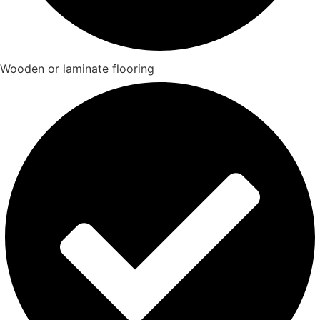
Wooden or laminate flooring