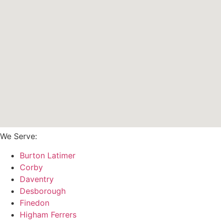
We Serve:
Burton Latimer
Corby
Daventry
Desborough
Finedon
Higham Ferrers