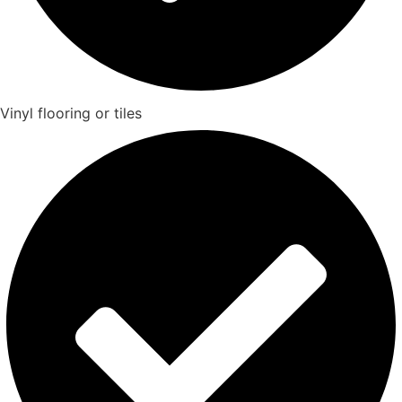
Vinyl flooring or tiles