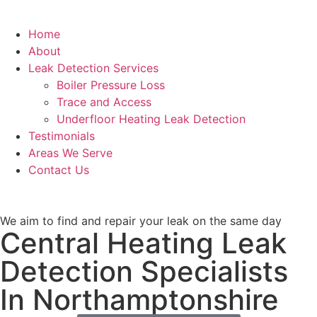
Home
About
Leak Detection Services
Boiler Pressure Loss
Trace and Access
Underfloor Heating Leak Detection
Testimonials
Areas We Serve
Contact Us
We aim to find and repair your leak on the same day
Central Heating Leak
Detection Specialists
In Northamptonshire