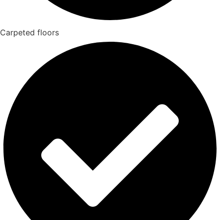
Carpeted floors