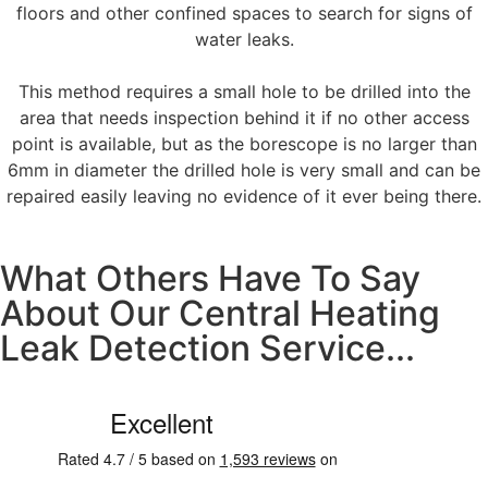
floors and other confined spaces to search for signs of
water leaks.
This method requires a small hole to be drilled into the
area that needs inspection behind it if no other access
point is available, but as the borescope is no larger than
6mm in diameter the drilled hole is very small and can be
repaired easily leaving no evidence of it ever being there.
What Others Have To Say
About Our Central Heating
Leak Detection Service...