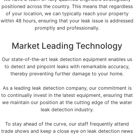
positioned across the country. This means that regardless
of your location, we can typically reach your property
within 48 hours, ensuring that your leak issue is addressed
promptly and professionally.
Market Leading Technology
Our state-of-the-art leak detection equipment enables us
to detect and pinpoint leaks with remarkable accuracy,
thereby preventing further damage to your home.
As a leading leak detection company, our commitment is
to continually invest in the latest equipment, ensuring that
we maintain our position at the cutting edge of the water
leak detection industry.
To stay ahead of the curve, our staff frequently attend
trade shows and keep a close eye on leak detection news