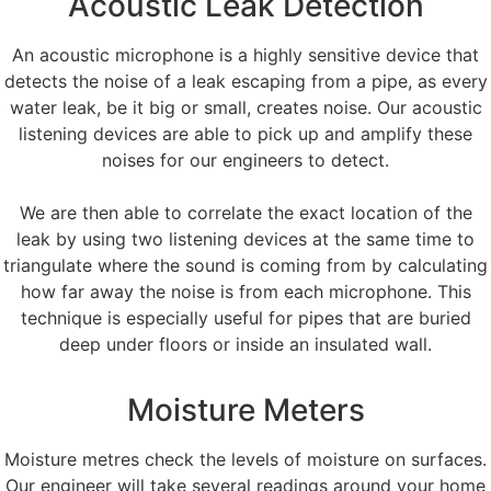
Acoustic Leak Detection
An acoustic microphone is a highly sensitive device that
detects the noise of a leak escaping from a pipe, as every
water leak, be it big or small, creates noise. Our acoustic
listening devices are able to pick up and amplify these
noises for our engineers to detect.
We are then able to correlate the exact location of the
leak by using two listening devices at the same time to
triangulate where the sound is coming from by calculating
how far away the noise is from each microphone. This
technique is especially useful for pipes that are buried
deep under floors or inside an insulated wall.
Moisture Meters
Moisture metres check the levels of moisture on surfaces.
Our engineer will take several readings around your home