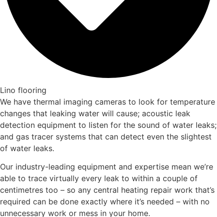
Lino flooring
We have thermal imaging cameras to look for temperature
changes that leaking water will cause; acoustic leak
detection equipment to listen for the sound of water leaks;
and gas tracer systems that can detect even the slightest
of water leaks.
Our industry-leading equipment and expertise mean we’re
able to trace virtually every leak to within a couple of
centimetres too – so any central heating repair work that’s
required can be done exactly where it’s needed – with no
unnecessary work or mess in your home.