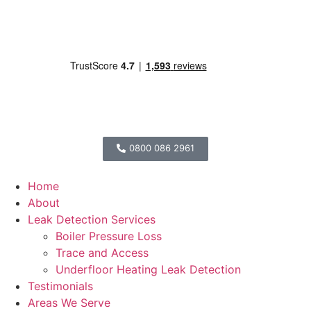
0800 086 2961
Home
About
Leak Detection Services
Boiler Pressure Loss
Trace and Access
Underfloor Heating Leak Detection
Testimonials
Areas We Serve