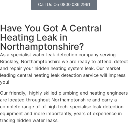
Call Us On 0800 086 2961
Have You Got A Central
Heating Leak in
Northamptonshire?
As a specialist water leak detection company serving
Brackley, Northamptonshire we are ready to attend, detect
and repair your hidden heating system leak. Our market
leading central heating leak detection service will impress
you!
Our friendly, highly skilled plumbing and heating engineers
are located throughout Northamptonshire and carry a
complete range of of high tech, specialise leak detection
equipment and more importantly, years of experience in
tracing hidden water leaks!