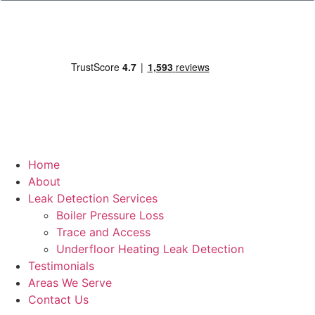
Home
About
Leak Detection Services
Boiler Pressure Loss
Trace and Access
Underfloor Heating Leak Detection
Testimonials
Areas We Serve
Contact Us