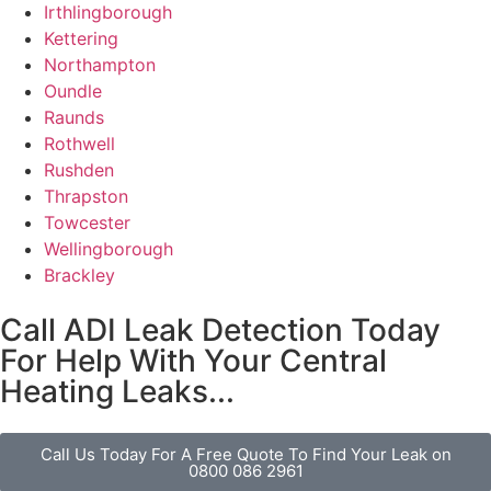
Irthlingborough
Kettering
Northampton
Oundle
Raunds
Rothwell
Rushden
Thrapston
Towcester
Wellingborough
Brackley
Call ADI Leak Detection Today
For Help With Your Central
Heating Leaks...
Call Us Today For A Free Quote To Find Your Leak on
0800 086 2961