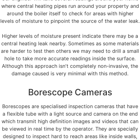
where central heating pipes run around your property and
around the boiler itself to check for areas with higher
levels of moisture to pinpoint the source of the water leak.
Higher levels of moisture present indicate there may be a
central heating leak nearby. Sometimes as some materials
are harder to test then others we may need to drill a small
hole to take more accurate readings inside the surface.
Although this approach isn't completely non-invasive, the
damage caused is very minimal with this method.
Borescope Cameras
Borescopes are specialised inspection cameras that have
a flexible tube with a light source and camera on the end
which transmit high definition images and videos that can
be viewed in real time by the operator. They are specially
designed to inspect hard to reach areas like inside walls,