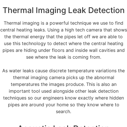
Thermal Imaging Leak Detection
Thermal imaging is a powerful technique we use to find
central heating leaks. Using a high tech camera that shows
the thermal energy that the pipes let off we are able to
use this technology to detect where the central heating
pipes are hiding under floors and inside wall cavities and
see where the leak is coming from.
As water leaks cause discrete temperature variations the
thermal imaging camera picks up the abnormal
temperatures the images produce. This is also an
important tool used alongside other leak detection
techniques so our engineers know exactly where hidden
pipes are around your home so they know where to
search.