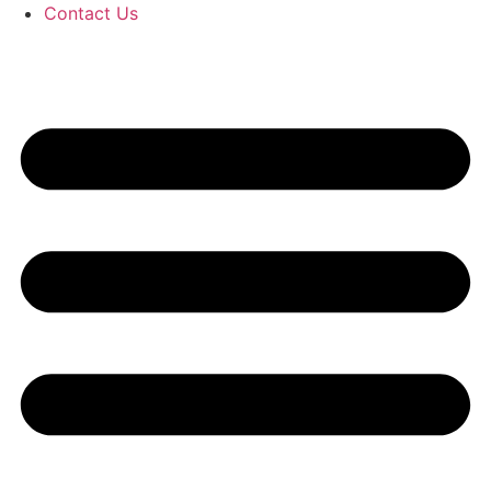
Contact Us