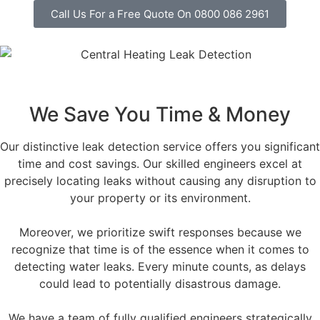
Call Us For a Free Quote On 0800 086 2961
We Save You Time & Money
Our distinctive leak detection service offers you significant
time and cost savings. Our skilled engineers excel at
precisely locating leaks without causing any disruption to
your property or its environment.
Moreover, we prioritize swift responses because we
recognize that time is of the essence when it comes to
detecting water leaks. Every minute counts, as delays
could lead to potentially disastrous damage.
We have a team of fully qualified engineers strategically