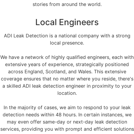
stories from around the world.
Local Engineers
ADI Leak Detection is a national company with a strong
local presence.
We have a network of highly qualified engineers, each with
extensive years of experience, strategically positioned
across England, Scotland, and Wales. This extensive
coverage ensures that no matter where you reside, there's
a skilled ADI leak detection engineer in proximity to your
location.
In the majority of cases, we aim to respond to your leak
detection needs within 48 hours. In certain instances, we
may even offer same-day or next-day leak detection
services, providing you with prompt and efficient solutions