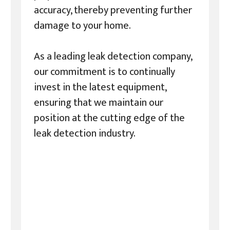
accuracy, thereby preventing further
damage to your home.
As a leading leak detection company,
our commitment is to continually
invest in the latest equipment,
ensuring that we maintain our
position at the cutting edge of the
leak detection industry.