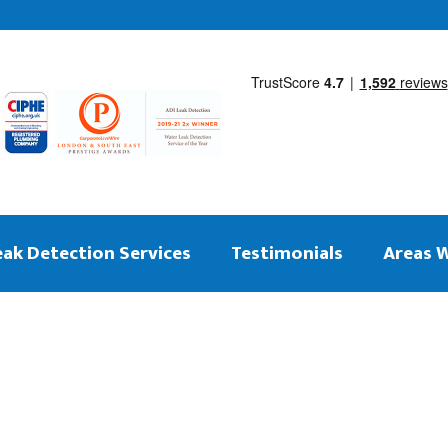
eak Detection Services
Testimonials
Areas 
 on the same day
ng Leak