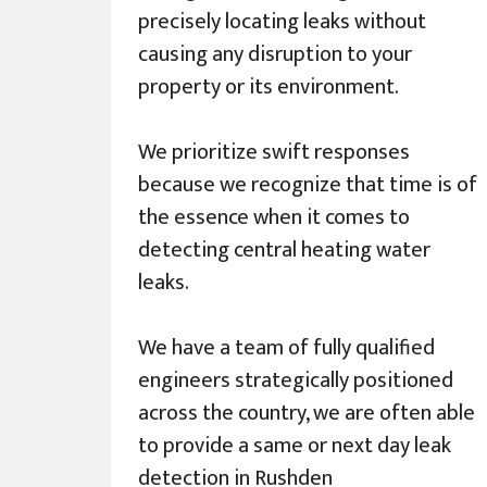
precisely locating leaks without
causing any disruption to your
property or its environment.
We prioritize swift responses
because we recognize that time is of
the essence when it comes to
detecting central heating water
leaks.
We have a team of fully qualified
engineers strategically positioned
across the country, we are often able
to provide a same or next day leak
detection in Rushden