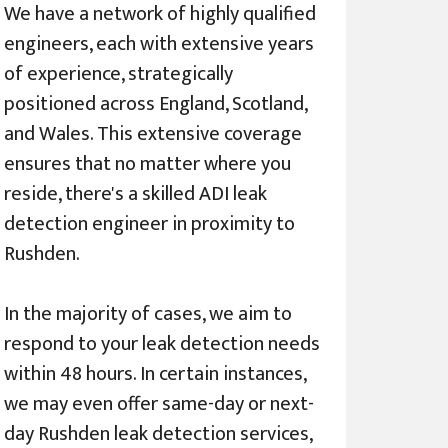
We have a network of highly qualified
engineers, each with extensive years
of experience, strategically
positioned across England, Scotland,
and Wales. This extensive coverage
ensures that no matter where you
reside, there's a skilled ADI leak
detection engineer in proximity to
Rushden.
In the majority of cases, we aim to
respond to your leak detection needs
within 48 hours. In certain instances,
we may even offer same-day or next-
day Rushden leak detection services,