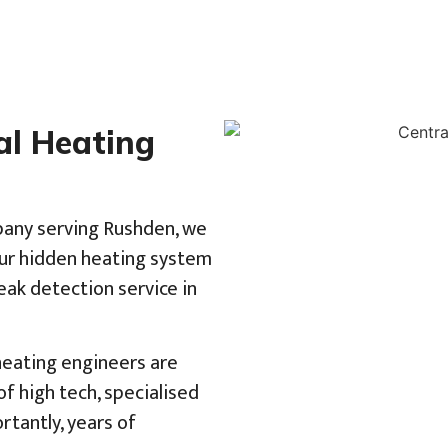
al Heating
pany serving Rushden, we
our hidden heating system
eak detection service in
 heating engineers are
f high tech, specialised
tantly, years of