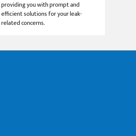
providing you with prompt and
efficient solutions for your leak-
related concerns.