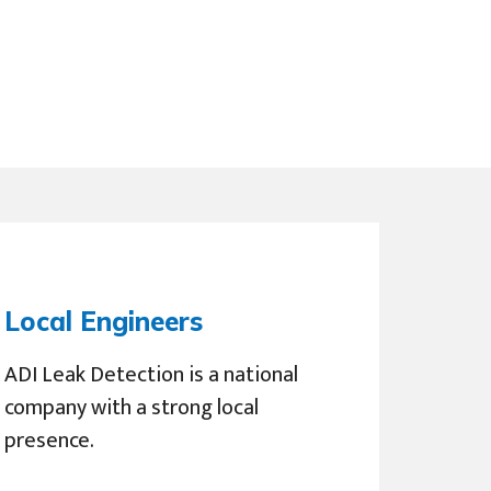
Local Engineers
ADI Leak Detection is a national
company with a strong local
presence.