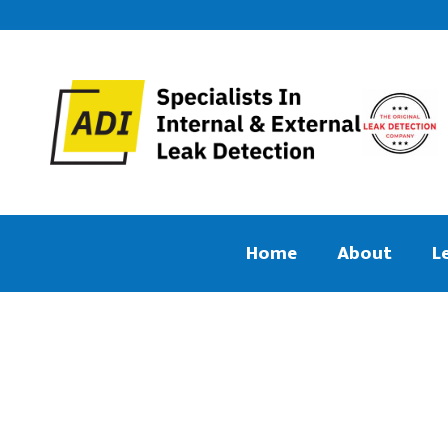
Home
About
L
We aim to find and repair your leak
Central Heati