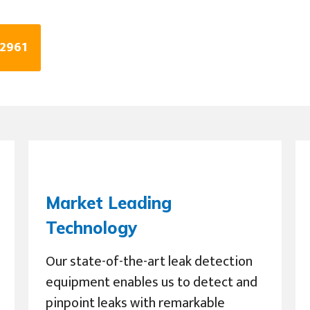
 2961
Market Leading
Technology
Our state-of-the-art leak detection
equipment enables us to detect and
pinpoint leaks with remarkable