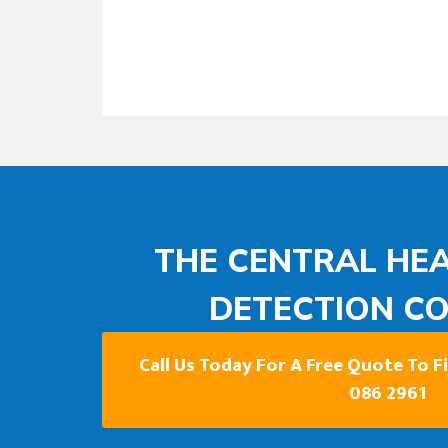
THE CENTRAL HEA
DETECTION C
Call Us Today For A Free Quote To 
086 2961