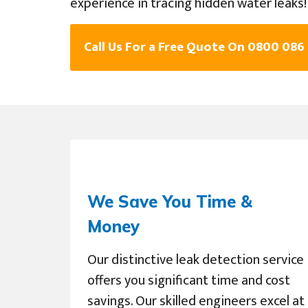
experience in tracing hidden water leaks!
Call Us For a Free Quote On 0800 086
We Save You Time &
Money
Our distinctive leak detection service
offers you significant time and cost
savings. Our skilled engineers excel at