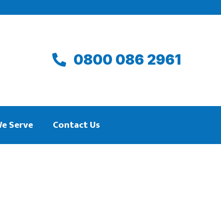
0800 086 2961
We Serve
Contact Us