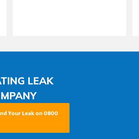
TING LEAK
OMPANY
Find Your Leak on 0800