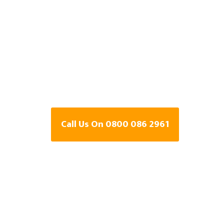
Detection Speci
Rushden,
Northamptons
Call Us On 0800 086 2961