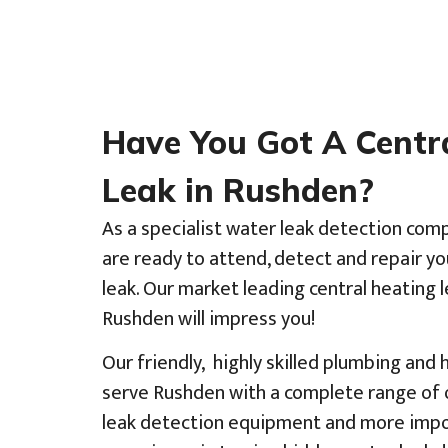
Have You Got A Centr
Leak in Rushden?
As a specialist water leak detection com
are ready to attend, detect and repair y
leak. Our market leading central heating l
Rushden will impress you!
Our friendly, highly skilled plumbing and
serve Rushden with a complete range of o
leak detection equipment and more impor