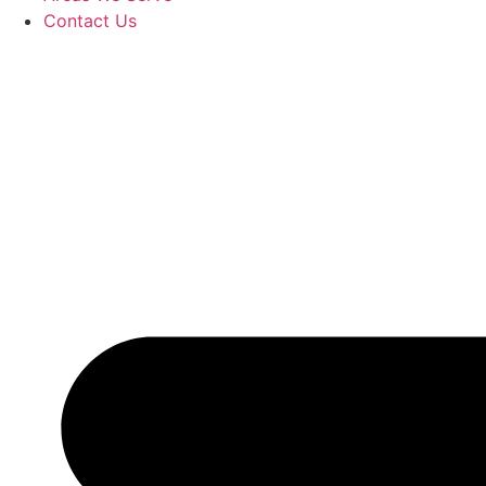
Contact Us