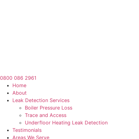
0800 086 2961
Home
About
Leak Detection Services
Boiler Pressure Loss
Trace and Access
Underfloor Heating Leak Detection
Testimonials
Areas We Serve