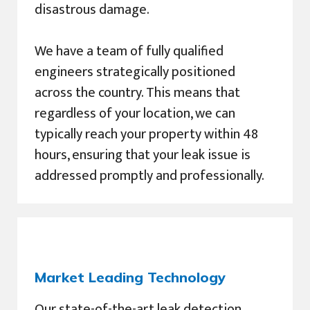
disastrous damage.
We have a team of fully qualified
engineers strategically positioned
across the country. This means that
regardless of your location, we can
typically reach your property within 48
hours, ensuring that your leak issue is
addressed promptly and professionally.
Market Leading Technology
Our state-of-the-art leak detection