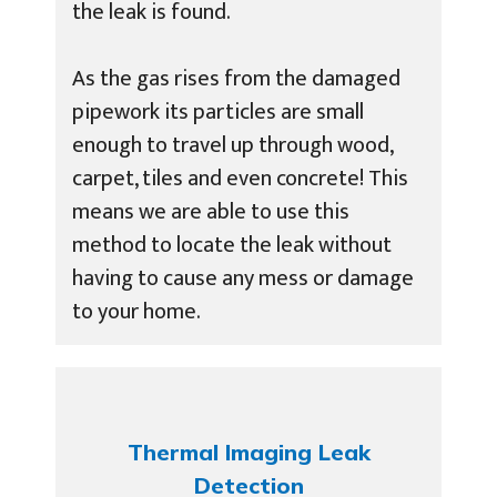
the leak is found.
As the gas rises from the damaged
pipework its particles are small
enough to travel up through wood,
carpet, tiles and even concrete! This
means we are able to use this
method to locate the leak without
having to cause any mess or damage
to your home.
Thermal Imaging Leak
Detection