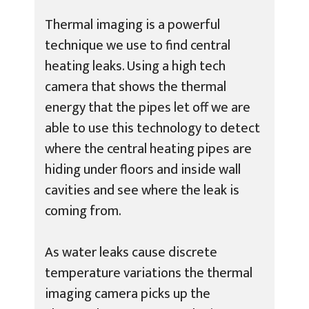
Thermal imaging is a powerful
technique we use to find central
heating leaks. Using a high tech
camera that shows the thermal
energy that the pipes let off we are
able to use this technology to detect
where the central heating pipes are
hiding under floors and inside wall
cavities and see where the leak is
coming from.
As water leaks cause discrete
temperature variations the thermal
imaging camera picks up the