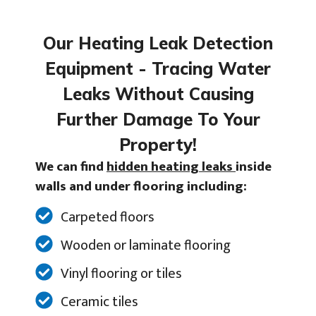
Our Heating Leak Detection
Equipment - Tracing Water
Leaks Without Causing
Further Damage To Your
Property!
We can find
hidden heating leaks
inside
walls and under flooring including:
Carpeted floors
Wooden or laminate flooring
Vinyl flooring or tiles
Ceramic tiles