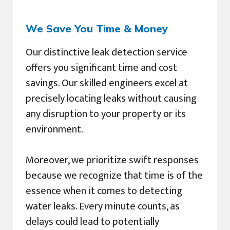
We Save You Time & Money
Our distinctive leak detection service
offers you significant time and cost
savings. Our skilled engineers excel at
precisely locating leaks without causing
any disruption to your property or its
environment.
Moreover, we prioritize swift responses
because we recognize that time is of the
essence when it comes to detecting
water leaks. Every minute counts, as
delays could lead to potentially