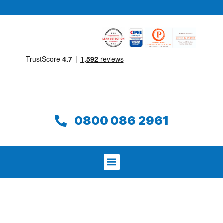
0800 086 2961
We aim to find and repair your leak on
the same day