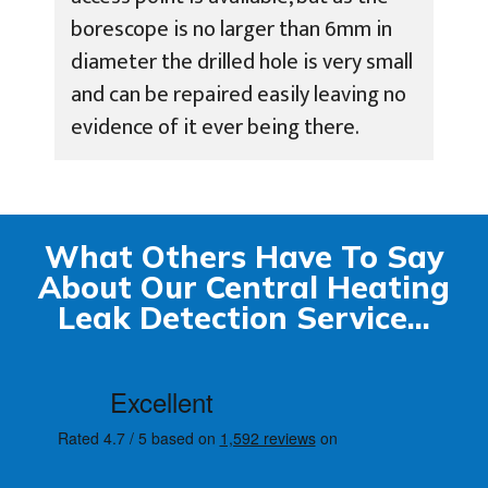
borescope is no larger than 6mm in
diameter the drilled hole is very small
and can be repaired easily leaving no
evidence of it ever being there.
What Others Have To Say
About Our Central Heating
Leak Detection Service...