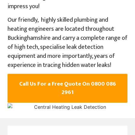
impress you!
Our friendly, highly skilled plumbing and
heating engineers are located throughout
Buckinghamshire and carry a complete range of
of high tech, specialise leak detection
equipment and more importantly, years of
experience in tracing hidden water leaks!
Call Us For a Free Quote On 0800 086
2961