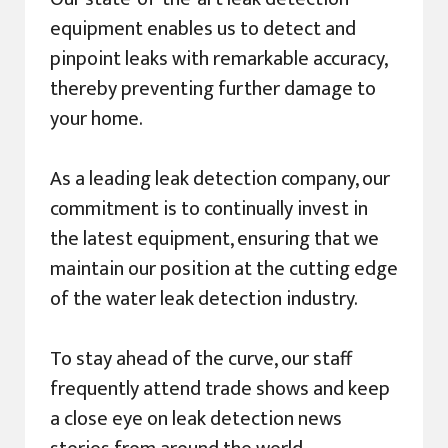
equipment enables us to detect and
pinpoint leaks with remarkable accuracy,
thereby preventing further damage to
your home.
As a leading leak detection company, our
commitment is to continually invest in
the latest equipment, ensuring that we
maintain our position at the cutting edge
of the water leak detection industry.
To stay ahead of the curve, our staff
frequently attend trade shows and keep
a close eye on leak detection news