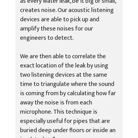
as every water leak, be it big or small,
creates noise. Our acoustic listening
devices are able to pick up and
amplify these noises for our
engineers to detect.
We are then able to correlate the
exact location of the leak by using
two listening devices at the same
time to triangulate where the sound
is coming from by calculating how far
away the noise is from each
microphone. This technique is
especially useful for pipes that are
buried deep under floors or inside an