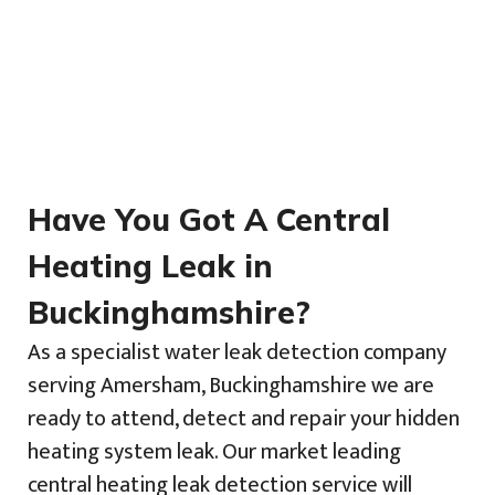
Have You Got A Central
Heating Leak in
Buckinghamshire?
As a specialist water leak detection company
serving Amersham, Buckinghamshire we are
ready to attend, detect and repair your hidden
heating system leak. Our market leading
central heating leak detection service will