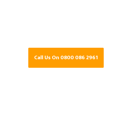
Central Heating Leak
Detection Specialists
In Buckinghamshire
Call Us On 0800 086 2961