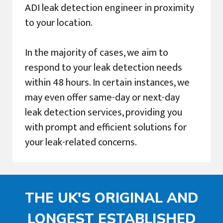
ADI leak detection engineer in proximity
to your location.
In the majority of cases, we aim to
respond to your leak detection needs
within 48 hours. In certain instances, we
may even offer same-day or next-day
leak detection services, providing you
with prompt and efficient solutions for
your leak-related concerns.
THE UK'S ORIGINAL AND
LONGEST ESTABLISHED