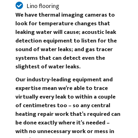
Lino flooring
We have thermal imaging cameras to
look for temperature changes that
leaking water will cause; acoustic leak
detection equipment to listen for the
sound of water leaks; and gas tracer
systems that can detect even the
slightest of water leaks.
Our industry-leading equipment and
expertise mean we’re able to trace
virtually every leak to within a couple
of centimetres too – so any central
heating repair work that’s required can
be done exactly where it’s needed –
with no unnecessary work or mess in