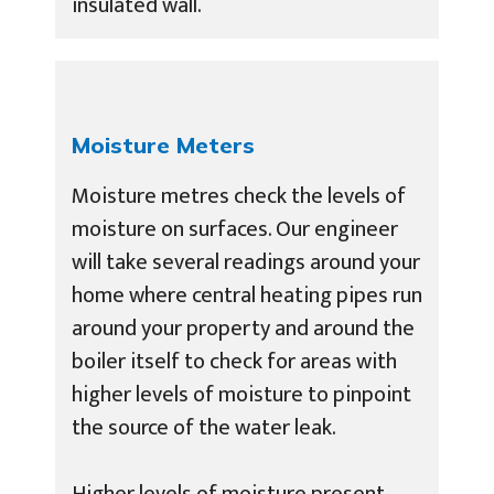
insulated wall.
Moisture Meters
Moisture metres check the levels of
moisture on surfaces. Our engineer
will take several readings around your
home where central heating pipes run
around your property and around the
boiler itself to check for areas with
higher levels of moisture to pinpoint
the source of the water leak.
Higher levels of moisture present