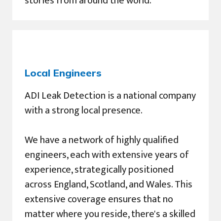
stories from around the world.
Local Engineers
ADI Leak Detection is a national company
with a strong local presence.
We have a network of highly qualified
engineers, each with extensive years of
experience, strategically positioned
across England, Scotland, and Wales. This
extensive coverage ensures that no
matter where you reside, there's a skilled