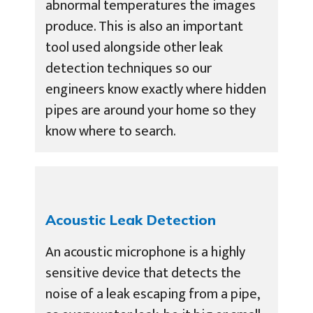
abnormal temperatures the images
produce. This is also an important
tool used alongside other leak
detection techniques so our
engineers know exactly where hidden
pipes are around your home so they
know where to search.
Acoustic Leak Detection
An acoustic microphone is a highly
sensitive device that detects the
noise of a leak escaping from a pipe,