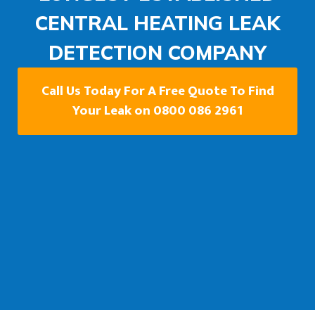
CENTRAL HEATING LEAK
DETECTION COMPANY
Call Us Today For A Free Quote To Find
Your Leak on 0800 086 2961