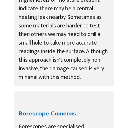
indicate there may be a central
heating leak nearby. Sometimes as
some materials are harder to test
then others we may need to drill a
small hole to take more accurate
readings inside the surface. Although
this approach isn't completely non-
invasive, the damage caused is very
minimal with this method.
Borescope Cameras
Borescopes are specialised