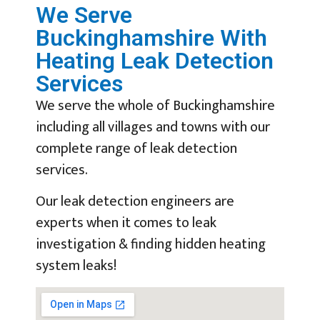
We Serve
Buckinghamshire With
Heating Leak Detection
Services
We serve the whole of Buckinghamshire
including all villages and towns with our
complete range of leak detection
services.
Our leak detection engineers are
experts when it comes to leak
investigation & finding hidden heating
system leaks!