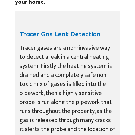
your home.
Tracer Gas Leak Detection
Tracer gases are a non-invasive way
to detect a leak in a central heating
system. Firstly the heating system is
drained and a completely safe non
toxic mix of gases is filled into the
pipework, then a highly sensitive
probe is run along the pipework that
runs throughout the property, as the
gas is released through many cracks
it alerts the probe and the location of