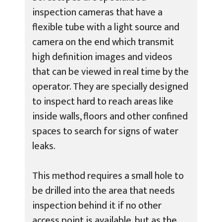
inspection cameras that have a
flexible tube with a light source and
camera on the end which transmit
high definition images and videos
that can be viewed in real time by the
operator. They are specially designed
to inspect hard to reach areas like
inside walls, floors and other confined
spaces to search for signs of water
leaks.
This method requires a small hole to
be drilled into the area that needs
inspection behind it if no other
access point is available, but as the