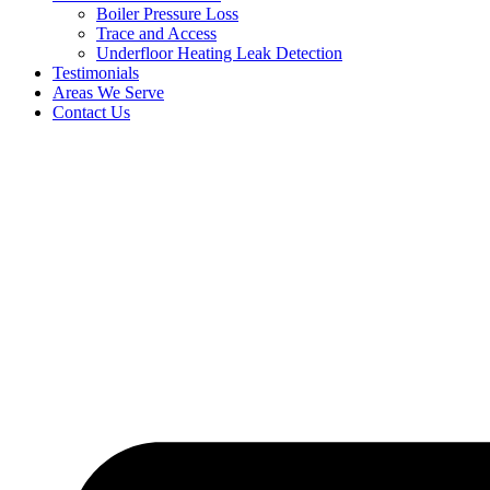
Boiler Pressure Loss
Trace and Access
Underfloor Heating Leak Detection
Testimonials
Areas We Serve
Contact Us