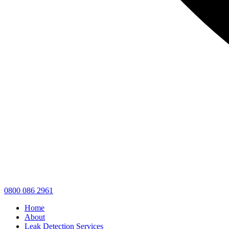
0800 086 2961
Home
About
Leak Detection Services