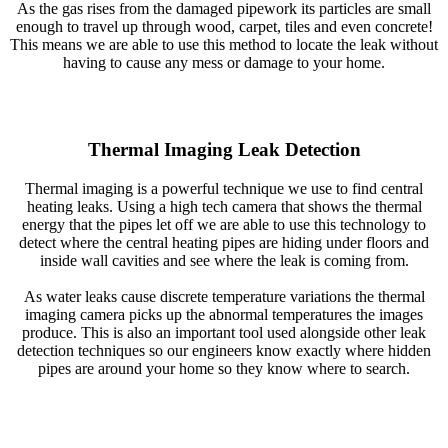
As the gas rises from the damaged pipework its particles are small
enough to travel up through wood, carpet, tiles and even concrete!
This means we are able to use this method to locate the leak without
having to cause any mess or damage to your home.
Thermal Imaging Leak Detection
Thermal imaging is a powerful technique we use to find central
heating leaks. Using a high tech camera that shows the thermal
energy that the pipes let off we are able to use this technology to
detect where the central heating pipes are hiding under floors and
inside wall cavities and see where the leak is coming from.
As water leaks cause discrete temperature variations the thermal
imaging camera picks up the abnormal temperatures the images
produce. This is also an important tool used alongside other leak
detection techniques so our engineers know exactly where hidden
pipes are around your home so they know where to search.