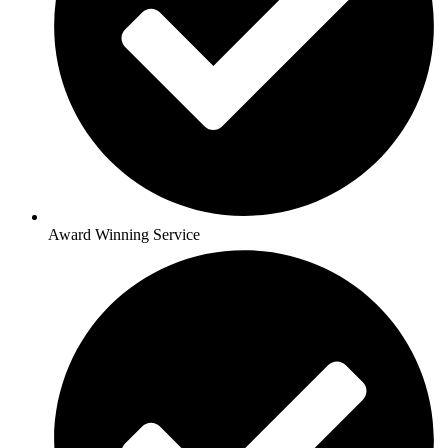
Award Winning Service