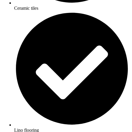
Ceramic tiles
Lino flooring