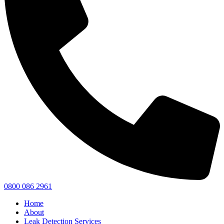
0800 086 2961
Home
About
Leak Detection Services