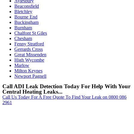
Aylesbury
Beaconsfield
Bletchley
Bourne End
Buckingham
Burnham
Chalfont St Giles
Chesham
Fenny Stratford
Gerrards Cross
Great Missenden
High Wycombe
Marlow
Milton Keynes
Newport Pagnell
Call ADI Leak Detection Today For Help With Your
Central Heating Leaks...
Call Us Today For A Free Quote To Find Your Leak on 0800 086
2961