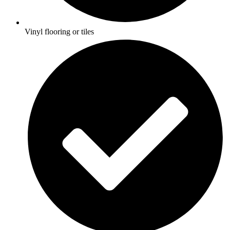
Vinyl flooring or tiles