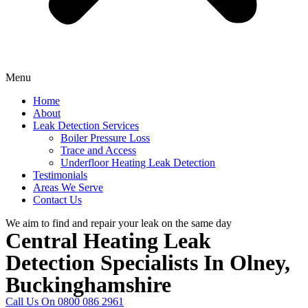
Menu
Home
About
Leak Detection Services
Boiler Pressure Loss
Trace and Access
Underfloor Heating Leak Detection
Testimonials
Areas We Serve
Contact Us
We aim to find and repair your leak on the same day
Central Heating Leak
Detection Specialists In Olney,
Buckinghamshire
Call Us On 0800 086 2961