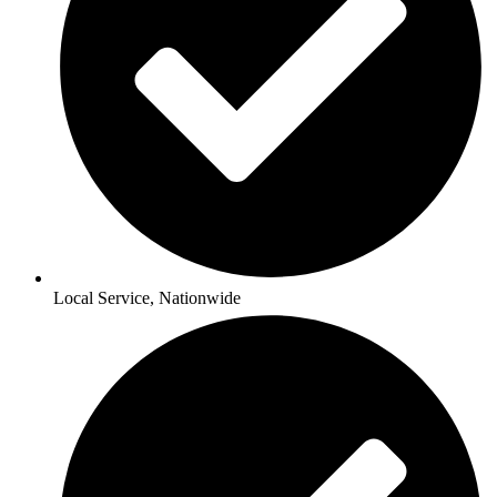
Local Service, Nationwide