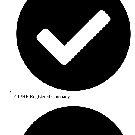
CIPHE Registered Company