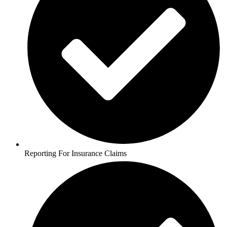
Reporting For Insurance Claims