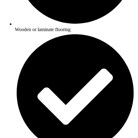
Wooden or laminate flooring