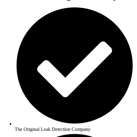
The Original Leak Detection Company