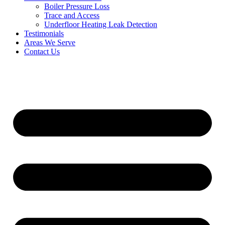
Boiler Pressure Loss
Trace and Access
Underfloor Heating Leak Detection
Testimonials
Areas We Serve
Contact Us