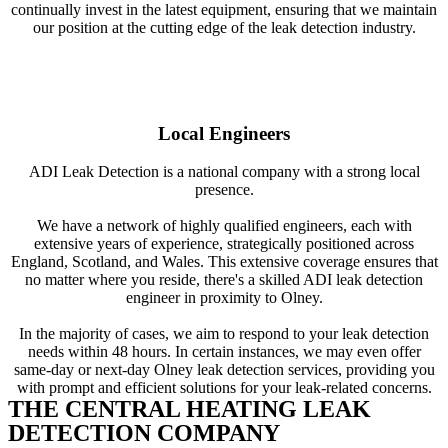
continually invest in the latest equipment, ensuring that we maintain
our position at the cutting edge of the leak detection industry.
Local Engineers
ADI Leak Detection is a national company with a strong local
presence.
We have a network of highly qualified engineers, each with
extensive years of experience, strategically positioned across
England, Scotland, and Wales. This extensive coverage ensures that
no matter where you reside, there's a skilled ADI leak detection
engineer in proximity to Olney.
In the majority of cases, we aim to respond to your leak detection
needs within 48 hours. In certain instances, we may even offer
same-day or next-day Olney leak detection services, providing you
with prompt and efficient solutions for your leak-related concerns.
THE CENTRAL HEATING LEAK
DETECTION COMPANY