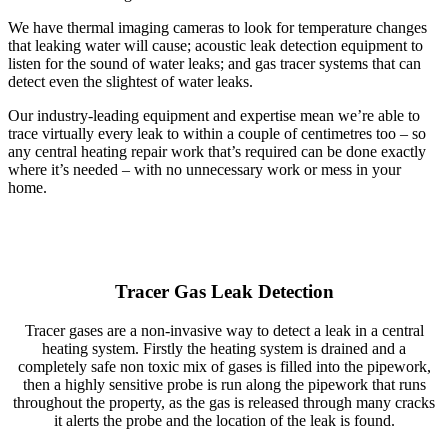
We have thermal imaging cameras to look for temperature changes
that leaking water will cause; acoustic leak detection equipment to
listen for the sound of water leaks; and gas tracer systems that can
detect even the slightest of water leaks.
Our industry-leading equipment and expertise mean we’re able to
trace virtually every leak to within a couple of centimetres too – so
any central heating repair work that’s required can be done exactly
where it’s needed – with no unnecessary work or mess in your
home.
Tracer Gas Leak Detection
Tracer gases are a non-invasive way to detect a leak in a central
heating system. Firstly the heating system is drained and a
completely safe non toxic mix of gases is filled into the pipework,
then a highly sensitive probe is run along the pipework that runs
throughout the property, as the gas is released through many cracks
it alerts the probe and the location of the leak is found.