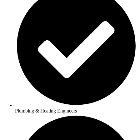
Plumbing & Heating Engineers