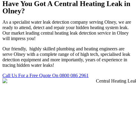
Have You Got A Central Heating Leak in
Olney?
As a specialist water leak detection company serving Olney, we are
ready to attend, detect and repair your hidden heating system leak.
Our market leading central heating leak detection service in Olney
will impress you!
Our friendly, highly skilled plumbing and heating engineers are
serve Olney with a complete range of of high tech, specialised leak
detection equipment and more importantly, years of experience in
tracing hidden water leaks!
Call Us For a Free Quote On 0800 086 2961