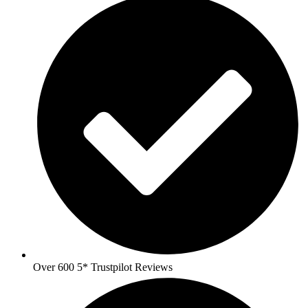
Over 600 5* Trustpilot Reviews