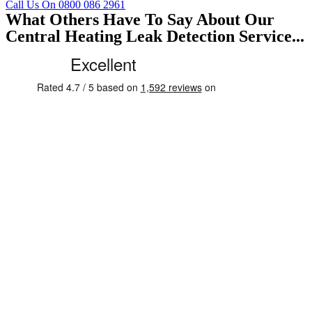
Call Us On 0800 086 2961
What Others Have To Say About Our
Central Heating Leak Detection Service...