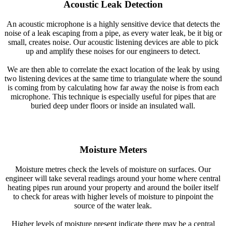
Acoustic Leak Detection
An acoustic microphone is a highly sensitive device that detects the
noise of a leak escaping from a pipe, as every water leak, be it big or
small, creates noise. Our acoustic listening devices are able to pick
up and amplify these noises for our engineers to detect.
We are then able to correlate the exact location of the leak by using
two listening devices at the same time to triangulate where the sound
is coming from by calculating how far away the noise is from each
microphone. This technique is especially useful for pipes that are
buried deep under floors or inside an insulated wall.
Moisture Meters
Moisture metres check the levels of moisture on surfaces. Our
engineer will take several readings around your home where central
heating pipes run around your property and around the boiler itself
to check for areas with higher levels of moisture to pinpoint the
source of the water leak.
Higher levels of moisture present indicate there may be a central