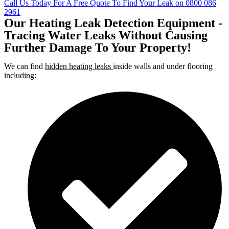
Call Us Today For A Free Quote To Find Your Leak on 0800 086
2961
Our Heating Leak Detection Equipment -
Tracing Water Leaks Without Causing
Further Damage To Your Property!
We can find
hidden heating leaks
inside walls and under flooring
including: