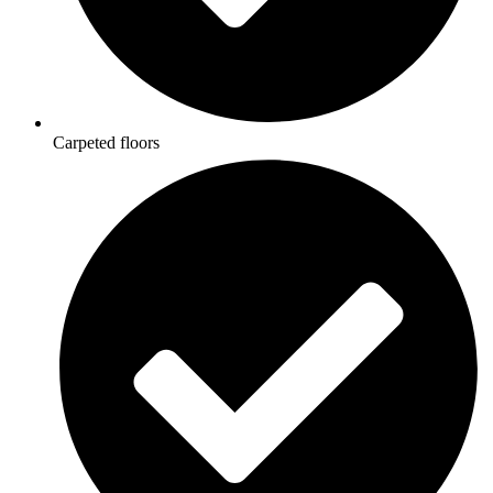
Carpeted floors