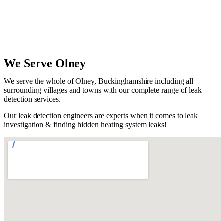
We Serve Olney
We serve the whole of Olney, Buckinghamshire including all
surrounding villages and towns with our complete range of leak
detection services.
Our leak detection engineers are experts when it comes to leak
investigation & finding hidden heating system leaks!