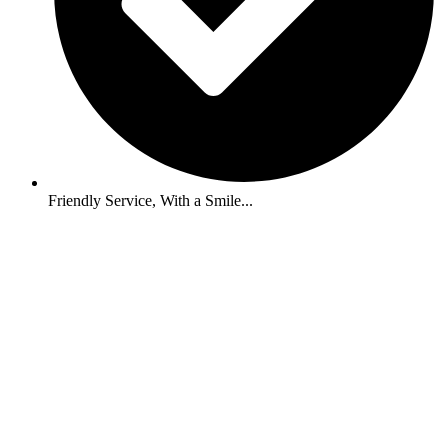
Friendly Service, With a Smile...