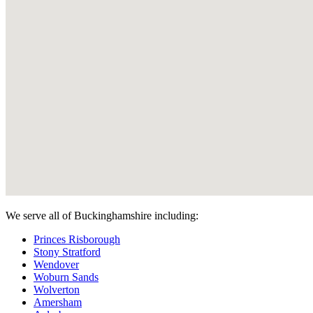
We serve all of Buckinghamshire including:
Princes Risborough
Stony Stratford
Wendover
Woburn Sands
Wolverton
Amersham