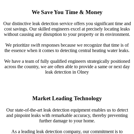
We Save You Time & Money
Our distinctive leak detection service offers you significant time and
cost savings. Our skilled engineers excel at precisely locating leaks
without causing any disruption to your property or its environment.
We prioritize swift responses because we recognize that time is of
the essence when it comes to detecting central heating water leaks.
We have a team of fully qualified engineers strategically positioned
across the country, we are often able to provide a same or next day
leak detection in Olney
Market Leading Technology
Our state-of-the-art leak detection equipment enables us to detect
and pinpoint leaks with remarkable accuracy, thereby preventing
further damage to your home.
As a leading leak detection company, our commitment is to