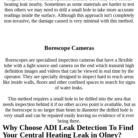
heating leak nearby. Sometimes as some materials are harder to test
then others we may need to drill a small hole to take more accurate
readings inside the surface. Although this approach isn't completely
non-invasive, the damage caused is very minimal with this method.
Borescope Cameras
Borescopes are specialised inspection cameras that have a flexible
tube with a light source and camera on the end which transmit high
definition images and videos that can be viewed in real time by the
operator. They are specially designed to inspect hard to reach areas
like inside walls, floors and other confined spaces to search for signs
of water leaks.
This method requires a small hole to be drilled into the area that
needs inspection behind it if no other access point is available, but as
the borescope is no larger than 6mm in diameter the drilled hole is
very small and can be repaired easily leaving no evidence of it ever
being there.
Why Choose ADI Leak Detection To Find
Your Central Heating Leak in Olney?