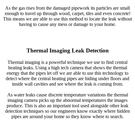
As the gas rises from the damaged pipework its particles are small
enough to travel up through wood, carpet, tiles and even concrete!
This means we are able to use this method to locate the leak without
having to cause any mess or damage to your home.
Thermal Imaging Leak Detection
Thermal imaging is a powerful technique we use to find central
heating leaks. Using a high tech camera that shows the thermal
energy that the pipes let off we are able to use this technology to
detect where the central heating pipes are hiding under floors and
inside wall cavities and see where the leak is coming from.
As water leaks cause discrete temperature variations the thermal
imaging camera picks up the abnormal temperatures the images
produce. This is also an important tool used alongside other leak
detection techniques so our engineers know exactly where hidden
pipes are around your home so they know where to search.