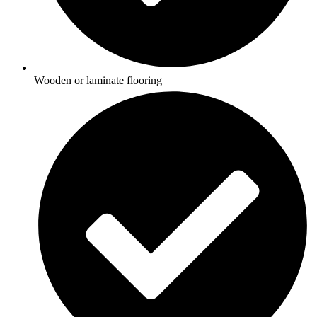
Wooden or laminate flooring