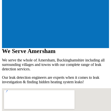
We Serve Amersham
We serve the whole of Amersham, Buckinghamshire including all
surrounding villages and towns with our complete range of leak
detection services.
Our leak detection engineers are experts when it comes to leak
investigation & finding hidden heating system leaks!