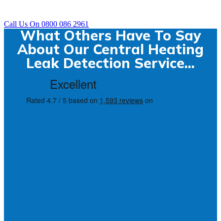
Call Us On 0800 086 2961
What Others Have To Say
About Our Central Heating
Leak Detection Service...