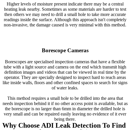
Higher levels of moisture present indicate there may be a central
heating leak nearby. Sometimes as some materials are harder to test
then others we may need to drill a small hole to take more accurate
readings inside the surface. Although this approach isn't completely
non-invasive, the damage caused is very minimal with this method.
Borescope Cameras
Borescopes are specialised inspection cameras that have a flexible
tube with a light source and camera on the end which transmit high
definition images and videos that can be viewed in real time by the
operator. They are specially designed to inspect hard to reach areas
like inside walls, floors and other confined spaces to search for signs
of water leaks.
This method requires a small hole to be drilled into the area that
needs inspection behind it if no other access point is available, but as
the borescope is no larger than 6mm in diameter the drilled hole is
very small and can be repaired easily leaving no evidence of it ever
being there.
Why Choose ADI Leak Detection To Find