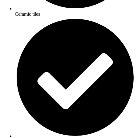
Ceramic tiles