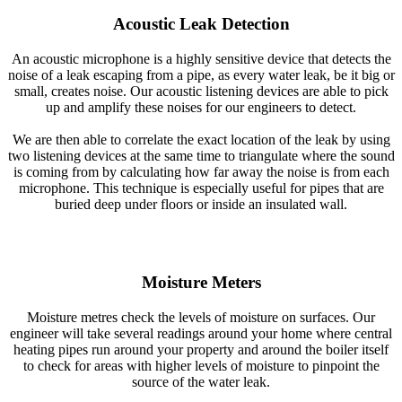
Acoustic Leak Detection
An acoustic microphone is a highly sensitive device that detects the
noise of a leak escaping from a pipe, as every water leak, be it big or
small, creates noise. Our acoustic listening devices are able to pick
up and amplify these noises for our engineers to detect.
We are then able to correlate the exact location of the leak by using
two listening devices at the same time to triangulate where the sound
is coming from by calculating how far away the noise is from each
microphone. This technique is especially useful for pipes that are
buried deep under floors or inside an insulated wall.
Moisture Meters
Moisture metres check the levels of moisture on surfaces. Our
engineer will take several readings around your home where central
heating pipes run around your property and around the boiler itself
to check for areas with higher levels of moisture to pinpoint the
source of the water leak.