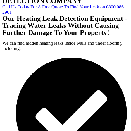
DETECTION COMPANY
Call Us Today For A Free Quote To Find Your Leak on 0800 086
2961
Our Heating Leak Detection Equipment -
Tracing Water Leaks Without Causing
Further Damage To Your Property!
We can find
hidden heating leaks
inside walls and under flooring
including: