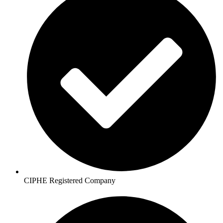
CIPHE Registered Company