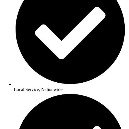
Local Service, Nationwide