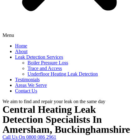
Menu
Home
About
Leak Detection Services
Boiler Pressure Loss
Trace and Access
Underfloor Heating Leak Detection
Testimonials
Areas We Serve
Contact Us
We aim to find and repair your leak on the same day
Central Heating Leak
Detection Specialists In
Amersham, Buckinghamshire
Call Us On 0800 086 2961