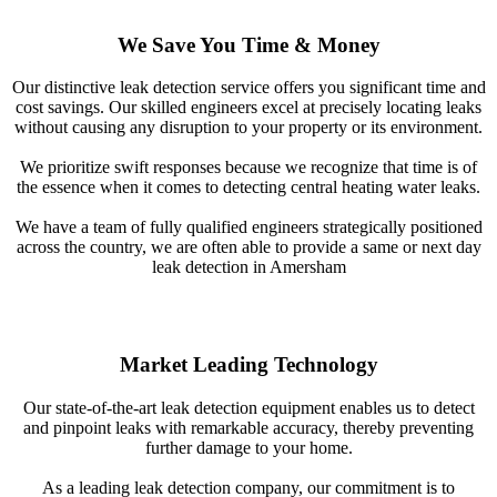
We Save You Time & Money
Our distinctive leak detection service offers you significant time and
cost savings. Our skilled engineers excel at precisely locating leaks
without causing any disruption to your property or its environment.
We prioritize swift responses because we recognize that time is of
the essence when it comes to detecting central heating water leaks.
We have a team of fully qualified engineers strategically positioned
across the country, we are often able to provide a same or next day
leak detection in Amersham
Market Leading Technology
Our state-of-the-art leak detection equipment enables us to detect
and pinpoint leaks with remarkable accuracy, thereby preventing
further damage to your home.
As a leading leak detection company, our commitment is to