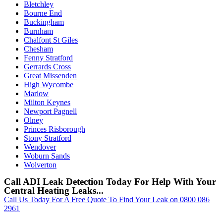
Bletchley
Bourne End
Buckingham
Burnham
Chalfont St Giles
Chesham
Fenny Stratford
Gerrards Cross
Great Missenden
High Wycombe
Marlow
Milton Keynes
Newport Pagnell
Olney
Princes Risborough
Stony Stratford
Wendover
Woburn Sands
Wolverton
Call ADI Leak Detection Today For Help With Your
Central Heating Leaks...
Call Us Today For A Free Quote To Find Your Leak on 0800 086
2961