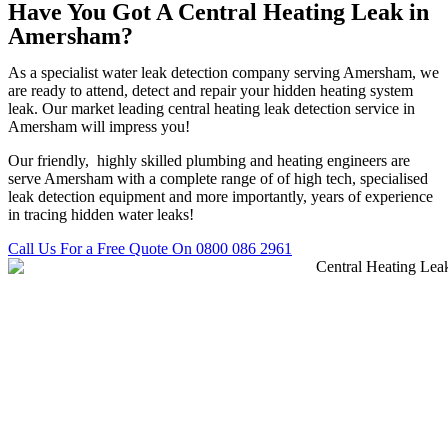
Have You Got A Central Heating Leak in
Amersham?
As a specialist water leak detection company serving Amersham, we
are ready to attend, detect and repair your hidden heating system
leak. Our market leading central heating leak detection service in
Amersham will impress you!
Our friendly, highly skilled plumbing and heating engineers are
serve Amersham with a complete range of of high tech, specialised
leak detection equipment and more importantly, years of experience
in tracing hidden water leaks!
Call Us For a Free Quote On 0800 086 2961