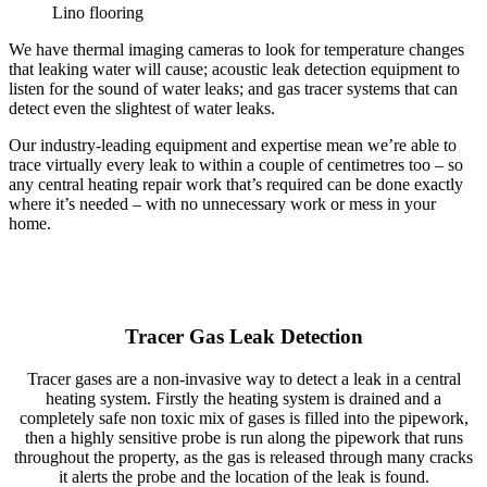
Lino flooring
We have thermal imaging cameras to look for temperature changes
that leaking water will cause; acoustic leak detection equipment to
listen for the sound of water leaks; and gas tracer systems that can
detect even the slightest of water leaks.
Our industry-leading equipment and expertise mean we’re able to
trace virtually every leak to within a couple of centimetres too – so
any central heating repair work that’s required can be done exactly
where it’s needed – with no unnecessary work or mess in your
home.
Tracer Gas Leak Detection
Tracer gases are a non-invasive way to detect a leak in a central
heating system. Firstly the heating system is drained and a
completely safe non toxic mix of gases is filled into the pipework,
then a highly sensitive probe is run along the pipework that runs
throughout the property, as the gas is released through many cracks
it alerts the probe and the location of the leak is found.