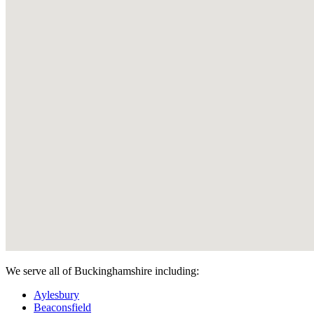
We serve all of Buckinghamshire including:
Aylesbury
Beaconsfield