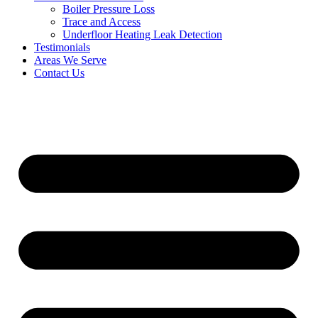
Boiler Pressure Loss
Trace and Access
Underfloor Heating Leak Detection
Testimonials
Areas We Serve
Contact Us