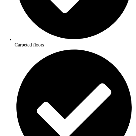
Carpeted floors