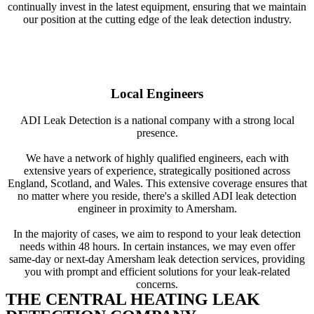
continually invest in the latest equipment, ensuring that we maintain
our position at the cutting edge of the leak detection industry.
Local Engineers
ADI Leak Detection is a national company with a strong local
presence.
We have a network of highly qualified engineers, each with
extensive years of experience, strategically positioned across
England, Scotland, and Wales. This extensive coverage ensures that
no matter where you reside, there's a skilled ADI leak detection
engineer in proximity to Amersham.
In the majority of cases, we aim to respond to your leak detection
needs within 48 hours. In certain instances, we may even offer
same-day or next-day Amersham leak detection services, providing
you with prompt and efficient solutions for your leak-related
concerns.
THE CENTRAL HEATING LEAK