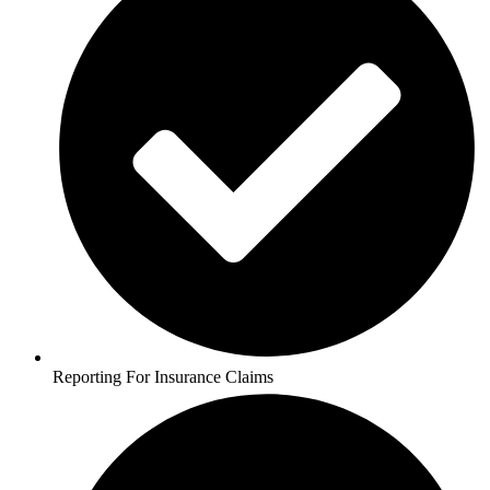
Reporting For Insurance Claims