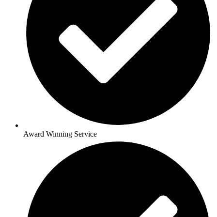
Award Winning Service