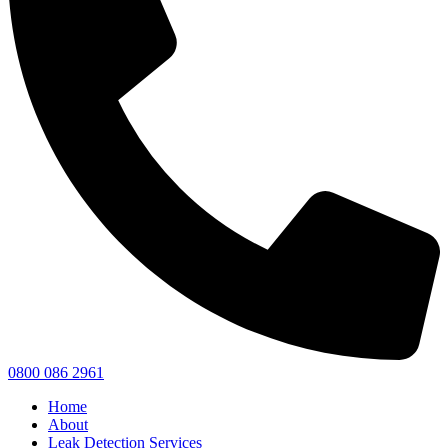
0800 086 2961
Home
About
Leak Detection Services