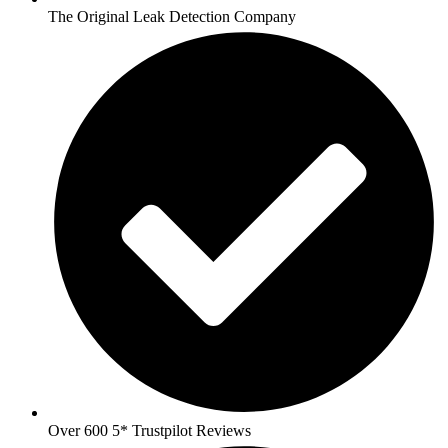
The Original Leak Detection Company
Over 600 5* Trustpilot Reviews