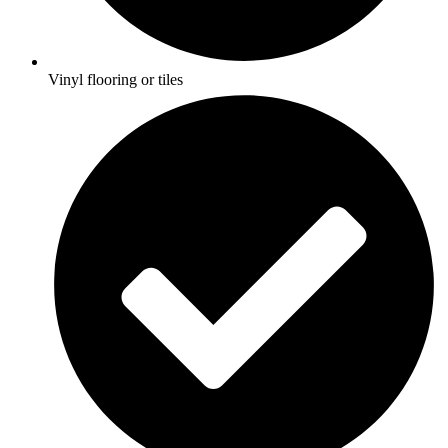
Vinyl flooring or tiles