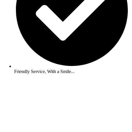
Friendly Service, With a Smile...