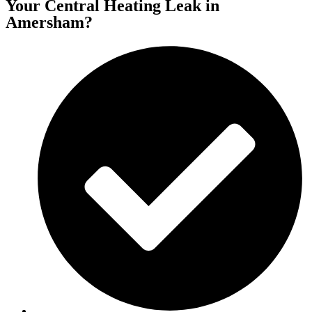
Your Central Heating Leak in
Amersham?