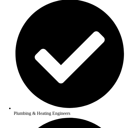
Plumbing & Heating Engineers