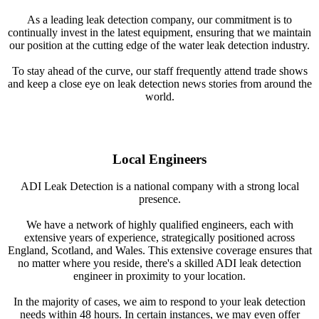
As a leading leak detection company, our commitment is to
continually invest in the latest equipment, ensuring that we maintain
our position at the cutting edge of the water leak detection industry.
To stay ahead of the curve, our staff frequently attend trade shows
and keep a close eye on leak detection news stories from around the
world.
Local Engineers
ADI Leak Detection is a national company with a strong local
presence.
We have a network of highly qualified engineers, each with
extensive years of experience, strategically positioned across
England, Scotland, and Wales. This extensive coverage ensures that
no matter where you reside, there's a skilled ADI leak detection
engineer in proximity to your location.
In the majority of cases, we aim to respond to your leak detection
needs within 48 hours. In certain instances, we may even offer