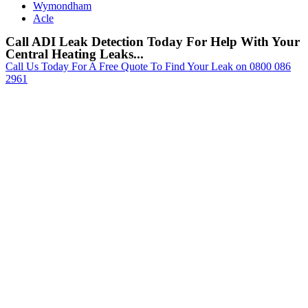
Wymondham
Acle
Call ADI Leak Detection Today For Help With Your
Central Heating Leaks...
Call Us Today For A Free Quote To Find Your Leak on 0800 086
2961