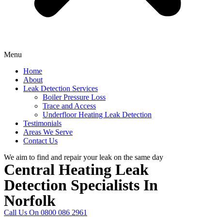
Menu
Home
About
Leak Detection Services
Boiler Pressure Loss
Trace and Access
Underfloor Heating Leak Detection
Testimonials
Areas We Serve
Contact Us
We aim to find and repair your leak on the same day
Central Heating Leak
Detection Specialists In
Norfolk
Call Us On 0800 086 2961