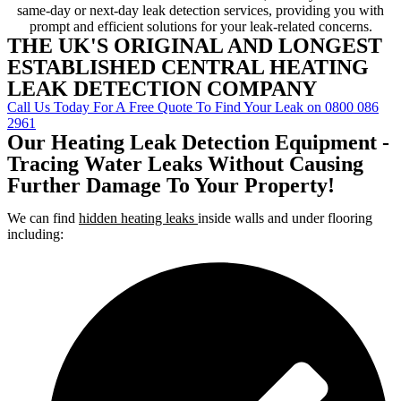
same-day or next-day leak detection services, providing you with
prompt and efficient solutions for your leak-related concerns.
THE UK'S ORIGINAL AND LONGEST
ESTABLISHED CENTRAL HEATING
LEAK DETECTION COMPANY
Call Us Today For A Free Quote To Find Your Leak on 0800 086
2961
Our Heating Leak Detection Equipment -
Tracing Water Leaks Without Causing
Further Damage To Your Property!
We can find
hidden heating leaks
inside walls and under flooring
including: