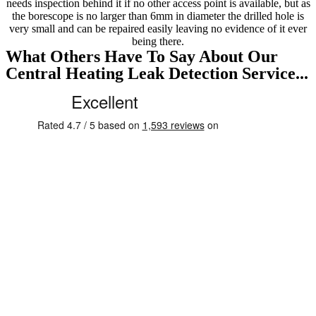
needs inspection behind it if no other access point is available, but as
the borescope is no larger than 6mm in diameter the drilled hole is
very small and can be repaired easily leaving no evidence of it ever
being there.
What Others Have To Say About Our
Central Heating Leak Detection Service...