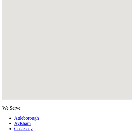
We Serve:
Attleborough
Aylsham
Costessey