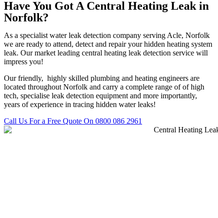
Have You Got A Central Heating Leak in
Norfolk?
As a specialist water leak detection company serving Acle, Norfolk
we are ready to attend, detect and repair your hidden heating system
leak. Our market leading central heating leak detection service will
impress you!
Our friendly, highly skilled plumbing and heating engineers are
located throughout Norfolk and carry a complete range of of high
tech, specialise leak detection equipment and more importantly,
years of experience in tracing hidden water leaks!
Call Us For a Free Quote On 0800 086 2961