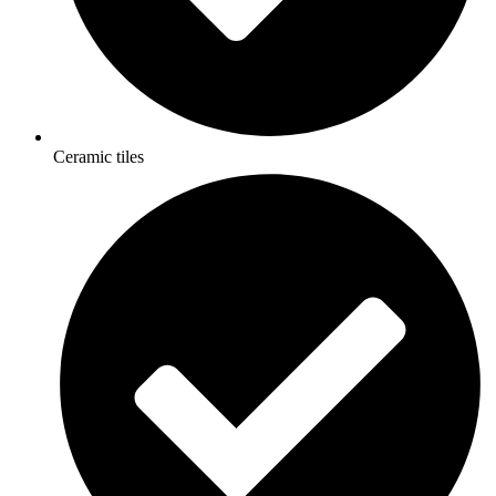
Ceramic tiles