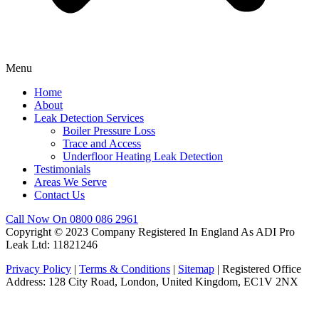
Menu
Home
About
Leak Detection Services
Boiler Pressure Loss
Trace and Access
Underfloor Heating Leak Detection
Testimonials
Areas We Serve
Contact Us
Call Now On 0800 086 2961
Copyright © 2023 Company Registered In England As ADI Pro
Leak Ltd: 11821246
Privacy Policy
|
Terms & Conditions
|
Sitemap
| Registered Office
Address: 128 City Road, London, United Kingdom, EC1V 2NX