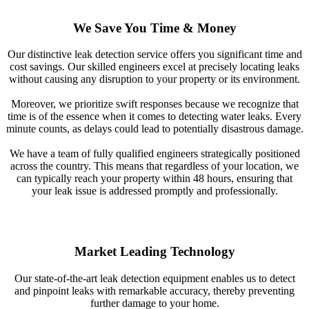
We Save You Time & Money
Our distinctive leak detection service offers you significant time and
cost savings. Our skilled engineers excel at precisely locating leaks
without causing any disruption to your property or its environment.
Moreover, we prioritize swift responses because we recognize that
time is of the essence when it comes to detecting water leaks. Every
minute counts, as delays could lead to potentially disastrous damage.
We have a team of fully qualified engineers strategically positioned
across the country. This means that regardless of your location, we
can typically reach your property within 48 hours, ensuring that
your leak issue is addressed promptly and professionally.
Market Leading Technology
Our state-of-the-art leak detection equipment enables us to detect
and pinpoint leaks with remarkable accuracy, thereby preventing
further damage to your home.