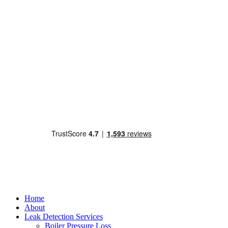
Home
About
Leak Detection Services
Boiler Pressure Loss