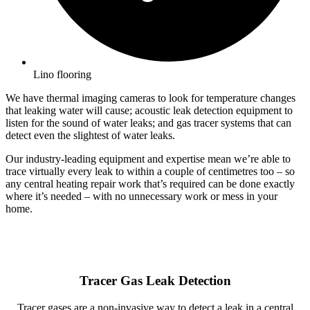
Lino flooring
We have thermal imaging cameras to look for temperature changes
that leaking water will cause; acoustic leak detection equipment to
listen for the sound of water leaks; and gas tracer systems that can
detect even the slightest of water leaks.
Our industry-leading equipment and expertise mean we’re able to
trace virtually every leak to within a couple of centimetres too – so
any central heating repair work that’s required can be done exactly
where it’s needed – with no unnecessary work or mess in your
home.
Tracer Gas Leak Detection
Tracer gases are a non-invasive way to detect a leak in a central