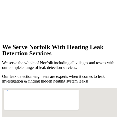
We Serve Norfolk With Heating Leak
Detection Services
We serve the whole of Norfolk including all villages and towns with
our complete range of leak detection services.
Our leak detection engineers are experts when it comes to leak
investigation & finding hidden heating system leaks!