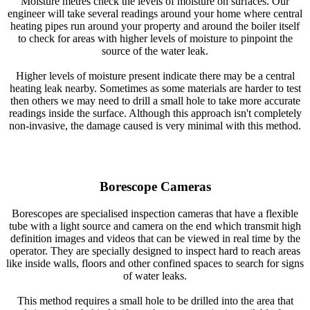
Moisture metres check the levels of moisture on surfaces. Our
engineer will take several readings around your home where central
heating pipes run around your property and around the boiler itself
to check for areas with higher levels of moisture to pinpoint the
source of the water leak.
Higher levels of moisture present indicate there may be a central
heating leak nearby. Sometimes as some materials are harder to test
then others we may need to drill a small hole to take more accurate
readings inside the surface. Although this approach isn't completely
non-invasive, the damage caused is very minimal with this method.
Borescope Cameras
Borescopes are specialised inspection cameras that have a flexible
tube with a light source and camera on the end which transmit high
definition images and videos that can be viewed in real time by the
operator. They are specially designed to inspect hard to reach areas
like inside walls, floors and other confined spaces to search for signs
of water leaks.
This method requires a small hole to be drilled into the area that