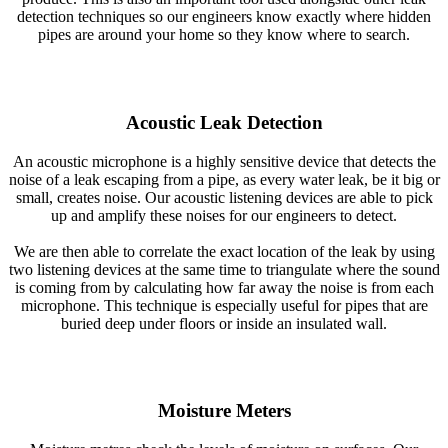
detection techniques so our engineers know exactly where hidden
pipes are around your home so they know where to search.
Acoustic Leak Detection
An acoustic microphone is a highly sensitive device that detects the
noise of a leak escaping from a pipe, as every water leak, be it big or
small, creates noise. Our acoustic listening devices are able to pick
up and amplify these noises for our engineers to detect.
We are then able to correlate the exact location of the leak by using
two listening devices at the same time to triangulate where the sound
is coming from by calculating how far away the noise is from each
microphone. This technique is especially useful for pipes that are
buried deep under floors or inside an insulated wall.
Moisture Meters