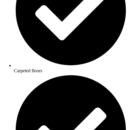
Carpeted floors