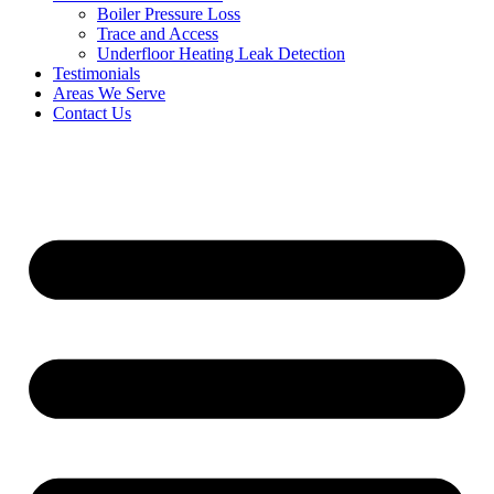
Boiler Pressure Loss
Trace and Access
Underfloor Heating Leak Detection
Testimonials
Areas We Serve
Contact Us