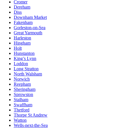
Cromer
Dereham
Diss
Downham Market
Fakenham
Gorleston-on-Sea
Great Yarmouth
Harleston
Hingham
Holt
Hunstanton
King’s Lynn
Loddon
Long Stratton
North Walsham
Norwich
Reepham
Sheringham
Sprowston
Stalham
Swaffham
Thetford
Thorpe St Andrew
Watton
Wells-next-the-Sea