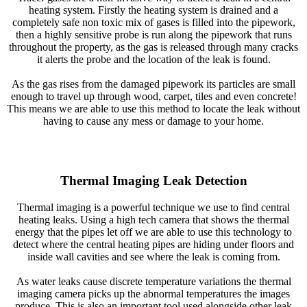
heating system. Firstly the heating system is drained and a
completely safe non toxic mix of gases is filled into the pipework,
then a highly sensitive probe is run along the pipework that runs
throughout the property, as the gas is released through many cracks
it alerts the probe and the location of the leak is found.
As the gas rises from the damaged pipework its particles are small
enough to travel up through wood, carpet, tiles and even concrete!
This means we are able to use this method to locate the leak without
having to cause any mess or damage to your home.
Thermal Imaging Leak Detection
Thermal imaging is a powerful technique we use to find central
heating leaks. Using a high tech camera that shows the thermal
energy that the pipes let off we are able to use this technology to
detect where the central heating pipes are hiding under floors and
inside wall cavities and see where the leak is coming from.
As water leaks cause discrete temperature variations the thermal
imaging camera picks up the abnormal temperatures the images
produce. This is also an important tool used alongside other leak