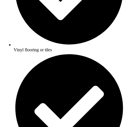
Vinyl flooring or tiles