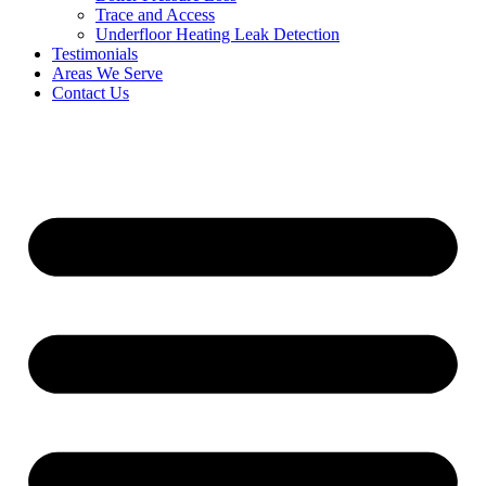
Trace and Access
Underfloor Heating Leak Detection
Testimonials
Areas We Serve
Contact Us