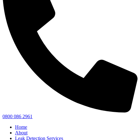
0800 086 2961
Home
About
Leak Detection Services