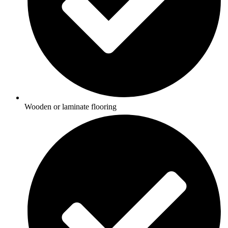
Wooden or laminate flooring