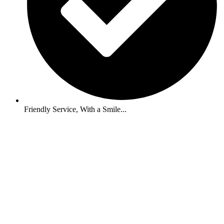
Friendly Service, With a Smile...