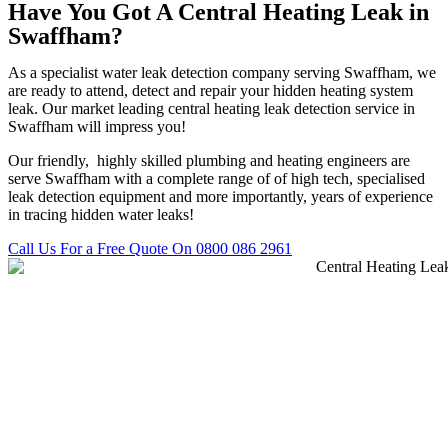
Have You Got A Central Heating Leak in
Swaffham?
As a specialist water leak detection company serving Swaffham, we
are ready to attend, detect and repair your hidden heating system
leak. Our market leading central heating leak detection service in
Swaffham will impress you!
Our friendly, highly skilled plumbing and heating engineers are
serve Swaffham with a complete range of of high tech, specialised
leak detection equipment and more importantly, years of experience
in tracing hidden water leaks!
Call Us For a Free Quote On 0800 086 2961