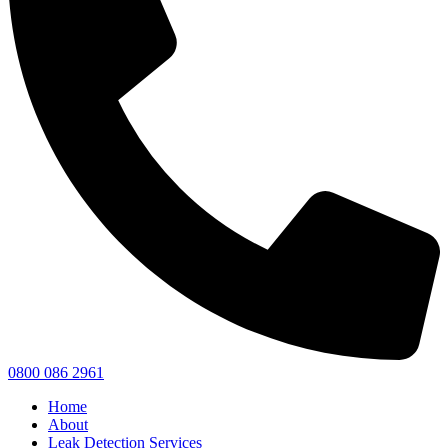
0800 086 2961
Home
About
Leak Detection Services