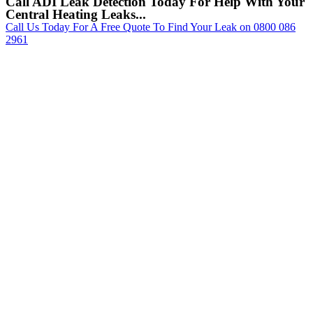
Call ADI Leak Detection Today For Help With Your
Central Heating Leaks...
Call Us Today For A Free Quote To Find Your Leak on 0800 086
2961