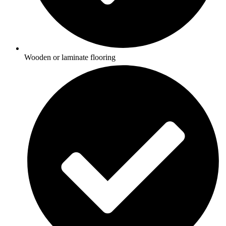
Wooden or laminate flooring