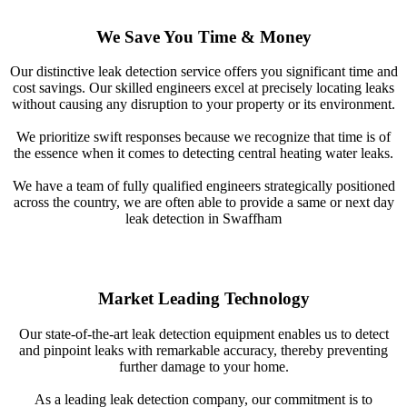
We Save You Time & Money
Our distinctive leak detection service offers you significant time and
cost savings. Our skilled engineers excel at precisely locating leaks
without causing any disruption to your property or its environment.
We prioritize swift responses because we recognize that time is of
the essence when it comes to detecting central heating water leaks.
We have a team of fully qualified engineers strategically positioned
across the country, we are often able to provide a same or next day
leak detection in Swaffham
Market Leading Technology
Our state-of-the-art leak detection equipment enables us to detect
and pinpoint leaks with remarkable accuracy, thereby preventing
further damage to your home.
As a leading leak detection company, our commitment is to