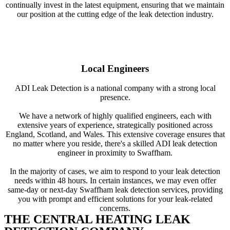
continually invest in the latest equipment, ensuring that we maintain
our position at the cutting edge of the leak detection industry.
Local Engineers
ADI Leak Detection is a national company with a strong local
presence.
We have a network of highly qualified engineers, each with
extensive years of experience, strategically positioned across
England, Scotland, and Wales. This extensive coverage ensures that
no matter where you reside, there's a skilled ADI leak detection
engineer in proximity to Swaffham.
In the majority of cases, we aim to respond to your leak detection
needs within 48 hours. In certain instances, we may even offer
same-day or next-day Swaffham leak detection services, providing
you with prompt and efficient solutions for your leak-related
concerns.
THE CENTRAL HEATING LEAK