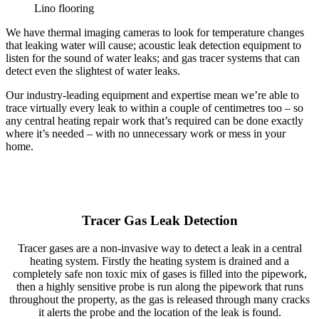
Lino flooring
We have thermal imaging cameras to look for temperature changes
that leaking water will cause; acoustic leak detection equipment to
listen for the sound of water leaks; and gas tracer systems that can
detect even the slightest of water leaks.
Our industry-leading equipment and expertise mean we’re able to
trace virtually every leak to within a couple of centimetres too – so
any central heating repair work that’s required can be done exactly
where it’s needed – with no unnecessary work or mess in your
home.
Tracer Gas Leak Detection
Tracer gases are a non-invasive way to detect a leak in a central
heating system. Firstly the heating system is drained and a
completely safe non toxic mix of gases is filled into the pipework,
then a highly sensitive probe is run along the pipework that runs
throughout the property, as the gas is released through many cracks
it alerts the probe and the location of the leak is found.