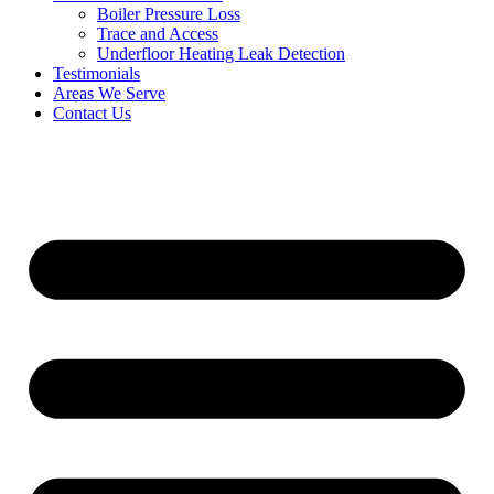
Boiler Pressure Loss
Trace and Access
Underfloor Heating Leak Detection
Testimonials
Areas We Serve
Contact Us