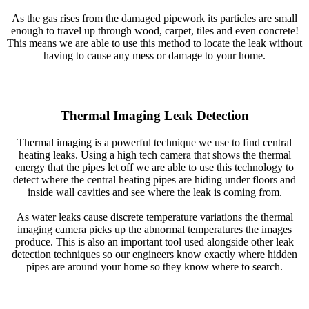
As the gas rises from the damaged pipework its particles are small
enough to travel up through wood, carpet, tiles and even concrete!
This means we are able to use this method to locate the leak without
having to cause any mess or damage to your home.
Thermal Imaging Leak Detection
Thermal imaging is a powerful technique we use to find central
heating leaks. Using a high tech camera that shows the thermal
energy that the pipes let off we are able to use this technology to
detect where the central heating pipes are hiding under floors and
inside wall cavities and see where the leak is coming from.
As water leaks cause discrete temperature variations the thermal
imaging camera picks up the abnormal temperatures the images
produce. This is also an important tool used alongside other leak
detection techniques so our engineers know exactly where hidden
pipes are around your home so they know where to search.