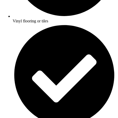
Vinyl flooring or tiles