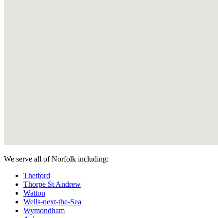
We serve all of Norfolk including:
Thetford
Thorpe St Andrew
Watton
Wells-next-the-Sea
Wymondham