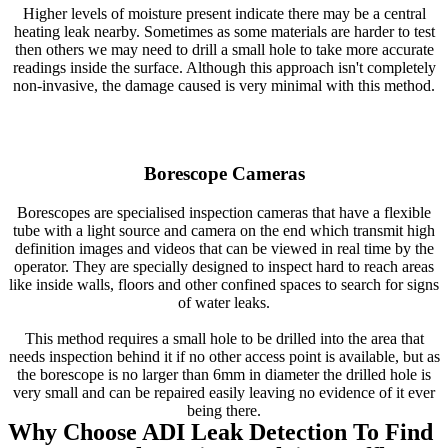
Higher levels of moisture present indicate there may be a central
heating leak nearby. Sometimes as some materials are harder to test
then others we may need to drill a small hole to take more accurate
readings inside the surface. Although this approach isn't completely
non-invasive, the damage caused is very minimal with this method.
Borescope Cameras
Borescopes are specialised inspection cameras that have a flexible
tube with a light source and camera on the end which transmit high
definition images and videos that can be viewed in real time by the
operator. They are specially designed to inspect hard to reach areas
like inside walls, floors and other confined spaces to search for signs
of water leaks.
This method requires a small hole to be drilled into the area that
needs inspection behind it if no other access point is available, but as
the borescope is no larger than 6mm in diameter the drilled hole is
very small and can be repaired easily leaving no evidence of it ever
being there.
Why Choose ADI Leak Detection To Find