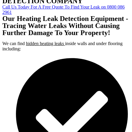
DETECTION COMPANY
Call Us Today For A Free Quote To Find Your Leak on 0800 086
2961
Our Heating Leak Detection Equipment -
Tracing Water Leaks Without Causing
Further Damage To Your Property!
We can find
hidden heating leaks
inside walls and under flooring
including: