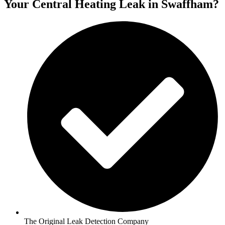
Your Central Heating Leak in Swaffham?
The Original Leak Detection Company