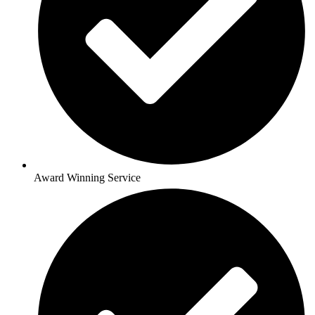
Award Winning Service