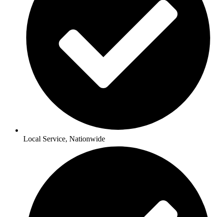
Local Service, Nationwide