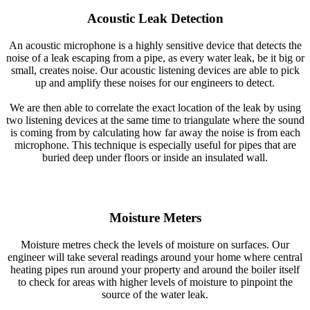
Acoustic Leak Detection
An acoustic microphone is a highly sensitive device that detects the
noise of a leak escaping from a pipe, as every water leak, be it big or
small, creates noise. Our acoustic listening devices are able to pick
up and amplify these noises for our engineers to detect.
We are then able to correlate the exact location of the leak by using
two listening devices at the same time to triangulate where the sound
is coming from by calculating how far away the noise is from each
microphone. This technique is especially useful for pipes that are
buried deep under floors or inside an insulated wall.
Moisture Meters
Moisture metres check the levels of moisture on surfaces. Our
engineer will take several readings around your home where central
heating pipes run around your property and around the boiler itself
to check for areas with higher levels of moisture to pinpoint the
source of the water leak.