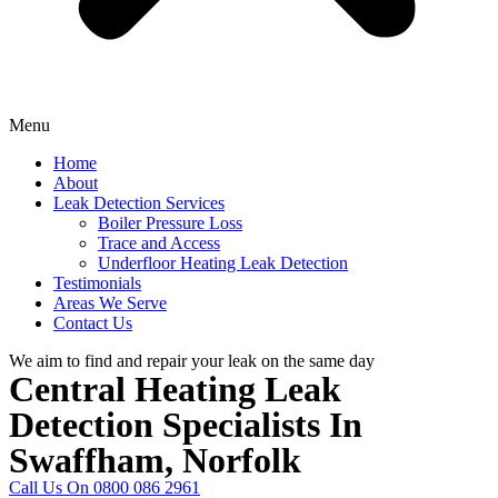
Menu
Home
About
Leak Detection Services
Boiler Pressure Loss
Trace and Access
Underfloor Heating Leak Detection
Testimonials
Areas We Serve
Contact Us
We aim to find and repair your leak on the same day
Central Heating Leak
Detection Specialists In
Swaffham, Norfolk
Call Us On 0800 086 2961