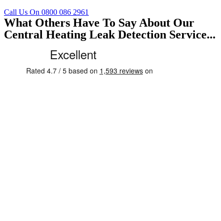
Call Us On 0800 086 2961
What Others Have To Say About Our
Central Heating Leak Detection Service...