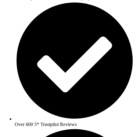
Over 600 5* Trustpilot Reviews