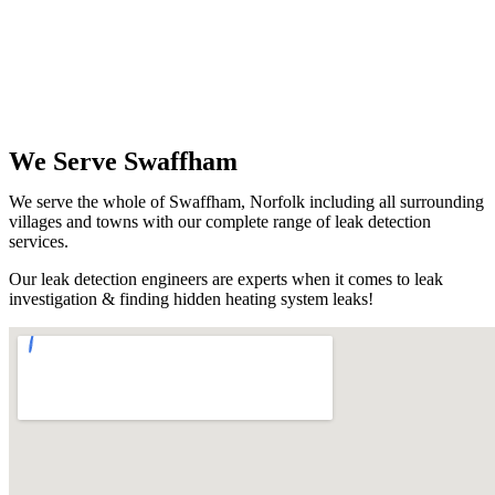
We Serve Swaffham
We serve the whole of Swaffham, Norfolk including all surrounding
villages and towns with our complete range of leak detection
services.
Our leak detection engineers are experts when it comes to leak
investigation & finding hidden heating system leaks!