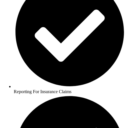
Reporting For Insurance Claims