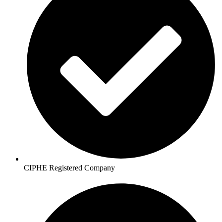
CIPHE Registered Company