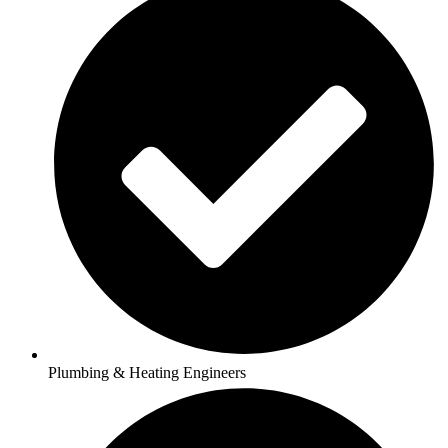
Plumbing & Heating Engineers