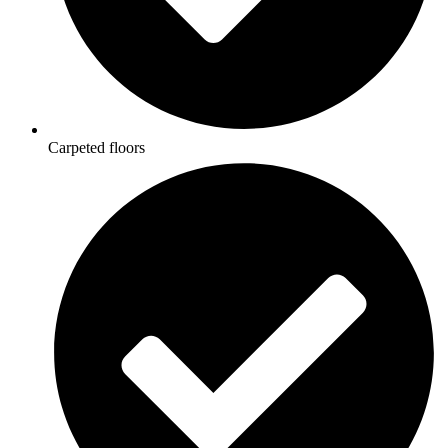
Carpeted floors