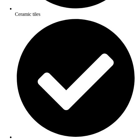
Ceramic tiles