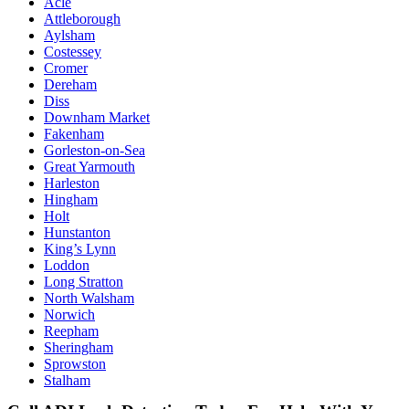
Acle
Attleborough
Aylsham
Costessey
Cromer
Dereham
Diss
Downham Market
Fakenham
Gorleston-on-Sea
Great Yarmouth
Harleston
Hingham
Holt
Hunstanton
King’s Lynn
Loddon
Long Stratton
North Walsham
Norwich
Reepham
Sheringham
Sprowston
Stalham