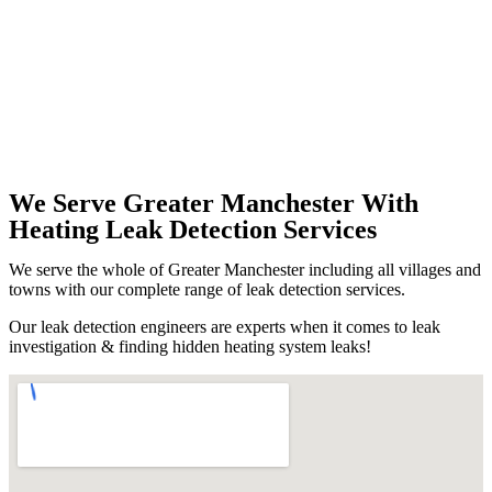
We Serve Greater Manchester With
Heating Leak Detection Services
We serve the whole of Greater Manchester including all villages and
towns with our complete range of leak detection services.
Our leak detection engineers are experts when it comes to leak
investigation & finding hidden heating system leaks!