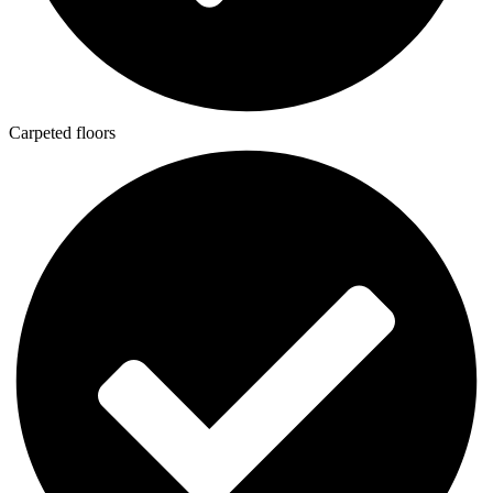
Carpeted floors