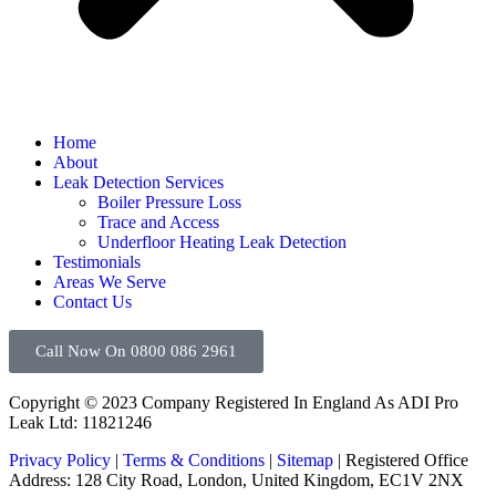
Home
About
Leak Detection Services
Boiler Pressure Loss
Trace and Access
Underfloor Heating Leak Detection
Testimonials
Areas We Serve
Contact Us
Call Now On 0800 086 2961
Copyright © 2023 Company Registered In England As ADI Pro
Leak Ltd: 11821246
Privacy Policy
|
Terms & Conditions
|
Sitemap
| Registered Office
Address: 128 City Road, London, United Kingdom, EC1V 2NX