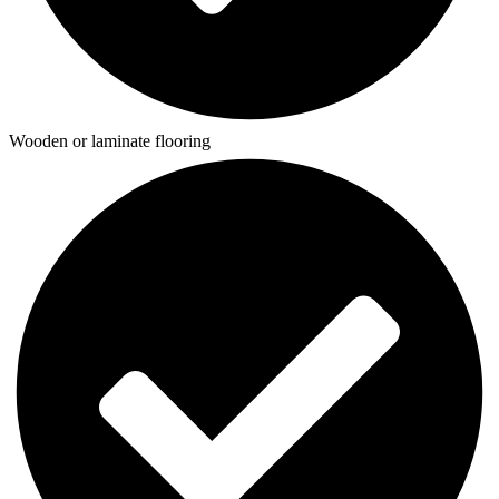
Wooden or laminate flooring