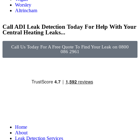
Worsley
Altrincham
Call ADI Leak Detection Today For Help With Your
Central Heating Leaks...
Call Us Today For A Free Quote To Find Your Leak on 0800
086 2961
Home
About
Leak Detection Services