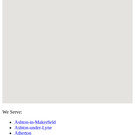
We Serve:
Ashton-in-Makerfield
Ashton-under-Lyne
Atherton