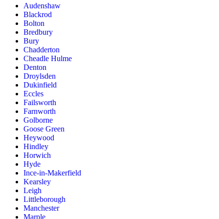
Audenshaw
Blackrod
Bolton
Bredbury
Bury
Chadderton
Cheadle Hulme
Denton
Droylsden
Dukinfield
Eccles
Failsworth
Farnworth
Golborne
Goose Green
Heywood
Hindley
Horwich
Hyde
Ince-in-Makerfield
Kearsley
Leigh
Littleborough
Manchester
Marple