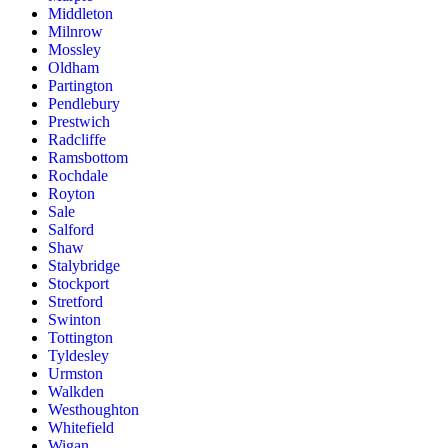
Middleton
Milnrow
Mossley
Oldham
Partington
Pendlebury
Prestwich
Radcliffe
Ramsbottom
Rochdale
Royton
Sale
Salford
Shaw
Stalybridge
Stockport
Stretford
Swinton
Tottington
Tyldesley
Urmston
Walkden
Westhoughton
Whitefield
Wigan