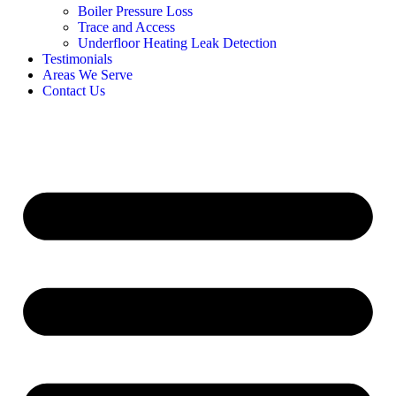
Boiler Pressure Loss
Trace and Access
Underfloor Heating Leak Detection
Testimonials
Areas We Serve
Contact Us