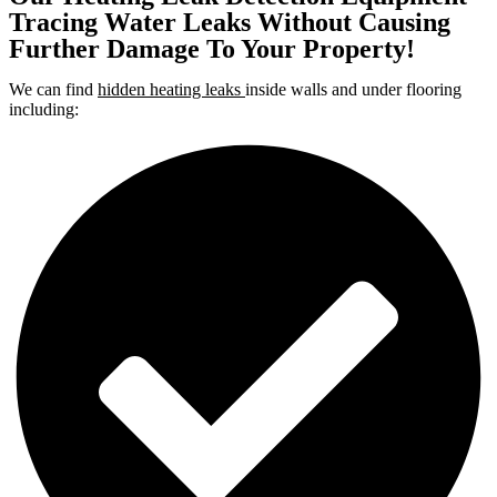
Tracing Water Leaks Without Causing
Further Damage To Your Property!
We can find
hidden heating leaks
inside walls and under flooring
including: