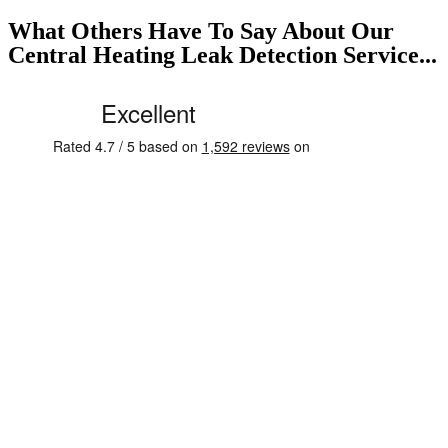
What Others Have To Say About Our
Central Heating Leak Detection Service...