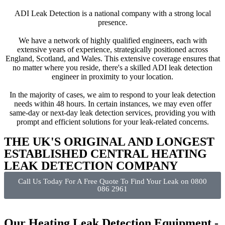
ADI Leak Detection is a national company with a strong local
presence.
We have a network of highly qualified engineers, each with
extensive years of experience, strategically positioned across
England, Scotland, and Wales. This extensive coverage ensures that
no matter where you reside, there's a skilled ADI leak detection
engineer in proximity to your location.
In the majority of cases, we aim to respond to your leak detection
needs within 48 hours. In certain instances, we may even offer
same-day or next-day leak detection services, providing you with
prompt and efficient solutions for your leak-related concerns.
THE UK'S ORIGINAL AND LONGEST
ESTABLISHED CENTRAL HEATING
LEAK DETECTION COMPANY
Call Us Today For A Free Quote To Find Your Leak on 0800
086 2961
Our Heating Leak Detection Equipment -