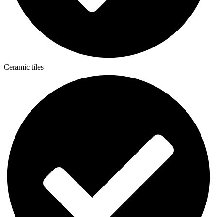
Ceramic tiles