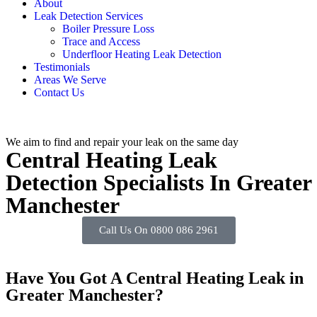
About
Leak Detection Services
Boiler Pressure Loss
Trace and Access
Underfloor Heating Leak Detection
Testimonials
Areas We Serve
Contact Us
We aim to find and repair your leak on the same day
Central Heating Leak
Detection Specialists In Greater
Manchester
Call Us On 0800 086 2961
Have You Got A Central Heating Leak in
Greater Manchester?