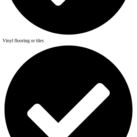
Vinyl flooring or tiles