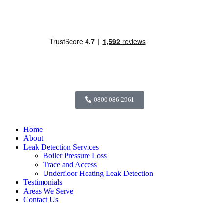
0800 086 2961
Home
About
Leak Detection Services
Boiler Pressure Loss
Trace and Access
Underfloor Heating Leak Detection
Testimonials
Areas We Serve
Contact Us