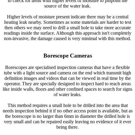
to check for areas with higher levels of moisture to pinpoint the
source of the water leak.
Higher levels of moisture present indicate there may be a central
heating leak nearby. Sometimes as some materials are harder to test
then others we may need to drill a small hole to take more accurate
readings inside the surface. Although this approach isn't completely
non-invasive, the damage caused is very minimal with this method.
Borescope Cameras
Borescopes are specialised inspection cameras that have a flexible
tube with a light source and camera on the end which transmit high
definition images and videos that can be viewed in real time by the
operator. They are specially designed to inspect hard to reach areas
like inside walls, floors and other confined spaces to search for signs
of water leaks.
This method requires a small hole to be drilled into the area that
needs inspection behind it if no other access point is available, but as
the borescope is no larger than 6mm in diameter the drilled hole is
very small and can be repaired easily leaving no evidence of it ever
being there.