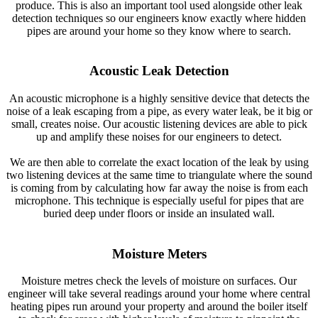
produce. This is also an important tool used alongside other leak
detection techniques so our engineers know exactly where hidden
pipes are around your home so they know where to search.
Acoustic Leak Detection
An acoustic microphone is a highly sensitive device that detects the
noise of a leak escaping from a pipe, as every water leak, be it big or
small, creates noise. Our acoustic listening devices are able to pick
up and amplify these noises for our engineers to detect.
We are then able to correlate the exact location of the leak by using
two listening devices at the same time to triangulate where the sound
is coming from by calculating how far away the noise is from each
microphone. This technique is especially useful for pipes that are
buried deep under floors or inside an insulated wall.
Moisture Meters
Moisture metres check the levels of moisture on surfaces. Our
engineer will take several readings around your home where central
heating pipes run around your property and around the boiler itself