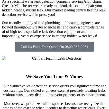
As a specialist water leak detection company serving Altrincham,
Greater Manchester we are ready to attend, detect and repair your
hidden heating system leak. Our market leading central heating leak
detection service will impress you!
Our friendly, highly skilled plumbing and heating engineers are
located throughout Greater Manchester and carry a complete range
of of high tech, specialise leak detection equipment and more
importantly, years of experience in tracing hidden water leaks!
Call Us For a Free Quote On 0800 086 2961
We Save You Time & Money
Our distinctive leak detection service offers you significant time and
cost savings. Our skilled engineers excel at precisely locating leaks
without causing any disruption to your property or its environment.
Moreover, we prioritize swift responses because we recognize that
time is of the essence when it comes to detecting water leaks. Every