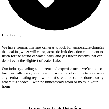
Lino flooring
We have thermal imaging cameras to look for temperature changes
that leaking water will cause; acoustic leak detection equipment to
listen for the sound of water leaks; and gas tracer systems that can
detect even the slightest of water leaks.
Our industry-leading equipment and expertise mean we’re able to
trace virtually every leak to within a couple of centimetres too – so
any central heating repair work that’s required can be done exactly
where it’s needed – with no unnecessary work or mess in your
home.
Tracer Gas Leak Detection