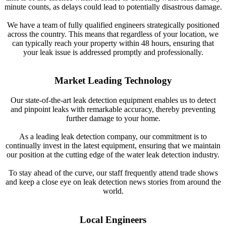
minute counts, as delays could lead to potentially disastrous damage.
We have a team of fully qualified engineers strategically positioned
across the country. This means that regardless of your location, we
can typically reach your property within 48 hours, ensuring that
your leak issue is addressed promptly and professionally.
Market Leading Technology
Our state-of-the-art leak detection equipment enables us to detect
and pinpoint leaks with remarkable accuracy, thereby preventing
further damage to your home.
As a leading leak detection company, our commitment is to
continually invest in the latest equipment, ensuring that we maintain
our position at the cutting edge of the water leak detection industry.
To stay ahead of the curve, our staff frequently attend trade shows
and keep a close eye on leak detection news stories from around the
world.
Local Engineers