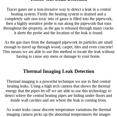
Tracer gases are a non-invasive way to detect a leak in a central
heating system. Firstly the heating system is drained and a
completely safe non toxic mix of gases is filled into the pipework,
then a highly sensitive probe is run along the pipework that runs
throughout the property, as the gas is released through many cracks
it alerts the probe and the location of the leak is found.
As the gas rises from the damaged pipework its particles are small
enough to travel up through wood, carpet, tiles and even concrete!
This means we are able to use this method to locate the leak without
having to cause any mess or damage to your home.
Thermal Imaging Leak Detection
Thermal imaging is a powerful technique we use to find central
heating leaks. Using a high tech camera that shows the thermal
energy that the pipes let off we are able to use this technology to
detect where the central heating pipes are hiding under floors and
inside wall cavities and see where the leak is coming from.
As water leaks cause discrete temperature variations the thermal
imaging camera picks up the abnormal temperatures the images