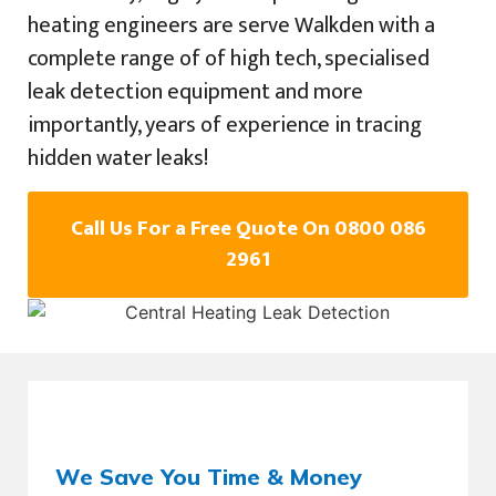
heating engineers are serve Walkden with a
complete range of of high tech, specialised
leak detection equipment and more
importantly, years of experience in tracing
hidden water leaks!
Call Us For a Free Quote On 0800 086
2961
We Save You Time & Money