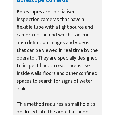
Borescopes are specialised
inspection cameras that have a
flexible tube with a light source and
camera on the end which transmit
high definition images and videos
that can be viewed in real time by the
operator. They are specially designed
to inspect hard to reach areas like
inside walls, floors and other confined
spaces to search for signs of water
leaks.
This method requires a small hole to
be drilled into the area that needs