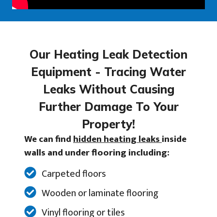
Our Heating Leak Detection
Equipment - Tracing Water
Leaks Without Causing
Further Damage To Your
Property!
We can find
hidden heating leaks
inside
walls and under flooring including:
Carpeted floors
Wooden or laminate flooring
Vinyl flooring or tiles