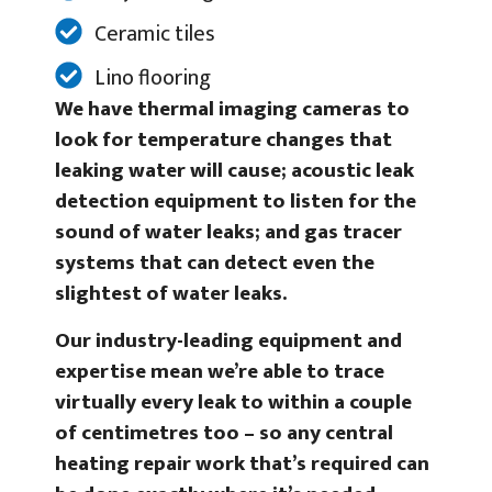
Ceramic tiles
Lino flooring
We have thermal imaging cameras to
look for temperature changes that
leaking water will cause; acoustic leak
detection equipment to listen for the
sound of water leaks; and gas tracer
systems that can detect even the
slightest of water leaks.
Our industry-leading equipment and
expertise mean we’re able to trace
virtually every leak to within a couple
of centimetres too – so any central
heating repair work that’s required can