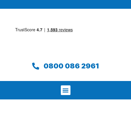
0800 086 2961
We aim to find and repair your leak on
the same day