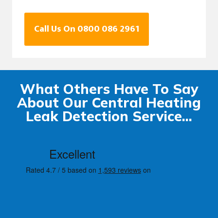
Call Us On 0800 086 2961
What Others Have To Say
About Our Central Heating
Leak Detection Service...