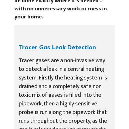
be done exactly where it’s needed –
with no unnecessary work or mess in
your home.
Tracer Gas Leak Detection
Tracer gases are a non-invasive way
to detect a leak in a central heating
system. Firstly the heating system is
drained and a completely safe non
toxic mix of gases is filled into the
pipework, then a highly sensitive
probe is run along the pipework that
runs throughout the property, as the