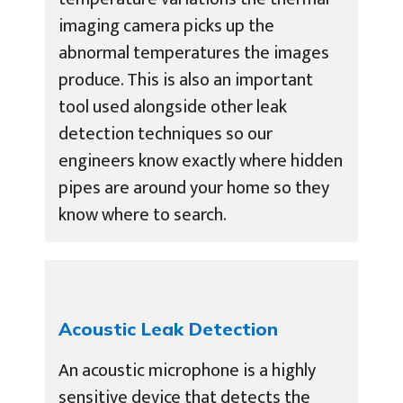
imaging camera picks up the
abnormal temperatures the images
produce. This is also an important
tool used alongside other leak
detection techniques so our
engineers know exactly where hidden
pipes are around your home so they
know where to search.
Acoustic Leak Detection
An acoustic microphone is a highly
sensitive device that detects the