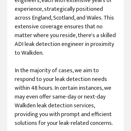
engineers, each with extensive years of
experience, strategically positioned
across England, Scotland, and Wales. This
extensive coverage ensures that no
matter where you reside, there's a skilled
ADI leak detection engineer in proximity
to Walkden.
In the majority of cases, we aim to
respond to your leak detection needs
within 48 hours. In certain instances, we
may even offer same-day or next-day
Walkden leak detection services,
providing you with prompt and efficient
solutions for your leak-related concerns.