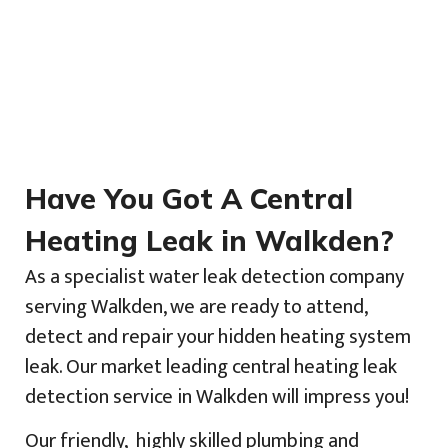
Have You Got A Central
Heating Leak in Walkden?
As a specialist water leak detection company
serving Walkden, we are ready to attend,
detect and repair your hidden heating system
leak. Our market leading central heating leak
detection service in Walkden will impress you!
Our friendly, highly skilled plumbing and