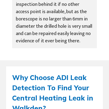
inspection behind it if no other
access point is available, but as the
borescope is no larger than 6mm in
diameter the drilled hole is very small
and can be repaired easily leaving no
evidence of it ever being there.
Why Choose ADI Leak
Detection To Find Your
Central Heating Leak in
Walkden?