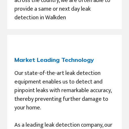
across the country, we are often able to
provide a same or next day leak
detection in Walkden
Market Leading Technology
Our state-of-the-art leak detection
equipment enables us to detect and
pinpoint leaks with remarkable accuracy,
thereby preventing further damage to
your home.
As a leading leak detection company, our