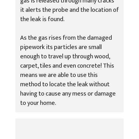
gas is released through many cracks
it alerts the probe and the location of
the leak is found.
As the gas rises from the damaged
pipework its particles are small
enough to travel up through wood,
carpet, tiles and even concrete! This
means we are able to use this
method to locate the leak without
having to cause any mess or damage
to your home.