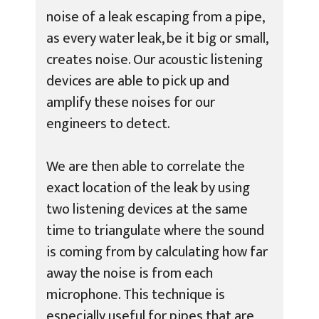
noise of a leak escaping from a pipe,
as every water leak, be it big or small,
creates noise. Our acoustic listening
devices are able to pick up and
amplify these noises for our
engineers to detect.
We are then able to correlate the
exact location of the leak by using
two listening devices at the same
time to triangulate where the sound
is coming from by calculating how far
away the noise is from each
microphone. This technique is
especially useful for pipes that are