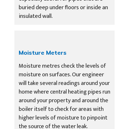
buried deep under floors or inside an
insulated wall.
Moisture Meters
Moisture metres check the levels of
moisture on surfaces. Our engineer
will take several readings around your
home where central heating pipes run
around your property and around the
boiler itself to check for areas with
higher levels of moisture to pinpoint
the source of the water leak.