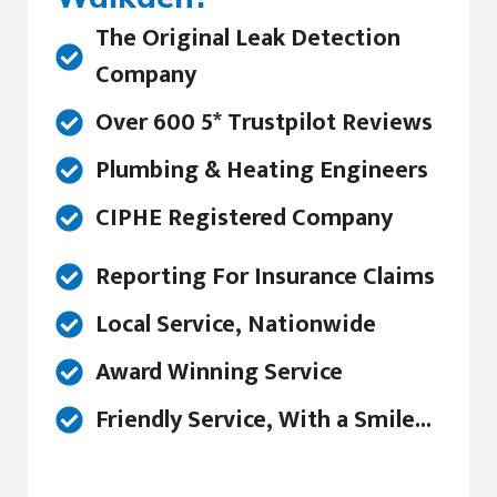
The Original Leak Detection
Company
Over 600 5* Trustpilot Reviews
Plumbing & Heating Engineers
CIPHE Registered Company
Reporting For Insurance Claims
Local Service, Nationwide
Award Winning Service
Friendly Service, With a Smile...