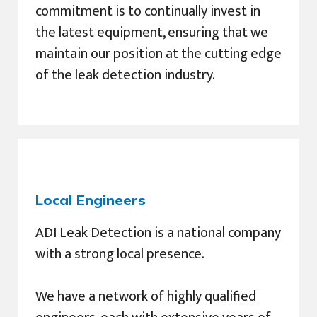
commitment is to continually invest in
the latest equipment, ensuring that we
maintain our position at the cutting edge
of the leak detection industry.
Local Engineers
ADI Leak Detection is a national company
with a strong local presence.
We have a network of highly qualified