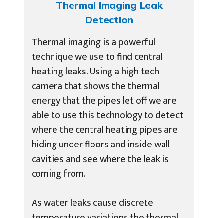
Thermal Imaging Leak
Detection
Thermal imaging is a powerful
technique we use to find central
heating leaks. Using a high tech
camera that shows the thermal
energy that the pipes let off we are
able to use this technology to detect
where the central heating pipes are
hiding under floors and inside wall
cavities and see where the leak is
coming from.
As water leaks cause discrete
temperature variations the thermal