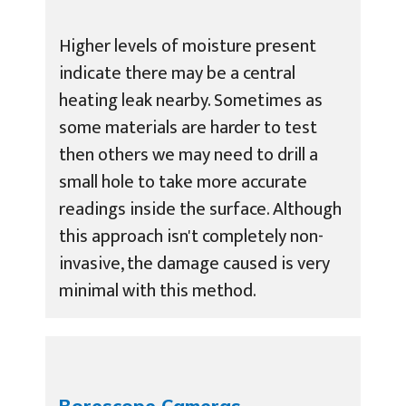
Higher levels of moisture present
indicate there may be a central
heating leak nearby. Sometimes as
some materials are harder to test
then others we may need to drill a
small hole to take more accurate
readings inside the surface. Although
this approach isn't completely non-
invasive, the damage caused is very
minimal with this method.
Borescope Cameras