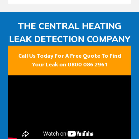
THE CENTRAL HEATING
LEAK DETECTION COMPANY
Call Us Today For A Free Quote To Find
Your Leak on 0800 086 2961