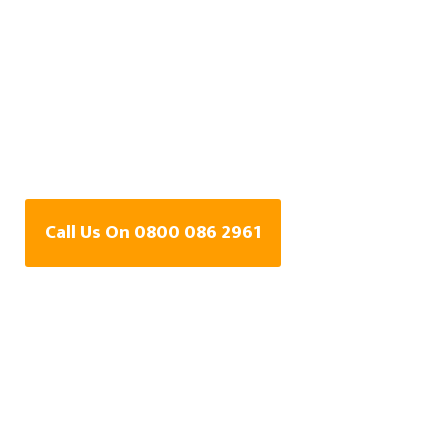
Central Heating Leak
Detection Specialists
In Walkden, Greater
Manchester
Call Us On 0800 086 2961