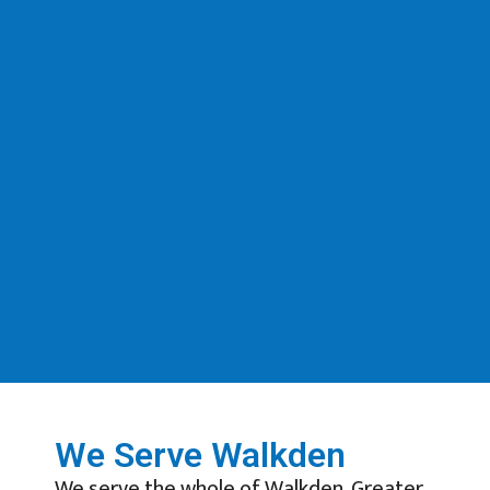
We Serve Walkden
We serve the whole of Walkden, Greater