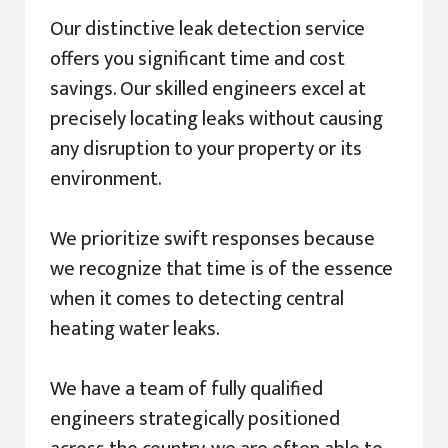
Our distinctive leak detection service
offers you significant time and cost
savings. Our skilled engineers excel at
precisely locating leaks without causing
any disruption to your property or its
environment.
We prioritize swift responses because
we recognize that time is of the essence
when it comes to detecting central
heating water leaks.
We have a team of fully qualified
engineers strategically positioned