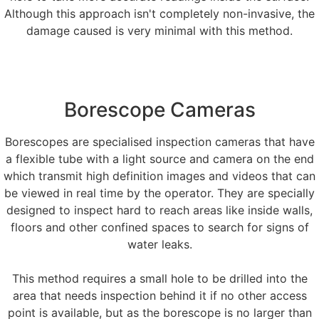
Although this approach isn't completely non-invasive, the
damage caused is very minimal with this method.
Borescope Cameras
Borescopes are specialised inspection cameras that have
a flexible tube with a light source and camera on the end
which transmit high definition images and videos that can
be viewed in real time by the operator. They are specially
designed to inspect hard to reach areas like inside walls,
floors and other confined spaces to search for signs of
water leaks.
This method requires a small hole to be drilled into the
area that needs inspection behind it if no other access
point is available, but as the borescope is no larger than