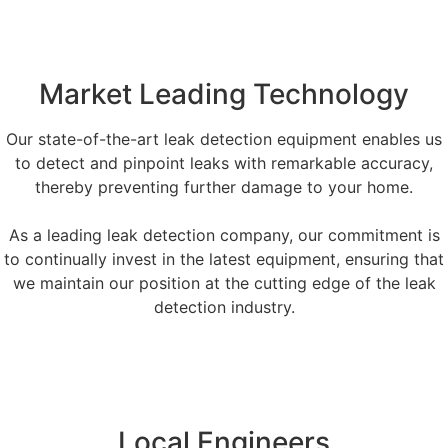
Market Leading Technology
Our state-of-the-art leak detection equipment enables us
to detect and pinpoint leaks with remarkable accuracy,
thereby preventing further damage to your home.
As a leading leak detection company, our commitment is
to continually invest in the latest equipment, ensuring that
we maintain our position at the cutting edge of the leak
detection industry.
Local Engineers