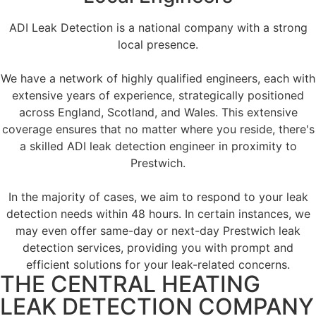
ADI Leak Detection is a national company with a strong
local presence.
We have a network of highly qualified engineers, each with
extensive years of experience, strategically positioned
across England, Scotland, and Wales. This extensive
coverage ensures that no matter where you reside, there's
a skilled ADI leak detection engineer in proximity to
Prestwich.
In the majority of cases, we aim to respond to your leak
detection needs within 48 hours. In certain instances, we
may even offer same-day or next-day Prestwich leak
detection services, providing you with prompt and
efficient solutions for your leak-related concerns.
THE CENTRAL HEATING
LEAK DETECTION COMPANY