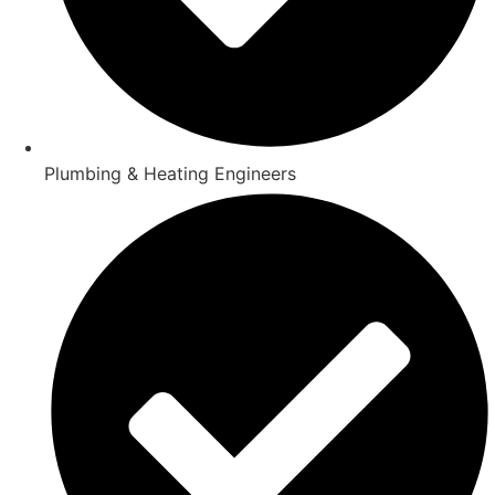
Plumbing & Heating Engineers