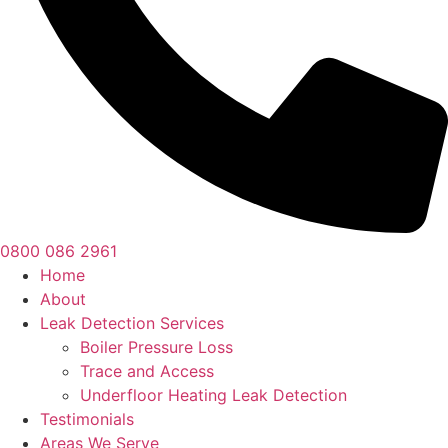
0800 086 2961
Home
About
Leak Detection Services
Boiler Pressure Loss
Trace and Access
Underfloor Heating Leak Detection
Testimonials
Areas We Serve