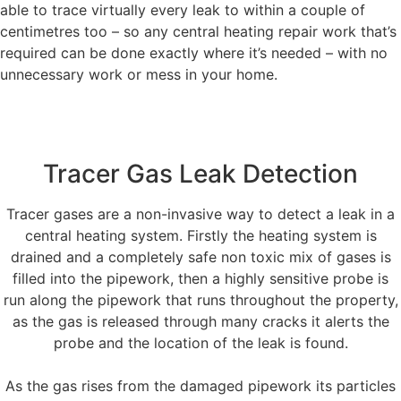
able to trace virtually every leak to within a couple of
centimetres too – so any central heating repair work that’s
required can be done exactly where it’s needed – with no
unnecessary work or mess in your home.
Tracer Gas Leak Detection
Tracer gases are a non-invasive way to detect a leak in a
central heating system. Firstly the heating system is
drained and a completely safe non toxic mix of gases is
filled into the pipework, then a highly sensitive probe is
run along the pipework that runs throughout the property,
as the gas is released through many cracks it alerts the
probe and the location of the leak is found.
As the gas rises from the damaged pipework its particles