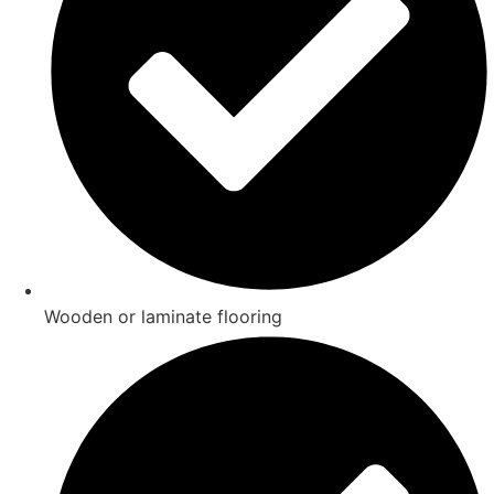
Wooden or laminate flooring