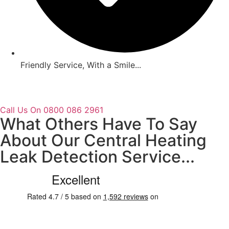
Friendly Service, With a Smile...
Call Us On 0800 086 2961
What Others Have To Say
About Our Central Heating
Leak Detection Service...