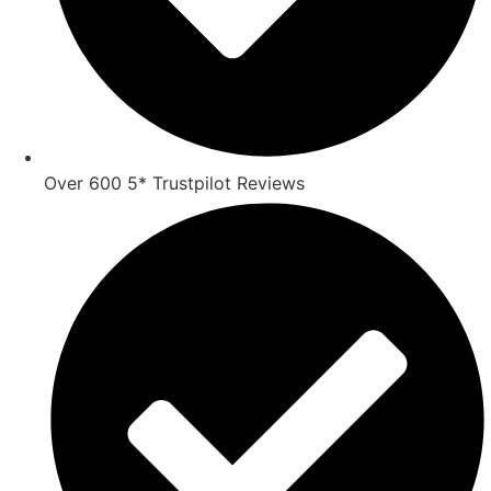
Over 600 5* Trustpilot Reviews