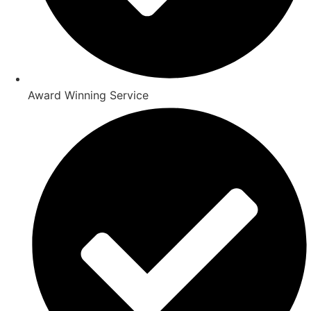
Award Winning Service