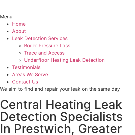
Menu
Home
About
Leak Detection Services
Boiler Pressure Loss
Trace and Access
Underfloor Heating Leak Detection
Testimonials
Areas We Serve
Contact Us
We aim to find and repair your leak on the same day
Central Heating Leak
Detection Specialists
In Prestwich, Greater