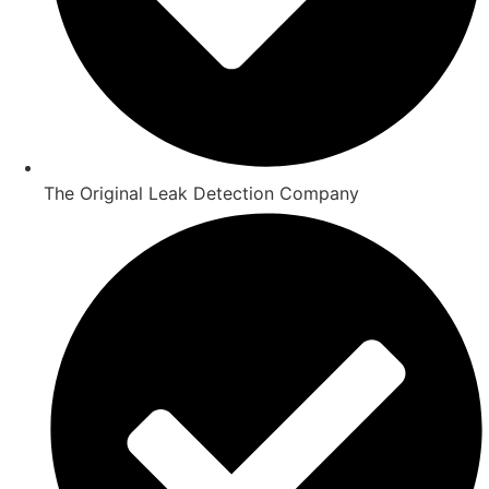
The Original Leak Detection Company