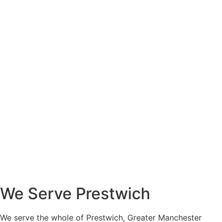
We Serve Prestwich
We serve the whole of Prestwich, Greater Manchester