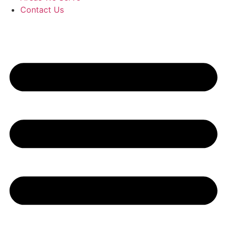
Contact Us