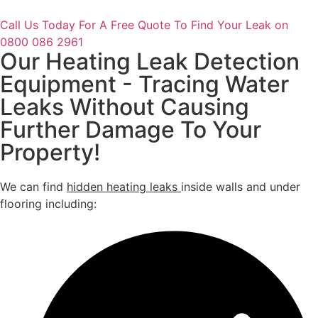
Call Us Today For A Free Quote To Find Your Leak on
0800 086 2961
Our Heating Leak Detection
Equipment - Tracing Water
Leaks Without Causing
Further Damage To Your
Property!
We can find
hidden heating leaks
inside walls and under
flooring including: