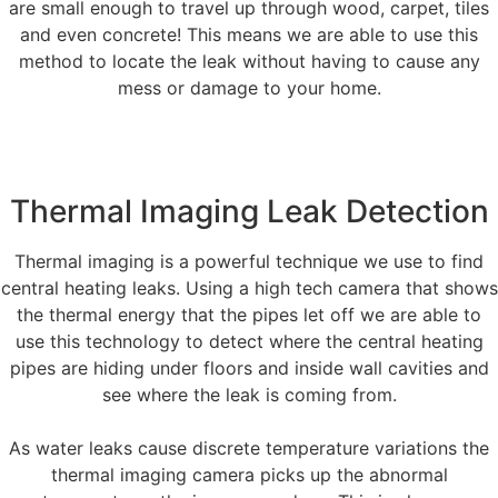
are small enough to travel up through wood, carpet, tiles
and even concrete! This means we are able to use this
method to locate the leak without having to cause any
mess or damage to your home.
Thermal Imaging Leak Detection
Thermal imaging is a powerful technique we use to find
central heating leaks. Using a high tech camera that shows
the thermal energy that the pipes let off we are able to
use this technology to detect where the central heating
pipes are hiding under floors and inside wall cavities and
see where the leak is coming from.
As water leaks cause discrete temperature variations the
thermal imaging camera picks up the abnormal