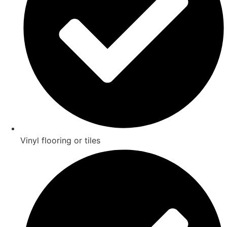
Vinyl flooring or tiles