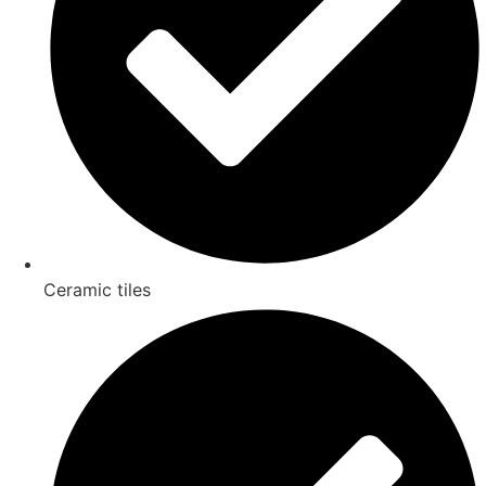
Ceramic tiles