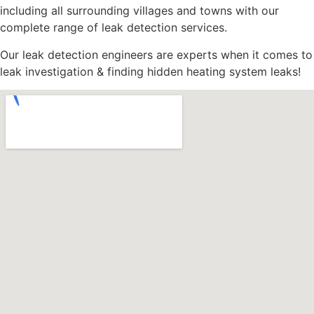
including all surrounding villages and towns with our
complete range of leak detection services.
Our leak detection engineers are experts when it comes to
leak investigation & finding hidden heating system leaks!