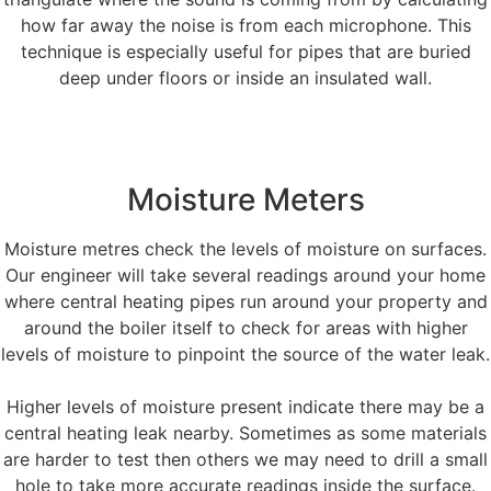
how far away the noise is from each microphone. This
technique is especially useful for pipes that are buried
deep under floors or inside an insulated wall.
Moisture Meters
Moisture metres check the levels of moisture on surfaces.
Our engineer will take several readings around your home
where central heating pipes run around your property and
around the boiler itself to check for areas with higher
levels of moisture to pinpoint the source of the water leak.
Higher levels of moisture present indicate there may be a
central heating leak nearby. Sometimes as some materials
are harder to test then others we may need to drill a small
hole to take more accurate readings inside the surface.