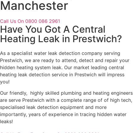
Manchester
Call Us On 0800 086 2961
Have You Got A Central
Heating Leak in Prestwich?
As a specialist water leak detection company serving
Prestwich, we are ready to attend, detect and repair your
hidden heating system leak. Our market leading central
heating leak detection service in Prestwich will impress
you!
Our friendly, highly skilled plumbing and heating engineers
are serve Prestwich with a complete range of of high tech,
specialised leak detection equipment and more
importantly, years of experience in tracing hidden water
leaks!