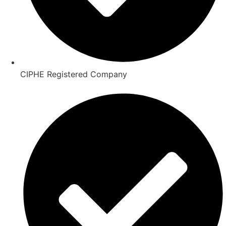
CIPHE Registered Company