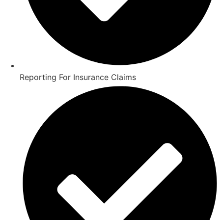
Reporting For Insurance Claims