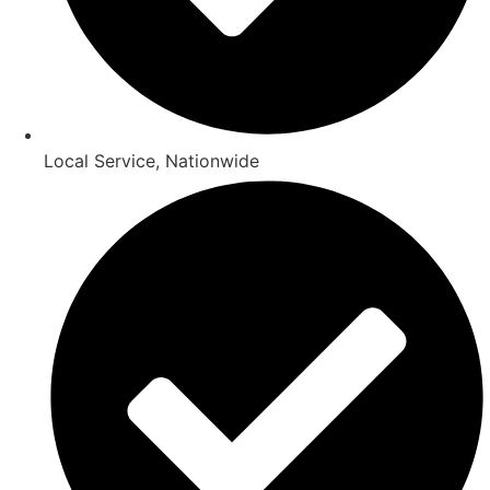
Local Service, Nationwide