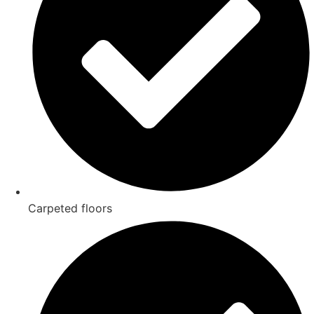
Carpeted floors