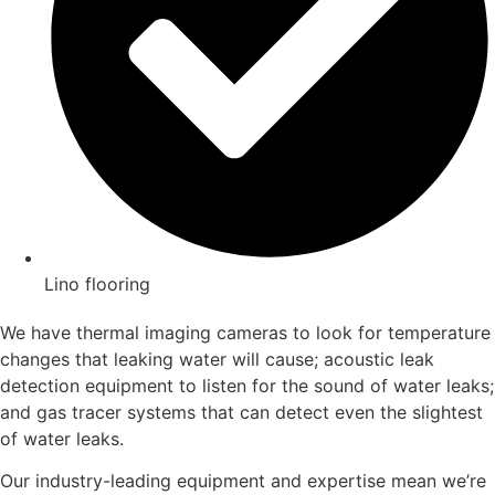
Lino flooring
We have thermal imaging cameras to look for temperature
changes that leaking water will cause; acoustic leak
detection equipment to listen for the sound of water leaks;
and gas tracer systems that can detect even the slightest
of water leaks.
Our industry-leading equipment and expertise mean we’re