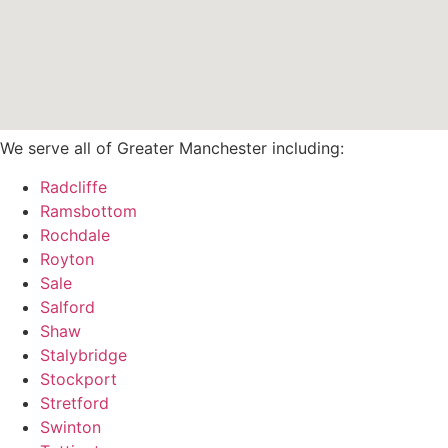
We serve all of Greater Manchester including:
Radcliffe
Ramsbottom
Rochdale
Royton
Sale
Salford
Shaw
Stalybridge
Stockport
Stretford
Swinton