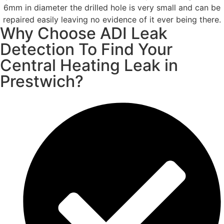
6mm in diameter the drilled hole is very small and can be
repaired easily leaving no evidence of it ever being there.
Why Choose ADI Leak
Detection To Find Your
Central Heating Leak in
Prestwich?