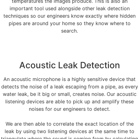
temperatures the images produce. This is also an
important tool used alongside other leak detection
techniques so our engineers know exactly where hidden
pipes are around your home so they know where to
search.
Acoustic Leak Detection
An acoustic microphone is a highly sensitive device that
detects the noise of a leak escaping from a pipe, as every
water leak, be it big or small, creates noise. Our acoustic
listening devices are able to pick up and amplify these
noises for our engineers to detect.
We are then able to correlate the exact location of the
leak by using two listening devices at the same time to
triangulate where the sound is coming from by calculating