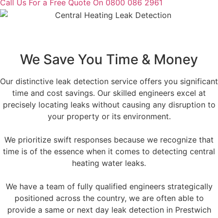
Call Us For a Free Quote On 0800 086 2961
We Save You Time & Money
Our distinctive leak detection service offers you significant
time and cost savings. Our skilled engineers excel at
precisely locating leaks without causing any disruption to
your property or its environment.
We prioritize swift responses because we recognize that
time is of the essence when it comes to detecting central
heating water leaks.
We have a team of fully qualified engineers strategically
positioned across the country, we are often able to
provide a same or next day leak detection in Prestwich