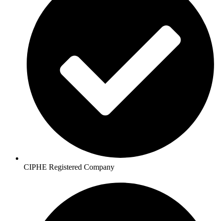
CIPHE Registered Company