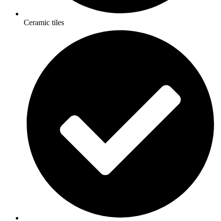
Ceramic tiles