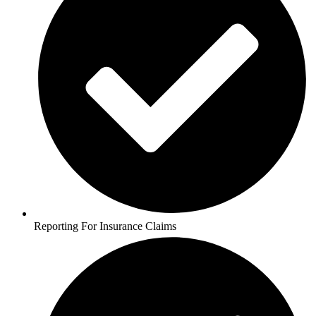
Reporting For Insurance Claims