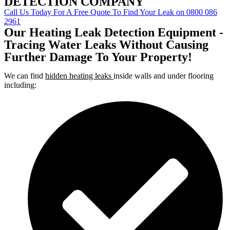
DETECTION COMPANY
Call Us Today For A Free Quote To Find Your Leak on 0800 086
2961
Our Heating Leak Detection Equipment -
Tracing Water Leaks Without Causing
Further Damage To Your Property!
We can find
hidden heating leaks
inside walls and under flooring
including: