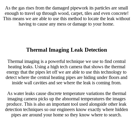
As the gas rises from the damaged pipework its particles are small
enough to travel up through wood, carpet, tiles and even concrete!
This means we are able to use this method to locate the leak without
having to cause any mess or damage to your home.
Thermal Imaging Leak Detection
Thermal imaging is a powerful technique we use to find central
heating leaks. Using a high tech camera that shows the thermal
energy that the pipes let off we are able to use this technology to
detect where the central heating pipes are hiding under floors and
inside wall cavities and see where the leak is coming from.
As water leaks cause discrete temperature variations the thermal
imaging camera picks up the abnormal temperatures the images
produce. This is also an important tool used alongside other leak
detection techniques so our engineers know exactly where hidden
pipes are around your home so they know where to search.