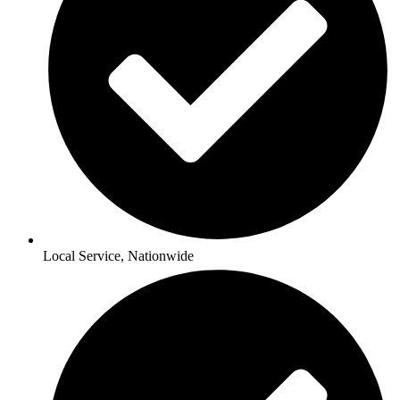
Local Service, Nationwide