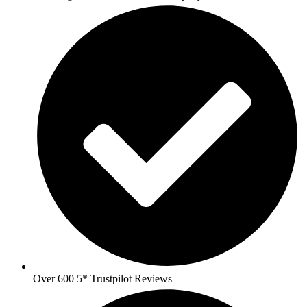
Over 600 5* Trustpilot Reviews