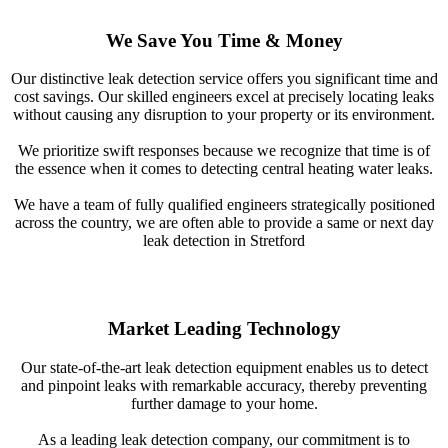
We Save You Time & Money
Our distinctive leak detection service offers you significant time and
cost savings. Our skilled engineers excel at precisely locating leaks
without causing any disruption to your property or its environment.
We prioritize swift responses because we recognize that time is of
the essence when it comes to detecting central heating water leaks.
We have a team of fully qualified engineers strategically positioned
across the country, we are often able to provide a same or next day
leak detection in Stretford
Market Leading Technology
Our state-of-the-art leak detection equipment enables us to detect
and pinpoint leaks with remarkable accuracy, thereby preventing
further damage to your home.
As a leading leak detection company, our commitment is to