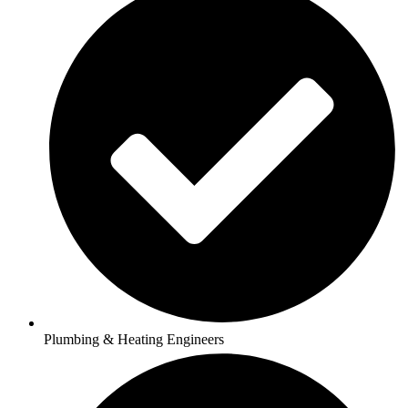
Plumbing & Heating Engineers