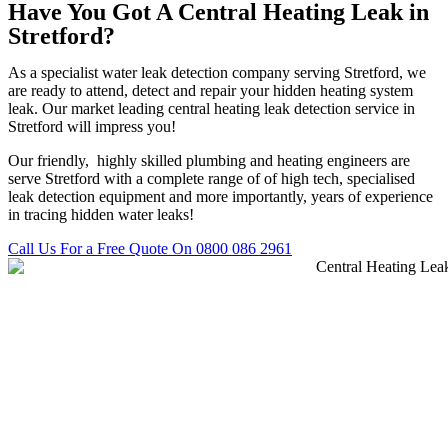
Have You Got A Central Heating Leak in
Stretford?
As a specialist water leak detection company serving Stretford, we
are ready to attend, detect and repair your hidden heating system
leak. Our market leading central heating leak detection service in
Stretford will impress you!
Our friendly, highly skilled plumbing and heating engineers are
serve Stretford with a complete range of of high tech, specialised
leak detection equipment and more importantly, years of experience
in tracing hidden water leaks!
Call Us For a Free Quote On 0800 086 2961