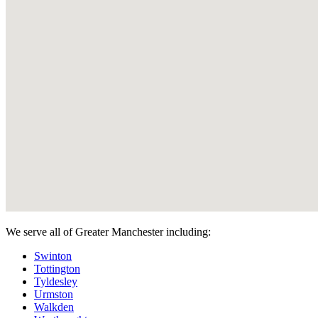
We serve all of Greater Manchester including:
Swinton
Tottington
Tyldesley
Urmston
Walkden