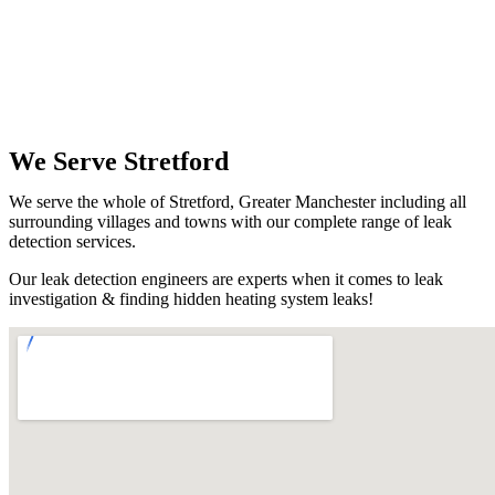
We Serve Stretford
We serve the whole of Stretford, Greater Manchester including all
surrounding villages and towns with our complete range of leak
detection services.
Our leak detection engineers are experts when it comes to leak
investigation & finding hidden heating system leaks!