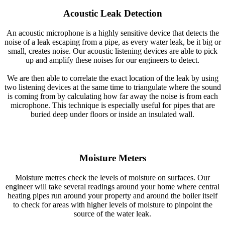
Acoustic Leak Detection
An acoustic microphone is a highly sensitive device that detects the
noise of a leak escaping from a pipe, as every water leak, be it big or
small, creates noise. Our acoustic listening devices are able to pick
up and amplify these noises for our engineers to detect.
We are then able to correlate the exact location of the leak by using
two listening devices at the same time to triangulate where the sound
is coming from by calculating how far away the noise is from each
microphone. This technique is especially useful for pipes that are
buried deep under floors or inside an insulated wall.
Moisture Meters
Moisture metres check the levels of moisture on surfaces. Our
engineer will take several readings around your home where central
heating pipes run around your property and around the boiler itself
to check for areas with higher levels of moisture to pinpoint the
source of the water leak.