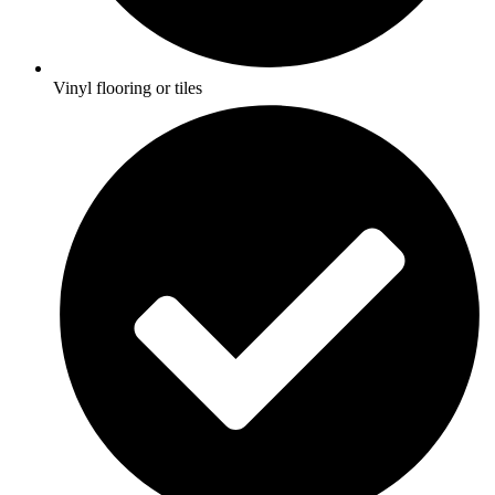
Vinyl flooring or tiles