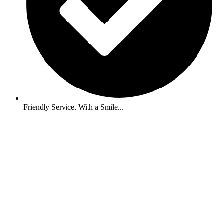
Friendly Service, With a Smile...