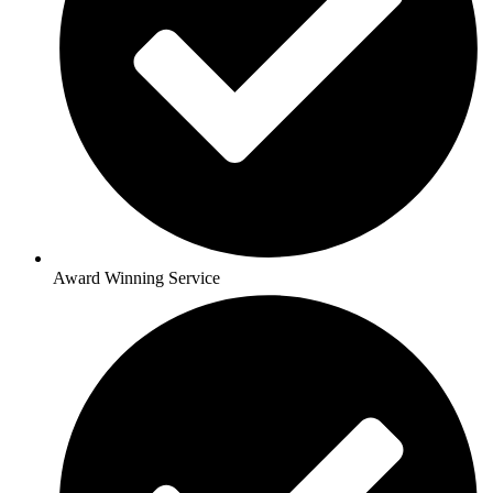
Award Winning Service