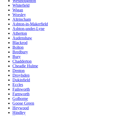
Westhoughton
Whitefield
Wigan
Worsley
Altrincham
Ashton-in-Makerfield
Ashton-under-Lyne
Atherton
Audenshaw
Blackrod
Bolton
Bredbury
Bury
Chadderton
Cheadle Hulme
Denton
Droylsden
Dukinfield
Eccles
Failsworth
Farnworth
Golborne
Goose Green
Heywood
Hindley