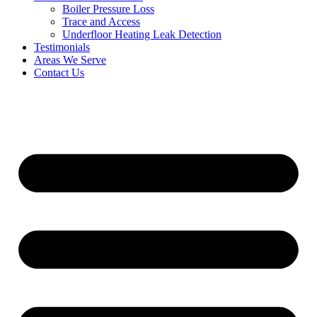
Boiler Pressure Loss
Trace and Access
Underfloor Heating Leak Detection
Testimonials
Areas We Serve
Contact Us