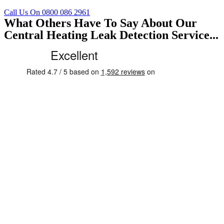
Call Us On 0800 086 2961
What Others Have To Say About Our
Central Heating Leak Detection Service...