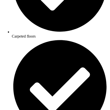
Carpeted floors