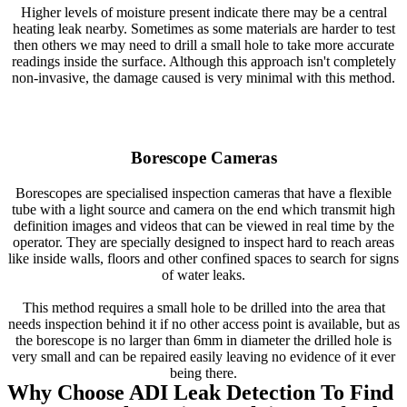
Higher levels of moisture present indicate there may be a central
heating leak nearby. Sometimes as some materials are harder to test
then others we may need to drill a small hole to take more accurate
readings inside the surface. Although this approach isn't completely
non-invasive, the damage caused is very minimal with this method.
Borescope Cameras
Borescopes are specialised inspection cameras that have a flexible
tube with a light source and camera on the end which transmit high
definition images and videos that can be viewed in real time by the
operator. They are specially designed to inspect hard to reach areas
like inside walls, floors and other confined spaces to search for signs
of water leaks.
This method requires a small hole to be drilled into the area that
needs inspection behind it if no other access point is available, but as
the borescope is no larger than 6mm in diameter the drilled hole is
very small and can be repaired easily leaving no evidence of it ever
being there.
Why Choose ADI Leak Detection To Find