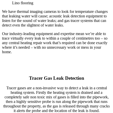
Lino flooring
We have thermal imaging cameras to look for temperature changes
that leaking water will cause; acoustic leak detection equipment to
listen for the sound of water leaks; and gas tracer systems that can
detect even the slightest of water leaks.
Our industry-leading equipment and expertise mean we’re able to
trace virtually every leak to within a couple of centimetres too – so
any central heating repair work that’s required can be done exactly
where it’s needed – with no unnecessary work or mess in your
home.
Tracer Gas Leak Detection
Tracer gases are a non-invasive way to detect a leak in a central
heating system. Firstly the heating system is drained and a
completely safe non toxic mix of gases is filled into the pipework,
then a highly sensitive probe is run along the pipework that runs
throughout the property, as the gas is released through many cracks
it alerts the probe and the location of the leak is found.