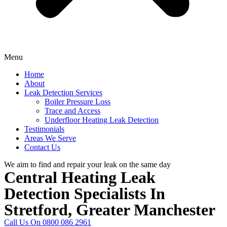
Menu
Home
About
Leak Detection Services
Boiler Pressure Loss
Trace and Access
Underfloor Heating Leak Detection
Testimonials
Areas We Serve
Contact Us
We aim to find and repair your leak on the same day
Central Heating Leak
Detection Specialists In
Stretford, Greater Manchester
Call Us On 0800 086 2961