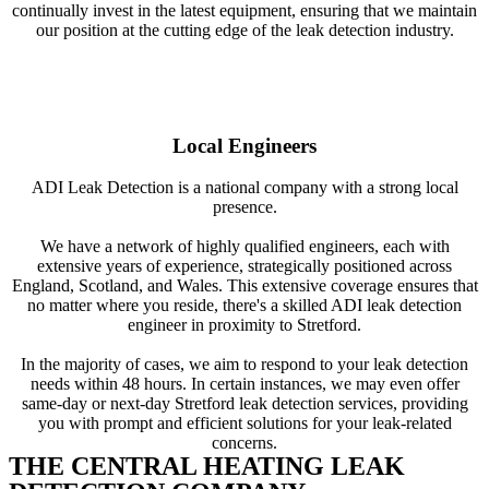
continually invest in the latest equipment, ensuring that we maintain
our position at the cutting edge of the leak detection industry.
Local Engineers
ADI Leak Detection is a national company with a strong local
presence.
We have a network of highly qualified engineers, each with
extensive years of experience, strategically positioned across
England, Scotland, and Wales. This extensive coverage ensures that
no matter where you reside, there's a skilled ADI leak detection
engineer in proximity to Stretford.
In the majority of cases, we aim to respond to your leak detection
needs within 48 hours. In certain instances, we may even offer
same-day or next-day Stretford leak detection services, providing
you with prompt and efficient solutions for your leak-related
concerns.
THE CENTRAL HEATING LEAK