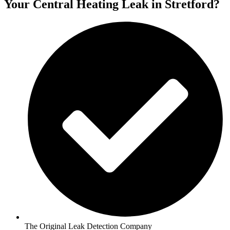
Your Central Heating Leak in Stretford?
The Original Leak Detection Company