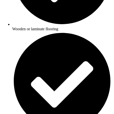
Wooden or laminate flooring