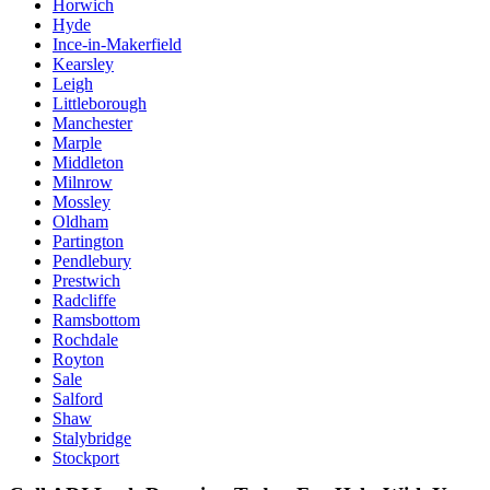
Horwich
Hyde
Ince-in-Makerfield
Kearsley
Leigh
Littleborough
Manchester
Marple
Middleton
Milnrow
Mossley
Oldham
Partington
Pendlebury
Prestwich
Radcliffe
Ramsbottom
Rochdale
Royton
Sale
Salford
Shaw
Stalybridge
Stockport