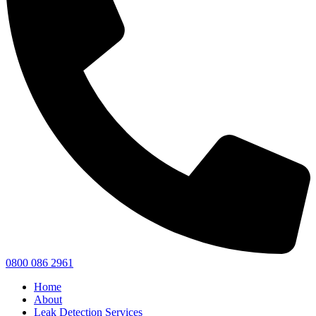
0800 086 2961
Home
About
Leak Detection Services