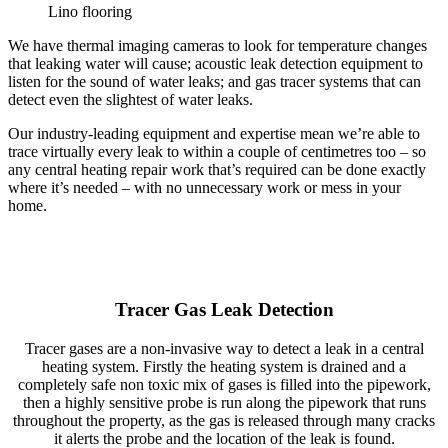
Lino flooring
We have thermal imaging cameras to look for temperature changes
that leaking water will cause; acoustic leak detection equipment to
listen for the sound of water leaks; and gas tracer systems that can
detect even the slightest of water leaks.
Our industry-leading equipment and expertise mean we’re able to
trace virtually every leak to within a couple of centimetres too – so
any central heating repair work that’s required can be done exactly
where it’s needed – with no unnecessary work or mess in your
home.
Tracer Gas Leak Detection
Tracer gases are a non-invasive way to detect a leak in a central
heating system. Firstly the heating system is drained and a
completely safe non toxic mix of gases is filled into the pipework,
then a highly sensitive probe is run along the pipework that runs
throughout the property, as the gas is released through many cracks
it alerts the probe and the location of the leak is found.