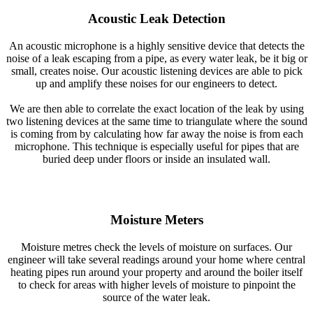
Acoustic Leak Detection
An acoustic microphone is a highly sensitive device that detects the
noise of a leak escaping from a pipe, as every water leak, be it big or
small, creates noise. Our acoustic listening devices are able to pick
up and amplify these noises for our engineers to detect.
We are then able to correlate the exact location of the leak by using
two listening devices at the same time to triangulate where the sound
is coming from by calculating how far away the noise is from each
microphone. This technique is especially useful for pipes that are
buried deep under floors or inside an insulated wall.
Moisture Meters
Moisture metres check the levels of moisture on surfaces. Our
engineer will take several readings around your home where central
heating pipes run around your property and around the boiler itself
to check for areas with higher levels of moisture to pinpoint the
source of the water leak.