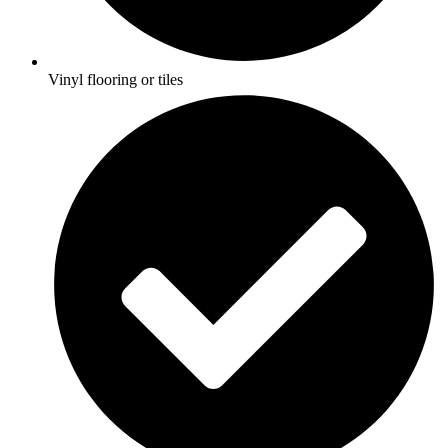
Vinyl flooring or tiles