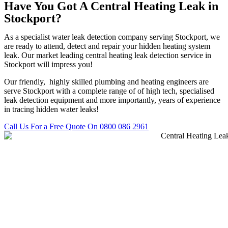
Have You Got A Central Heating Leak in
Stockport?
As a specialist water leak detection company serving Stockport, we
are ready to attend, detect and repair your hidden heating system
leak. Our market leading central heating leak detection service in
Stockport will impress you!
Our friendly, highly skilled plumbing and heating engineers are
serve Stockport with a complete range of of high tech, specialised
leak detection equipment and more importantly, years of experience
in tracing hidden water leaks!
Call Us For a Free Quote On 0800 086 2961