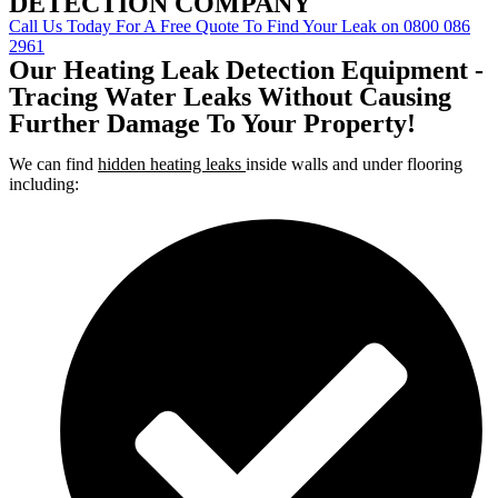
DETECTION COMPANY
Call Us Today For A Free Quote To Find Your Leak on 0800 086
2961
Our Heating Leak Detection Equipment -
Tracing Water Leaks Without Causing
Further Damage To Your Property!
We can find
hidden heating leaks
inside walls and under flooring
including: