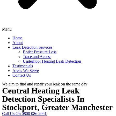
Menu
Home
About
Leak Detection Services
Boiler Pressure Loss
Trace and Access
Underfloor Heating Leak Detection
Testimonials
Areas We Serve
Contact Us
We aim to find and repair your leak on the same day
Central Heating Leak
Detection Specialists In
Stockport, Greater Manchester
Call Us On 0800 086 2961