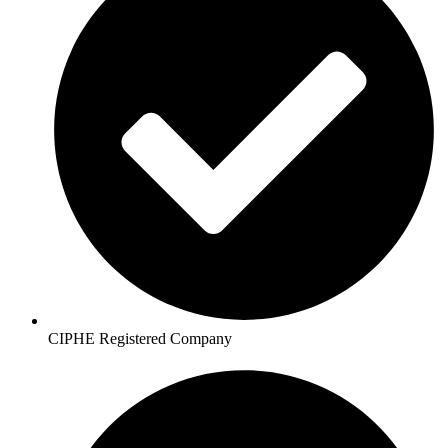
CIPHE Registered Company