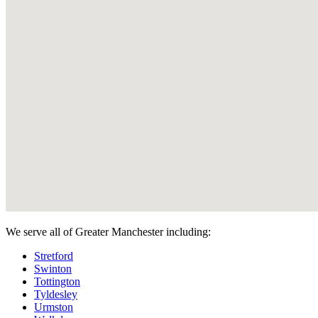
We serve all of Greater Manchester including:
Stretford
Swinton
Tottington
Tyldesley
Urmston