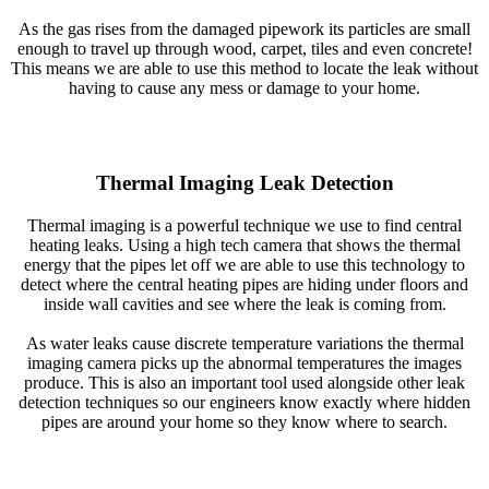
As the gas rises from the damaged pipework its particles are small
enough to travel up through wood, carpet, tiles and even concrete!
This means we are able to use this method to locate the leak without
having to cause any mess or damage to your home.
Thermal Imaging Leak Detection
Thermal imaging is a powerful technique we use to find central
heating leaks. Using a high tech camera that shows the thermal
energy that the pipes let off we are able to use this technology to
detect where the central heating pipes are hiding under floors and
inside wall cavities and see where the leak is coming from.
As water leaks cause discrete temperature variations the thermal
imaging camera picks up the abnormal temperatures the images
produce. This is also an important tool used alongside other leak
detection techniques so our engineers know exactly where hidden
pipes are around your home so they know where to search.