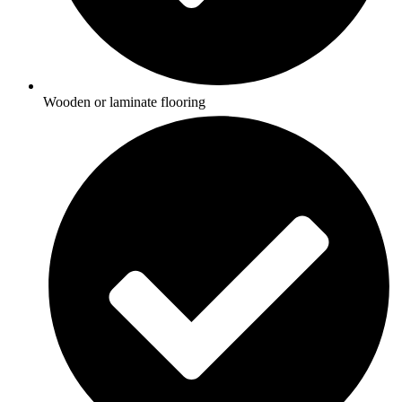
Wooden or laminate flooring