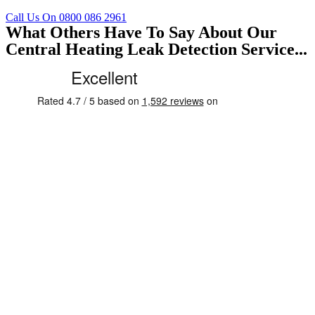
Call Us On 0800 086 2961
What Others Have To Say About Our
Central Heating Leak Detection Service...