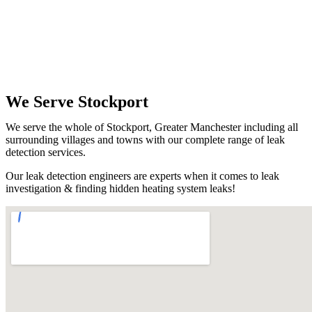
We Serve Stockport
We serve the whole of Stockport, Greater Manchester including all
surrounding villages and towns with our complete range of leak
detection services.
Our leak detection engineers are experts when it comes to leak
investigation & finding hidden heating system leaks!