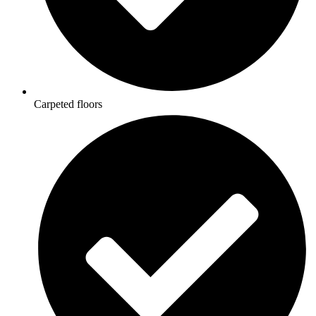
Carpeted floors