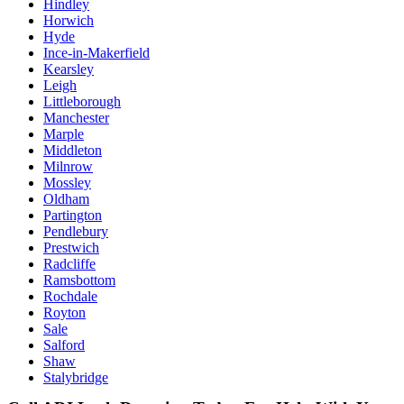
Hindley
Horwich
Hyde
Ince-in-Makerfield
Kearsley
Leigh
Littleborough
Manchester
Marple
Middleton
Milnrow
Mossley
Oldham
Partington
Pendlebury
Prestwich
Radcliffe
Ramsbottom
Rochdale
Royton
Sale
Salford
Shaw
Stalybridge