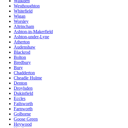
Walkden
Westhoughton
Whitefield
Wigan
Worsley
Altrincham
Ashton-in-Makerfield
Ashton-under-Lyne
Atherton
Audenshaw
Blackrod
Bolton
Bredbury
Bury
Chadderton
Cheadle Hulme
Denton
Droylsden
Dukinfield
Eccles
Failsworth
Farnworth
Golborne
Goose Green
Heywood