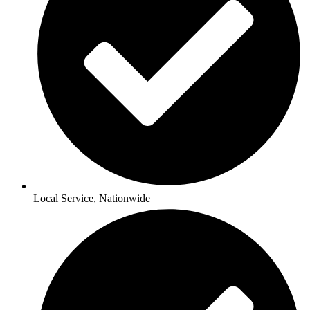
Local Service, Nationwide