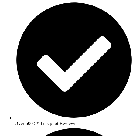
Over 600 5* Trustpilot Reviews