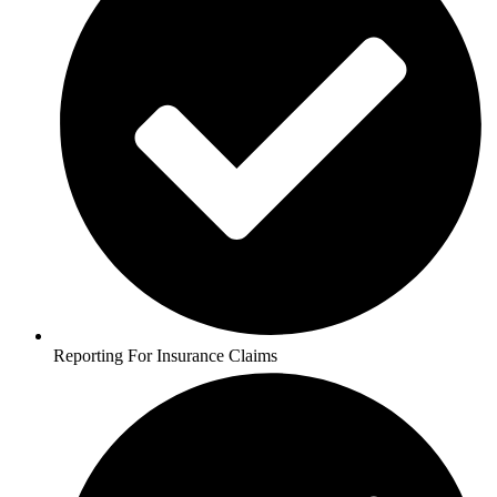
Reporting For Insurance Claims