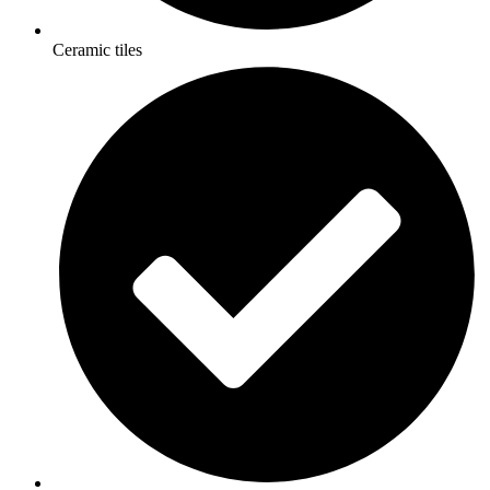
Ceramic tiles