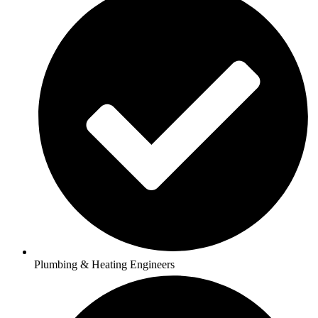
Plumbing & Heating Engineers