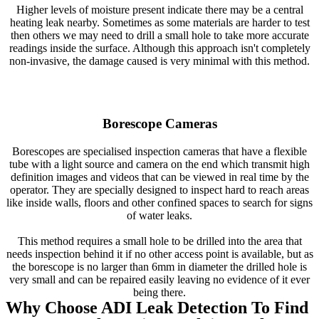
Higher levels of moisture present indicate there may be a central
heating leak nearby. Sometimes as some materials are harder to test
then others we may need to drill a small hole to take more accurate
readings inside the surface. Although this approach isn't completely
non-invasive, the damage caused is very minimal with this method.
Borescope Cameras
Borescopes are specialised inspection cameras that have a flexible
tube with a light source and camera on the end which transmit high
definition images and videos that can be viewed in real time by the
operator. They are specially designed to inspect hard to reach areas
like inside walls, floors and other confined spaces to search for signs
of water leaks.
This method requires a small hole to be drilled into the area that
needs inspection behind it if no other access point is available, but as
the borescope is no larger than 6mm in diameter the drilled hole is
very small and can be repaired easily leaving no evidence of it ever
being there.
Why Choose ADI Leak Detection To Find