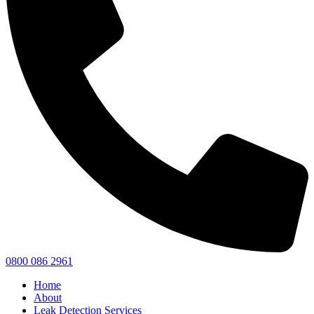
0800 086 2961
Home
About
Leak Detection Services