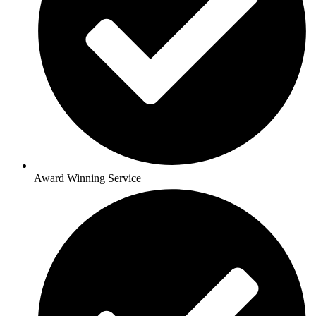
Award Winning Service