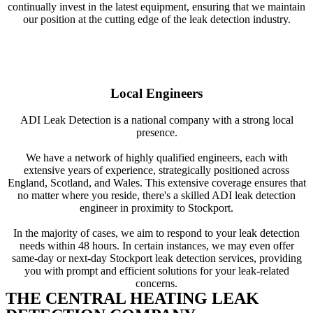
continually invest in the latest equipment, ensuring that we maintain
our position at the cutting edge of the leak detection industry.
Local Engineers
ADI Leak Detection is a national company with a strong local
presence.
We have a network of highly qualified engineers, each with
extensive years of experience, strategically positioned across
England, Scotland, and Wales. This extensive coverage ensures that
no matter where you reside, there's a skilled ADI leak detection
engineer in proximity to Stockport.
In the majority of cases, we aim to respond to your leak detection
needs within 48 hours. In certain instances, we may even offer
same-day or next-day Stockport leak detection services, providing
you with prompt and efficient solutions for your leak-related
concerns.
THE CENTRAL HEATING LEAK