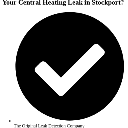
Your Central Heating Leak in Stockport?
The Original Leak Detection Company