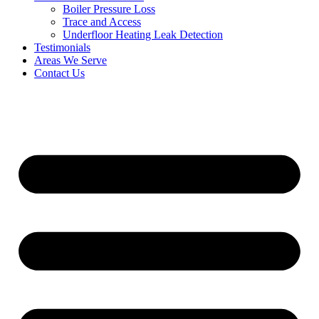
Boiler Pressure Loss
Trace and Access
Underfloor Heating Leak Detection
Testimonials
Areas We Serve
Contact Us