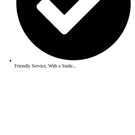
Friendly Service, With a Smile...