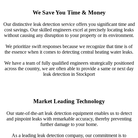
We Save You Time & Money
Our distinctive leak detection service offers you significant time and
cost savings. Our skilled engineers excel at precisely locating leaks
without causing any disruption to your property or its environment.
We prioritize swift responses because we recognize that time is of
the essence when it comes to detecting central heating water leaks.
We have a team of fully qualified engineers strategically positioned
across the country, we are often able to provide a same or next day
leak detection in Stockport
Market Leading Technology
Our state-of-the-art leak detection equipment enables us to detect
and pinpoint leaks with remarkable accuracy, thereby preventing
further damage to your home.
As a leading leak detection company, our commitment is to