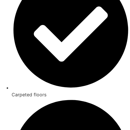
Carpeted floors