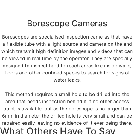
Borescope Cameras
Borescopes are specialised inspection cameras that have
a flexible tube with a light source and camera on the end
which transmit high definition images and videos that can
be viewed in real time by the operator. They are specially
designed to inspect hard to reach areas like inside walls,
floors and other confined spaces to search for signs of
water leaks.
This method requires a small hole to be drilled into the
area that needs inspection behind it if no other access
point is available, but as the borescope is no larger than
6mm in diameter the drilled hole is very small and can be
repaired easily leaving no evidence of it ever being there.
What Others Have To Say