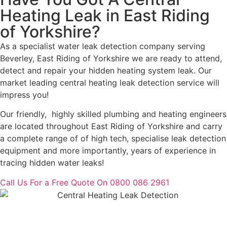
Heating Leak in East Riding
of Yorkshire?
As a specialist water leak detection company serving
Beverley, East Riding of Yorkshire we are ready to attend,
detect and repair your hidden heating system leak. Our
market leading central heating leak detection service will
impress you!
Our friendly, highly skilled plumbing and heating engineers
are located throughout East Riding of Yorkshire and carry
a complete range of of high tech, specialise leak detection
equipment and more importantly, years of experience in
tracing hidden water leaks!
Call Us For a Free Quote On 0800 086 2961