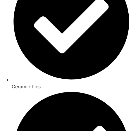
Ceramic tiles