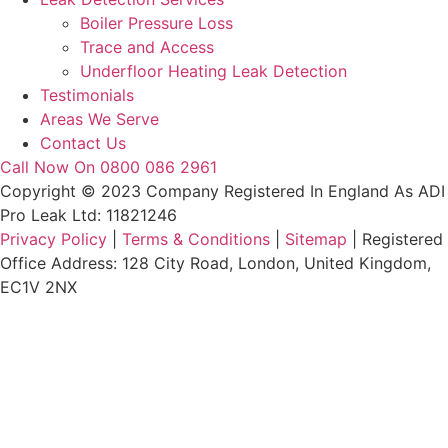
Boiler Pressure Loss
Trace and Access
Underfloor Heating Leak Detection
Testimonials
Areas We Serve
Contact Us
Call Now On 0800 086 2961
Copyright © 2023 Company Registered In England As ADI
Pro Leak Ltd: 11821246
Privacy Policy
|
Terms & Conditions
|
Sitemap
| Registered
Office Address: 128 City Road, London, United Kingdom,
EC1V 2NX