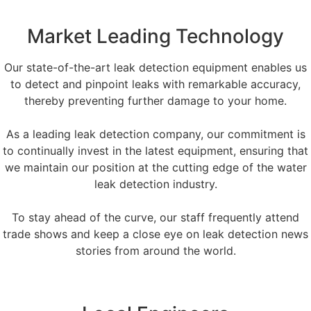
Market Leading Technology
Our state-of-the-art leak detection equipment enables us
to detect and pinpoint leaks with remarkable accuracy,
thereby preventing further damage to your home.
As a leading leak detection company, our commitment is
to continually invest in the latest equipment, ensuring that
we maintain our position at the cutting edge of the water
leak detection industry.
To stay ahead of the curve, our staff frequently attend
trade shows and keep a close eye on leak detection news
stories from around the world.