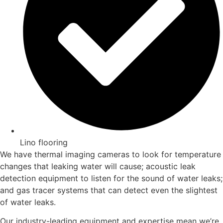
Lino flooring
We have thermal imaging cameras to look for temperature
changes that leaking water will cause; acoustic leak
detection equipment to listen for the sound of water leaks;
and gas tracer systems that can detect even the slightest
of water leaks.
Our industry-leading equipment and expertise mean we’re