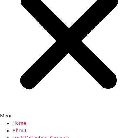
Menu
Home
About
Leak Detection Services