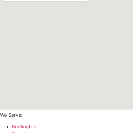
We Serve:
Bridlington