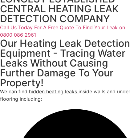
CENTRAL HEATING LEAK
DETECTION COMPANY
Call Us Today For A Free Quote To Find Your Leak on
0800 086 2961
Our Heating Leak Detection
Equipment - Tracing Water
Leaks Without Causing
Further Damage To Your
Property!
We can find
hidden heating leaks
inside walls and under
flooring including: