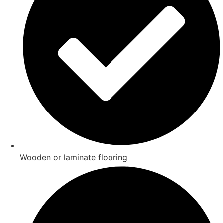
Wooden or laminate flooring