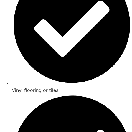
Vinyl flooring or tiles