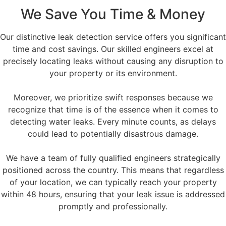
We Save You Time & Money
Our distinctive leak detection service offers you significant
time and cost savings. Our skilled engineers excel at
precisely locating leaks without causing any disruption to
your property or its environment.
Moreover, we prioritize swift responses because we
recognize that time is of the essence when it comes to
detecting water leaks. Every minute counts, as delays
could lead to potentially disastrous damage.
We have a team of fully qualified engineers strategically
positioned across the country. This means that regardless
of your location, we can typically reach your property
within 48 hours, ensuring that your leak issue is addressed
promptly and professionally.