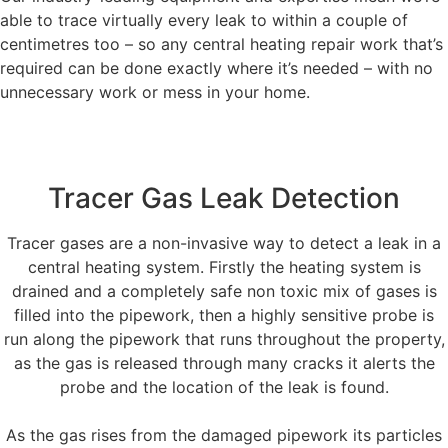
able to trace virtually every leak to within a couple of
centimetres too – so any central heating repair work that’s
required can be done exactly where it’s needed – with no
unnecessary work or mess in your home.
Tracer Gas Leak Detection
Tracer gases are a non-invasive way to detect a leak in a
central heating system. Firstly the heating system is
drained and a completely safe non toxic mix of gases is
filled into the pipework, then a highly sensitive probe is
run along the pipework that runs throughout the property,
as the gas is released through many cracks it alerts the
probe and the location of the leak is found.
As the gas rises from the damaged pipework its particles