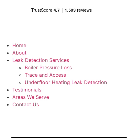
Home
About
Leak Detection Services
Boiler Pressure Loss
Trace and Access
Underfloor Heating Leak Detection
Testimonials
Areas We Serve
Contact Us