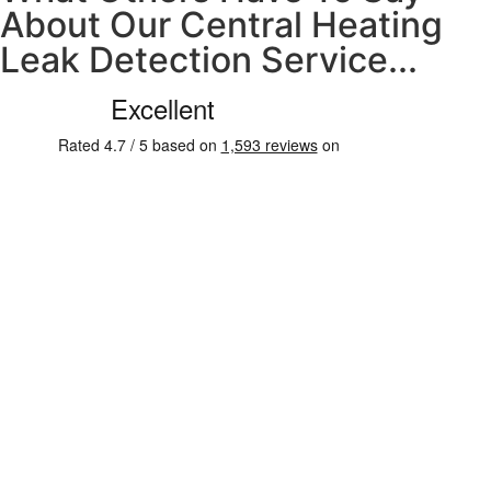
About Our Central Heating
Leak Detection Service...