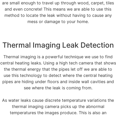
are small enough to travel up through wood, carpet, tiles
and even concrete! This means we are able to use this
method to locate the leak without having to cause any
mess or damage to your home.
Thermal Imaging Leak Detection
Thermal imaging is a powerful technique we use to find
central heating leaks. Using a high tech camera that shows
the thermal energy that the pipes let off we are able to
use this technology to detect where the central heating
pipes are hiding under floors and inside wall cavities and
see where the leak is coming from.
As water leaks cause discrete temperature variations the
thermal imaging camera picks up the abnormal
temperatures the images produce. This is also an