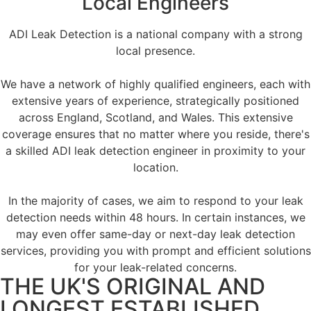
Local Engineers
ADI Leak Detection is a national company with a strong
local presence.
We have a network of highly qualified engineers, each with
extensive years of experience, strategically positioned
across England, Scotland, and Wales. This extensive
coverage ensures that no matter where you reside, there's
a skilled ADI leak detection engineer in proximity to your
location.
In the majority of cases, we aim to respond to your leak
detection needs within 48 hours. In certain instances, we
may even offer same-day or next-day leak detection
services, providing you with prompt and efficient solutions
for your leak-related concerns.
THE UK'S ORIGINAL AND
LONGEST ESTABLISHED