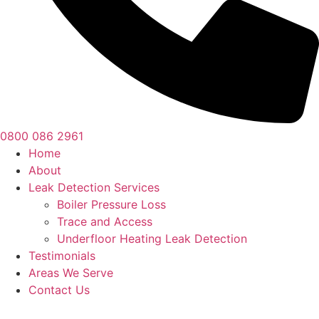
0800 086 2961
Home
About
Leak Detection Services
Boiler Pressure Loss
Trace and Access
Underfloor Heating Leak Detection
Testimonials
Areas We Serve
Contact Us