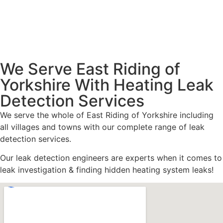
We Serve East Riding of
Yorkshire With Heating Leak
Detection Services
We serve the whole of East Riding of Yorkshire including
all villages and towns with our complete range of leak
detection services.
Our leak detection engineers are experts when it comes to
leak investigation & finding hidden heating system leaks!