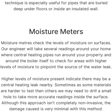
technique is especially useful for pipes that are buried
deep under floors or inside an insulated wall.
Moisture Meters
Moisture metres check the levels of moisture on surfaces.
Our engineer will take several readings around your home
where central heating pipes run around your property and
around the boiler itself to check for areas with higher
levels of moisture to pinpoint the source of the water leak.
Higher levels of moisture present indicate there may be a
central heating leak nearby. Sometimes as some materials
are harder to test then others we may need to drill a small
hole to take more accurate readings inside the surface.
Although this approach isn't completely non-invasive, the
damage caused is very minimal with this method.