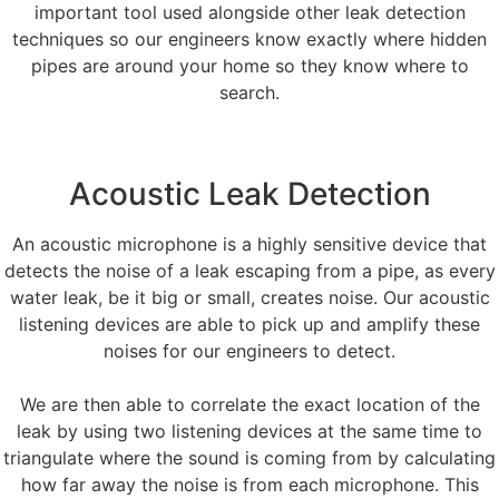
important tool used alongside other leak detection
techniques so our engineers know exactly where hidden
pipes are around your home so they know where to
search.
Acoustic Leak Detection
An acoustic microphone is a highly sensitive device that
detects the noise of a leak escaping from a pipe, as every
water leak, be it big or small, creates noise. Our acoustic
listening devices are able to pick up and amplify these
noises for our engineers to detect.
We are then able to correlate the exact location of the
leak by using two listening devices at the same time to
triangulate where the sound is coming from by calculating
how far away the noise is from each microphone. This