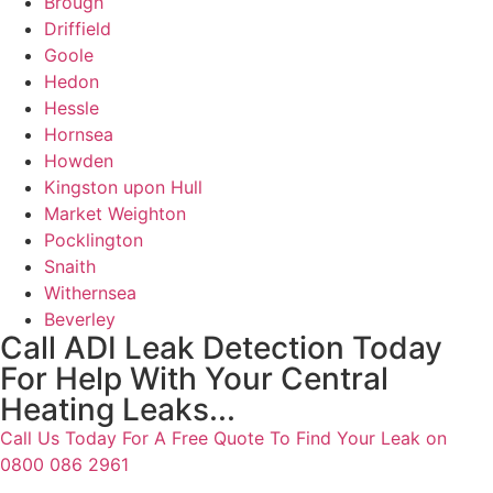
Brough
Driffield
Goole
Hedon
Hessle
Hornsea
Howden
Kingston upon Hull
Market Weighton
Pocklington
Snaith
Withernsea
Beverley
Call ADI Leak Detection Today
For Help With Your Central
Heating Leaks...
Call Us Today For A Free Quote To Find Your Leak on
0800 086 2961