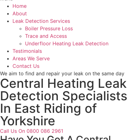
Home
About
Leak Detection Services
Boiler Pressure Loss
Trace and Access
Underfloor Heating Leak Detection
Testimonials
Areas We Serve
Contact Us
We aim to find and repair your leak on the same day
Central Heating Leak
Detection Specialists
In East Riding of
Yorkshire
Call Us On 0800 086 2961
Have You Got A Central