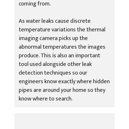
coming from.
As water leaks cause discrete
temperature variations the thermal
imaging camera picks up the
abnormal temperatures the images
produce. This is also an important
tool used alongside other leak
detection techniques so our
engineers know exactly where hidden
pipes are around your home so they
know where to search.