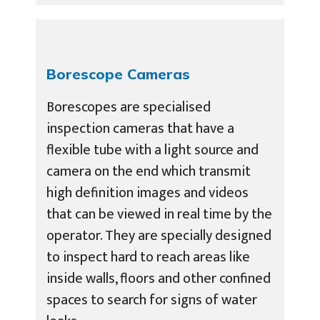
Borescope Cameras
Borescopes are specialised
inspection cameras that have a
flexible tube with a light source and
camera on the end which transmit
high definition images and videos
that can be viewed in real time by the
operator. They are specially designed
to inspect hard to reach areas like
inside walls, floors and other confined
spaces to search for signs of water