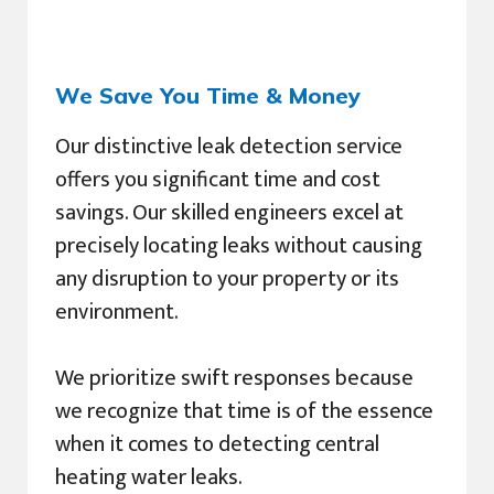
We Save You Time & Money
Our distinctive leak detection service
offers you significant time and cost
savings. Our skilled engineers excel at
precisely locating leaks without causing
any disruption to your property or its
environment.
We prioritize swift responses because
we recognize that time is of the essence
when it comes to detecting central
heating water leaks.