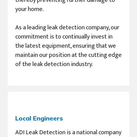
your home.
As a leading leak detection company, our
commitment is to continually invest in
the latest equipment, ensuring that we
maintain our position at the cutting edge
of the leak detection industry.
Local Engineers
ADI Leak Detection is a national company