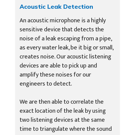
Acoustic Leak Detection
An acoustic microphone is a highly
sensitive device that detects the
noise of a leak escaping from a pipe,
as every water leak, be it big or small,
creates noise. Our acoustic listening
devices are able to pick up and
amplify these noises for our
engineers to detect.
We are then able to correlate the
exact location of the leak by using
two listening devices at the same
time to triangulate where the sound