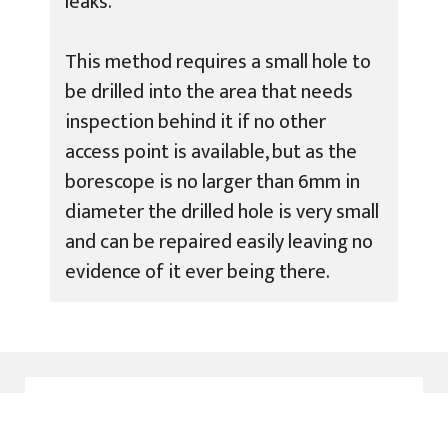
leaks.
This method requires a small hole to
be drilled into the area that needs
inspection behind it if no other
access point is available, but as the
borescope is no larger than 6mm in
diameter the drilled hole is very small
and can be repaired easily leaving no
evidence of it ever being there.
Why Choose ADI Leak