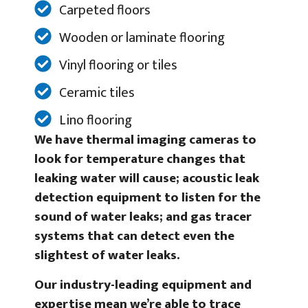
Carpeted floors
Wooden or laminate flooring
Vinyl flooring or tiles
Ceramic tiles
Lino flooring
We have thermal imaging cameras to
look for temperature changes that
leaking water will cause; acoustic leak
detection equipment to listen for the
sound of water leaks; and gas tracer
systems that can detect even the
slightest of water leaks.
Our industry-leading equipment and
expertise mean we’re able to trace