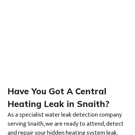
Have You Got A Central
Heating Leak in Snaith?
As a specialist water leak detection company
serving Snaith, we are ready to attend, detect
and repair your hidden heating system leak.