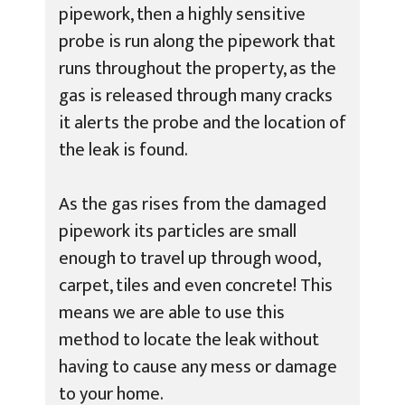
pipework, then a highly sensitive
probe is run along the pipework that
runs throughout the property, as the
gas is released through many cracks
it alerts the probe and the location of
the leak is found.
As the gas rises from the damaged
pipework its particles are small
enough to travel up through wood,
carpet, tiles and even concrete! This
means we are able to use this
method to locate the leak without
having to cause any mess or damage
to your home.