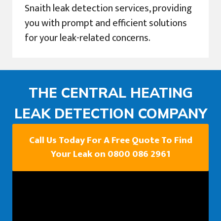
Snaith leak detection services, providing
you with prompt and efficient solutions
for your leak-related concerns.
THE CENTRAL HEATING
LEAK DETECTION COMPANY
Call Us Today For A Free Quote To Find
Your Leak on 0800 086 2961