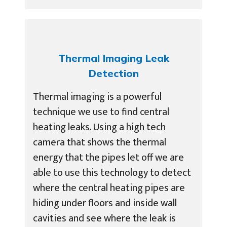
Thermal Imaging Leak
Detection
Thermal imaging is a powerful
technique we use to find central
heating leaks. Using a high tech
camera that shows the thermal
energy that the pipes let off we are
able to use this technology to detect
where the central heating pipes are
hiding under floors and inside wall
cavities and see where the leak is