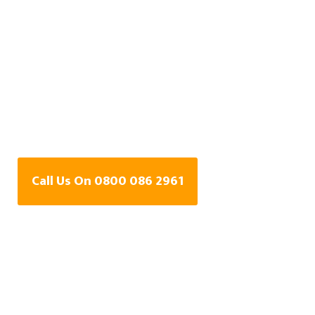
Central Heating Leak
Detection Specialists
In Snaith, East Riding
of Yorkshire
Call Us On 0800 086 2961