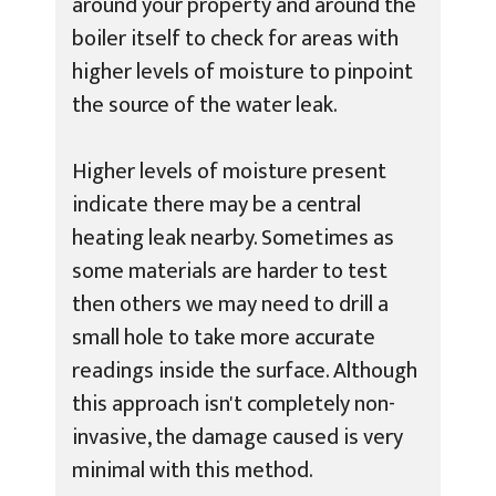
around your property and around the
boiler itself to check for areas with
higher levels of moisture to pinpoint
the source of the water leak.
Higher levels of moisture present
indicate there may be a central
heating leak nearby. Sometimes as
some materials are harder to test
then others we may need to drill a
small hole to take more accurate
readings inside the surface. Although
this approach isn't completely non-
invasive, the damage caused is very
minimal with this method.