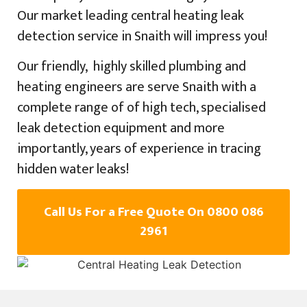
Our market leading central heating leak
detection service in Snaith will impress you!
Our friendly, highly skilled plumbing and
heating engineers are serve Snaith with a
complete range of of high tech, specialised
leak detection equipment and more
importantly, years of experience in tracing
hidden water leaks!
Call Us For a Free Quote On 0800 086
2961