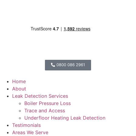
0800 086 2961
Home
About
Leak Detection Services
Boiler Pressure Loss
Trace and Access
Underfloor Heating Leak Detection
Testimonials
Areas We Serve