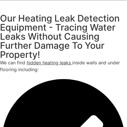
Our Heating Leak Detection
Equipment - Tracing Water
Leaks Without Causing
Further Damage To Your
Property!
We can find
hidden heating leaks
inside walls and under
flooring including: