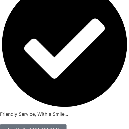
Friendly Service, With a Smile...