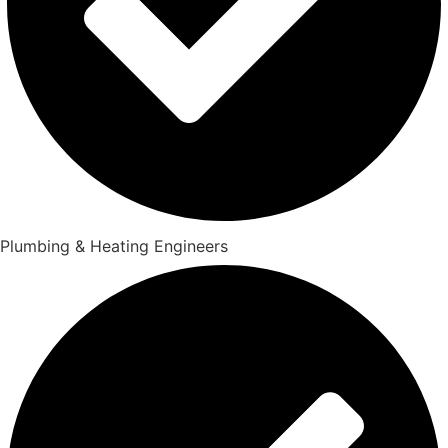
Plumbing & Heating Engineers