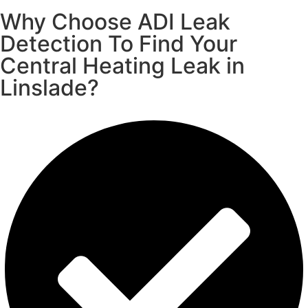
Why Choose ADI Leak
Detection To Find Your
Central Heating Leak in
Linslade?