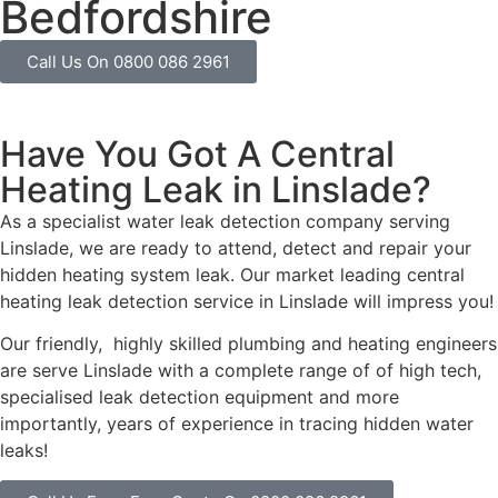
Bedfordshire
Call Us On 0800 086 2961
Have You Got A Central
Heating Leak in Linslade?
As a specialist water leak detection company serving
Linslade, we are ready to attend, detect and repair your
hidden heating system leak. Our market leading central
heating leak detection service in Linslade will impress you!
Our friendly, highly skilled plumbing and heating engineers
are serve Linslade with a complete range of of high tech,
specialised leak detection equipment and more
importantly, years of experience in tracing hidden water
leaks!