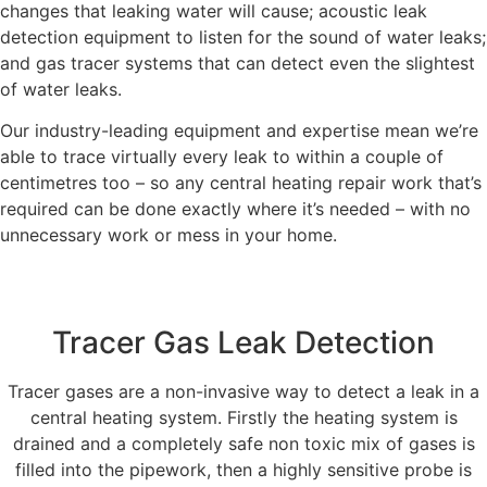
changes that leaking water will cause; acoustic leak
detection equipment to listen for the sound of water leaks;
and gas tracer systems that can detect even the slightest
of water leaks.
Our industry-leading equipment and expertise mean we’re
able to trace virtually every leak to within a couple of
centimetres too – so any central heating repair work that’s
required can be done exactly where it’s needed – with no
unnecessary work or mess in your home.
Tracer Gas Leak Detection
Tracer gases are a non-invasive way to detect a leak in a
central heating system. Firstly the heating system is
drained and a completely safe non toxic mix of gases is
filled into the pipework, then a highly sensitive probe is