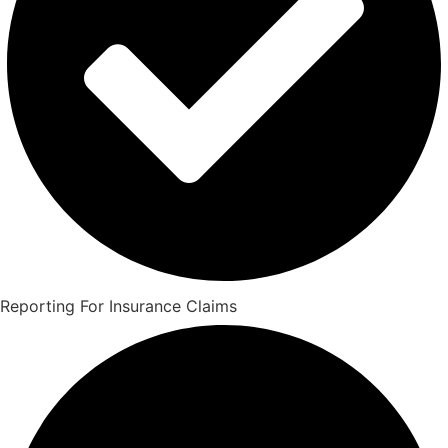
Reporting For Insurance Claims