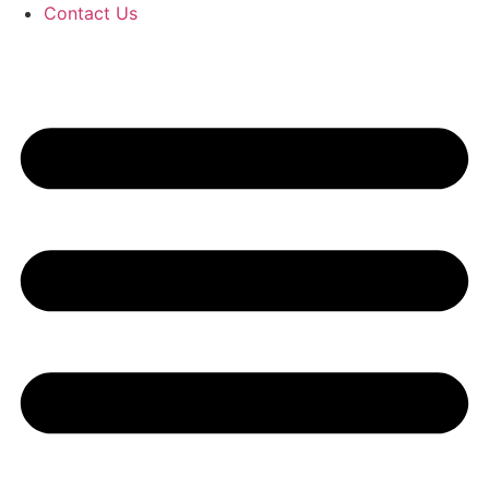
Contact Us