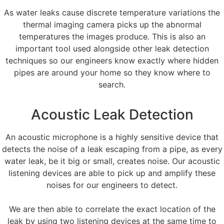
As water leaks cause discrete temperature variations the
thermal imaging camera picks up the abnormal
temperatures the images produce. This is also an
important tool used alongside other leak detection
techniques so our engineers know exactly where hidden
pipes are around your home so they know where to
search.
Acoustic Leak Detection
An acoustic microphone is a highly sensitive device that
detects the noise of a leak escaping from a pipe, as every
water leak, be it big or small, creates noise. Our acoustic
listening devices are able to pick up and amplify these
noises for our engineers to detect.
We are then able to correlate the exact location of the
leak by using two listening devices at the same time to