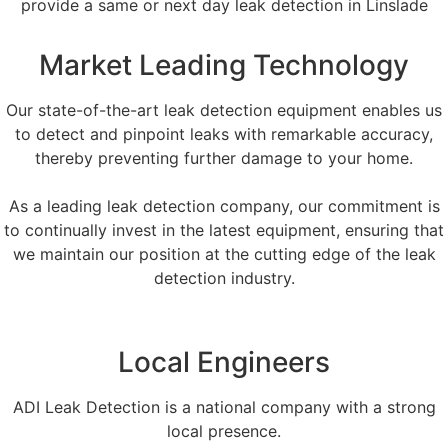
provide a same or next day leak detection in Linslade
Market Leading Technology
Our state-of-the-art leak detection equipment enables us
to detect and pinpoint leaks with remarkable accuracy,
thereby preventing further damage to your home.
As a leading leak detection company, our commitment is
to continually invest in the latest equipment, ensuring that
we maintain our position at the cutting edge of the leak
detection industry.
Local Engineers
ADI Leak Detection is a national company with a strong
local presence.