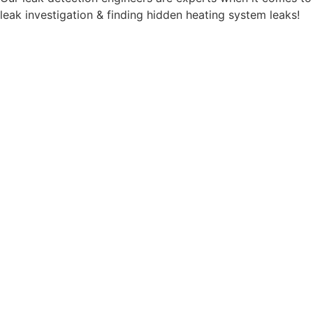
leak investigation & finding hidden heating system leaks!