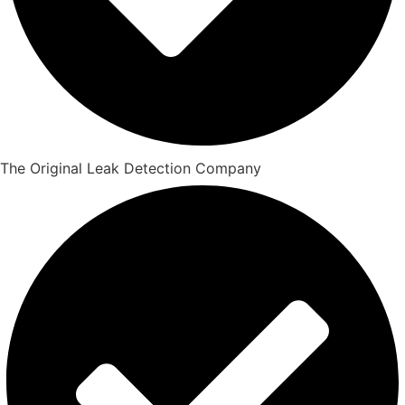
The Original Leak Detection Company