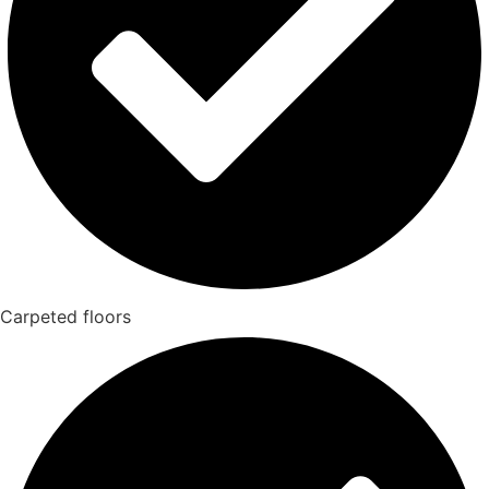
Carpeted floors