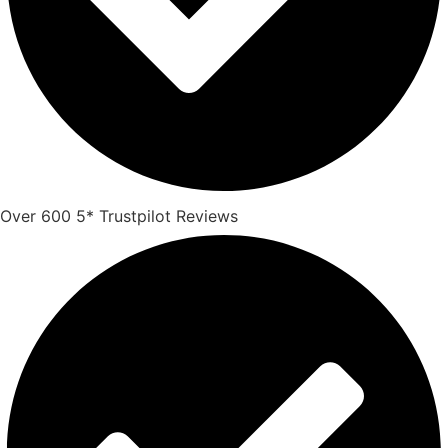
Over 600 5* Trustpilot Reviews