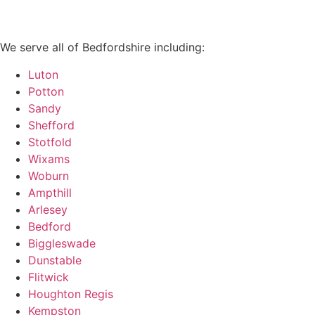
We serve all of Bedfordshire including:
Luton
Potton
Sandy
Shefford
Stotfold
Wixams
Woburn
Ampthill
Arlesey
Bedford
Biggleswade
Dunstable
Flitwick
Houghton Regis
Kempston