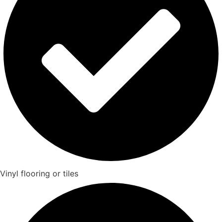
Vinyl flooring or tiles