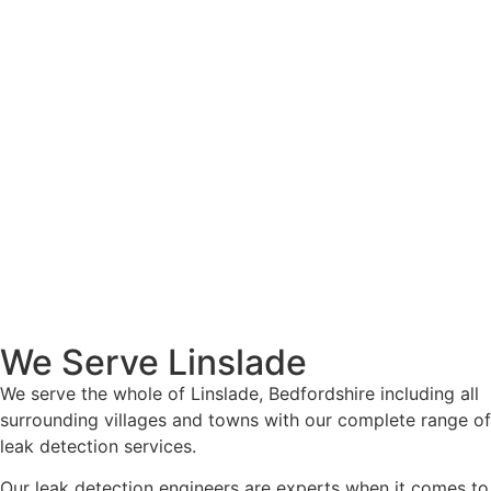
We Serve Linslade
We serve the whole of Linslade, Bedfordshire including all
surrounding villages and towns with our complete range of
leak detection services.
Our leak detection engineers are experts when it comes to