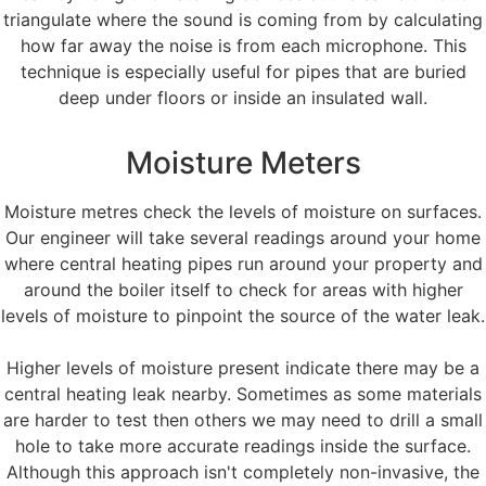
triangulate where the sound is coming from by calculating
how far away the noise is from each microphone. This
technique is especially useful for pipes that are buried
deep under floors or inside an insulated wall.
Moisture Meters
Moisture metres check the levels of moisture on surfaces.
Our engineer will take several readings around your home
where central heating pipes run around your property and
around the boiler itself to check for areas with higher
levels of moisture to pinpoint the source of the water leak.
Higher levels of moisture present indicate there may be a
central heating leak nearby. Sometimes as some materials
are harder to test then others we may need to drill a small
hole to take more accurate readings inside the surface.
Although this approach isn't completely non-invasive, the