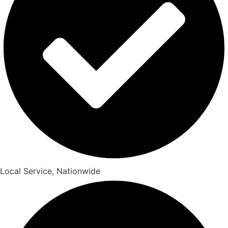
Local Service, Nationwide