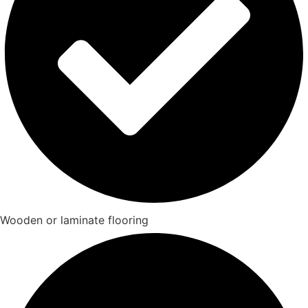
Wooden or laminate flooring