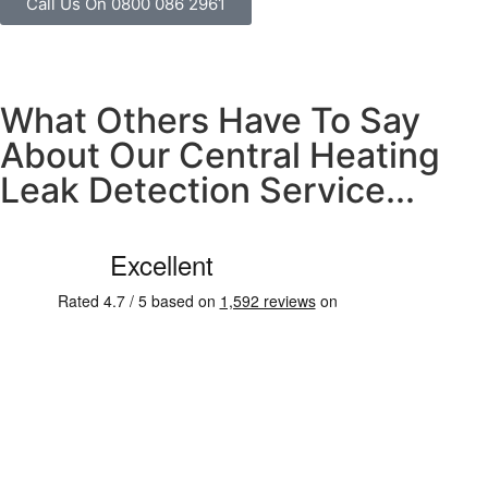
Call Us On 0800 086 2961
What Others Have To Say
About Our Central Heating
Leak Detection Service...