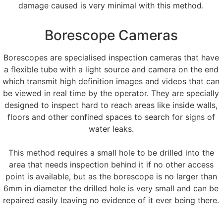
damage caused is very minimal with this method.
Borescope Cameras
Borescopes are specialised inspection cameras that have
a flexible tube with a light source and camera on the end
which transmit high definition images and videos that can
be viewed in real time by the operator. They are specially
designed to inspect hard to reach areas like inside walls,
floors and other confined spaces to search for signs of
water leaks.
This method requires a small hole to be drilled into the
area that needs inspection behind it if no other access
point is available, but as the borescope is no larger than
6mm in diameter the drilled hole is very small and can be
repaired easily leaving no evidence of it ever being there.