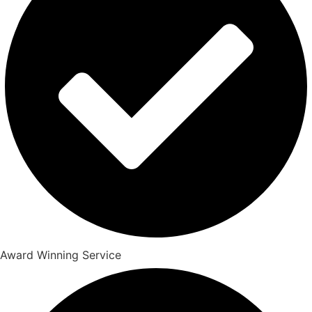
Award Winning Service