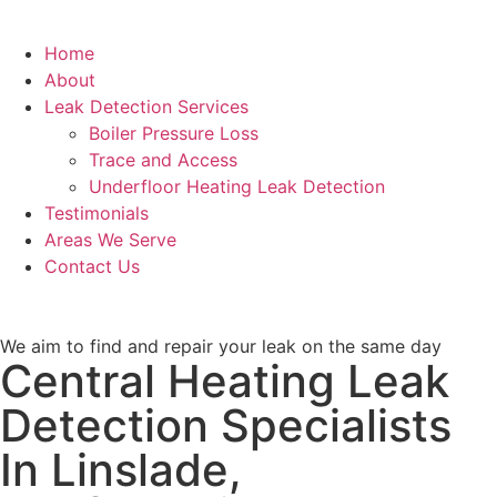
Home
About
Leak Detection Services
Boiler Pressure Loss
Trace and Access
Underfloor Heating Leak Detection
Testimonials
Areas We Serve
Contact Us
We aim to find and repair your leak on the same day
Central Heating Leak
Detection Specialists
In Linslade,