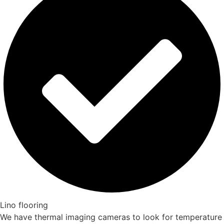
Lino flooring
We have thermal imaging cameras to look for temperature