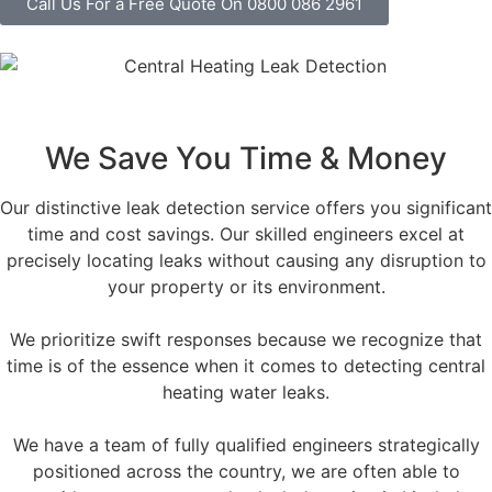
Call Us For a Free Quote On 0800 086 2961
We Save You Time & Money
Our distinctive leak detection service offers you significant
time and cost savings. Our skilled engineers excel at
precisely locating leaks without causing any disruption to
your property or its environment.
We prioritize swift responses because we recognize that
time is of the essence when it comes to detecting central
heating water leaks.
We have a team of fully qualified engineers strategically
positioned across the country, we are often able to