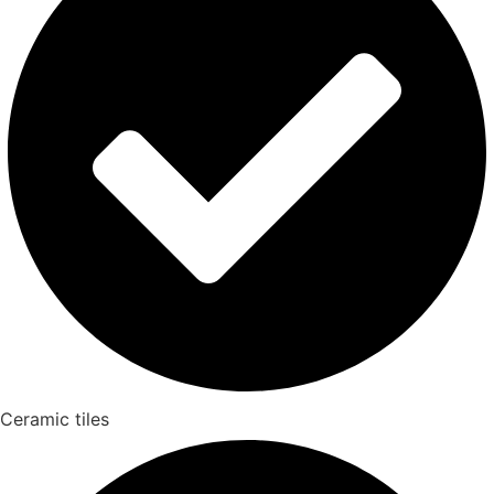
Ceramic tiles