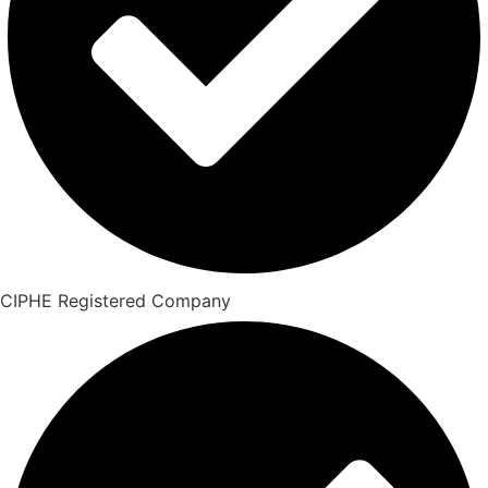
CIPHE Registered Company