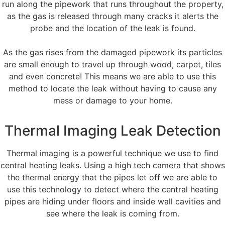
run along the pipework that runs throughout the property,
as the gas is released through many cracks it alerts the
probe and the location of the leak is found.
As the gas rises from the damaged pipework its particles
are small enough to travel up through wood, carpet, tiles
and even concrete! This means we are able to use this
method to locate the leak without having to cause any
mess or damage to your home.
Thermal Imaging Leak Detection
Thermal imaging is a powerful technique we use to find
central heating leaks. Using a high tech camera that shows
the thermal energy that the pipes let off we are able to
use this technology to detect where the central heating
pipes are hiding under floors and inside wall cavities and
see where the leak is coming from.