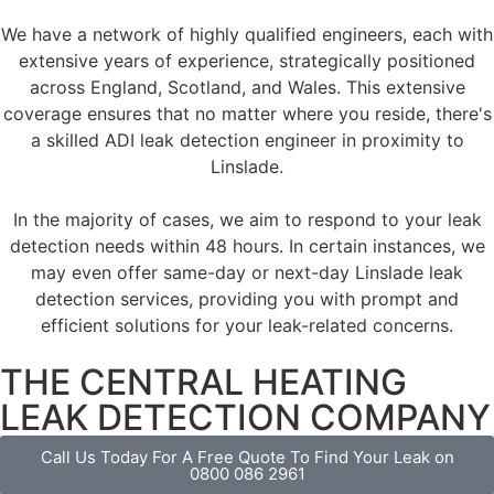
We have a network of highly qualified engineers, each with
extensive years of experience, strategically positioned
across England, Scotland, and Wales. This extensive
coverage ensures that no matter where you reside, there's
a skilled ADI leak detection engineer in proximity to
Linslade.
In the majority of cases, we aim to respond to your leak
detection needs within 48 hours. In certain instances, we
may even offer same-day or next-day Linslade leak
detection services, providing you with prompt and
efficient solutions for your leak-related concerns.
THE CENTRAL HEATING
LEAK DETECTION COMPANY
Call Us Today For A Free Quote To Find Your Leak on
0800 086 2961