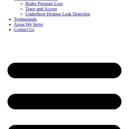
Boiler Pressure Loss
Trace and Access
Underfloor Heating Leak Detection
Testimonials
Areas We Serve
Contact Us