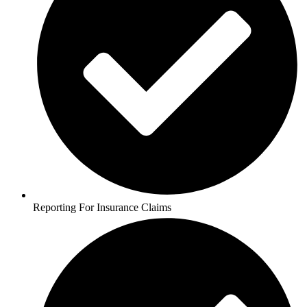
Reporting For Insurance Claims