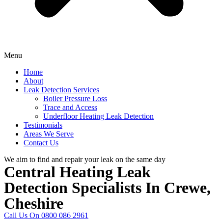
Menu
Home
About
Leak Detection Services
Boiler Pressure Loss
Trace and Access
Underfloor Heating Leak Detection
Testimonials
Areas We Serve
Contact Us
We aim to find and repair your leak on the same day
Central Heating Leak
Detection Specialists In Crewe,
Cheshire
Call Us On 0800 086 2961