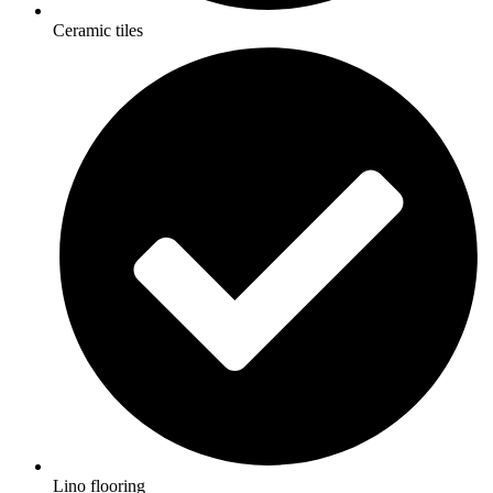
Ceramic tiles
Lino flooring