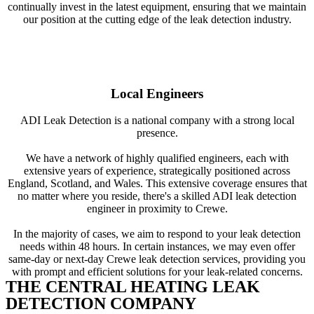
continually invest in the latest equipment, ensuring that we maintain
our position at the cutting edge of the leak detection industry.
Local Engineers
ADI Leak Detection is a national company with a strong local
presence.
We have a network of highly qualified engineers, each with
extensive years of experience, strategically positioned across
England, Scotland, and Wales. This extensive coverage ensures that
no matter where you reside, there's a skilled ADI leak detection
engineer in proximity to Crewe.
In the majority of cases, we aim to respond to your leak detection
needs within 48 hours. In certain instances, we may even offer
same-day or next-day Crewe leak detection services, providing you
with prompt and efficient solutions for your leak-related concerns.
THE CENTRAL HEATING LEAK
DETECTION COMPANY