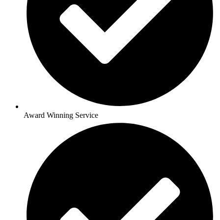
Award Winning Service