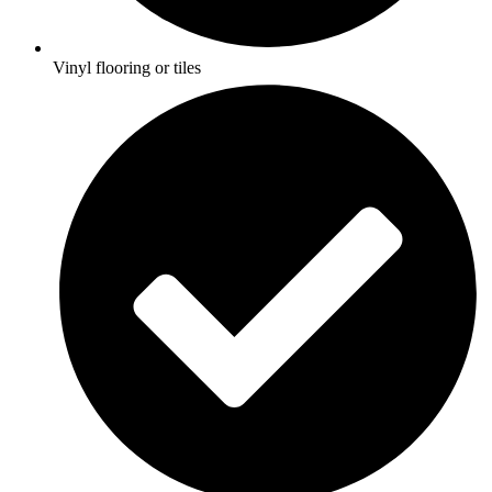
Vinyl flooring or tiles