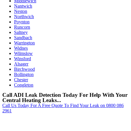
Middlewich
Nantwich
Neston
Northwich
Poynton
Runcorn
Saltney
Sandbach
Warrington
Widnes
Wilmslow
Winsford
Alsager
Birchwood
Bollington
Chester
Congleton
Call ADI Leak Detection Today For Help With Your
Central Heating Leaks...
Call Us Today For A Free Quote To Find Your Leak on 0800 086
2961