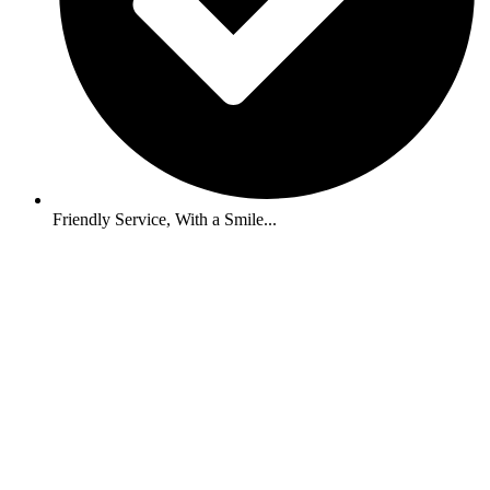
Friendly Service, With a Smile...