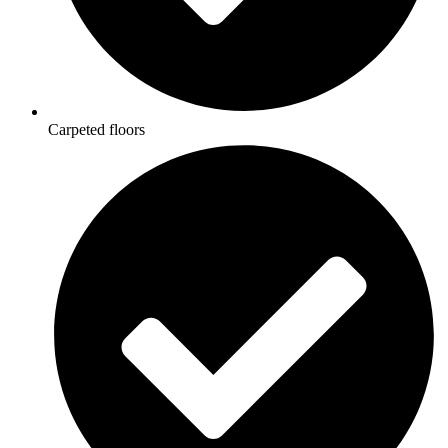
Carpeted floors