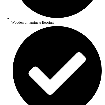
Wooden or laminate flooring