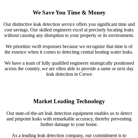
We Save You Time & Money
Our distinctive leak detection service offers you significant time and
cost savings. Our skilled engineers excel at precisely locating leaks
without causing any disruption to your property or its environment.
We prioritize swift responses because we recognize that time is of
the essence when it comes to detecting central heating water leaks.
We have a team of fully qualified engineers strategically positioned
across the country, we are often able to provide a same or next day
leak detection in Crewe
Market Leading Technology
Our state-of-the-art leak detection equipment enables us to detect
and pinpoint leaks with remarkable accuracy, thereby preventing
further damage to your home.
As a leading leak detection company, our commitment is to