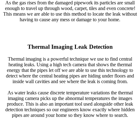
As the gas rises from the damaged pipework its particles are small
enough to travel up through wood, carpet, tiles and even concrete!
This means we are able to use this method to locate the leak without
having to cause any mess or damage to your home.
Thermal Imaging Leak Detection
Thermal imaging is a powerful technique we use to find central
heating leaks. Using a high tech camera that shows the thermal
energy that the pipes let off we are able to use this technology to
detect where the central heating pipes are hiding under floors and
inside wall cavities and see where the leak is coming from.
As water leaks cause discrete temperature variations the thermal
imaging camera picks up the abnormal temperatures the images
produce. This is also an important tool used alongside other leak
detection techniques so our engineers know exactly where hidden
pipes are around your home so they know where to search.