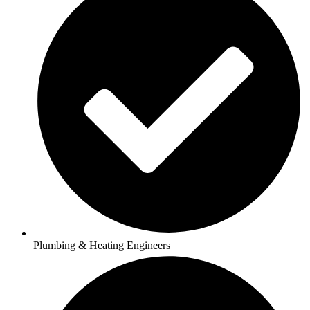
Plumbing & Heating Engineers