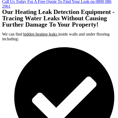
Call Us Today For A Free Quote To Find Your Leak on 0800 086
2961
Our Heating Leak Detection Equipment -
Tracing Water Leaks Without Causing
Further Damage To Your Property!
We can find
hidden heating leaks
inside walls and under flooring
including: