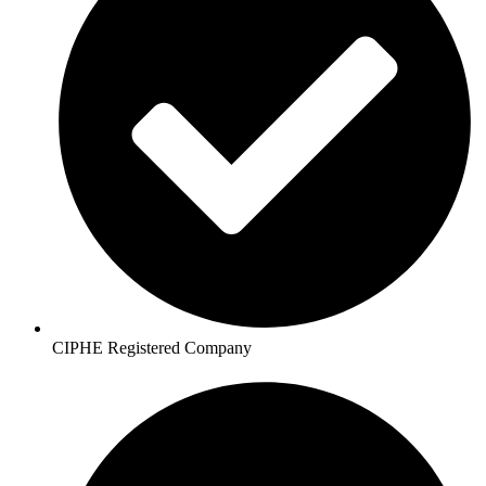
CIPHE Registered Company