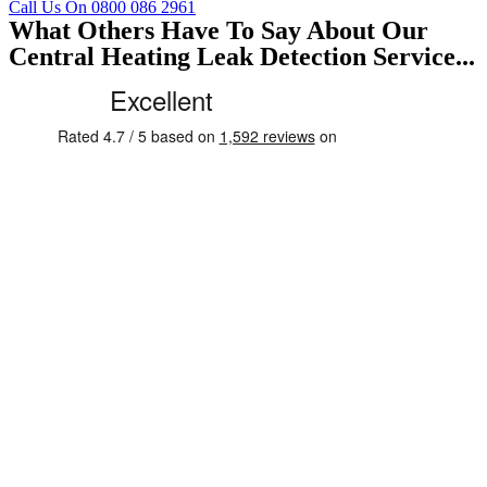
Call Us On 0800 086 2961
What Others Have To Say About Our
Central Heating Leak Detection Service...