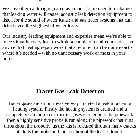
We have thermal imaging cameras to look for temperature changes
that leaking water will cause; acoustic leak detection equipment to
listen for the sound of water leaks; and gas tracer systems that can
detect even the slightest of water leaks.
Our industry-leading equipment and expertise mean we’re able to
trace virtually every leak to within a couple of centimetres too – so
any central heating repair work that’s required can be done exactly
where it’s needed – with no unnecessary work or mess in your
home.
Tracer Gas Leak Detection
Tracer gases are a non-invasive way to detect a leak in a central
heating system. Firstly the heating system is drained and a
completely safe non toxic mix of gases is filled into the pipework,
then a highly sensitive probe is run along the pipework that runs
throughout the property, as the gas is released through many cracks
it alerts the probe and the location of the leak is found.