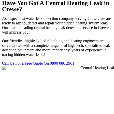
Have You Got A Central Heating Leak in
Crewe?
As a specialist water leak detection company serving Crewe, we are
ready to attend, detect and repair your hidden heating system leak.
Our market leading central heating leak detection service in Crewe
will impress you!
Our friendly, highly skilled plumbing and heating engineers are
serve Crewe with a complete range of of high tech, specialised leak
detection equipment and more importantly, years of experience in
tracing hidden water leaks!
Call Us For a Free Quote On 0800 086 2961