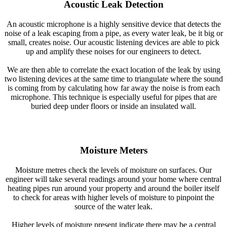
Acoustic Leak Detection
An acoustic microphone is a highly sensitive device that detects the
noise of a leak escaping from a pipe, as every water leak, be it big or
small, creates noise. Our acoustic listening devices are able to pick
up and amplify these noises for our engineers to detect.
We are then able to correlate the exact location of the leak by using
two listening devices at the same time to triangulate where the sound
is coming from by calculating how far away the noise is from each
microphone. This technique is especially useful for pipes that are
buried deep under floors or inside an insulated wall.
Moisture Meters
Moisture metres check the levels of moisture on surfaces. Our
engineer will take several readings around your home where central
heating pipes run around your property and around the boiler itself
to check for areas with higher levels of moisture to pinpoint the
source of the water leak.
Higher levels of moisture present indicate there may be a central