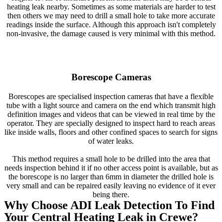
heating leak nearby. Sometimes as some materials are harder to test
then others we may need to drill a small hole to take more accurate
readings inside the surface. Although this approach isn't completely
non-invasive, the damage caused is very minimal with this method.
Borescope Cameras
Borescopes are specialised inspection cameras that have a flexible
tube with a light source and camera on the end which transmit high
definition images and videos that can be viewed in real time by the
operator. They are specially designed to inspect hard to reach areas
like inside walls, floors and other confined spaces to search for signs
of water leaks.
This method requires a small hole to be drilled into the area that
needs inspection behind it if no other access point is available, but as
the borescope is no larger than 6mm in diameter the drilled hole is
very small and can be repaired easily leaving no evidence of it ever
being there.
Why Choose ADI Leak Detection To Find
Your Central Heating Leak in Crewe?