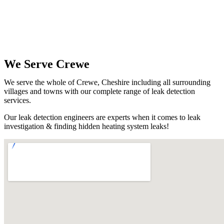
We Serve Crewe
We serve the whole of Crewe, Cheshire including all surrounding
villages and towns with our complete range of leak detection
services.
Our leak detection engineers are experts when it comes to leak
investigation & finding hidden heating system leaks!