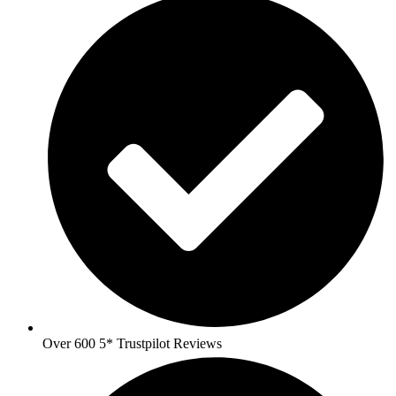
Over 600 5* Trustpilot Reviews