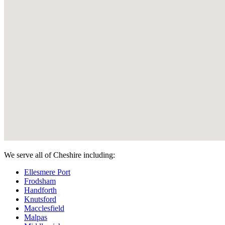
We serve all of Cheshire including:
Ellesmere Port
Frodsham
Handforth
Knutsford
Macclesfield
Malpas