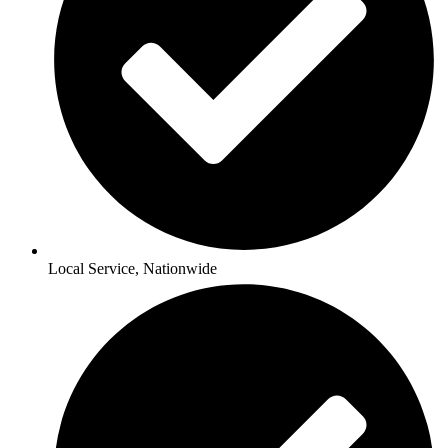
Local Service, Nationwide