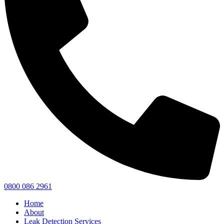
0800 086 2961
Home
About
Leak Detection Services