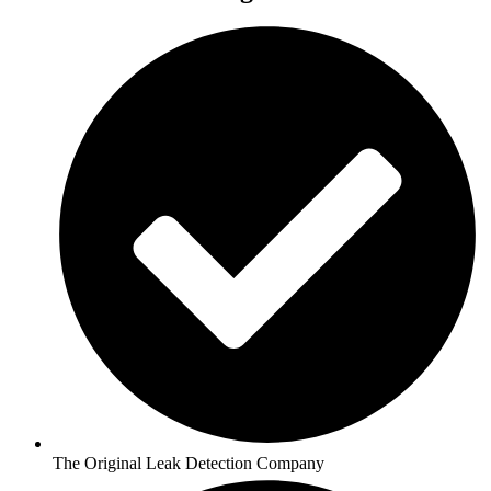
The Original Leak Detection Company