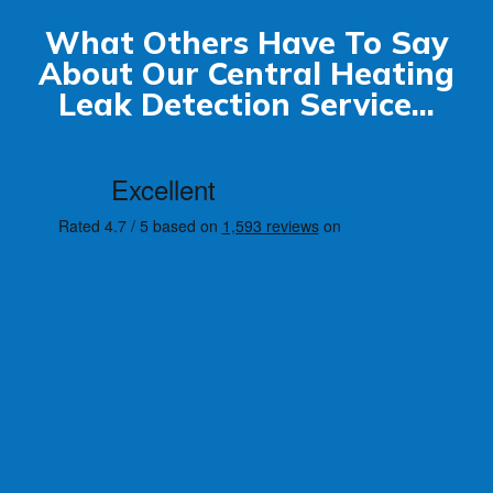
What Others Have To Say
About Our Central Heating
Leak Detection Service...