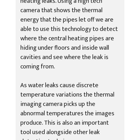
heating leaks. Using a high tech
camera that shows the thermal
energy that the pipes let off we are
able to use this technology to detect
where the central heating pipes are
hiding under floors and inside wall
cavities and see where the leak is
coming from.
As water leaks cause discrete
temperature variations the thermal
imaging camera picks up the
abnormal temperatures the images
produce. This is also an important
tool used alongside other leak