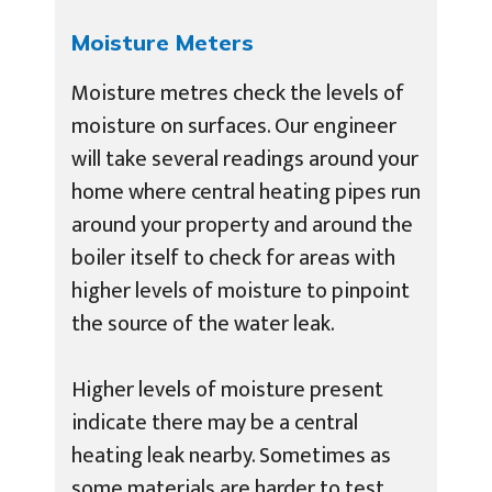
Moisture Meters
Moisture metres check the levels of
moisture on surfaces. Our engineer
will take several readings around your
home where central heating pipes run
around your property and around the
boiler itself to check for areas with
higher levels of moisture to pinpoint
the source of the water leak.
Higher levels of moisture present
indicate there may be a central
heating leak nearby. Sometimes as
some materials are harder to test