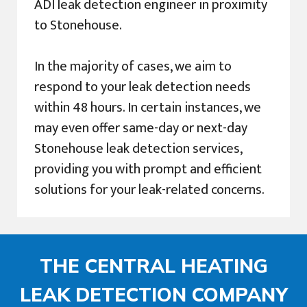
ADI leak detection engineer in proximity
to Stonehouse.
In the majority of cases, we aim to
respond to your leak detection needs
within 48 hours. In certain instances, we
may even offer same-day or next-day
Stonehouse leak detection services,
providing you with prompt and efficient
solutions for your leak-related concerns.
THE CENTRAL HEATING
LEAK DETECTION COMPANY