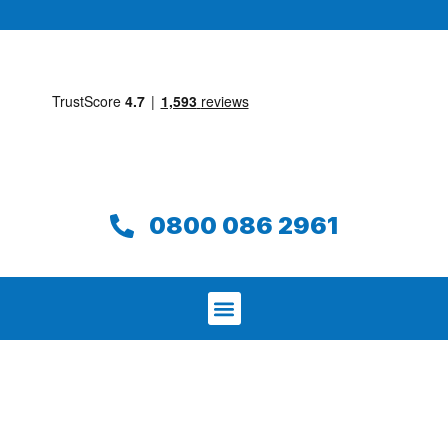
0800 086 2961
We aim to find and repair your leak on
the same day