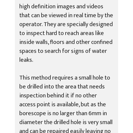
high definition images and videos
that can be viewed in real time by the
operator. They are specially designed
to inspect hard to reach areas like
inside walls, floors and other confined
spaces to search for signs of water
leaks.
This method requires a small hole to
be drilled into the area that needs
inspection behind it if no other
access point is available, but as the
borescope is no larger than 6mm in
diameter the drilled hole is very small
and can be repaired easily leaving no