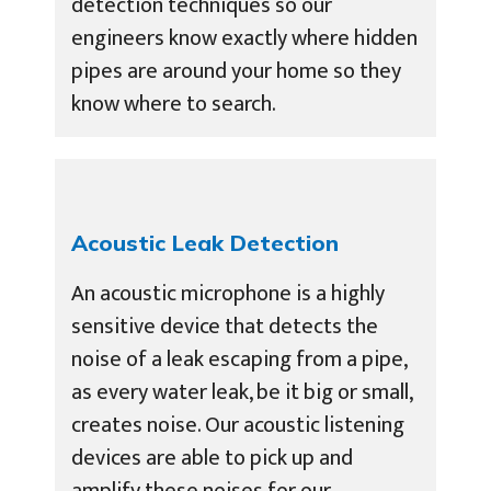
detection techniques so our
engineers know exactly where hidden
pipes are around your home so they
know where to search.
Acoustic Leak Detection
An acoustic microphone is a highly
sensitive device that detects the
noise of a leak escaping from a pipe,
as every water leak, be it big or small,
creates noise. Our acoustic listening
devices are able to pick up and
amplify these noises for our