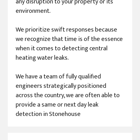
any disruption to your property or its
environment.
We prioritize swift responses because
we recognize that time is of the essence
when it comes to detecting central
heating water leaks.
We have a team of fully qualified
engineers strategically positioned
across the country, we are often able to
provide a same or next day leak
detection in Stonehouse