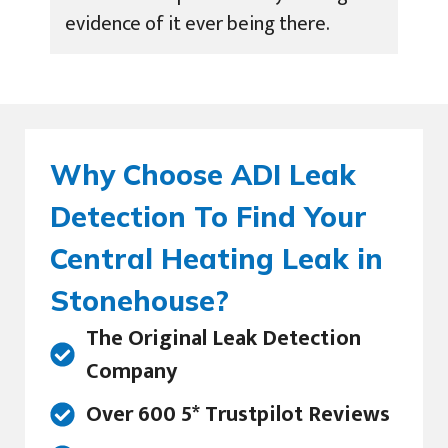
evidence of it ever being there.
Why Choose ADI Leak
Detection To Find Your
Central Heating Leak in
Stonehouse?
The Original Leak Detection
Company
Over 600 5* Trustpilot Reviews