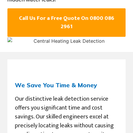
Call Us For a Free Quote On 0800 086
2961
We Save You Time & Money
Our distinctive leak detection service
offers you significant time and cost
savings. Our skilled engineers excel at
precisely locating leaks without causing