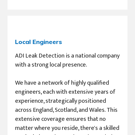
Local Engineers
ADI Leak Detection is a national company
with a strong local presence.
We have a network of highly qualified
engineers, each with extensive years of
experience, strategically positioned
across England, Scotland, and Wales. This
extensive coverage ensures that no
matter where you reside, there's a skilled