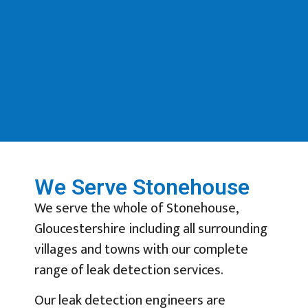
We Serve Stonehouse
We serve the whole of Stonehouse,
Gloucestershire including all surrounding
villages and towns with our complete
range of leak detection services.
Our leak detection engineers are