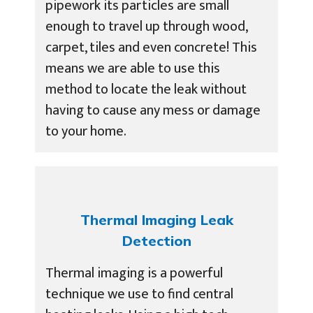
pipework its particles are small
enough to travel up through wood,
carpet, tiles and even concrete! This
means we are able to use this
method to locate the leak without
having to cause any mess or damage
to your home.
Thermal Imaging Leak
Detection
Thermal imaging is a powerful
technique we use to find central