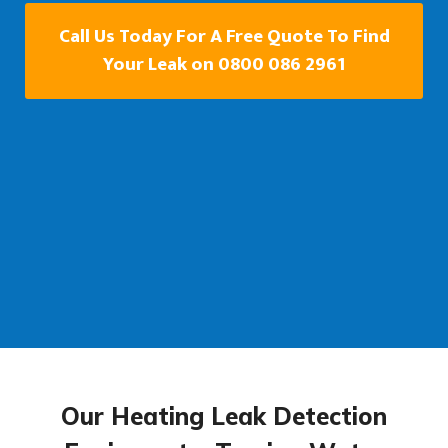
Call Us Today For A Free Quote To Find
Your Leak on 0800 086 2961
Our Heating Leak Detection