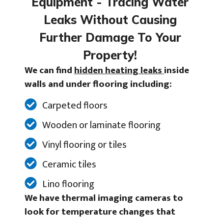
Equipment - Tracing Water
Leaks Without Causing
Further Damage To Your
Property!
We can find
hidden heating leaks
inside
walls and under flooring including:
Carpeted floors
Wooden or laminate flooring
Vinyl flooring or tiles
Ceramic tiles
Lino flooring
We have thermal imaging cameras to
look for temperature changes that