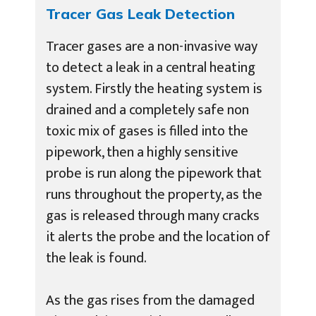
Tracer Gas Leak Detection
Tracer gases are a non-invasive way
to detect a leak in a central heating
system. Firstly the heating system is
drained and a completely safe non
toxic mix of gases is filled into the
pipework, then a highly sensitive
probe is run along the pipework that
runs throughout the property, as the
gas is released through many cracks
it alerts the probe and the location of
the leak is found.
As the gas rises from the damaged