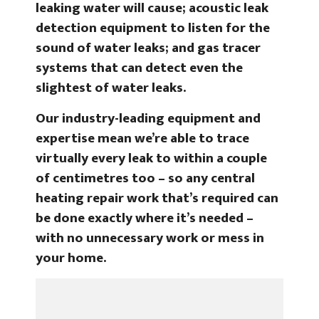
leaking water will cause; acoustic leak
detection equipment to listen for the
sound of water leaks; and gas tracer
systems that can detect even the
slightest of water leaks.
Our industry-leading equipment and
expertise mean we’re able to trace
virtually every leak to within a couple
of centimetres too – so any central
heating repair work that’s required can
be done exactly where it’s needed –
with no unnecessary work or mess in
your home.