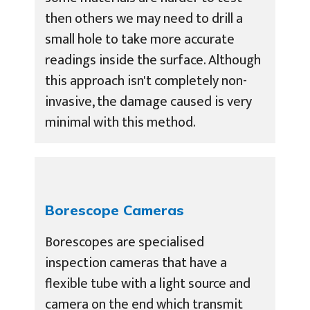
then others we may need to drill a
small hole to take more accurate
readings inside the surface. Although
this approach isn't completely non-
invasive, the damage caused is very
minimal with this method.
Borescope Cameras
Borescopes are specialised
inspection cameras that have a
flexible tube with a light source and
camera on the end which transmit