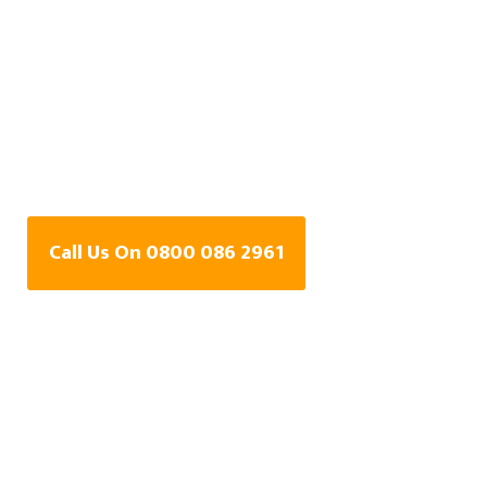
Central Heating Leak
Detection Specialists
In Stonehouse,
Gloucestershire
Call Us On 0800 086 2961