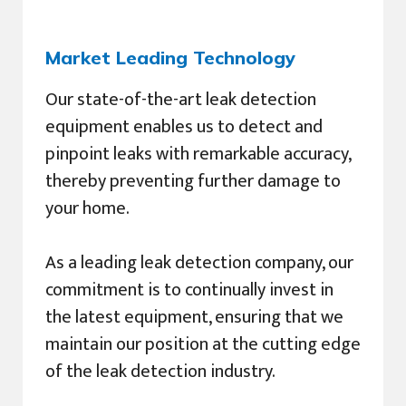
Market Leading Technology
Our state-of-the-art leak detection
equipment enables us to detect and
pinpoint leaks with remarkable accuracy,
thereby preventing further damage to
your home.
As a leading leak detection company, our
commitment is to continually invest in
the latest equipment, ensuring that we
maintain our position at the cutting edge
of the leak detection industry.