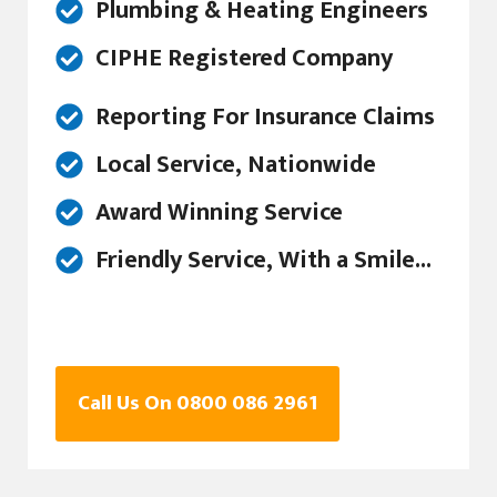
Plumbing & Heating Engineers
CIPHE Registered Company
Reporting For Insurance Claims
Local Service, Nationwide
Award Winning Service
Friendly Service, With a Smile...
Call Us On 0800 086 2961