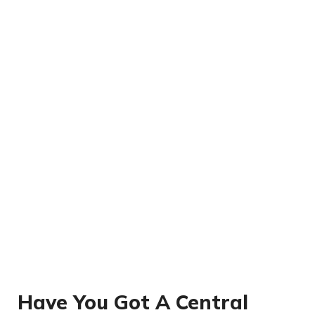
Have You Got A Central