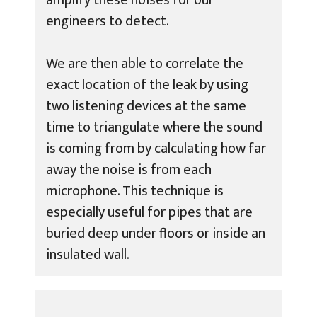
engineers to detect.
We are then able to correlate the
exact location of the leak by using
two listening devices at the same
time to triangulate where the sound
is coming from by calculating how far
away the noise is from each
microphone. This technique is
especially useful for pipes that are
buried deep under floors or inside an
insulated wall.