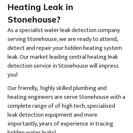
Heating Leak in
Stonehouse?
As a specialist water leak detection company
serving Stonehouse, we are ready to attend,
detect and repair your hidden heating system
leak. Our market leading central heating leak
detection service in Stonehouse will impress
you!
Our friendly, highly skilled plumbing and
heating engineers are serve Stonehouse with a
complete range of of high tech, specialised
leak detection equipment and more
importantly, years of experience in tracing
hidden water leaks!