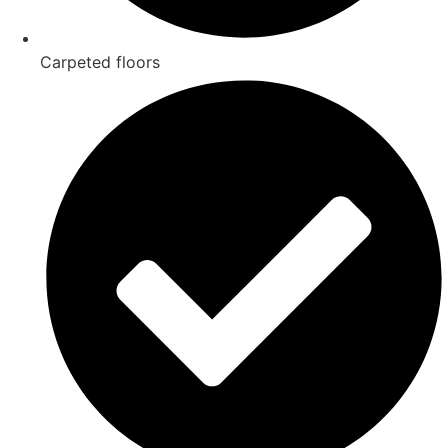
Carpeted floors