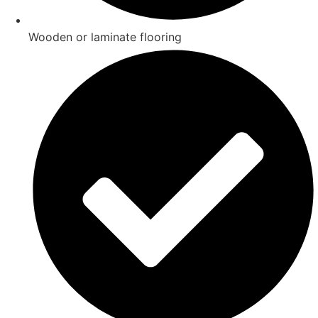
Wooden or laminate flooring