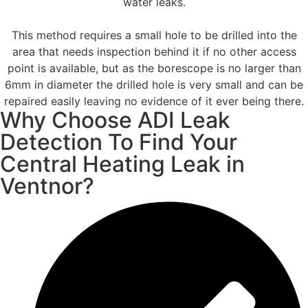
water leaks.
This method requires a small hole to be drilled into the
area that needs inspection behind it if no other access
point is available, but as the borescope is no larger than
6mm in diameter the drilled hole is very small and can be
repaired easily leaving no evidence of it ever being there.
Why Choose ADI Leak
Detection To Find Your
Central Heating Leak in
Ventnor?