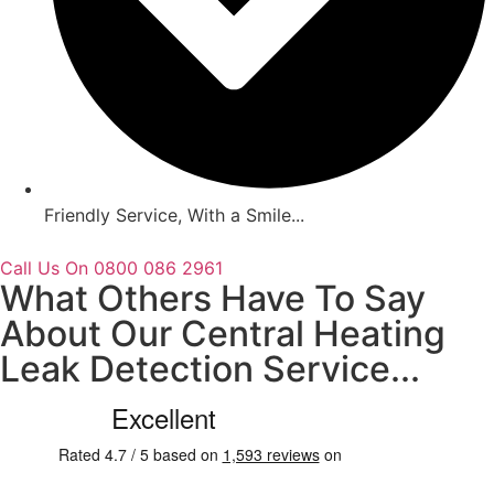
Friendly Service, With a Smile...
Call Us On 0800 086 2961
What Others Have To Say
About Our Central Heating
Leak Detection Service...