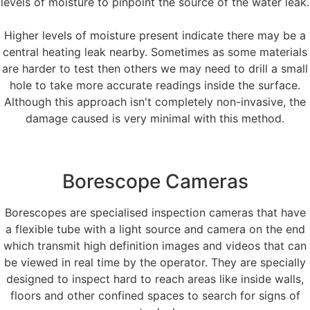
levels of moisture to pinpoint the source of the water leak.
Higher levels of moisture present indicate there may be a
central heating leak nearby. Sometimes as some materials
are harder to test then others we may need to drill a small
hole to take more accurate readings inside the surface.
Although this approach isn't completely non-invasive, the
damage caused is very minimal with this method.
Borescope Cameras
Borescopes are specialised inspection cameras that have
a flexible tube with a light source and camera on the end
which transmit high definition images and videos that can
be viewed in real time by the operator. They are specially
designed to inspect hard to reach areas like inside walls,
floors and other confined spaces to search for signs of