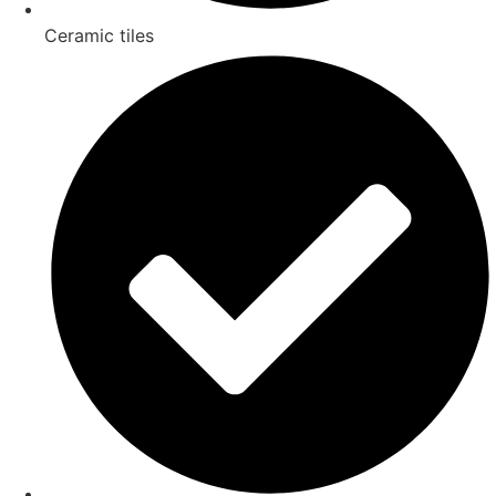
Ceramic tiles