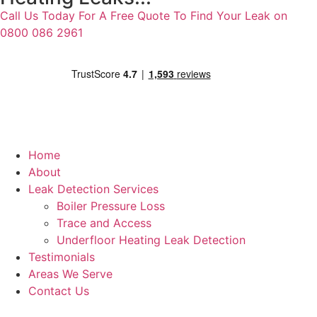
Call Us Today For A Free Quote To Find Your Leak on
0800 086 2961
Home
About
Leak Detection Services
Boiler Pressure Loss
Trace and Access
Underfloor Heating Leak Detection
Testimonials
Areas We Serve
Contact Us