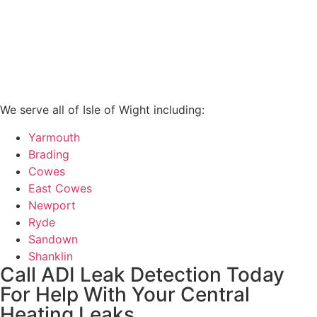
We serve all of Isle of Wight including:
Yarmouth
Brading
Cowes
East Cowes
Newport
Ryde
Sandown
Shanklin
Call ADI Leak Detection Today
For Help With Your Central
Heating Leaks...