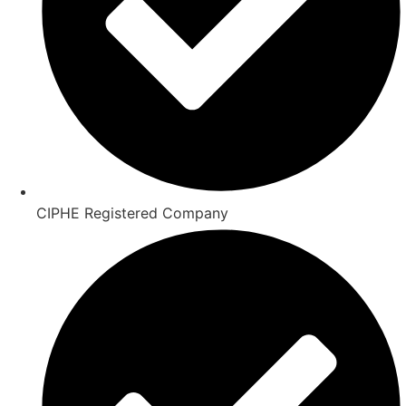
CIPHE Registered Company