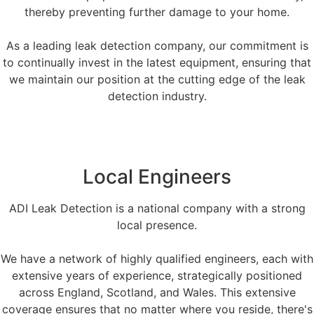
thereby preventing further damage to your home.
As a leading leak detection company, our commitment is
to continually invest in the latest equipment, ensuring that
we maintain our position at the cutting edge of the leak
detection industry.
Local Engineers
ADI Leak Detection is a national company with a strong
local presence.
We have a network of highly qualified engineers, each with
extensive years of experience, strategically positioned
across England, Scotland, and Wales. This extensive
coverage ensures that no matter where you reside, there's