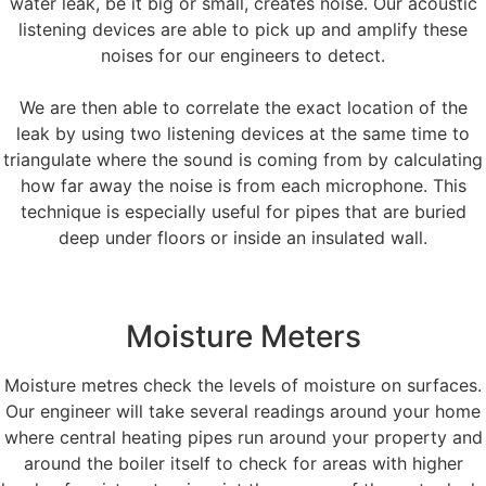
water leak, be it big or small, creates noise. Our acoustic
listening devices are able to pick up and amplify these
noises for our engineers to detect.
We are then able to correlate the exact location of the
leak by using two listening devices at the same time to
triangulate where the sound is coming from by calculating
how far away the noise is from each microphone. This
technique is especially useful for pipes that are buried
deep under floors or inside an insulated wall.
Moisture Meters
Moisture metres check the levels of moisture on surfaces.
Our engineer will take several readings around your home
where central heating pipes run around your property and
around the boiler itself to check for areas with higher