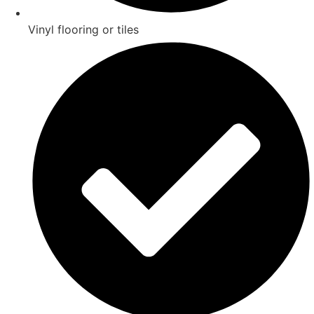
Vinyl flooring or tiles