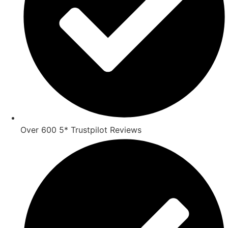
Over 600 5* Trustpilot Reviews