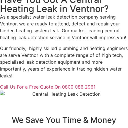
Heating Leak in Ventnor?
As a specialist water leak detection company serving
Ventnor, we are ready to attend, detect and repair your
hidden heating system leak. Our market leading central
heating leak detection service in Ventnor will impress you!
Our friendly, highly skilled plumbing and heating engineers
are serve Ventnor with a complete range of of high tech,
specialised leak detection equipment and more
importantly, years of experience in tracing hidden water
leaks!
Call Us For a Free Quote On 0800 086 2961
We Save You Time & Money