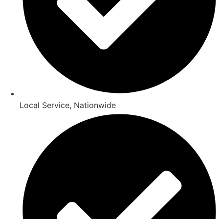
Local Service, Nationwide