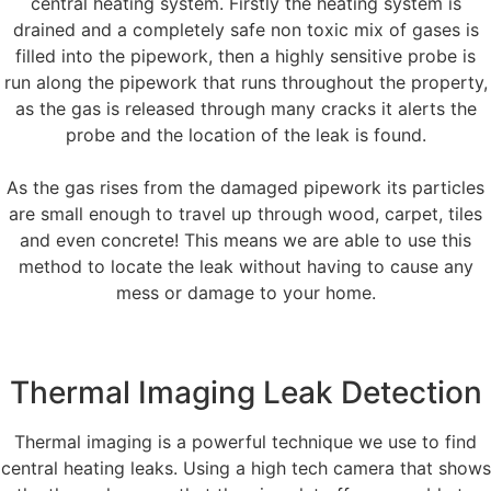
central heating system. Firstly the heating system is
drained and a completely safe non toxic mix of gases is
filled into the pipework, then a highly sensitive probe is
run along the pipework that runs throughout the property,
as the gas is released through many cracks it alerts the
probe and the location of the leak is found.
As the gas rises from the damaged pipework its particles
are small enough to travel up through wood, carpet, tiles
and even concrete! This means we are able to use this
method to locate the leak without having to cause any
mess or damage to your home.
Thermal Imaging Leak Detection
Thermal imaging is a powerful technique we use to find
central heating leaks. Using a high tech camera that shows