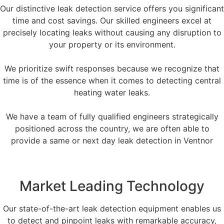
Our distinctive leak detection service offers you significant
time and cost savings. Our skilled engineers excel at
precisely locating leaks without causing any disruption to
your property or its environment.
We prioritize swift responses because we recognize that
time is of the essence when it comes to detecting central
heating water leaks.
We have a team of fully qualified engineers strategically
positioned across the country, we are often able to
provide a same or next day leak detection in Ventnor
Market Leading Technology
Our state-of-the-art leak detection equipment enables us
to detect and pinpoint leaks with remarkable accuracy,