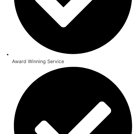
Award Winning Service