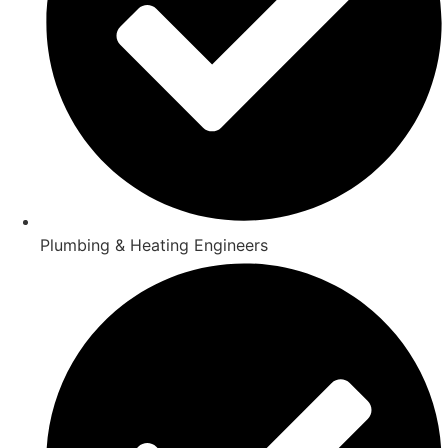
Plumbing & Heating Engineers