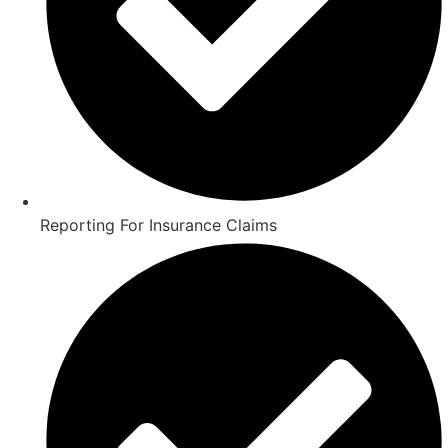
Reporting For Insurance Claims