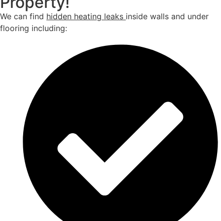
Property!
We can find
hidden heating leaks
inside walls and under
flooring including: