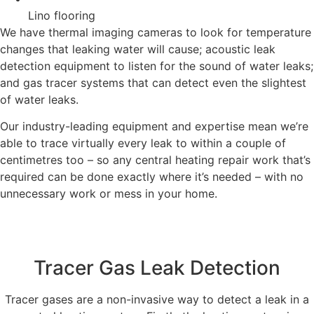
Lino flooring
We have thermal imaging cameras to look for temperature
changes that leaking water will cause; acoustic leak
detection equipment to listen for the sound of water leaks;
and gas tracer systems that can detect even the slightest
of water leaks.
Our industry-leading equipment and expertise mean we’re
able to trace virtually every leak to within a couple of
centimetres too – so any central heating repair work that’s
required can be done exactly where it’s needed – with no
unnecessary work or mess in your home.
Tracer Gas Leak Detection
Tracer gases are a non-invasive way to detect a leak in a