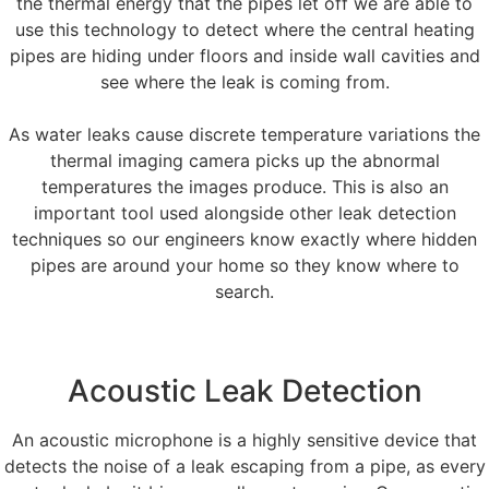
the thermal energy that the pipes let off we are able to
use this technology to detect where the central heating
pipes are hiding under floors and inside wall cavities and
see where the leak is coming from.
As water leaks cause discrete temperature variations the
thermal imaging camera picks up the abnormal
temperatures the images produce. This is also an
important tool used alongside other leak detection
techniques so our engineers know exactly where hidden
pipes are around your home so they know where to
search.
Acoustic Leak Detection
An acoustic microphone is a highly sensitive device that
detects the noise of a leak escaping from a pipe, as every