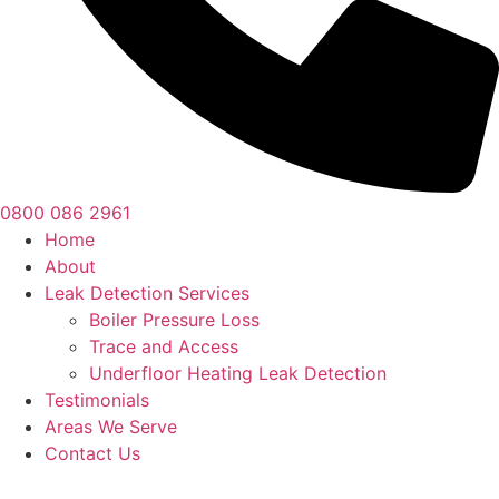
0800 086 2961
Home
About
Leak Detection Services
Boiler Pressure Loss
Trace and Access
Underfloor Heating Leak Detection
Testimonials
Areas We Serve
Contact Us