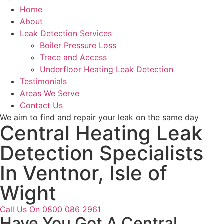
Home
About
Leak Detection Services
Boiler Pressure Loss
Trace and Access
Underfloor Heating Leak Detection
Testimonials
Areas We Serve
Contact Us
We aim to find and repair your leak on the same day
Central Heating Leak
Detection Specialists
In Ventnor, Isle of
Wight
Call Us On 0800 086 2961
Have You Got A Central