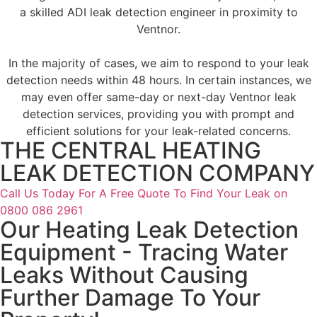
a skilled ADI leak detection engineer in proximity to
Ventnor.
In the majority of cases, we aim to respond to your leak
detection needs within 48 hours. In certain instances, we
may even offer same-day or next-day Ventnor leak
detection services, providing you with prompt and
efficient solutions for your leak-related concerns.
THE CENTRAL HEATING
LEAK DETECTION COMPANY
Call Us Today For A Free Quote To Find Your Leak on
0800 086 2961
Our Heating Leak Detection
Equipment - Tracing Water
Leaks Without Causing
Further Damage To Your