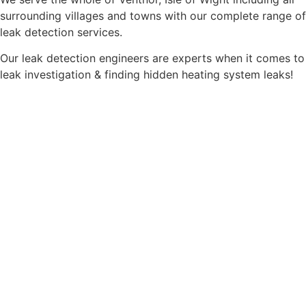
surrounding villages and towns with our complete range of
leak detection services.
Our leak detection engineers are experts when it comes to
leak investigation & finding hidden heating system leaks!