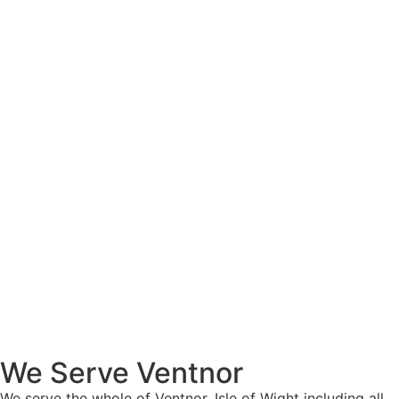
We Serve Ventnor
We serve the whole of Ventnor, Isle of Wight including all