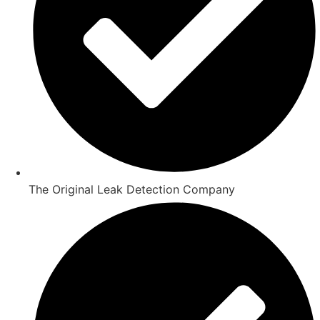
The Original Leak Detection Company