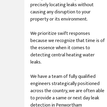
precisely locating leaks without
causing any disruption to your
property or its environment.
We prioritize swift responses
because we recognize that time is of
the essence when it comes to
detecting central heating water
leaks.
We have a team of fully qualified
engineers strategically positioned
across the country, we are often able
to provide a same or next day leak
detection in Penwortham