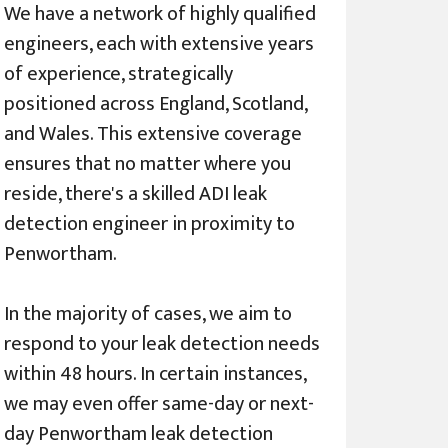
We have a network of highly qualified
engineers, each with extensive years
of experience, strategically
positioned across England, Scotland,
and Wales. This extensive coverage
ensures that no matter where you
reside, there's a skilled ADI leak
detection engineer in proximity to
Penwortham.
In the majority of cases, we aim to
respond to your leak detection needs
within 48 hours. In certain instances,
we may even offer same-day or next-
day Penwortham leak detection