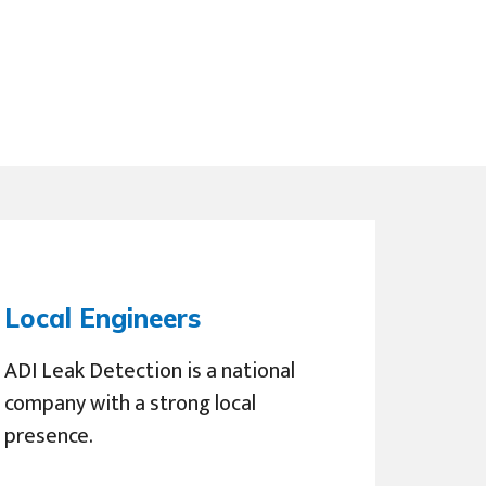
Local Engineers
ADI Leak Detection is a national
company with a strong local
presence.