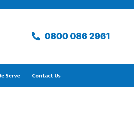
0800 086 2961
We Serve
Contact Us