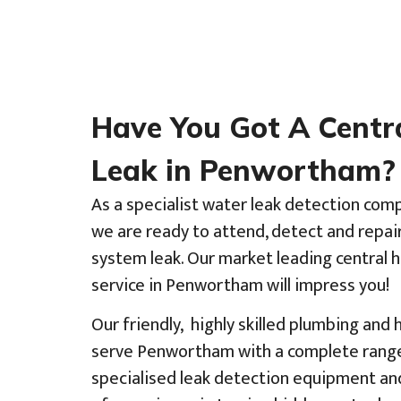
Have You Got A Centr
Leak in Penwortham?
As a specialist water leak detection co
we are ready to attend, detect and repai
system leak. Our market leading central 
service in Penwortham will impress you!
Our friendly, highly skilled plumbing and
serve Penwortham with a complete range 
specialised leak detection equipment an