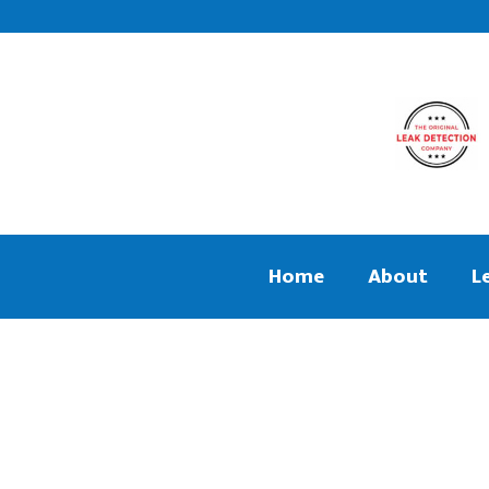
Home
About
L
We aim to find and repair your leak
Central Heati