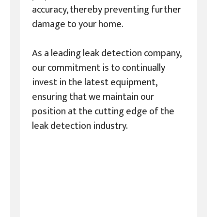
accuracy, thereby preventing further
damage to your home.
As a leading leak detection company,
our commitment is to continually
invest in the latest equipment,
ensuring that we maintain our
position at the cutting edge of the
leak detection industry.