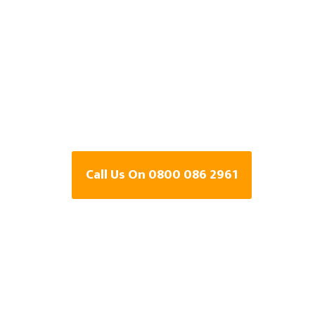
Detection Speci
Penwortham,
Lancashire
Call Us On 0800 086 2961