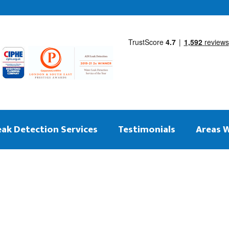
eak Detection Services
Testimonials
Areas 
 on the same day
ng Leak