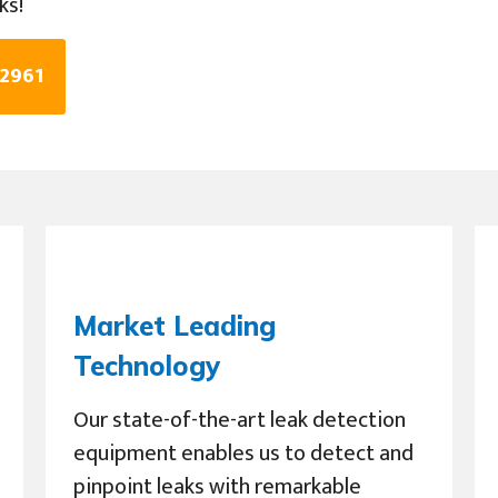
ks!
 2961
Market Leading
Technology
Our state-of-the-art leak detection
equipment enables us to detect and
pinpoint leaks with remarkable