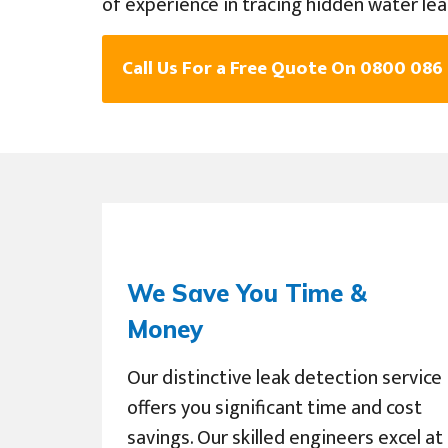
of experience in tracing hidden water lea
Call Us For a Free Quote On 0800 086
We Save You Time &
Money
Our distinctive leak detection service
offers you significant time and cost
savings. Our skilled engineers excel at