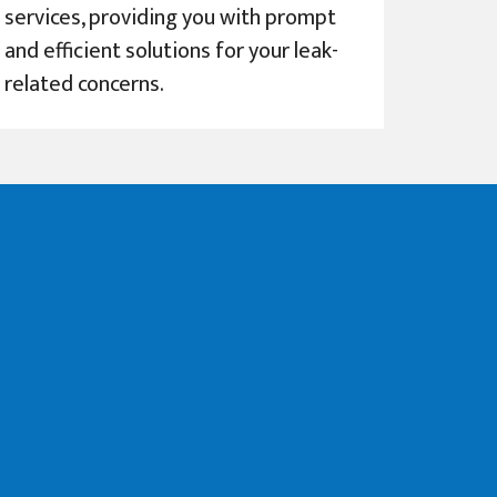
services, providing you with prompt
and efficient solutions for your leak-
related concerns.