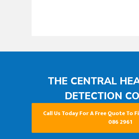
THE CENTRAL HEA
DETECTION C
Call Us Today For A Free Quote To 
086 2961