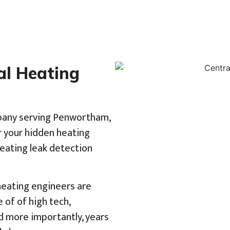
al Heating
mpany serving Penwortham,
r your hidden heating
heating leak detection
 heating engineers are
of of high tech,
d more importantly, years