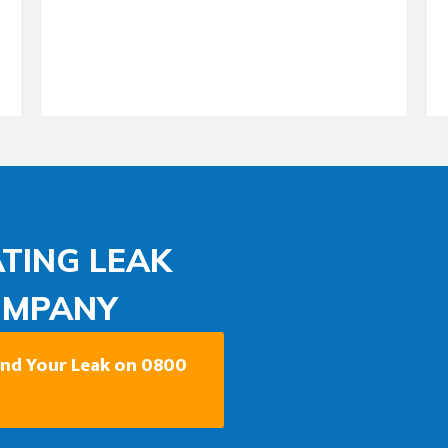
TING LEAK
OMPANY
Find Your Leak on 0800