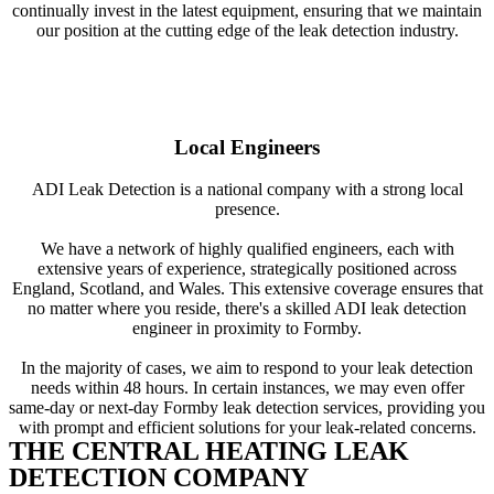
continually invest in the latest equipment, ensuring that we maintain
our position at the cutting edge of the leak detection industry.
Local Engineers
ADI Leak Detection is a national company with a strong local
presence.
We have a network of highly qualified engineers, each with
extensive years of experience, strategically positioned across
England, Scotland, and Wales. This extensive coverage ensures that
no matter where you reside, there's a skilled ADI leak detection
engineer in proximity to Formby.
In the majority of cases, we aim to respond to your leak detection
needs within 48 hours. In certain instances, we may even offer
same-day or next-day Formby leak detection services, providing you
with prompt and efficient solutions for your leak-related concerns.
THE CENTRAL HEATING LEAK
DETECTION COMPANY