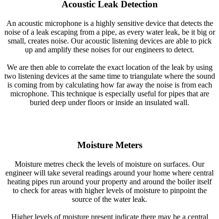
Acoustic Leak Detection
An acoustic microphone is a highly sensitive device that detects the
noise of a leak escaping from a pipe, as every water leak, be it big or
small, creates noise. Our acoustic listening devices are able to pick
up and amplify these noises for our engineers to detect.
We are then able to correlate the exact location of the leak by using
two listening devices at the same time to triangulate where the sound
is coming from by calculating how far away the noise is from each
microphone. This technique is especially useful for pipes that are
buried deep under floors or inside an insulated wall.
Moisture Meters
Moisture metres check the levels of moisture on surfaces. Our
engineer will take several readings around your home where central
heating pipes run around your property and around the boiler itself
to check for areas with higher levels of moisture to pinpoint the
source of the water leak.
Higher levels of moisture present indicate there may be a central