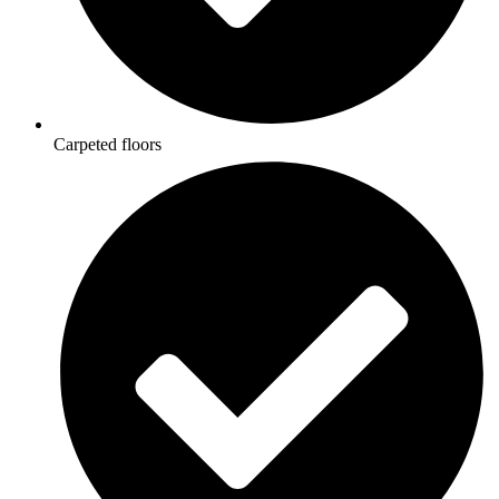
Carpeted floors