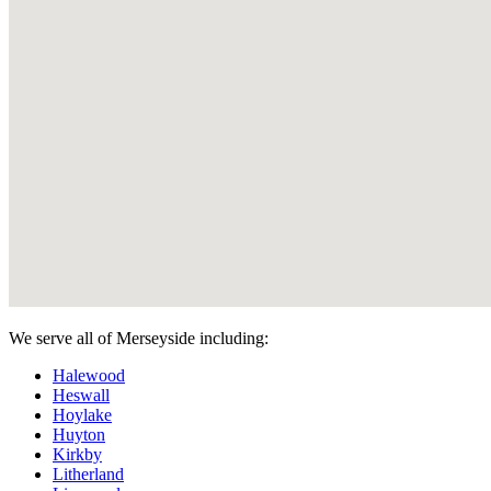
We serve all of Merseyside including:
Halewood
Heswall
Hoylake
Huyton
Kirkby
Litherland