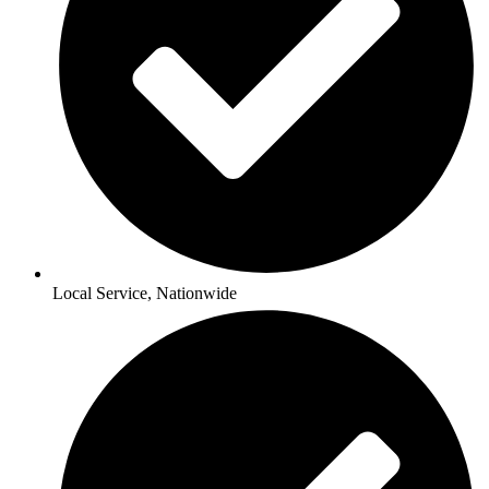
Local Service, Nationwide