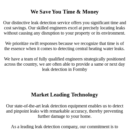
We Save You Time & Money
Our distinctive leak detection service offers you significant time and
cost savings. Our skilled engineers excel at precisely locating leaks
without causing any disruption to your property or its environment.
We prioritize swift responses because we recognize that time is of
the essence when it comes to detecting central heating water leaks.
We have a team of fully qualified engineers strategically positioned
across the country, we are often able to provide a same or next day
leak detection in Formby
Market Leading Technology
Our state-of-the-art leak detection equipment enables us to detect
and pinpoint leaks with remarkable accuracy, thereby preventing
further damage to your home.
As a leading leak detection company, our commitment is to