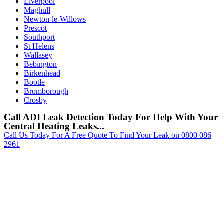
Liverpool
Maghull
Newton-le-Willows
Prescot
Southport
St Helens
Wallasey
Bebington
Birkenhead
Bootle
Bromborough
Crosby
Call ADI Leak Detection Today For Help With Your
Central Heating Leaks...
Call Us Today For A Free Quote To Find Your Leak on 0800 086
2961