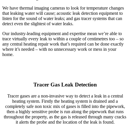
We have thermal imaging cameras to look for temperature changes
that leaking water will cause; acoustic leak detection equipment to
listen for the sound of water leaks; and gas tracer systems that can
detect even the slightest of water leaks.
Our industry-leading equipment and expertise mean we’re able to
trace virtually every leak to within a couple of centimetres too – so
any central heating repair work that’s required can be done exactly
where it’s needed – with no unnecessary work or mess in your
home.
Tracer Gas Leak Detection
Tracer gases are a non-invasive way to detect a leak in a central
heating system. Firstly the heating system is drained and a
completely safe non toxic mix of gases is filled into the pipework,
then a highly sensitive probe is run along the pipework that runs
throughout the property, as the gas is released through many cracks
it alerts the probe and the location of the leak is found.