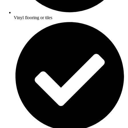
Vinyl flooring or tiles