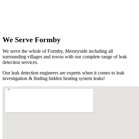
We Serve Formby
We serve the whole of Formby, Merseyside including all
surrounding villages and towns with our complete range of leak
detection services.
Our leak detection engineers are experts when it comes to leak
investigation & finding hidden heating system leaks!