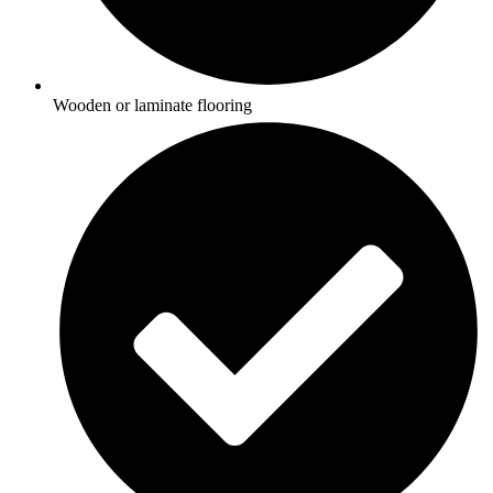
Wooden or laminate flooring