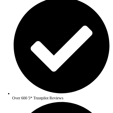
Over 600 5* Trustpilot Reviews