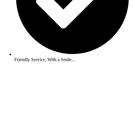
Friendly Service, With a Smile...