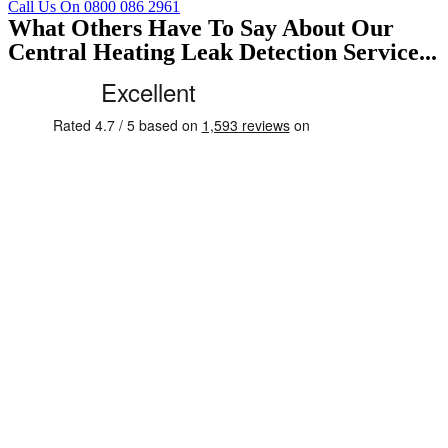
Call Us On 0800 086 2961
What Others Have To Say About Our
Central Heating Leak Detection Service...