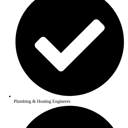
Plumbing & Heating Engineers