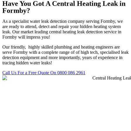
Have You Got A Central Heating Leak in
Formby?
As a specialist water leak detection company serving Formby, we
are ready to attend, detect and repair your hidden heating system
leak. Our market leading central heating leak detection service in
Formby will impress you!
Our friendly, highly skilled plumbing and heating engineers are
serve Formby with a complete range of of high tech, specialised leak
detection equipment and more importantly, years of experience in
tracing hidden water leaks!
Call Us For a Free Quote On 0800 086 2961