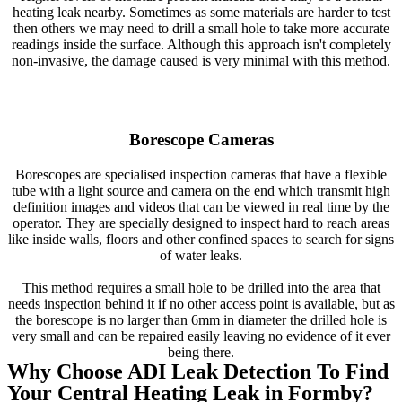
heating leak nearby. Sometimes as some materials are harder to test
then others we may need to drill a small hole to take more accurate
readings inside the surface. Although this approach isn't completely
non-invasive, the damage caused is very minimal with this method.
Borescope Cameras
Borescopes are specialised inspection cameras that have a flexible
tube with a light source and camera on the end which transmit high
definition images and videos that can be viewed in real time by the
operator. They are specially designed to inspect hard to reach areas
like inside walls, floors and other confined spaces to search for signs
of water leaks.
This method requires a small hole to be drilled into the area that
needs inspection behind it if no other access point is available, but as
the borescope is no larger than 6mm in diameter the drilled hole is
very small and can be repaired easily leaving no evidence of it ever
being there.
Why Choose ADI Leak Detection To Find
Your Central Heating Leak in Formby?