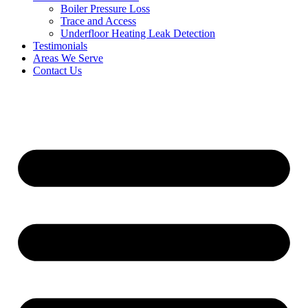
Boiler Pressure Loss
Trace and Access
Underfloor Heating Leak Detection
Testimonials
Areas We Serve
Contact Us