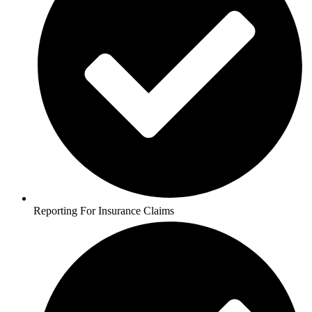
Reporting For Insurance Claims