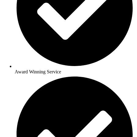
Award Winning Service