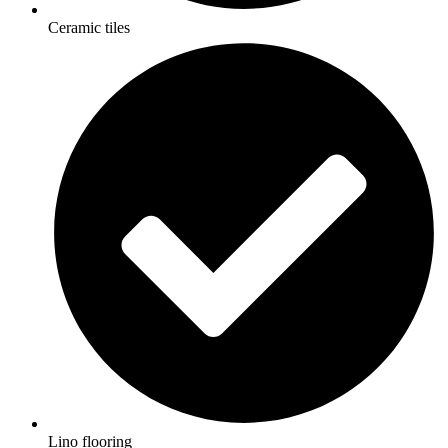
Ceramic tiles
Lino flooring