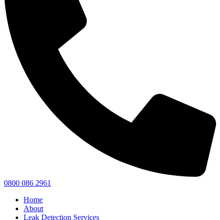
0800 086 2961
Home
About
Leak Detection Services