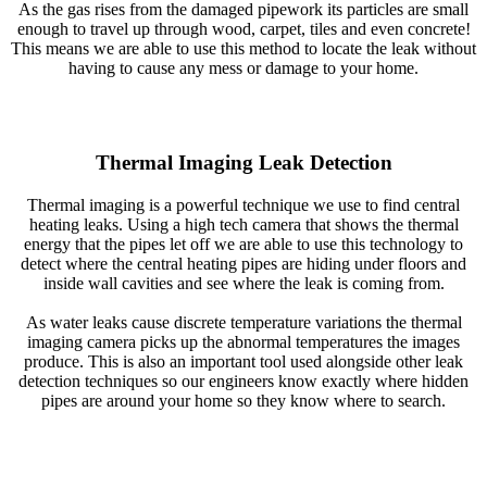
As the gas rises from the damaged pipework its particles are small
enough to travel up through wood, carpet, tiles and even concrete!
This means we are able to use this method to locate the leak without
having to cause any mess or damage to your home.
Thermal Imaging Leak Detection
Thermal imaging is a powerful technique we use to find central
heating leaks. Using a high tech camera that shows the thermal
energy that the pipes let off we are able to use this technology to
detect where the central heating pipes are hiding under floors and
inside wall cavities and see where the leak is coming from.
As water leaks cause discrete temperature variations the thermal
imaging camera picks up the abnormal temperatures the images
produce. This is also an important tool used alongside other leak
detection techniques so our engineers know exactly where hidden
pipes are around your home so they know where to search.