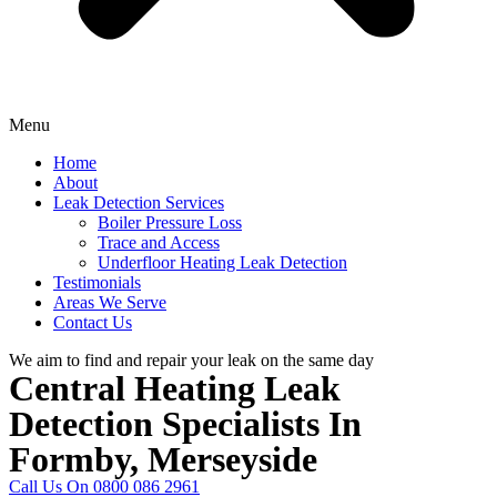
Menu
Home
About
Leak Detection Services
Boiler Pressure Loss
Trace and Access
Underfloor Heating Leak Detection
Testimonials
Areas We Serve
Contact Us
We aim to find and repair your leak on the same day
Central Heating Leak
Detection Specialists In
Formby, Merseyside
Call Us On 0800 086 2961