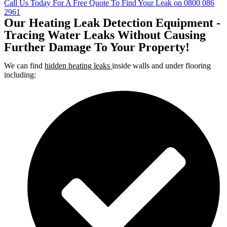
Call Us Today For A Free Quote To Find Your Leak on 0800 086
2961
Our Heating Leak Detection Equipment -
Tracing Water Leaks Without Causing
Further Damage To Your Property!
We can find
hidden heating leaks
inside walls and under flooring
including: