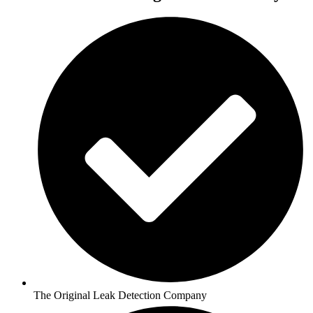
The Original Leak Detection Company