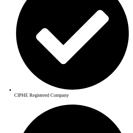
CIPHE Registered Company