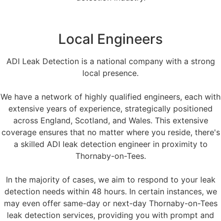
Local Engineers
ADI Leak Detection is a national company with a strong
local presence.
We have a network of highly qualified engineers, each with
extensive years of experience, strategically positioned
across England, Scotland, and Wales. This extensive
coverage ensures that no matter where you reside, there's
a skilled ADI leak detection engineer in proximity to
Thornaby-on-Tees.
In the majority of cases, we aim to respond to your leak
detection needs within 48 hours. In certain instances, we
may even offer same-day or next-day Thornaby-on-Tees
leak detection services, providing you with prompt and