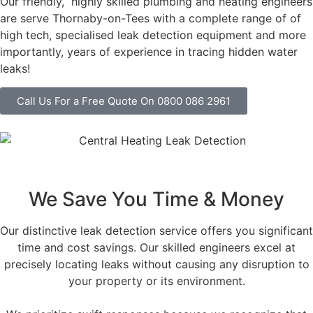
Our friendly, highly skilled plumbing and heating engineers
are serve Thornaby-on-Tees with a complete range of of
high tech, specialised leak detection equipment and more
importantly, years of experience in tracing hidden water
leaks!
Call Us For a Free Quote On 0800 086 2961
We Save You Time & Money
Our distinctive leak detection service offers you significant
time and cost savings. Our skilled engineers excel at
precisely locating leaks without causing any disruption to
your property or its environment.