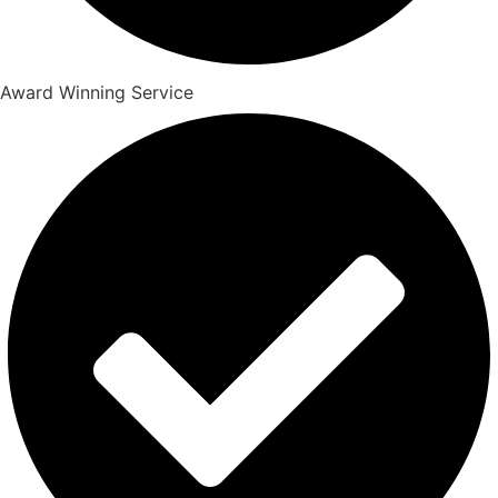
Award Winning Service