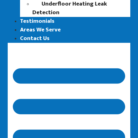
Underfloor Heating Leak
Detection
Testimonials
Areas We Serve
Contact Us