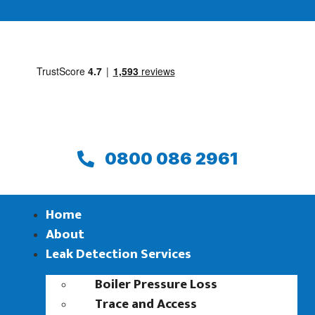
0800 086 2961
Home
About
Leak Detection Services
Boiler Pressure Loss
Trace and Access