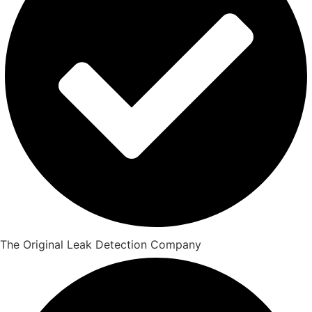
The Original Leak Detection Company