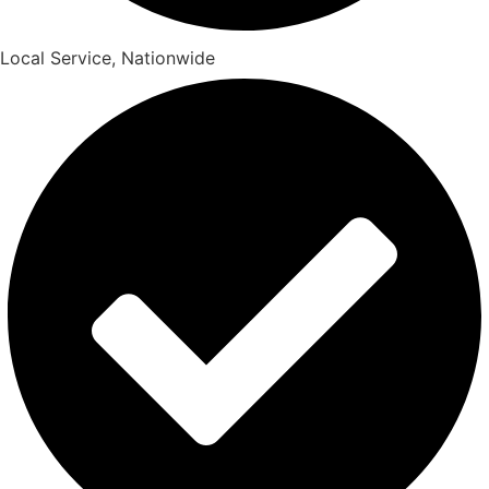
Local Service, Nationwide