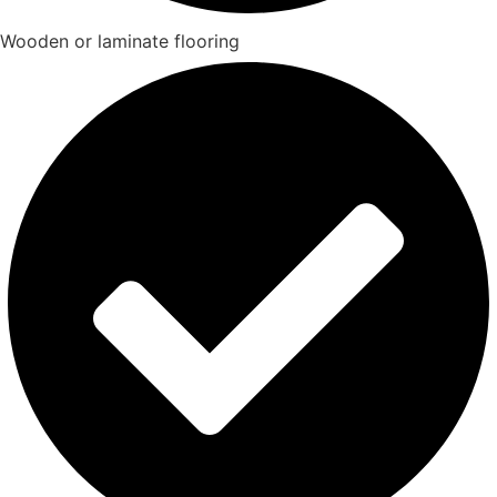
Wooden or laminate flooring