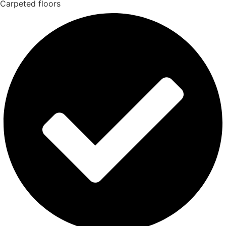
Carpeted floors