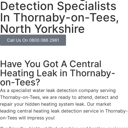
Detection Specialists
In Thornaby-on-Tees,
North Yorkshire
Call Us On 0800 086 2961
Have You Got A Central
Heating Leak in Thornaby-
on-Tees?
As a specialist water leak detection company serving
Thornaby-on-Tees, we are ready to attend, detect and
repair your hidden heating system leak. Our market
leading central heating leak detection service in Thornaby-
on-Tees will impress you!