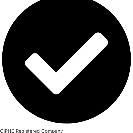
CIPHE Registered Company