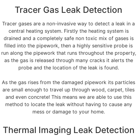
Tracer Gas Leak Detection
Tracer gases are a non-invasive way to detect a leak in a
central heating system. Firstly the heating system is
drained and a completely safe non toxic mix of gases is
filled into the pipework, then a highly sensitive probe is
run along the pipework that runs throughout the property,
as the gas is released through many cracks it alerts the
probe and the location of the leak is found.
As the gas rises from the damaged pipework its particles
are small enough to travel up through wood, carpet, tiles
and even concrete! This means we are able to use this
method to locate the leak without having to cause any
mess or damage to your home.
Thermal Imaging Leak Detection