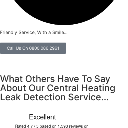
Friendly Service, With a Smile...
Call Us On 0800 086 2961
What Others Have To Say
About Our Central Heating
Leak Detection Service...