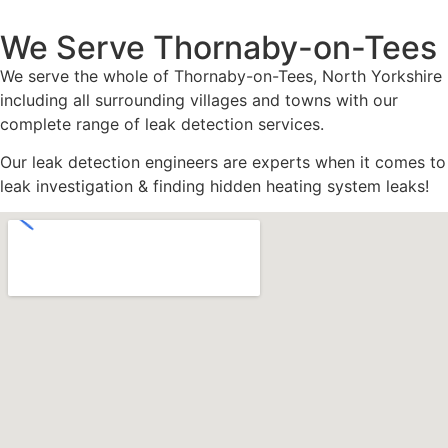
We Serve Thornaby-on-Tees
We serve the whole of Thornaby-on-Tees, North Yorkshire
including all surrounding villages and towns with our
complete range of leak detection services.
Our leak detection engineers are experts when it comes to
leak investigation & finding hidden heating system leaks!