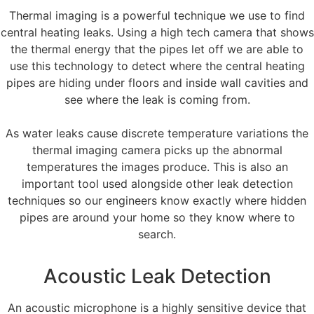
Thermal imaging is a powerful technique we use to find
central heating leaks. Using a high tech camera that shows
the thermal energy that the pipes let off we are able to
use this technology to detect where the central heating
pipes are hiding under floors and inside wall cavities and
see where the leak is coming from.
As water leaks cause discrete temperature variations the
thermal imaging camera picks up the abnormal
temperatures the images produce. This is also an
important tool used alongside other leak detection
techniques so our engineers know exactly where hidden
pipes are around your home so they know where to
search.
Acoustic Leak Detection
An acoustic microphone is a highly sensitive device that