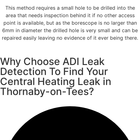
This method requires a small hole to be drilled into the
area that needs inspection behind it if no other access
point is available, but as the borescope is no larger than
6mm in diameter the drilled hole is very small and can be
repaired easily leaving no evidence of it ever being there.
Why Choose ADI Leak
Detection To Find Your
Central Heating Leak in
Thornaby-on-Tees?