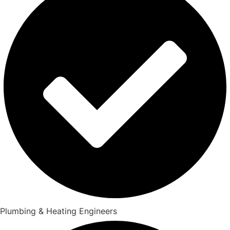
Plumbing & Heating Engineers