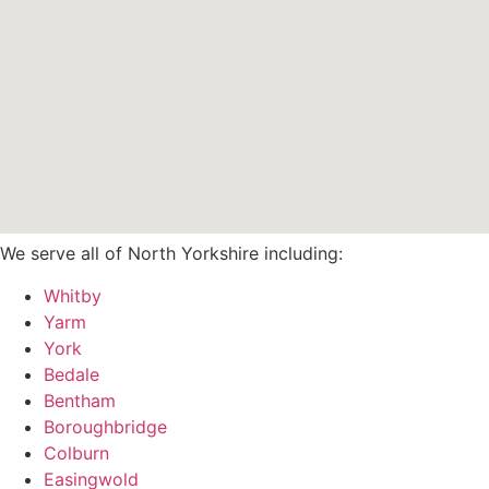
We serve all of North Yorkshire including:
Whitby
Yarm
York
Bedale
Bentham
Boroughbridge
Colburn
Easingwold