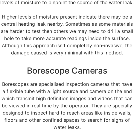
levels of moisture to pinpoint the source of the water leak.
Higher levels of moisture present indicate there may be a
central heating leak nearby. Sometimes as some materials
are harder to test then others we may need to drill a small
hole to take more accurate readings inside the surface.
Although this approach isn't completely non-invasive, the
damage caused is very minimal with this method.
Borescope Cameras
Borescopes are specialised inspection cameras that have
a flexible tube with a light source and camera on the end
which transmit high definition images and videos that can
be viewed in real time by the operator. They are specially
designed to inspect hard to reach areas like inside walls,
floors and other confined spaces to search for signs of
water leaks.