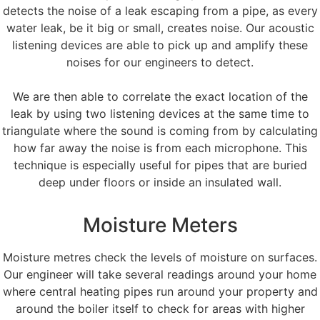
detects the noise of a leak escaping from a pipe, as every
water leak, be it big or small, creates noise. Our acoustic
listening devices are able to pick up and amplify these
noises for our engineers to detect.
We are then able to correlate the exact location of the
leak by using two listening devices at the same time to
triangulate where the sound is coming from by calculating
how far away the noise is from each microphone. This
technique is especially useful for pipes that are buried
deep under floors or inside an insulated wall.
Moisture Meters
Moisture metres check the levels of moisture on surfaces.
Our engineer will take several readings around your home
where central heating pipes run around your property and
around the boiler itself to check for areas with higher