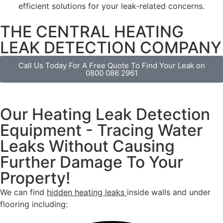
efficient solutions for your leak-related concerns.
THE CENTRAL HEATING
LEAK DETECTION COMPANY
Call Us Today For A Free Quote To Find Your Leak on
0800 086 2961
Our Heating Leak Detection
Equipment - Tracing Water
Leaks Without Causing
Further Damage To Your
Property!
We can find
hidden heating leaks
inside walls and under
flooring including: