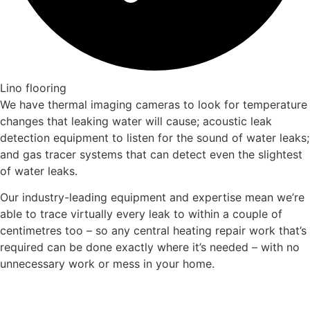
Lino flooring
We have thermal imaging cameras to look for temperature
changes that leaking water will cause; acoustic leak
detection equipment to listen for the sound of water leaks;
and gas tracer systems that can detect even the slightest
of water leaks.
Our industry-leading equipment and expertise mean we’re
able to trace virtually every leak to within a couple of
centimetres too – so any central heating repair work that’s
required can be done exactly where it’s needed – with no
unnecessary work or mess in your home.