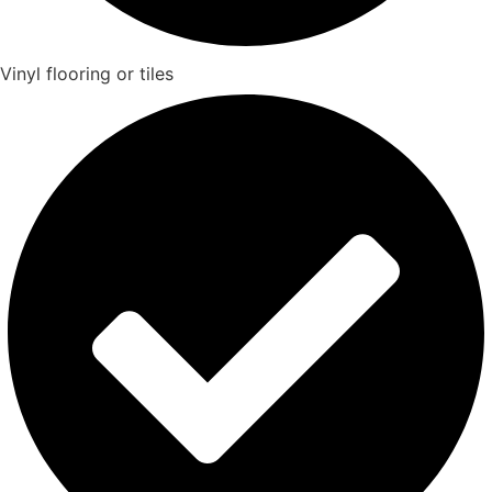
Vinyl flooring or tiles