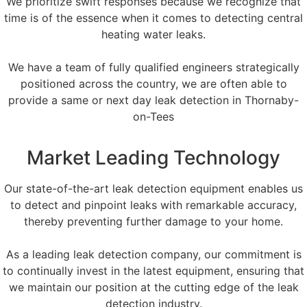
We prioritize swift responses because we recognize that
time is of the essence when it comes to detecting central
heating water leaks.
We have a team of fully qualified engineers strategically
positioned across the country, we are often able to
provide a same or next day leak detection in Thornaby-
on-Tees
Market Leading Technology
Our state-of-the-art leak detection equipment enables us
to detect and pinpoint leaks with remarkable accuracy,
thereby preventing further damage to your home.
As a leading leak detection company, our commitment is
to continually invest in the latest equipment, ensuring that
we maintain our position at the cutting edge of the leak
detection industry.