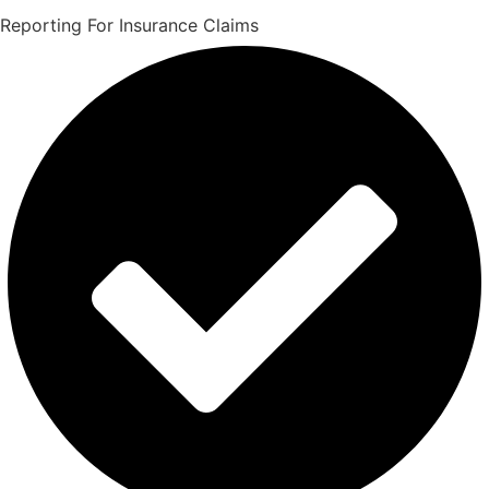
Reporting For Insurance Claims