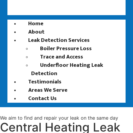
Home
About
Leak Detection Services
Boiler Pressure Loss
Trace and Access
Underfloor Heating Leak
Detection
Testimonials
Areas We Serve
Contact Us
We aim to find and repair your leak on the same day
Central Heating Leak