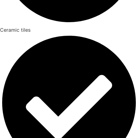
Ceramic tiles