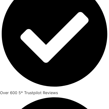
Over 600 5* Trustpilot Reviews