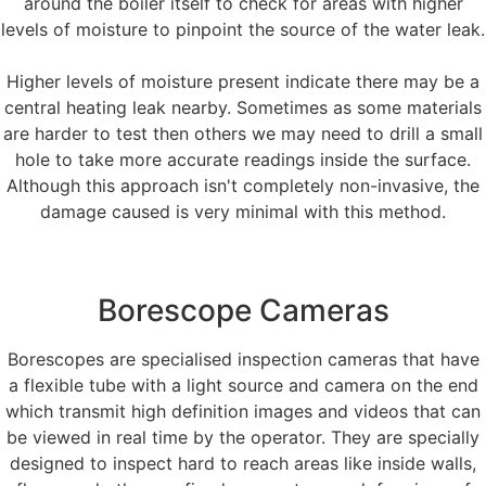
around the boiler itself to check for areas with higher
levels of moisture to pinpoint the source of the water leak.
Higher levels of moisture present indicate there may be a
central heating leak nearby. Sometimes as some materials
are harder to test then others we may need to drill a small
hole to take more accurate readings inside the surface.
Although this approach isn't completely non-invasive, the
damage caused is very minimal with this method.
Borescope Cameras
Borescopes are specialised inspection cameras that have
a flexible tube with a light source and camera on the end
which transmit high definition images and videos that can
be viewed in real time by the operator. They are specially
designed to inspect hard to reach areas like inside walls,