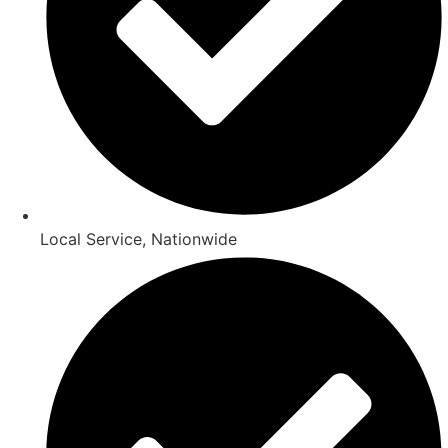
Local Service, Nationwide