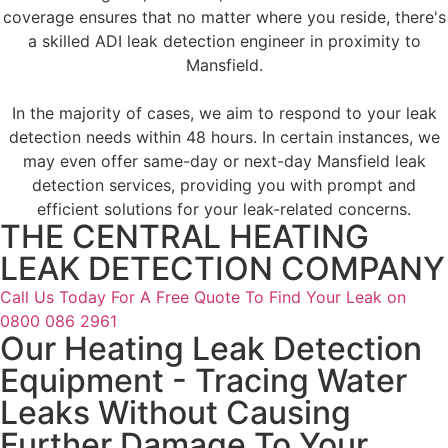
coverage ensures that no matter where you reside, there's
a skilled ADI leak detection engineer in proximity to
Mansfield.
In the majority of cases, we aim to respond to your leak
detection needs within 48 hours. In certain instances, we
may even offer same-day or next-day Mansfield leak
detection services, providing you with prompt and
efficient solutions for your leak-related concerns.
THE CENTRAL HEATING
LEAK DETECTION COMPANY
Call Us Today For A Free Quote To Find Your Leak on
0800 086 2961
Our Heating Leak Detection
Equipment - Tracing Water
Leaks Without Causing
Further Damage To Your