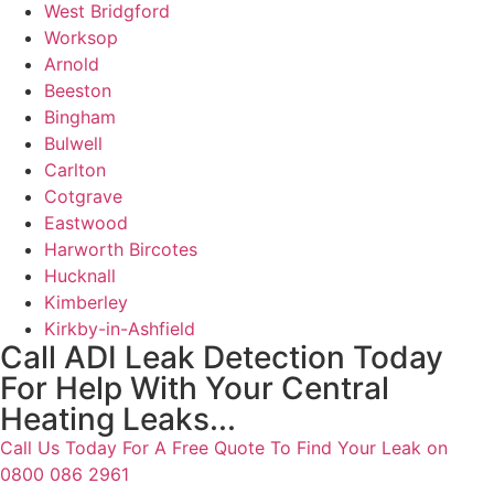
West Bridgford
Worksop
Arnold
Beeston
Bingham
Bulwell
Carlton
Cotgrave
Eastwood
Harworth Bircotes
Hucknall
Kimberley
Kirkby-in-Ashfield
Call ADI Leak Detection Today
For Help With Your Central
Heating Leaks...
Call Us Today For A Free Quote To Find Your Leak on
0800 086 2961