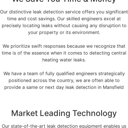
Our distinctive leak detection service offers you significant
time and cost savings. Our skilled engineers excel at
precisely locating leaks without causing any disruption to
your property or its environment.
We prioritize swift responses because we recognize that
time is of the essence when it comes to detecting central
heating water leaks.
We have a team of fully qualified engineers strategically
positioned across the country, we are often able to
provide a same or next day leak detection in Mansfield
Market Leading Technology
Our state-of-the-art leak detection equipment enables us