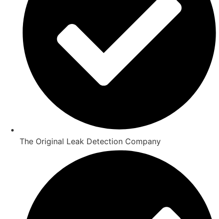
The Original Leak Detection Company