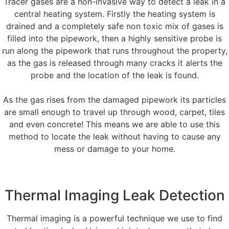
Tracer gases are a non-invasive way to detect a leak in a
central heating system. Firstly the heating system is
drained and a completely safe non toxic mix of gases is
filled into the pipework, then a highly sensitive probe is
run along the pipework that runs throughout the property,
as the gas is released through many cracks it alerts the
probe and the location of the leak is found.
As the gas rises from the damaged pipework its particles
are small enough to travel up through wood, carpet, tiles
and even concrete! This means we are able to use this
method to locate the leak without having to cause any
mess or damage to your home.
Thermal Imaging Leak Detection
Thermal imaging is a powerful technique we use to find