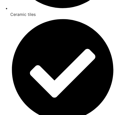
Ceramic tiles