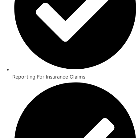
Reporting For Insurance Claims