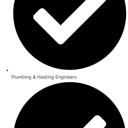
Plumbing & Heating Engineers