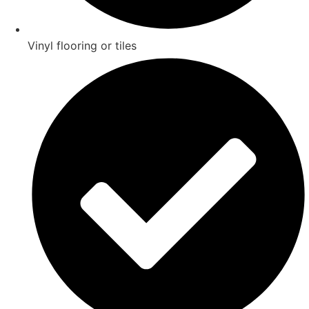
Vinyl flooring or tiles