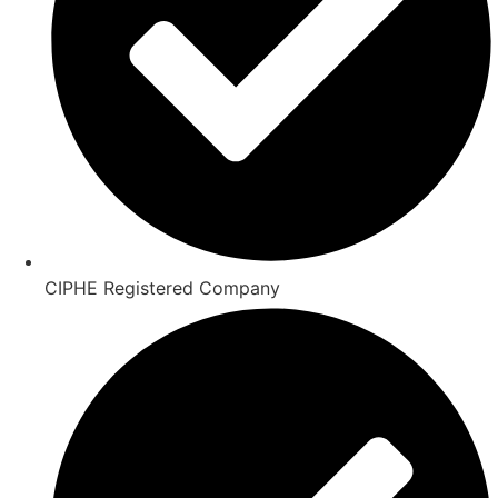
CIPHE Registered Company