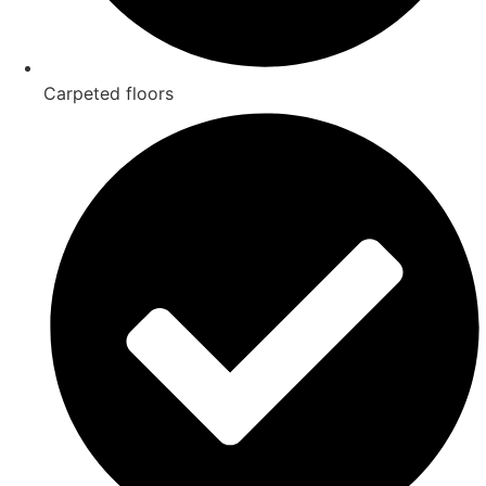
Carpeted floors