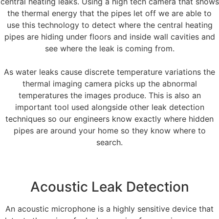
central heating leaks. Using a high tech camera that shows
the thermal energy that the pipes let off we are able to
use this technology to detect where the central heating
pipes are hiding under floors and inside wall cavities and
see where the leak is coming from.
As water leaks cause discrete temperature variations the
thermal imaging camera picks up the abnormal
temperatures the images produce. This is also an
important tool used alongside other leak detection
techniques so our engineers know exactly where hidden
pipes are around your home so they know where to
search.
Acoustic Leak Detection
An acoustic microphone is a highly sensitive device that