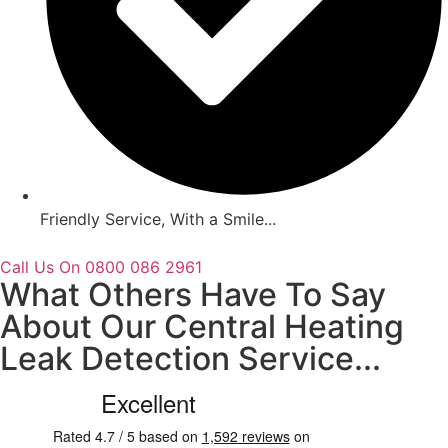
Friendly Service, With a Smile...
Call Us On 0800 086 2961
What Others Have To Say
About Our Central Heating
Leak Detection Service...