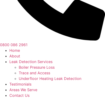
0800 086 2961
Home
About
Leak Detection Services
Boiler Pressure Loss
Trace and Access
Underfloor Heating Leak Detection
Testimonials
Areas We Serve
Contact Us