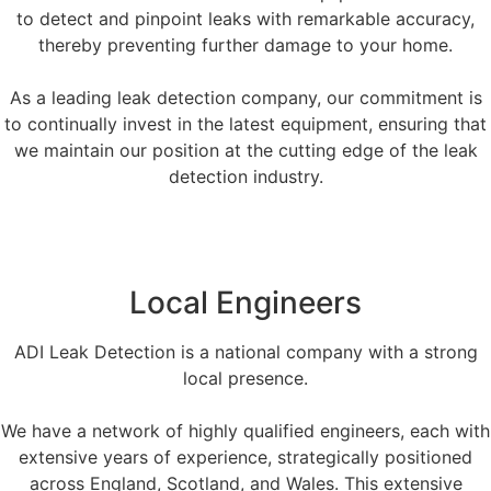
to detect and pinpoint leaks with remarkable accuracy,
thereby preventing further damage to your home.
As a leading leak detection company, our commitment is
to continually invest in the latest equipment, ensuring that
we maintain our position at the cutting edge of the leak
detection industry.
Local Engineers
ADI Leak Detection is a national company with a strong
local presence.
We have a network of highly qualified engineers, each with
extensive years of experience, strategically positioned
across England, Scotland, and Wales. This extensive