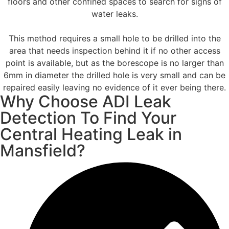
floors and other confined spaces to search for signs of
water leaks.
This method requires a small hole to be drilled into the
area that needs inspection behind it if no other access
point is available, but as the borescope is no larger than
6mm in diameter the drilled hole is very small and can be
repaired easily leaving no evidence of it ever being there.
Why Choose ADI Leak
Detection To Find Your
Central Heating Leak in
Mansfield?