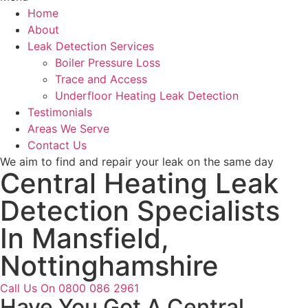
Home
About
Leak Detection Services
Boiler Pressure Loss
Trace and Access
Underfloor Heating Leak Detection
Testimonials
Areas We Serve
Contact Us
We aim to find and repair your leak on the same day
Central Heating Leak
Detection Specialists
In Mansfield,
Nottinghamshire
Call Us On 0800 086 2961
Have You Got A Central