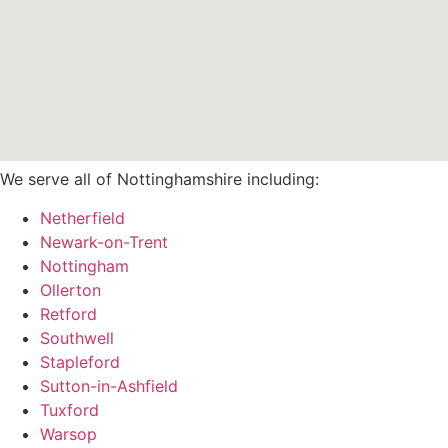
We serve all of Nottinghamshire including:
Netherfield
Newark-on-Trent
Nottingham
Ollerton
Retford
Southwell
Stapleford
Sutton-in-Ashfield
Tuxford
Warsop