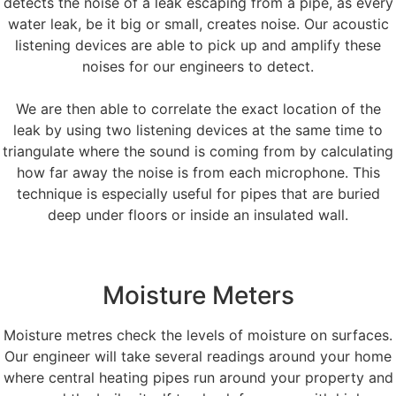
detects the noise of a leak escaping from a pipe, as every
water leak, be it big or small, creates noise. Our acoustic
listening devices are able to pick up and amplify these
noises for our engineers to detect.
We are then able to correlate the exact location of the
leak by using two listening devices at the same time to
triangulate where the sound is coming from by calculating
how far away the noise is from each microphone. This
technique is especially useful for pipes that are buried
deep under floors or inside an insulated wall.
Moisture Meters
Moisture metres check the levels of moisture on surfaces.
Our engineer will take several readings around your home
where central heating pipes run around your property and