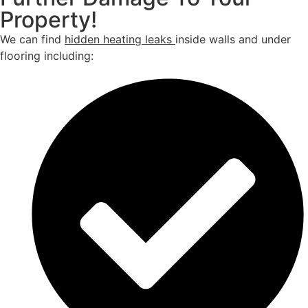
Property!
We can find
hidden heating leaks
inside walls and under
flooring including: