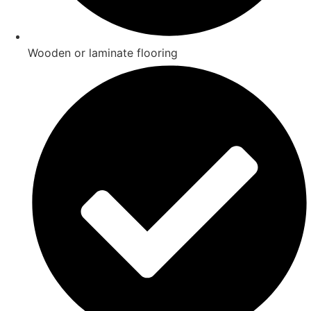
Wooden or laminate flooring