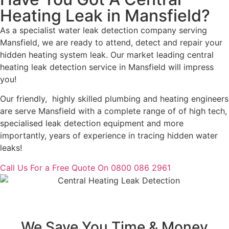
Heating Leak in Mansfield?
As a specialist water leak detection company serving
Mansfield, we are ready to attend, detect and repair your
hidden heating system leak. Our market leading central
heating leak detection service in Mansfield will impress
you!
Our friendly, highly skilled plumbing and heating engineers
are serve Mansfield with a complete range of of high tech,
specialised leak detection equipment and more
importantly, years of experience in tracing hidden water
leaks!
Call Us For a Free Quote On 0800 086 2961
We Save You Time & Money