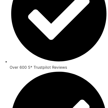
Over 600 5* Trustpilot Reviews