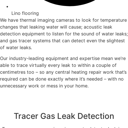
Lino flooring
We have thermal imaging cameras to look for temperature
changes that leaking water will cause; acoustic leak
detection equipment to listen for the sound of water leaks;
and gas tracer systems that can detect even the slightest
of water leaks.
Our industry-leading equipment and expertise mean we’re
able to trace virtually every leak to within a couple of
centimetres too – so any central heating repair work that’s
required can be done exactly where it’s needed – with no
unnecessary work or mess in your home.
Tracer Gas Leak Detection