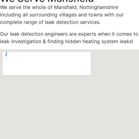
We serve the whole of Mansfield, Nottinghamshire
including all surrounding villages and towns with our
complete range of leak detection services.
Our leak detection engineers are experts when it comes to
leak investigation & finding hidden heating system leaks!