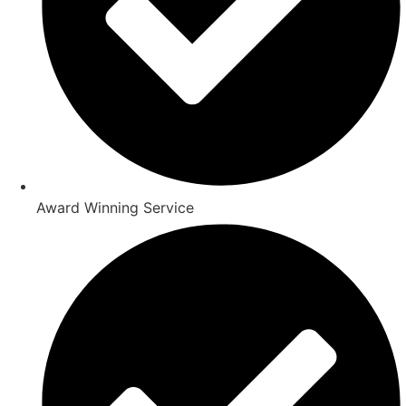
Award Winning Service