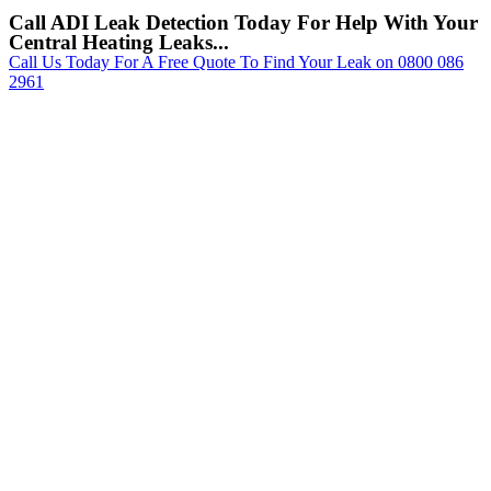
Call ADI Leak Detection Today For Help With Your
Central Heating Leaks...
Call Us Today For A Free Quote To Find Your Leak on 0800 086
2961