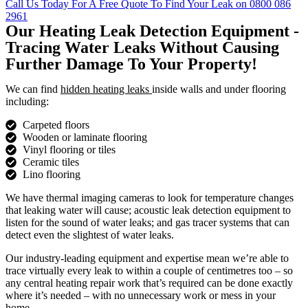
Call Us Today For A Free Quote To Find Your Leak on 0800 086
2961
Our Heating Leak Detection Equipment -
Tracing Water Leaks Without Causing
Further Damage To Your Property!
We can find
hidden heating leaks
inside walls and under flooring
including:
Carpeted floors
Wooden or laminate flooring
Vinyl flooring or tiles
Ceramic tiles
Lino flooring
We have thermal imaging cameras to look for temperature changes
that leaking water will cause; acoustic leak detection equipment to
listen for the sound of water leaks; and gas tracer systems that can
detect even the slightest of water leaks.
Our industry-leading equipment and expertise mean we’re able to
trace virtually every leak to within a couple of centimetres too – so
any central heating repair work that’s required can be done exactly
where it’s needed – with no unnecessary work or mess in your
home.