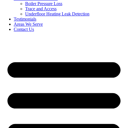
Boiler Pressure Loss
Trace and Access
Underfloor Heating Leak Detection
Testimonials
Areas We Serve
Contact Us