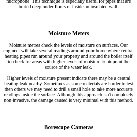
microphone. This technique is especially useful for pipes that are
buried deep under floors or inside an insulated wall.
Moisture Meters
Moisture metres check the levels of moisture on surfaces. Our
engineer will take several readings around your home where central
heating pipes run around your property and around the boiler itself
to check for areas with higher levels of moisture to pinpoint the
source of the water leak.
Higher levels of moisture present indicate there may be a central
heating leak nearby. Sometimes as some materials are harder to test
then others we may need to drill a small hole to take more accurate
readings inside the surface. Although this approach isn't completely
non-invasive, the damage caused is very minimal with this method.
Borescope Cameras