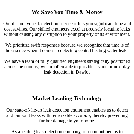
We Save You Time & Money
Our distinctive leak detection service offers you significant time and
cost savings. Our skilled engineers excel at precisely locating leaks
without causing any disruption to your property or its environment.
We prioritize swift responses because we recognize that time is of
the essence when it comes to detecting central heating water leaks.
We have a team of fully qualified engineers strategically positioned
across the country, we are often able to provide a same or next day
leak detection in Dawley
Market Leading Technology
Our state-of-the-art leak detection equipment enables us to detect
and pinpoint leaks with remarkable accuracy, thereby preventing
further damage to your home.
As a leading leak detection company, our commitment is to