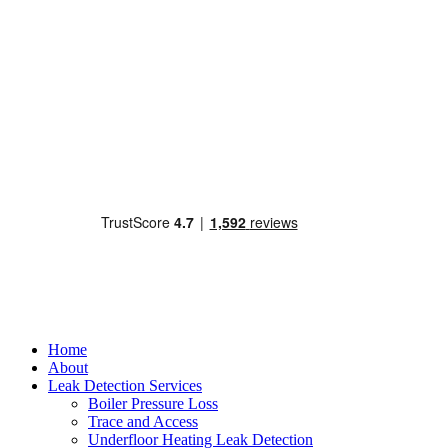
Home
About
Leak Detection Services
Boiler Pressure Loss
Trace and Access
Underfloor Heating Leak Detection