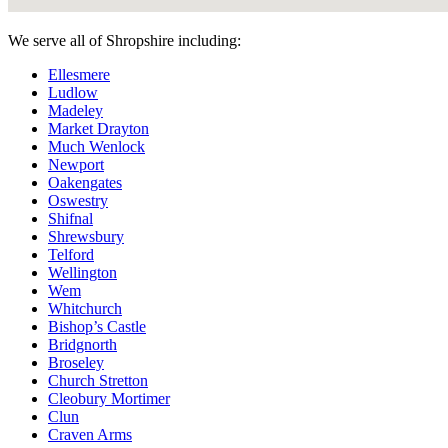
We serve all of Shropshire including:
Ellesmere
Ludlow
Madeley
Market Drayton
Much Wenlock
Newport
Oakengates
Oswestry
Shifnal
Shrewsbury
Telford
Wellington
Wem
Whitchurch
Bishop’s Castle
Bridgnorth
Broseley
Church Stretton
Cleobury Mortimer
Clun
Craven Arms