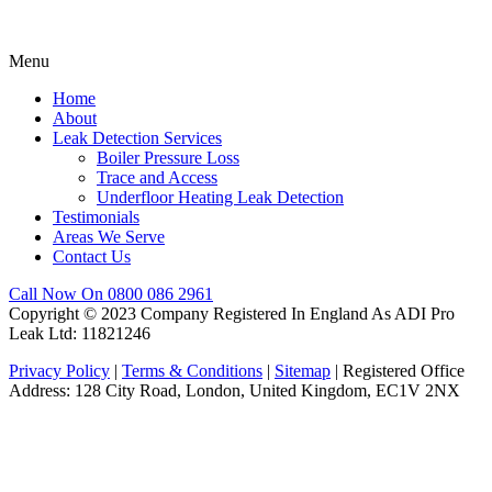
Menu
Home
About
Leak Detection Services
Boiler Pressure Loss
Trace and Access
Underfloor Heating Leak Detection
Testimonials
Areas We Serve
Contact Us
Call Now On 0800 086 2961
Copyright © 2023 Company Registered In England As ADI Pro
Leak Ltd: 11821246
Privacy Policy
|
Terms & Conditions
|
Sitemap
| Registered Office
Address: 128 City Road, London, United Kingdom, EC1V 2NX