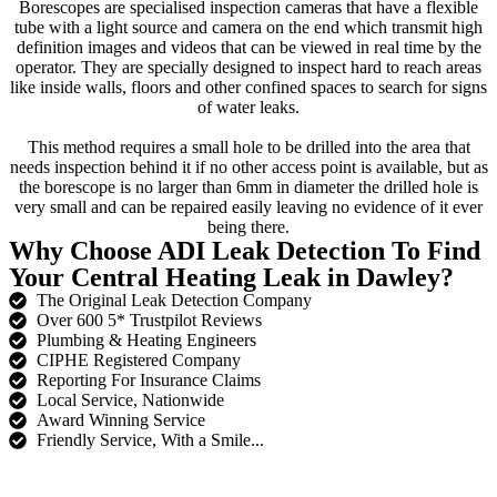
Borescopes are specialised inspection cameras that have a flexible
tube with a light source and camera on the end which transmit high
definition images and videos that can be viewed in real time by the
operator. They are specially designed to inspect hard to reach areas
like inside walls, floors and other confined spaces to search for signs
of water leaks.
This method requires a small hole to be drilled into the area that
needs inspection behind it if no other access point is available, but as
the borescope is no larger than 6mm in diameter the drilled hole is
very small and can be repaired easily leaving no evidence of it ever
being there.
Why Choose ADI Leak Detection To Find
Your Central Heating Leak in Dawley?
The Original Leak Detection Company
Over 600 5* Trustpilot Reviews
Plumbing & Heating Engineers
CIPHE Registered Company
Reporting For Insurance Claims
Local Service, Nationwide
Award Winning Service
Friendly Service, With a Smile...