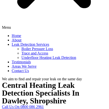
Menu
Home
About
Leak Detection Services
Boiler Pressure Loss
Trace and Access
Underfloor Heating Leak Detection
Testimonials
Areas We Serve
Contact Us
We aim to find and repair your leak on the same day
Central Heating Leak
Detection Specialists In
Dawley, Shropshire
Call Us On 0800 086 2961