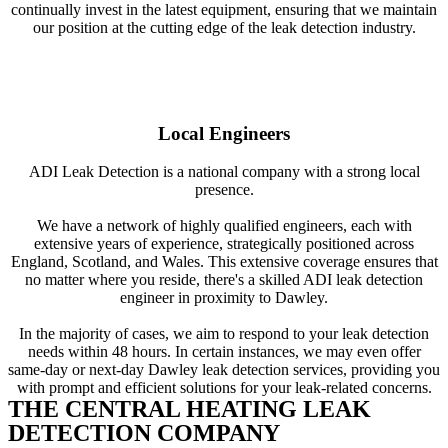
continually invest in the latest equipment, ensuring that we maintain
our position at the cutting edge of the leak detection industry.
Local Engineers
ADI Leak Detection is a national company with a strong local
presence.
We have a network of highly qualified engineers, each with
extensive years of experience, strategically positioned across
England, Scotland, and Wales. This extensive coverage ensures that
no matter where you reside, there's a skilled ADI leak detection
engineer in proximity to Dawley.
In the majority of cases, we aim to respond to your leak detection
needs within 48 hours. In certain instances, we may even offer
same-day or next-day Dawley leak detection services, providing you
with prompt and efficient solutions for your leak-related concerns.
THE CENTRAL HEATING LEAK
DETECTION COMPANY