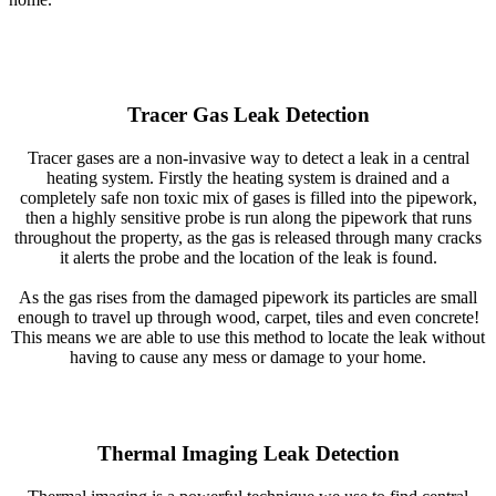
Tracer Gas Leak Detection
Tracer gases are a non-invasive way to detect a leak in a central
heating system. Firstly the heating system is drained and a
completely safe non toxic mix of gases is filled into the pipework,
then a highly sensitive probe is run along the pipework that runs
throughout the property, as the gas is released through many cracks
it alerts the probe and the location of the leak is found.
As the gas rises from the damaged pipework its particles are small
enough to travel up through wood, carpet, tiles and even concrete!
This means we are able to use this method to locate the leak without
having to cause any mess or damage to your home.
Thermal Imaging Leak Detection