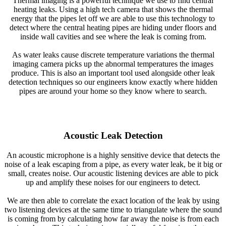
Thermal imaging is a powerful technique we use to find central
heating leaks. Using a high tech camera that shows the thermal
energy that the pipes let off we are able to use this technology to
detect where the central heating pipes are hiding under floors and
inside wall cavities and see where the leak is coming from.
As water leaks cause discrete temperature variations the thermal
imaging camera picks up the abnormal temperatures the images
produce. This is also an important tool used alongside other leak
detection techniques so our engineers know exactly where hidden
pipes are around your home so they know where to search.
Acoustic Leak Detection
An acoustic microphone is a highly sensitive device that detects the
noise of a leak escaping from a pipe, as every water leak, be it big or
small, creates noise. Our acoustic listening devices are able to pick
up and amplify these noises for our engineers to detect.
We are then able to correlate the exact location of the leak by using
two listening devices at the same time to triangulate where the sound
is coming from by calculating how far away the noise is from each