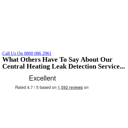
Call Us On 0800 086 2961
What Others Have To Say About Our
Central Heating Leak Detection Service...