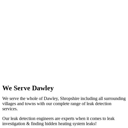
We Serve Dawley
We serve the whole of Dawley, Shropshire including all surrounding
villages and towns with our complete range of leak detection
services.
Our leak detection engineers are experts when it comes to leak
investigation & finding hidden heating system leaks!