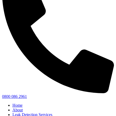
0800 086 2961
Home
About
Leak Detection Services