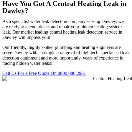
Have You Got A Central Heating Leak in
Dawley?
As a specialist water leak detection company serving Dawley, we
are ready to attend, detect and repair your hidden heating system
leak. Our market leading central heating leak detection service in
Dawley will impress you!
Our friendly, highly skilled plumbing and heating engineers are
serve Dawley with a complete range of of high tech, specialised leak
detection equipment and more importantly, years of experience in
tracing hidden water leaks!
Call Us For a Free Quote On 0800 086 2961