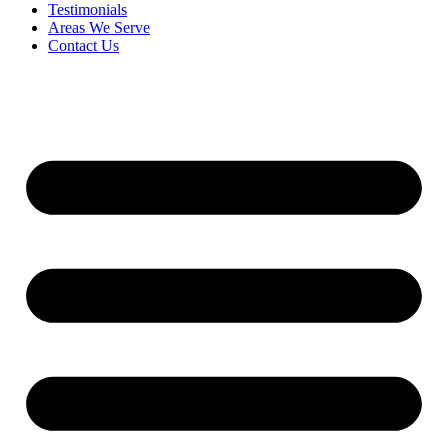
Testimonials
Areas We Serve
Contact Us