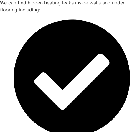
We can find
hidden heating leaks
inside walls and under
flooring including: