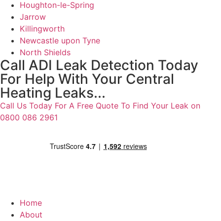
Houghton-le-Spring
Jarrow
Killingworth
Newcastle upon Tyne
North Shields
Call ADI Leak Detection Today
For Help With Your Central
Heating Leaks...
Call Us Today For A Free Quote To Find Your Leak on
0800 086 2961
Home
About