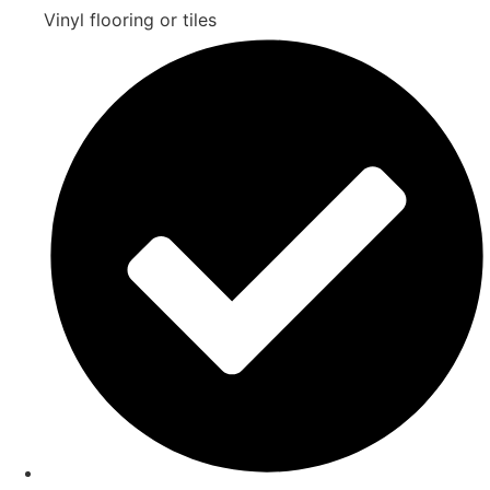
Vinyl flooring or tiles