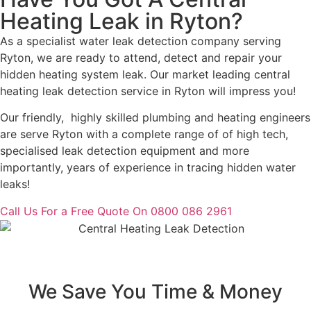
Heating Leak in Ryton?
As a specialist water leak detection company serving
Ryton, we are ready to attend, detect and repair your
hidden heating system leak. Our market leading central
heating leak detection service in Ryton will impress you!
Our friendly, highly skilled plumbing and heating engineers
are serve Ryton with a complete range of of high tech,
specialised leak detection equipment and more
importantly, years of experience in tracing hidden water
leaks!
Call Us For a Free Quote On 0800 086 2961
We Save You Time & Money