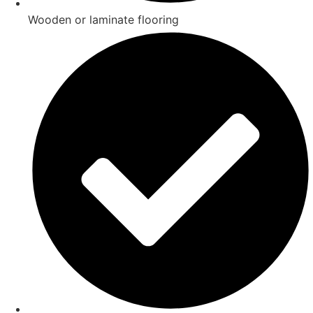
Wooden or laminate flooring