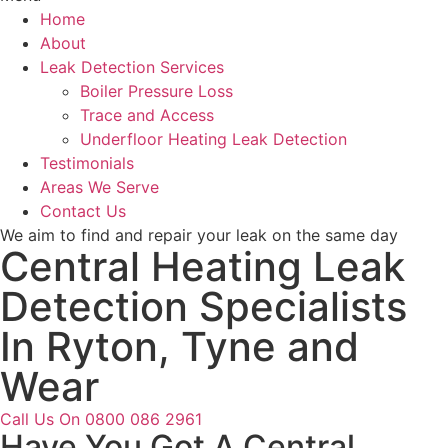
Home
About
Leak Detection Services
Boiler Pressure Loss
Trace and Access
Underfloor Heating Leak Detection
Testimonials
Areas We Serve
Contact Us
We aim to find and repair your leak on the same day
Central Heating Leak
Detection Specialists
In Ryton, Tyne and
Wear
Call Us On 0800 086 2961
Have You Got A Central