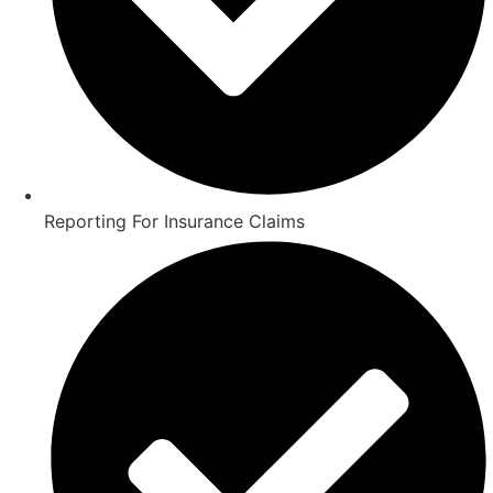
Reporting For Insurance Claims