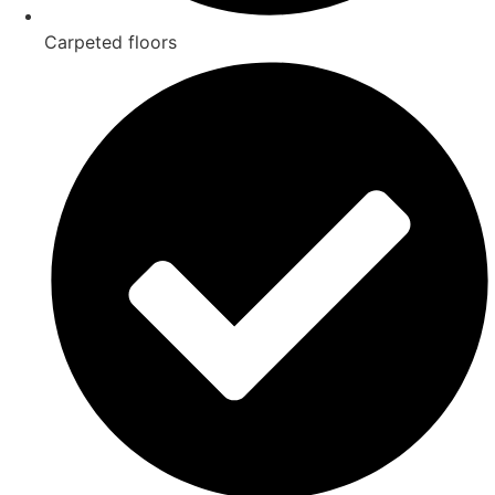
Carpeted floors