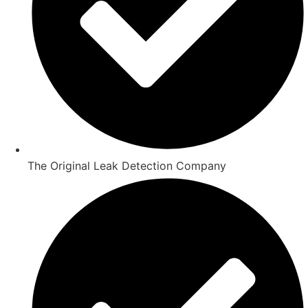
The Original Leak Detection Company