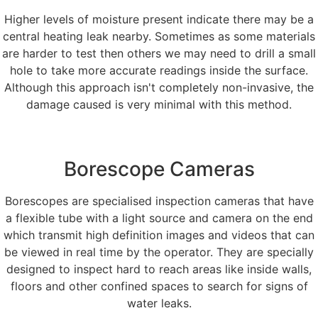
Higher levels of moisture present indicate there may be a
central heating leak nearby. Sometimes as some materials
are harder to test then others we may need to drill a small
hole to take more accurate readings inside the surface.
Although this approach isn't completely non-invasive, the
damage caused is very minimal with this method.
Borescope Cameras
Borescopes are specialised inspection cameras that have
a flexible tube with a light source and camera on the end
which transmit high definition images and videos that can
be viewed in real time by the operator. They are specially
designed to inspect hard to reach areas like inside walls,
floors and other confined spaces to search for signs of
water leaks.