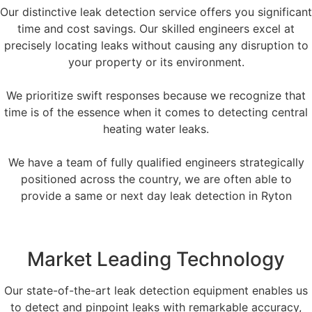
Our distinctive leak detection service offers you significant
time and cost savings. Our skilled engineers excel at
precisely locating leaks without causing any disruption to
your property or its environment.
We prioritize swift responses because we recognize that
time is of the essence when it comes to detecting central
heating water leaks.
We have a team of fully qualified engineers strategically
positioned across the country, we are often able to
provide a same or next day leak detection in Ryton
Market Leading Technology
Our state-of-the-art leak detection equipment enables us
to detect and pinpoint leaks with remarkable accuracy,