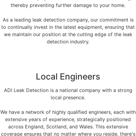
thereby preventing further damage to your home.
As a leading leak detection company, our commitment is
to continually invest in the latest equipment, ensuring that
we maintain our position at the cutting edge of the leak
detection industry.
Local Engineers
ADI Leak Detection is a national company with a strong
local presence.
We have a network of highly qualified engineers, each with
extensive years of experience, strategically positioned
across England, Scotland, and Wales. This extensive
coverage ensures that no matter where you reside, there's