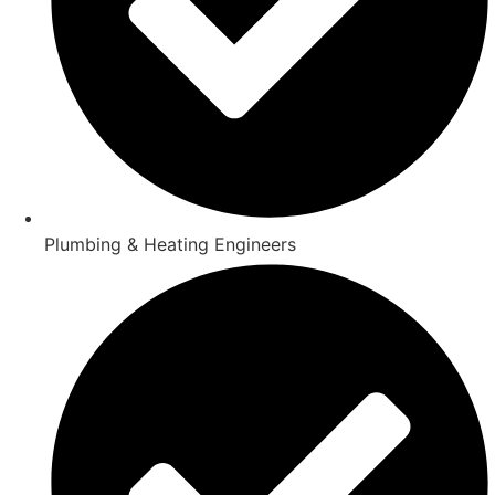
Plumbing & Heating Engineers