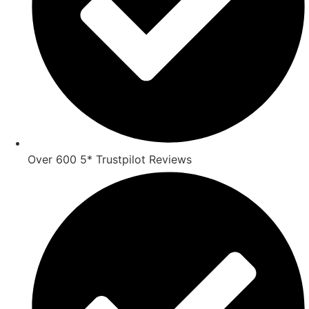
Over 600 5* Trustpilot Reviews