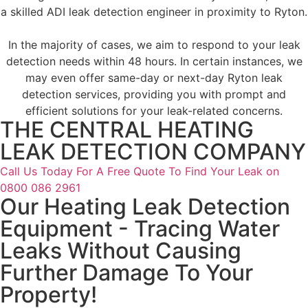
a skilled ADI leak detection engineer in proximity to Ryton.
In the majority of cases, we aim to respond to your leak
detection needs within 48 hours. In certain instances, we
may even offer same-day or next-day Ryton leak
detection services, providing you with prompt and
efficient solutions for your leak-related concerns.
THE CENTRAL HEATING
LEAK DETECTION COMPANY
Call Us Today For A Free Quote To Find Your Leak on
0800 086 2961
Our Heating Leak Detection
Equipment - Tracing Water
Leaks Without Causing
Further Damage To Your
Property!