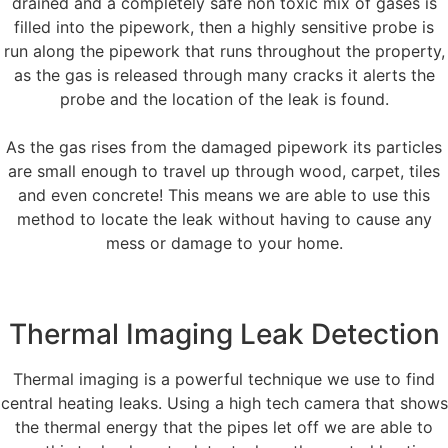
drained and a completely safe non toxic mix of gases is
filled into the pipework, then a highly sensitive probe is
run along the pipework that runs throughout the property,
as the gas is released through many cracks it alerts the
probe and the location of the leak is found.
As the gas rises from the damaged pipework its particles
are small enough to travel up through wood, carpet, tiles
and even concrete! This means we are able to use this
method to locate the leak without having to cause any
mess or damage to your home.
Thermal Imaging Leak Detection
Thermal imaging is a powerful technique we use to find
central heating leaks. Using a high tech camera that shows
the thermal energy that the pipes let off we are able to