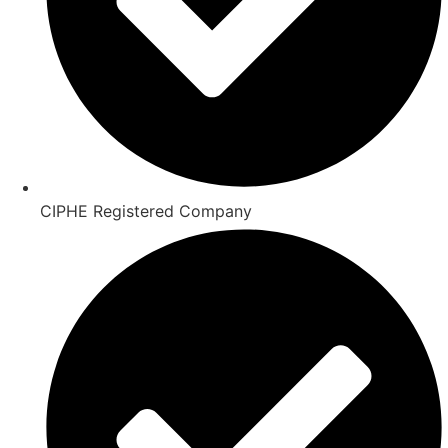
CIPHE Registered Company