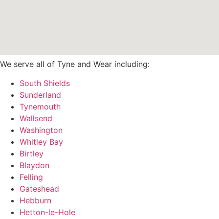
We serve all of Tyne and Wear including:
South Shields
Sunderland
Tynemouth
Wallsend
Washington
Whitley Bay
Birtley
Blaydon
Felling
Gateshead
Hebburn
Hetton-le-Hole