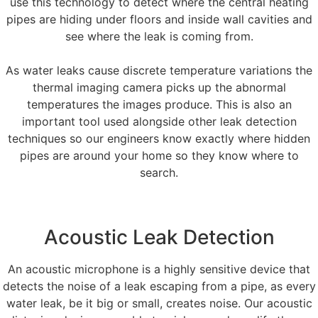
use this technology to detect where the central heating
pipes are hiding under floors and inside wall cavities and
see where the leak is coming from.
As water leaks cause discrete temperature variations the
thermal imaging camera picks up the abnormal
temperatures the images produce. This is also an
important tool used alongside other leak detection
techniques so our engineers know exactly where hidden
pipes are around your home so they know where to
search.
Acoustic Leak Detection
An acoustic microphone is a highly sensitive device that
detects the noise of a leak escaping from a pipe, as every
water leak, be it big or small, creates noise. Our acoustic