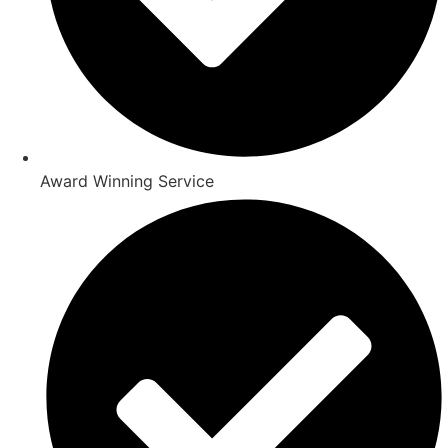
Award Winning Service