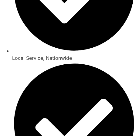
Local Service, Nationwide