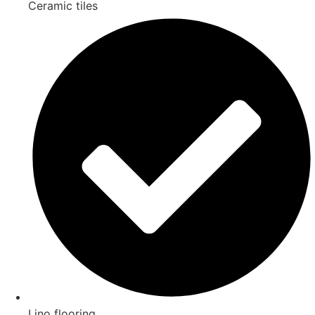
Ceramic tiles
Lino flooring