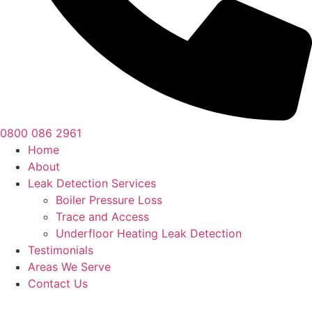
0800 086 2961
Home
About
Leak Detection Services
Boiler Pressure Loss
Trace and Access
Underfloor Heating Leak Detection
Testimonials
Areas We Serve
Contact Us