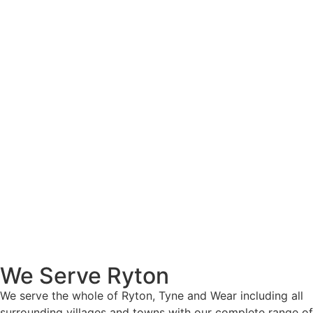
We Serve Ryton
We serve the whole of Ryton, Tyne and Wear including all
surrounding villages and towns with our complete range of