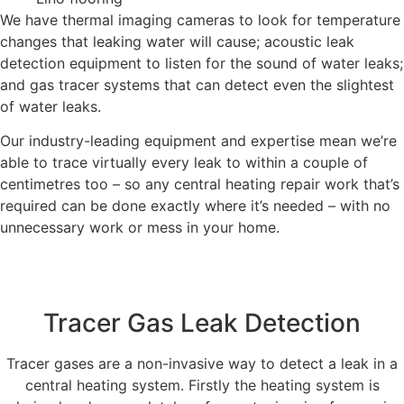
We have thermal imaging cameras to look for temperature
changes that leaking water will cause; acoustic leak
detection equipment to listen for the sound of water leaks;
and gas tracer systems that can detect even the slightest
of water leaks.
Our industry-leading equipment and expertise mean we’re
able to trace virtually every leak to within a couple of
centimetres too – so any central heating repair work that’s
required can be done exactly where it’s needed – with no
unnecessary work or mess in your home.
Tracer Gas Leak Detection
Tracer gases are a non-invasive way to detect a leak in a
central heating system. Firstly the heating system is