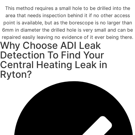
This method requires a small hole to be drilled into the
area that needs inspection behind it if no other access
point is available, but as the borescope is no larger than
6mm in diameter the drilled hole is very small and can be
repaired easily leaving no evidence of it ever being there.
Why Choose ADI Leak
Detection To Find Your
Central Heating Leak in
Ryton?