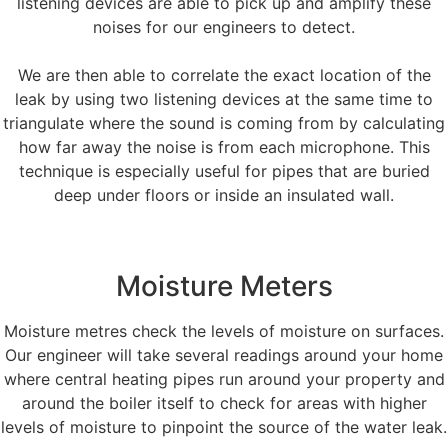
listening devices are able to pick up and amplify these
noises for our engineers to detect.
We are then able to correlate the exact location of the
leak by using two listening devices at the same time to
triangulate where the sound is coming from by calculating
how far away the noise is from each microphone. This
technique is especially useful for pipes that are buried
deep under floors or inside an insulated wall.
Moisture Meters
Moisture metres check the levels of moisture on surfaces.
Our engineer will take several readings around your home
where central heating pipes run around your property and
around the boiler itself to check for areas with higher
levels of moisture to pinpoint the source of the water leak.