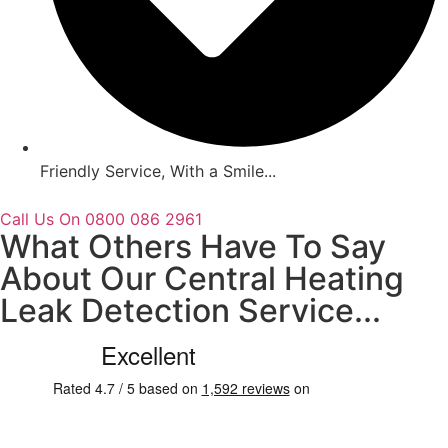
Friendly Service, With a Smile...
Call Us On 0800 086 2961
What Others Have To Say
About Our Central Heating
Leak Detection Service...