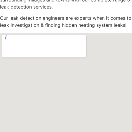
leak detection services.
Our leak detection engineers are experts when it comes to
leak investigation & finding hidden heating system leaks!