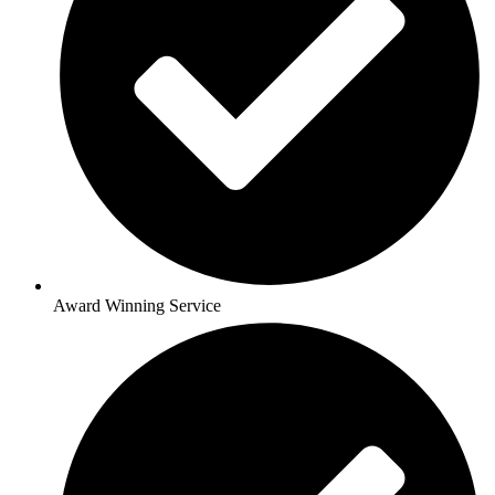
Award Winning Service