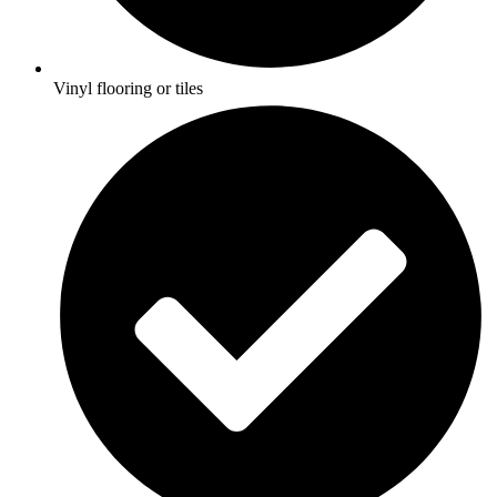
Vinyl flooring or tiles