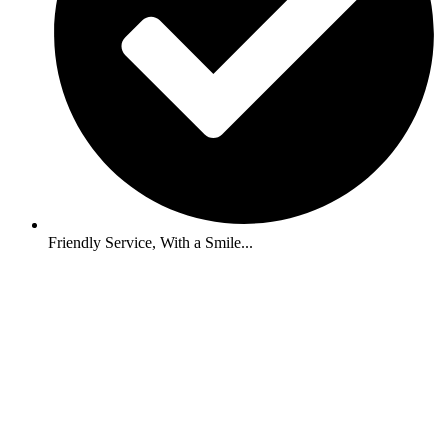
Friendly Service, With a Smile...