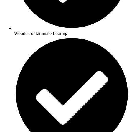
Wooden or laminate flooring