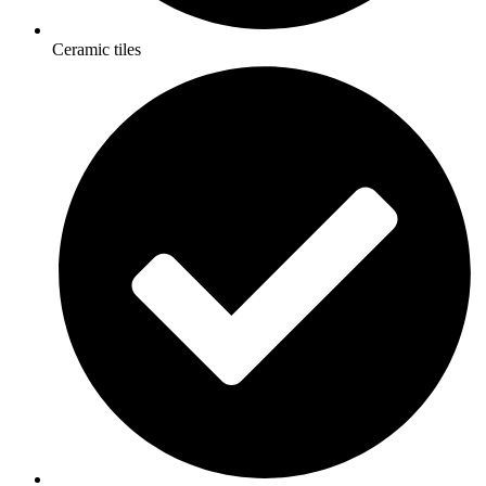
Ceramic tiles