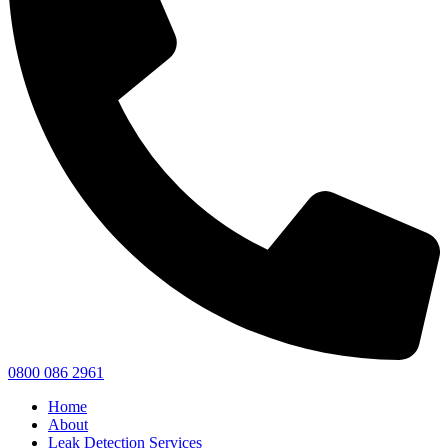
0800 086 2961
Home
About
Leak Detection Services