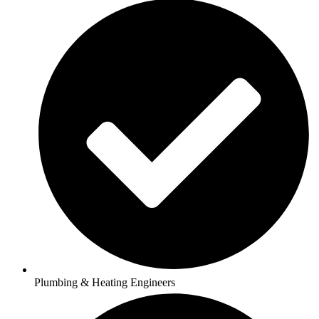
Plumbing & Heating Engineers