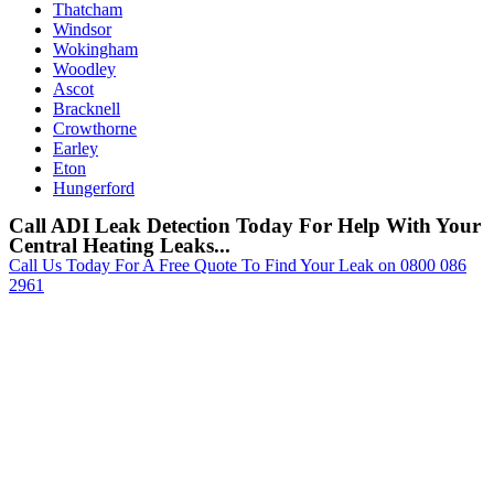
Thatcham
Windsor
Wokingham
Woodley
Ascot
Bracknell
Crowthorne
Earley
Eton
Hungerford
Call ADI Leak Detection Today For Help With Your
Central Heating Leaks...
Call Us Today For A Free Quote To Find Your Leak on 0800 086
2961