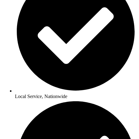
Local Service, Nationwide