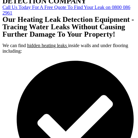
DETECTION COMPANY
Call Us Today For A Free Quote To Find Your Leak on 0800 086
2961
Our Heating Leak Detection Equipment -
Tracing Water Leaks Without Causing
Further Damage To Your Property!
We can find
hidden heating leaks
inside walls and under flooring
including: