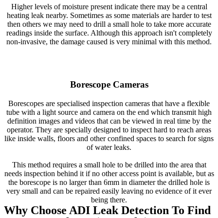
Higher levels of moisture present indicate there may be a central
heating leak nearby. Sometimes as some materials are harder to test
then others we may need to drill a small hole to take more accurate
readings inside the surface. Although this approach isn't completely
non-invasive, the damage caused is very minimal with this method.
Borescope Cameras
Borescopes are specialised inspection cameras that have a flexible
tube with a light source and camera on the end which transmit high
definition images and videos that can be viewed in real time by the
operator. They are specially designed to inspect hard to reach areas
like inside walls, floors and other confined spaces to search for signs
of water leaks.
This method requires a small hole to be drilled into the area that
needs inspection behind it if no other access point is available, but as
the borescope is no larger than 6mm in diameter the drilled hole is
very small and can be repaired easily leaving no evidence of it ever
being there.
Why Choose ADI Leak Detection To Find