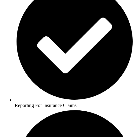
Reporting For Insurance Claims