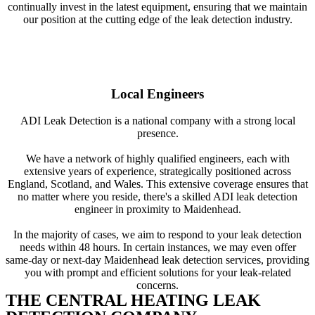
continually invest in the latest equipment, ensuring that we maintain
our position at the cutting edge of the leak detection industry.
Local Engineers
ADI Leak Detection is a national company with a strong local
presence.
We have a network of highly qualified engineers, each with
extensive years of experience, strategically positioned across
England, Scotland, and Wales. This extensive coverage ensures that
no matter where you reside, there's a skilled ADI leak detection
engineer in proximity to Maidenhead.
In the majority of cases, we aim to respond to your leak detection
needs within 48 hours. In certain instances, we may even offer
same-day or next-day Maidenhead leak detection services, providing
you with prompt and efficient solutions for your leak-related
concerns.
THE CENTRAL HEATING LEAK