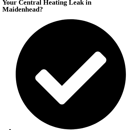
Your Central Heating Leak in
Maidenhead?