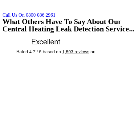
Call Us On 0800 086 2961
What Others Have To Say About Our
Central Heating Leak Detection Service...