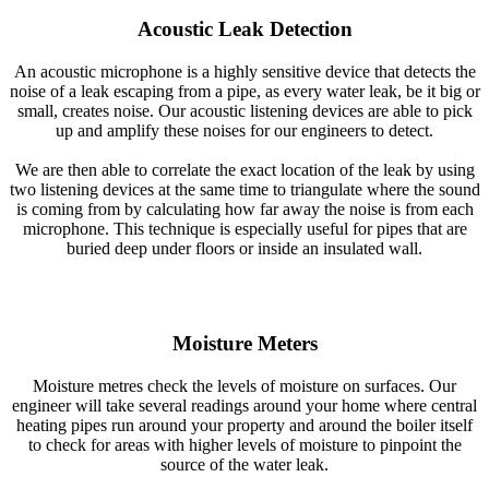
Acoustic Leak Detection
An acoustic microphone is a highly sensitive device that detects the
noise of a leak escaping from a pipe, as every water leak, be it big or
small, creates noise. Our acoustic listening devices are able to pick
up and amplify these noises for our engineers to detect.
We are then able to correlate the exact location of the leak by using
two listening devices at the same time to triangulate where the sound
is coming from by calculating how far away the noise is from each
microphone. This technique is especially useful for pipes that are
buried deep under floors or inside an insulated wall.
Moisture Meters
Moisture metres check the levels of moisture on surfaces. Our
engineer will take several readings around your home where central
heating pipes run around your property and around the boiler itself
to check for areas with higher levels of moisture to pinpoint the
source of the water leak.