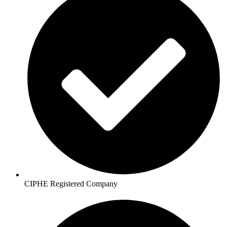
CIPHE Registered Company