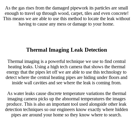
As the gas rises from the damaged pipework its particles are small
enough to travel up through wood, carpet, tiles and even concrete!
This means we are able to use this method to locate the leak without
having to cause any mess or damage to your home.
Thermal Imaging Leak Detection
Thermal imaging is a powerful technique we use to find central
heating leaks. Using a high tech camera that shows the thermal
energy that the pipes let off we are able to use this technology to
detect where the central heating pipes are hiding under floors and
inside wall cavities and see where the leak is coming from.
As water leaks cause discrete temperature variations the thermal
imaging camera picks up the abnormal temperatures the images
produce. This is also an important tool used alongside other leak
detection techniques so our engineers know exactly where hidden
pipes are around your home so they know where to search.