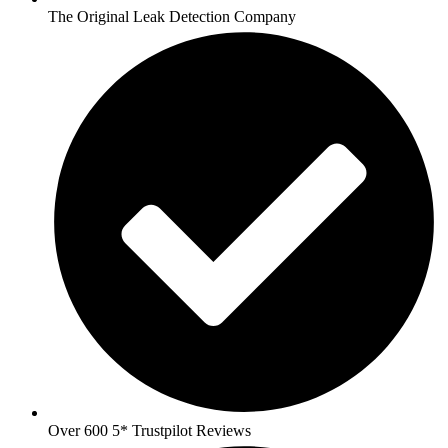
The Original Leak Detection Company
Over 600 5* Trustpilot Reviews