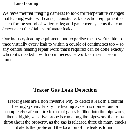
Lino flooring
We have thermal imaging cameras to look for temperature changes
that leaking water will cause; acoustic leak detection equipment to
listen for the sound of water leaks; and gas tracer systems that can
detect even the slightest of water leaks.
Our industry-leading equipment and expertise mean we’re able to
trace virtually every leak to within a couple of centimetres too – so
any central heating repair work that’s required can be done exactly
where it’s needed – with no unnecessary work or mess in your
home.
Tracer Gas Leak Detection
Tracer gases are a non-invasive way to detect a leak in a central
heating system. Firstly the heating system is drained and a
completely safe non toxic mix of gases is filled into the pipework,
then a highly sensitive probe is run along the pipework that runs
throughout the property, as the gas is released through many cracks
it alerts the probe and the location of the leak is found.