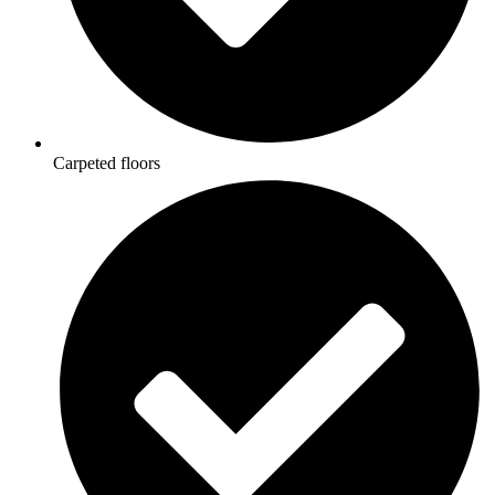
Carpeted floors