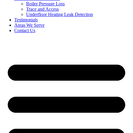
Boiler Pressure Loss
Trace and Access
Underfloor Heating Leak Detection
Testimonials
Areas We Serve
Contact Us