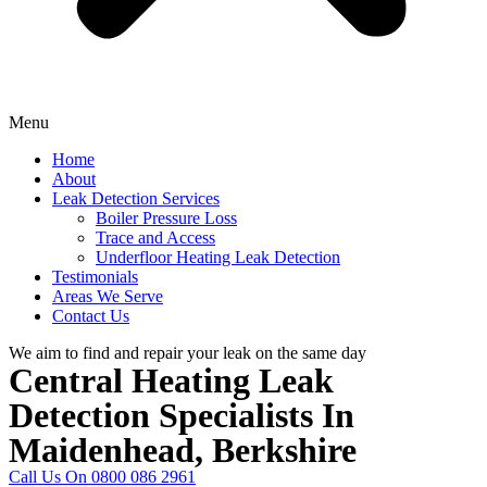
Menu
Home
About
Leak Detection Services
Boiler Pressure Loss
Trace and Access
Underfloor Heating Leak Detection
Testimonials
Areas We Serve
Contact Us
We aim to find and repair your leak on the same day
Central Heating Leak
Detection Specialists In
Maidenhead, Berkshire
Call Us On 0800 086 2961