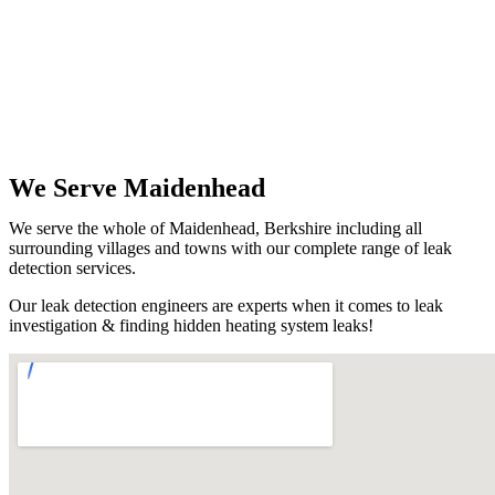
We Serve Maidenhead
We serve the whole of Maidenhead, Berkshire including all
surrounding villages and towns with our complete range of leak
detection services.
Our leak detection engineers are experts when it comes to leak
investigation & finding hidden heating system leaks!