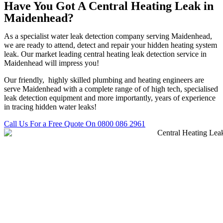
Have You Got A Central Heating Leak in
Maidenhead?
As a specialist water leak detection company serving Maidenhead,
we are ready to attend, detect and repair your hidden heating system
leak. Our market leading central heating leak detection service in
Maidenhead will impress you!
Our friendly, highly skilled plumbing and heating engineers are
serve Maidenhead with a complete range of of high tech, specialised
leak detection equipment and more importantly, years of experience
in tracing hidden water leaks!
Call Us For a Free Quote On 0800 086 2961