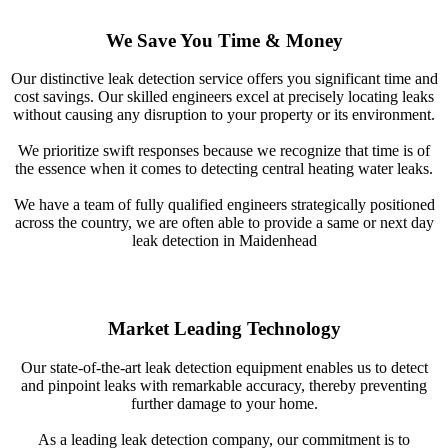
We Save You Time & Money
Our distinctive leak detection service offers you significant time and
cost savings. Our skilled engineers excel at precisely locating leaks
without causing any disruption to your property or its environment.
We prioritize swift responses because we recognize that time is of
the essence when it comes to detecting central heating water leaks.
We have a team of fully qualified engineers strategically positioned
across the country, we are often able to provide a same or next day
leak detection in Maidenhead
Market Leading Technology
Our state-of-the-art leak detection equipment enables us to detect
and pinpoint leaks with remarkable accuracy, thereby preventing
further damage to your home.
As a leading leak detection company, our commitment is to