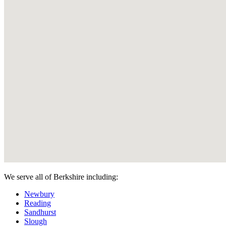
We serve all of Berkshire including:
Newbury
Reading
Sandhurst
Slough