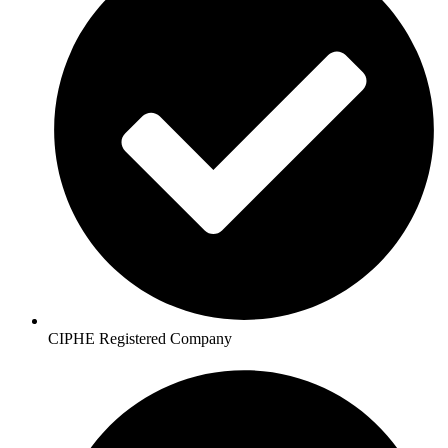
CIPHE Registered Company