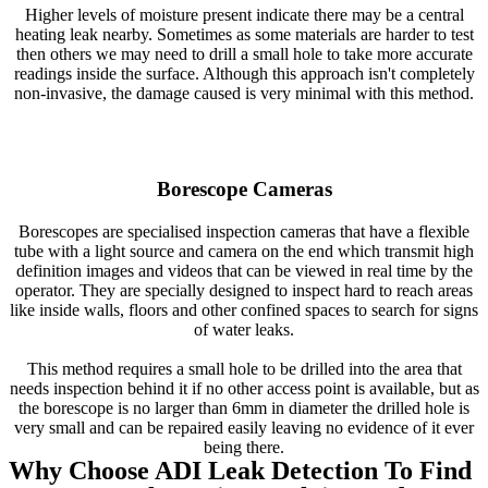
Higher levels of moisture present indicate there may be a central
heating leak nearby. Sometimes as some materials are harder to test
then others we may need to drill a small hole to take more accurate
readings inside the surface. Although this approach isn't completely
non-invasive, the damage caused is very minimal with this method.
Borescope Cameras
Borescopes are specialised inspection cameras that have a flexible
tube with a light source and camera on the end which transmit high
definition images and videos that can be viewed in real time by the
operator. They are specially designed to inspect hard to reach areas
like inside walls, floors and other confined spaces to search for signs
of water leaks.
This method requires a small hole to be drilled into the area that
needs inspection behind it if no other access point is available, but as
the borescope is no larger than 6mm in diameter the drilled hole is
very small and can be repaired easily leaving no evidence of it ever
being there.
Why Choose ADI Leak Detection To Find