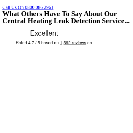
Call Us On 0800 086 2961
What Others Have To Say About Our
Central Heating Leak Detection Service...