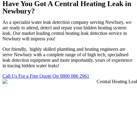
Have You Got A Central Heating Leak in
Newbury?
As a specialist water leak detection company serving Newbury, we
are ready to attend, detect and repair your hidden heating system
leak. Our market leading central heating leak detection service in
Newbury will impress you!
Our friendly, highly skilled plumbing and heating engineers are
serve Newbury with a complete range of of high tech, specialised
leak detection equipment and more importantly, years of experience
in tracing hidden water leaks!
Call Us For a Free Quote On 0800 086 2961