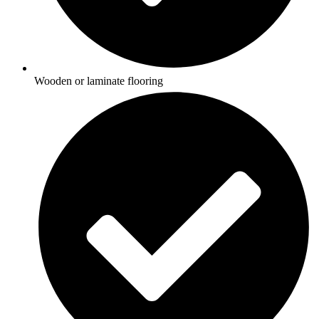
Wooden or laminate flooring