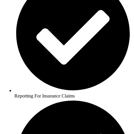
Reporting For Insurance Claims