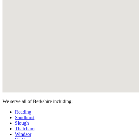
We serve all of Berkshire including:
Reading
Sandhurst
Slough
Thatcham
Windsor