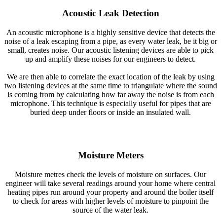
Acoustic Leak Detection
An acoustic microphone is a highly sensitive device that detects the
noise of a leak escaping from a pipe, as every water leak, be it big or
small, creates noise. Our acoustic listening devices are able to pick
up and amplify these noises for our engineers to detect.
We are then able to correlate the exact location of the leak by using
two listening devices at the same time to triangulate where the sound
is coming from by calculating how far away the noise is from each
microphone. This technique is especially useful for pipes that are
buried deep under floors or inside an insulated wall.
Moisture Meters
Moisture metres check the levels of moisture on surfaces. Our
engineer will take several readings around your home where central
heating pipes run around your property and around the boiler itself
to check for areas with higher levels of moisture to pinpoint the
source of the water leak.