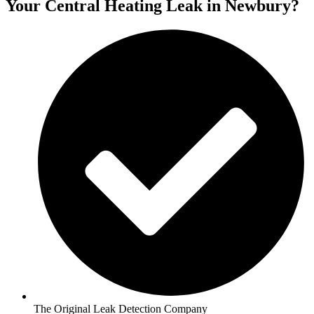
Your Central Heating Leak in Newbury?
The Original Leak Detection Company