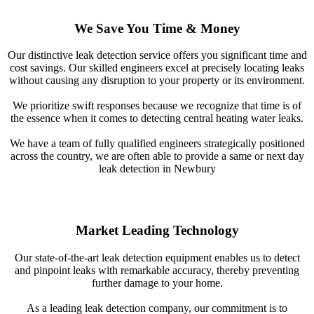
We Save You Time & Money
Our distinctive leak detection service offers you significant time and
cost savings. Our skilled engineers excel at precisely locating leaks
without causing any disruption to your property or its environment.
We prioritize swift responses because we recognize that time is of
the essence when it comes to detecting central heating water leaks.
We have a team of fully qualified engineers strategically positioned
across the country, we are often able to provide a same or next day
leak detection in Newbury
Market Leading Technology
Our state-of-the-art leak detection equipment enables us to detect
and pinpoint leaks with remarkable accuracy, thereby preventing
further damage to your home.
As a leading leak detection company, our commitment is to