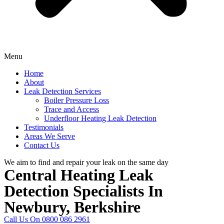
Menu
Home
About
Leak Detection Services
Boiler Pressure Loss
Trace and Access
Underfloor Heating Leak Detection
Testimonials
Areas We Serve
Contact Us
We aim to find and repair your leak on the same day
Central Heating Leak
Detection Specialists In
Newbury, Berkshire
Call Us On 0800 086 2961