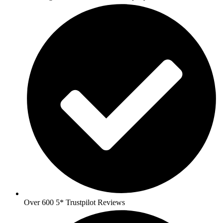
Over 600 5* Trustpilot Reviews