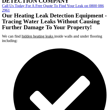
DETECTION COMPANY
Call Us Today For A Free Quote To Find Your Leak on 0800 086
2961
Our Heating Leak Detection Equipment -
Tracing Water Leaks Without Causing
Further Damage To Your Property!
We can find
hidden heating leaks
inside walls and under flooring
including: