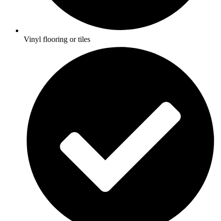
Vinyl flooring or tiles