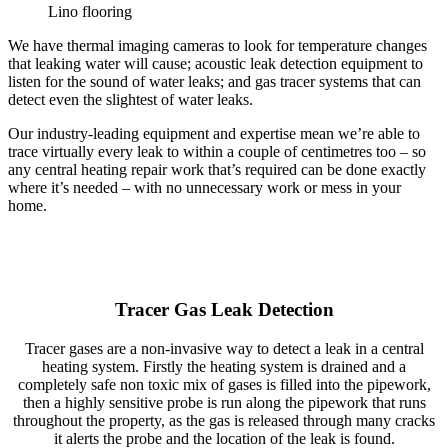
Lino flooring
We have thermal imaging cameras to look for temperature changes
that leaking water will cause; acoustic leak detection equipment to
listen for the sound of water leaks; and gas tracer systems that can
detect even the slightest of water leaks.
Our industry-leading equipment and expertise mean we’re able to
trace virtually every leak to within a couple of centimetres too – so
any central heating repair work that’s required can be done exactly
where it’s needed – with no unnecessary work or mess in your
home.
Tracer Gas Leak Detection
Tracer gases are a non-invasive way to detect a leak in a central
heating system. Firstly the heating system is drained and a
completely safe non toxic mix of gases is filled into the pipework,
then a highly sensitive probe is run along the pipework that runs
throughout the property, as the gas is released through many cracks
it alerts the probe and the location of the leak is found.