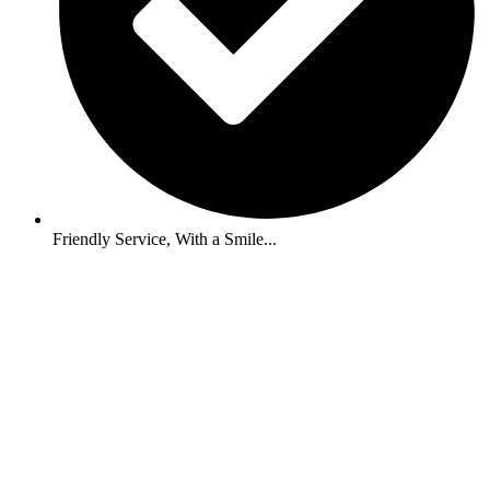
Friendly Service, With a Smile...