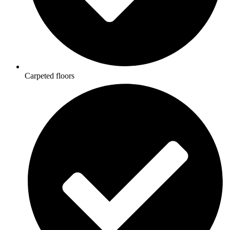
Carpeted floors