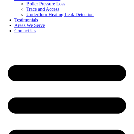
Boiler Pressure Loss
Trace and Access
Underfloor Heating Leak Detection
Testimonials
Areas We Serve
Contact Us