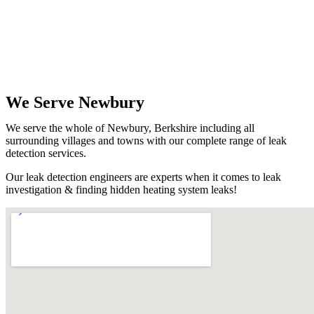
We Serve Newbury
We serve the whole of Newbury, Berkshire including all
surrounding villages and towns with our complete range of leak
detection services.
Our leak detection engineers are experts when it comes to leak
investigation & finding hidden heating system leaks!