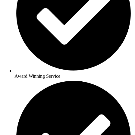
Award Winning Service