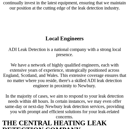
continually invest in the latest equipment, ensuring that we maintain
our position at the cutting edge of the leak detection industry.
Local Engineers
ADI Leak Detection is a national company with a strong local
presence.
We have a network of highly qualified engineers, each with
extensive years of experience, strategically positioned across
England, Scotland, and Wales. This extensive coverage ensures that
no matter where you reside, there's a skilled ADI leak detection
engineer in proximity to Newbury.
In the majority of cases, we aim to respond to your leak detection
needs within 48 hours. In certain instances, we may even offer
same-day or next-day Newbury leak detection services, providing
you with prompt and efficient solutions for your leak-related
concerns.
THE CENTRAL HEATING LEAK