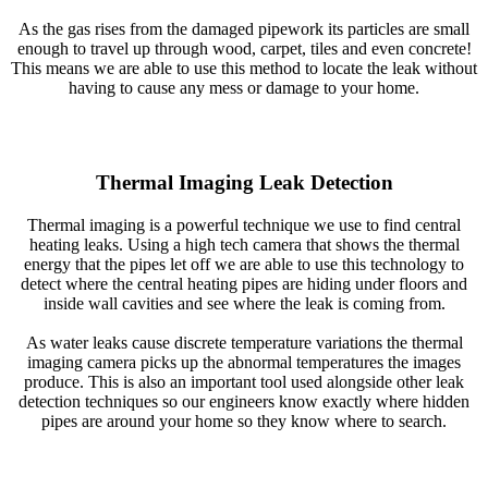
As the gas rises from the damaged pipework its particles are small
enough to travel up through wood, carpet, tiles and even concrete!
This means we are able to use this method to locate the leak without
having to cause any mess or damage to your home.
Thermal Imaging Leak Detection
Thermal imaging is a powerful technique we use to find central
heating leaks. Using a high tech camera that shows the thermal
energy that the pipes let off we are able to use this technology to
detect where the central heating pipes are hiding under floors and
inside wall cavities and see where the leak is coming from.
As water leaks cause discrete temperature variations the thermal
imaging camera picks up the abnormal temperatures the images
produce. This is also an important tool used alongside other leak
detection techniques so our engineers know exactly where hidden
pipes are around your home so they know where to search.