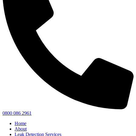
0800 086 2961
Home
About
Leak Detection Services