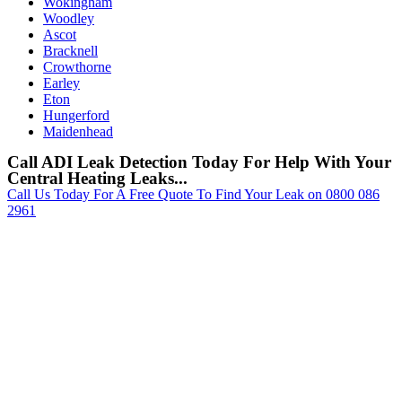
Wokingham
Woodley
Ascot
Bracknell
Crowthorne
Earley
Eton
Hungerford
Maidenhead
Call ADI Leak Detection Today For Help With Your
Central Heating Leaks...
Call Us Today For A Free Quote To Find Your Leak on 0800 086
2961