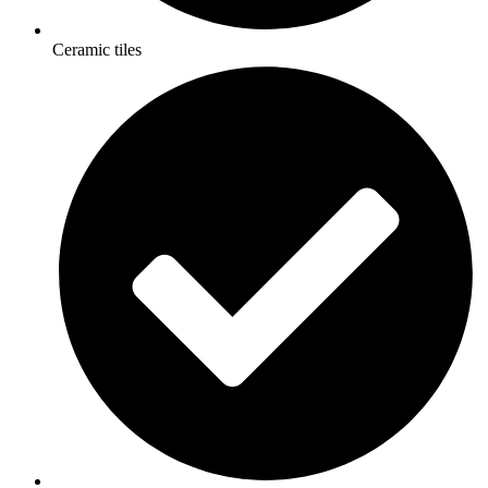
Ceramic tiles