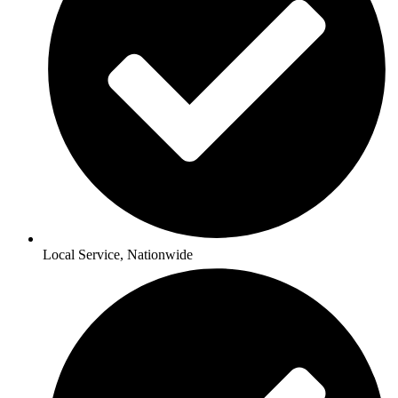
Local Service, Nationwide