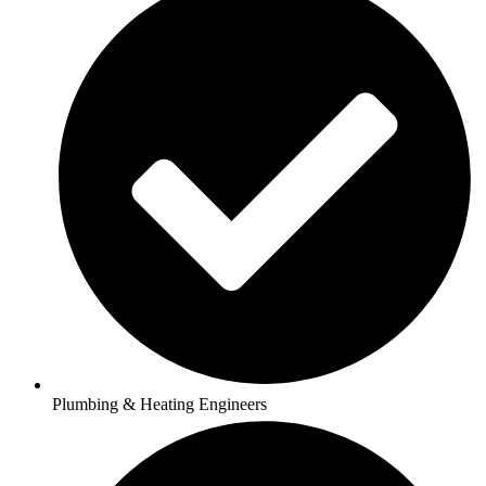
Plumbing & Heating Engineers