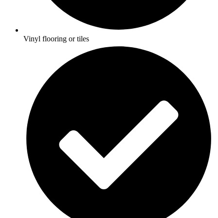
Vinyl flooring or tiles