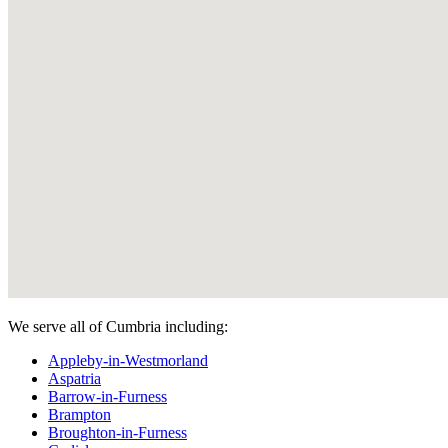
We serve all of Cumbria including:
Appleby-in-Westmorland
Aspatria
Barrow-in-Furness
Brampton
Broughton-in-Furness