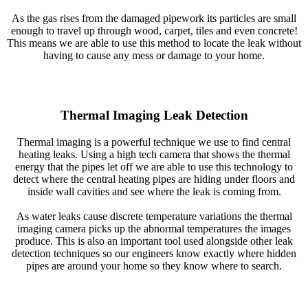
As the gas rises from the damaged pipework its particles are small
enough to travel up through wood, carpet, tiles and even concrete!
This means we are able to use this method to locate the leak without
having to cause any mess or damage to your home.
Thermal Imaging Leak Detection
Thermal imaging is a powerful technique we use to find central
heating leaks. Using a high tech camera that shows the thermal
energy that the pipes let off we are able to use this technology to
detect where the central heating pipes are hiding under floors and
inside wall cavities and see where the leak is coming from.
As water leaks cause discrete temperature variations the thermal
imaging camera picks up the abnormal temperatures the images
produce. This is also an important tool used alongside other leak
detection techniques so our engineers know exactly where hidden
pipes are around your home so they know where to search.