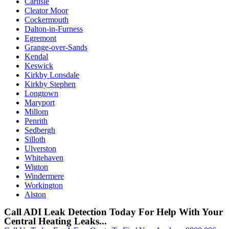
Carlisle
Cleator Moor
Cockermouth
Dalton-in-Furness
Egremont
Grange-over-Sands
Kendal
Keswick
Kirkby Lonsdale
Kirkby Stephen
Longtown
Maryport
Millom
Penrith
Sedbergh
Silloth
Ulverston
Whitehaven
Wigton
Windermere
Workington
Alston
Call ADI Leak Detection Today For Help With Your
Central Heating Leaks...