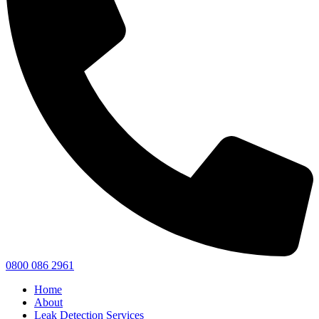
0800 086 2961
Home
About
Leak Detection Services