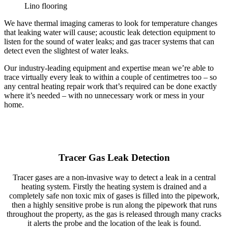
Lino flooring
We have thermal imaging cameras to look for temperature changes
that leaking water will cause; acoustic leak detection equipment to
listen for the sound of water leaks; and gas tracer systems that can
detect even the slightest of water leaks.
Our industry-leading equipment and expertise mean we’re able to
trace virtually every leak to within a couple of centimetres too – so
any central heating repair work that’s required can be done exactly
where it’s needed – with no unnecessary work or mess in your
home.
Tracer Gas Leak Detection
Tracer gases are a non-invasive way to detect a leak in a central
heating system. Firstly the heating system is drained and a
completely safe non toxic mix of gases is filled into the pipework,
then a highly sensitive probe is run along the pipework that runs
throughout the property, as the gas is released through many cracks
it alerts the probe and the location of the leak is found.