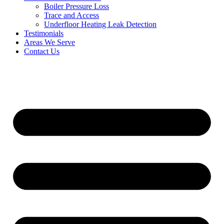
Boiler Pressure Loss
Trace and Access
Underfloor Heating Leak Detection
Testimonials
Areas We Serve
Contact Us