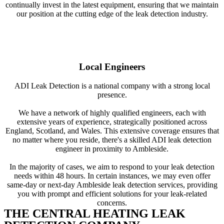
continually invest in the latest equipment, ensuring that we maintain
our position at the cutting edge of the leak detection industry.
Local Engineers
ADI Leak Detection is a national company with a strong local
presence.
We have a network of highly qualified engineers, each with
extensive years of experience, strategically positioned across
England, Scotland, and Wales. This extensive coverage ensures that
no matter where you reside, there's a skilled ADI leak detection
engineer in proximity to Ambleside.
In the majority of cases, we aim to respond to your leak detection
needs within 48 hours. In certain instances, we may even offer
same-day or next-day Ambleside leak detection services, providing
you with prompt and efficient solutions for your leak-related
concerns.
THE CENTRAL HEATING LEAK