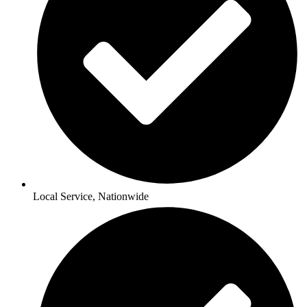
Local Service, Nationwide