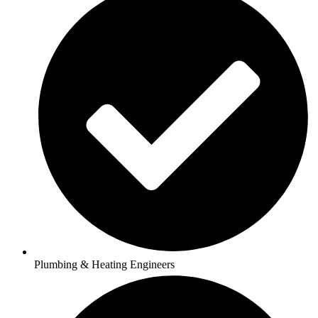
Plumbing & Heating Engineers