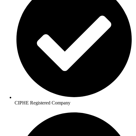
CIPHE Registered Company