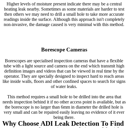
Higher levels of moisture present indicate there may be a central
heating leak nearby. Sometimes as some materials are harder to test
then others we may need to drill a small hole to take more accurate
readings inside the surface. Although this approach isn't completely
non-invasive, the damage caused is very minimal with this method.
Borescope Cameras
Borescopes are specialised inspection cameras that have a flexible
tube with a light source and camera on the end which transmit high
definition images and videos that can be viewed in real time by the
operator. They are specially designed to inspect hard to reach areas
like inside walls, floors and other confined spaces to search for signs
of water leaks.
This method requires a small hole to be drilled into the area that
needs inspection behind it if no other access point is available, but as
the borescope is no larger than 6mm in diameter the drilled hole is
very small and can be repaired easily leaving no evidence of it ever
being there.
Why Choose ADI Leak Detection To Find