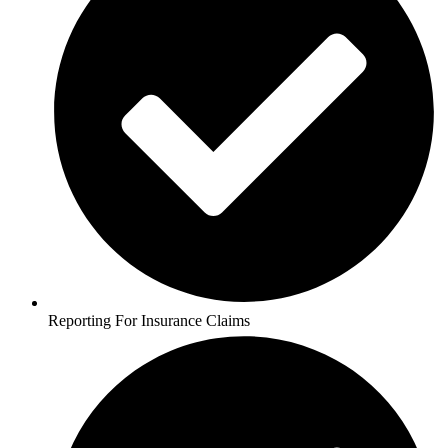
Reporting For Insurance Claims