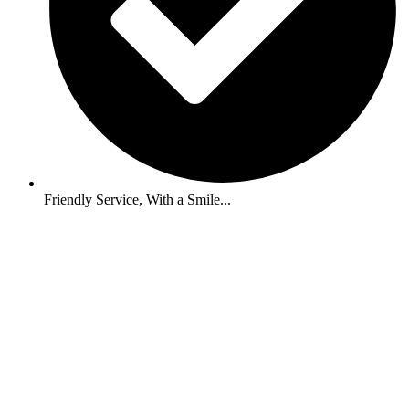
Friendly Service, With a Smile...