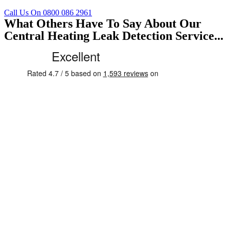
Call Us On 0800 086 2961
What Others Have To Say About Our
Central Heating Leak Detection Service...