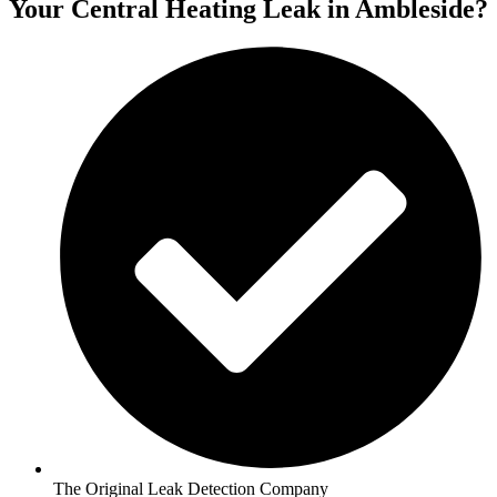
Your Central Heating Leak in Ambleside?
The Original Leak Detection Company