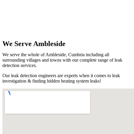
We Serve Ambleside
We serve the whole of Ambleside, Cumbria including all
surrounding villages and towns with our complete range of leak
detection services.
Our leak detection engineers are experts when it comes to leak
investigation & finding hidden heating system leaks!