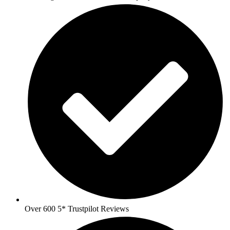
Over 600 5* Trustpilot Reviews