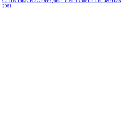
Call Us Today For A Free Quote To Find Your Leak on 0800 086
2961