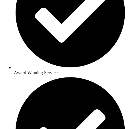
Award Winning Service