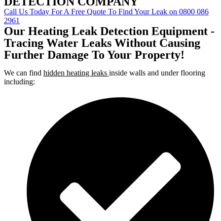
DETECTION COMPANY
Call Us Today For A Free Quote To Find Your Leak on 0800 086
2961
Our Heating Leak Detection Equipment -
Tracing Water Leaks Without Causing
Further Damage To Your Property!
We can find
hidden heating leaks
inside walls and under flooring
including: