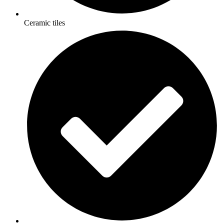
Ceramic tiles