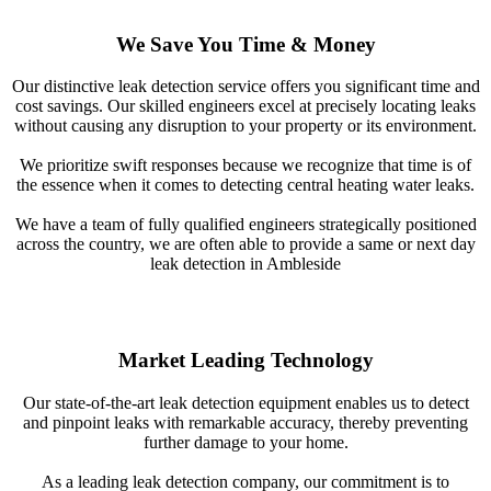
We Save You Time & Money
Our distinctive leak detection service offers you significant time and
cost savings. Our skilled engineers excel at precisely locating leaks
without causing any disruption to your property or its environment.
We prioritize swift responses because we recognize that time is of
the essence when it comes to detecting central heating water leaks.
We have a team of fully qualified engineers strategically positioned
across the country, we are often able to provide a same or next day
leak detection in Ambleside
Market Leading Technology
Our state-of-the-art leak detection equipment enables us to detect
and pinpoint leaks with remarkable accuracy, thereby preventing
further damage to your home.
As a leading leak detection company, our commitment is to