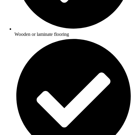
Wooden or laminate flooring