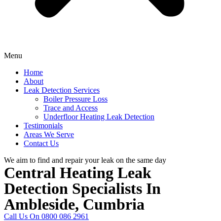
Menu
Home
About
Leak Detection Services
Boiler Pressure Loss
Trace and Access
Underfloor Heating Leak Detection
Testimonials
Areas We Serve
Contact Us
We aim to find and repair your leak on the same day
Central Heating Leak
Detection Specialists In
Ambleside, Cumbria
Call Us On 0800 086 2961