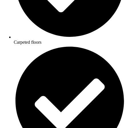
Carpeted floors