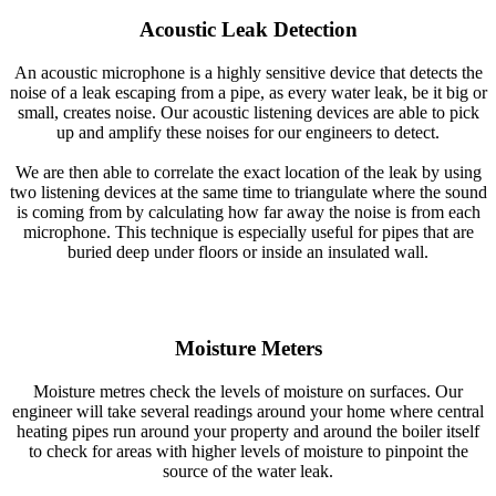
Acoustic Leak Detection
An acoustic microphone is a highly sensitive device that detects the
noise of a leak escaping from a pipe, as every water leak, be it big or
small, creates noise. Our acoustic listening devices are able to pick
up and amplify these noises for our engineers to detect.
We are then able to correlate the exact location of the leak by using
two listening devices at the same time to triangulate where the sound
is coming from by calculating how far away the noise is from each
microphone. This technique is especially useful for pipes that are
buried deep under floors or inside an insulated wall.
Moisture Meters
Moisture metres check the levels of moisture on surfaces. Our
engineer will take several readings around your home where central
heating pipes run around your property and around the boiler itself
to check for areas with higher levels of moisture to pinpoint the
source of the water leak.