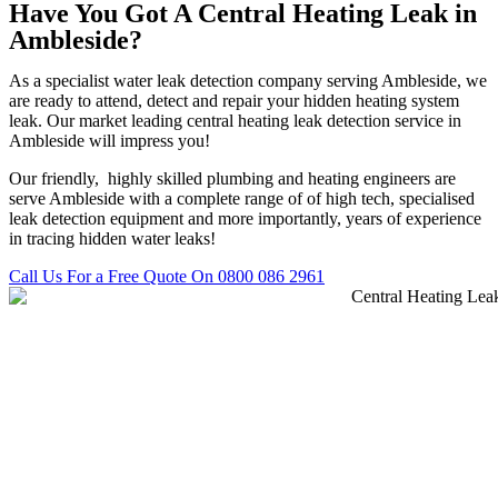
Have You Got A Central Heating Leak in
Ambleside?
As a specialist water leak detection company serving Ambleside, we
are ready to attend, detect and repair your hidden heating system
leak. Our market leading central heating leak detection service in
Ambleside will impress you!
Our friendly, highly skilled plumbing and heating engineers are
serve Ambleside with a complete range of of high tech, specialised
leak detection equipment and more importantly, years of experience
in tracing hidden water leaks!
Call Us For a Free Quote On 0800 086 2961