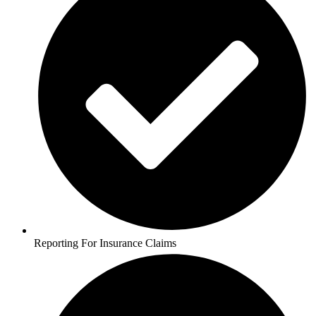
Reporting For Insurance Claims