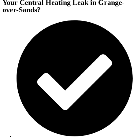
Your Central Heating Leak in Grange-
over-Sands?