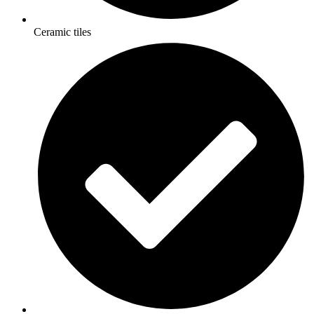
Ceramic tiles