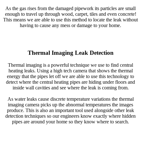
As the gas rises from the damaged pipework its particles are small
enough to travel up through wood, carpet, tiles and even concrete!
This means we are able to use this method to locate the leak without
having to cause any mess or damage to your home.
Thermal Imaging Leak Detection
Thermal imaging is a powerful technique we use to find central
heating leaks. Using a high tech camera that shows the thermal
energy that the pipes let off we are able to use this technology to
detect where the central heating pipes are hiding under floors and
inside wall cavities and see where the leak is coming from.
As water leaks cause discrete temperature variations the thermal
imaging camera picks up the abnormal temperatures the images
produce. This is also an important tool used alongside other leak
detection techniques so our engineers know exactly where hidden
pipes are around your home so they know where to search.