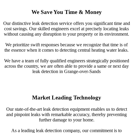
We Save You Time & Money
Our distinctive leak detection service offers you significant time and
cost savings. Our skilled engineers excel at precisely locating leaks
without causing any disruption to your property or its environment.
We prioritize swift responses because we recognize that time is of
the essence when it comes to detecting central heating water leaks.
We have a team of fully qualified engineers strategically positioned
across the country, we are often able to provide a same or next day
leak detection in Grange-over-Sands
Market Leading Technology
Our state-of-the-art leak detection equipment enables us to detect
and pinpoint leaks with remarkable accuracy, thereby preventing
further damage to your home.
As a leading leak detection company, our commitment is to