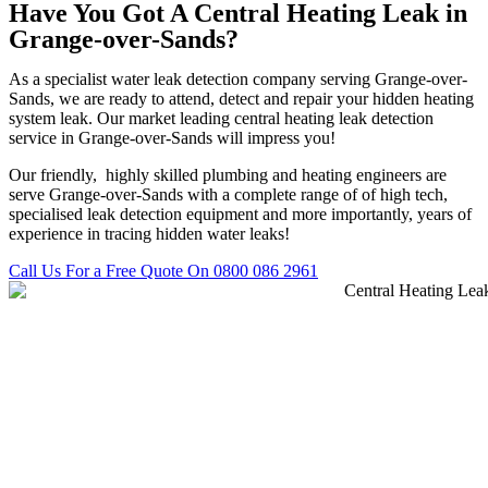
Have You Got A Central Heating Leak in
Grange-over-Sands?
As a specialist water leak detection company serving Grange-over-
Sands, we are ready to attend, detect and repair your hidden heating
system leak. Our market leading central heating leak detection
service in Grange-over-Sands will impress you!
Our friendly, highly skilled plumbing and heating engineers are
serve Grange-over-Sands with a complete range of of high tech,
specialised leak detection equipment and more importantly, years of
experience in tracing hidden water leaks!
Call Us For a Free Quote On 0800 086 2961