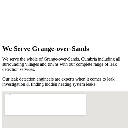
We Serve Grange-over-Sands
We serve the whole of Grange-over-Sands, Cumbria including all
surrounding villages and towns with our complete range of leak
detection services.
Our leak detection engineers are experts when it comes to leak
investigation & finding hidden heating system leaks!