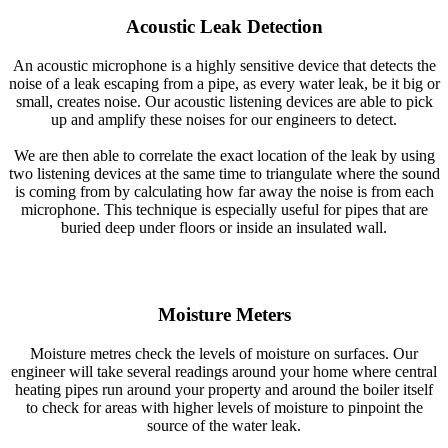
Acoustic Leak Detection
An acoustic microphone is a highly sensitive device that detects the
noise of a leak escaping from a pipe, as every water leak, be it big or
small, creates noise. Our acoustic listening devices are able to pick
up and amplify these noises for our engineers to detect.
We are then able to correlate the exact location of the leak by using
two listening devices at the same time to triangulate where the sound
is coming from by calculating how far away the noise is from each
microphone. This technique is especially useful for pipes that are
buried deep under floors or inside an insulated wall.
Moisture Meters
Moisture metres check the levels of moisture on surfaces. Our
engineer will take several readings around your home where central
heating pipes run around your property and around the boiler itself
to check for areas with higher levels of moisture to pinpoint the
source of the water leak.