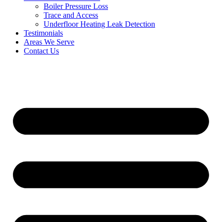
Boiler Pressure Loss
Trace and Access
Underfloor Heating Leak Detection
Testimonials
Areas We Serve
Contact Us