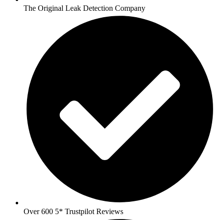
The Original Leak Detection Company
Over 600 5* Trustpilot Reviews