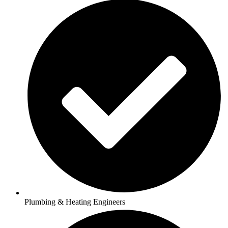
Plumbing & Heating Engineers