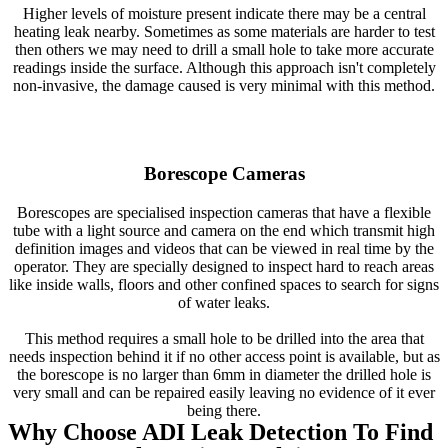
Higher levels of moisture present indicate there may be a central
heating leak nearby. Sometimes as some materials are harder to test
then others we may need to drill a small hole to take more accurate
readings inside the surface. Although this approach isn't completely
non-invasive, the damage caused is very minimal with this method.
Borescope Cameras
Borescopes are specialised inspection cameras that have a flexible
tube with a light source and camera on the end which transmit high
definition images and videos that can be viewed in real time by the
operator. They are specially designed to inspect hard to reach areas
like inside walls, floors and other confined spaces to search for signs
of water leaks.
This method requires a small hole to be drilled into the area that
needs inspection behind it if no other access point is available, but as
the borescope is no larger than 6mm in diameter the drilled hole is
very small and can be repaired easily leaving no evidence of it ever
being there.
Why Choose ADI Leak Detection To Find