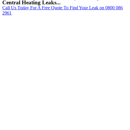
Central Heating Leaks...
Call Us Today For A Free Quote To Find Your Leak on 0800 086
2961