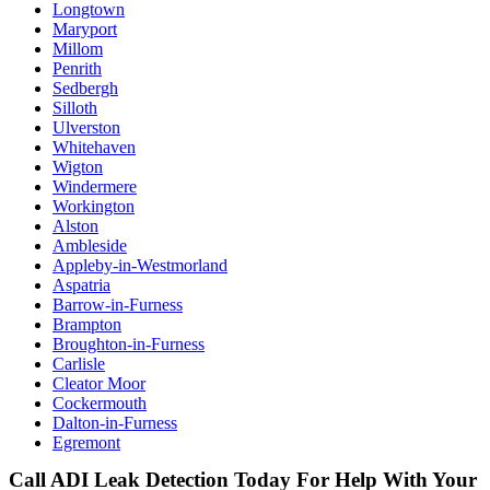
Longtown
Maryport
Millom
Penrith
Sedbergh
Silloth
Ulverston
Whitehaven
Wigton
Windermere
Workington
Alston
Ambleside
Appleby-in-Westmorland
Aspatria
Barrow-in-Furness
Brampton
Broughton-in-Furness
Carlisle
Cleator Moor
Cockermouth
Dalton-in-Furness
Egremont
Call ADI Leak Detection Today For Help With Your