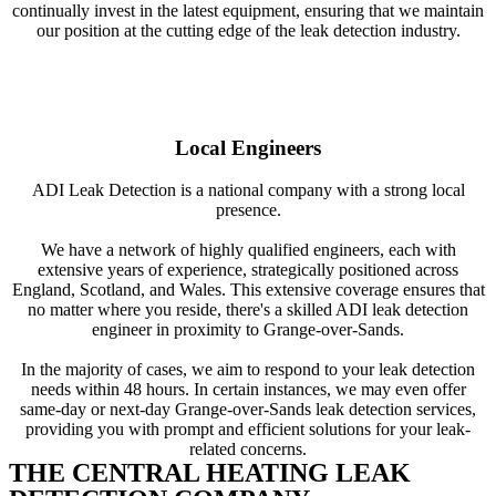
continually invest in the latest equipment, ensuring that we maintain
our position at the cutting edge of the leak detection industry.
Local Engineers
ADI Leak Detection is a national company with a strong local
presence.
We have a network of highly qualified engineers, each with
extensive years of experience, strategically positioned across
England, Scotland, and Wales. This extensive coverage ensures that
no matter where you reside, there's a skilled ADI leak detection
engineer in proximity to Grange-over-Sands.
In the majority of cases, we aim to respond to your leak detection
needs within 48 hours. In certain instances, we may even offer
same-day or next-day Grange-over-Sands leak detection services,
providing you with prompt and efficient solutions for your leak-
related concerns.
THE CENTRAL HEATING LEAK