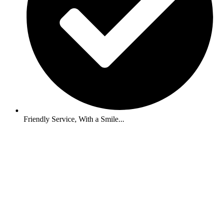
Friendly Service, With a Smile...