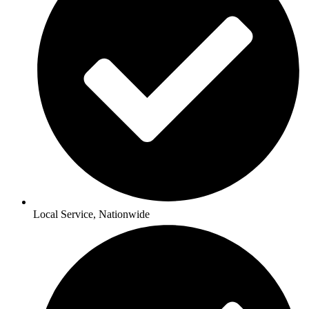
Local Service, Nationwide