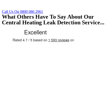
Call Us On 0800 086 2961
What Others Have To Say About Our
Central Heating Leak Detection Service...