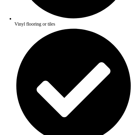
Vinyl flooring or tiles