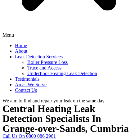
Menu
Home
About
Leak Detection Services
Boiler Pressure Loss
Trace and Access
Underfloor Heating Leak Detection
Testimonials
Areas We Serve
Contact Us
We aim to find and repair your leak on the same day
Central Heating Leak
Detection Specialists In
Grange-over-Sands, Cumbria
Call Us On 0800 086 2961