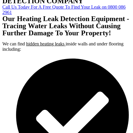
DETECTION COMPANY
Call Us Today For A Free Quote To Find Your Leak on 0800 086
2961
Our Heating Leak Detection Equipment -
Tracing Water Leaks Without Causing
Further Damage To Your Property!
We can find
hidden heating leaks
inside walls and under flooring
including: