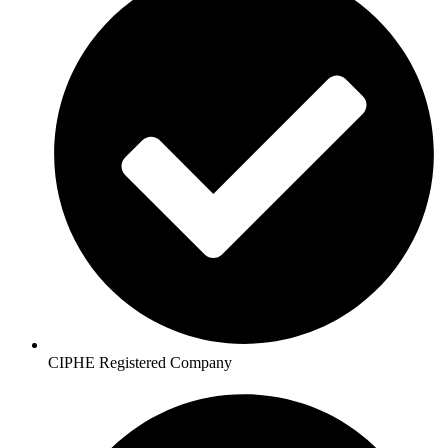
CIPHE Registered Company