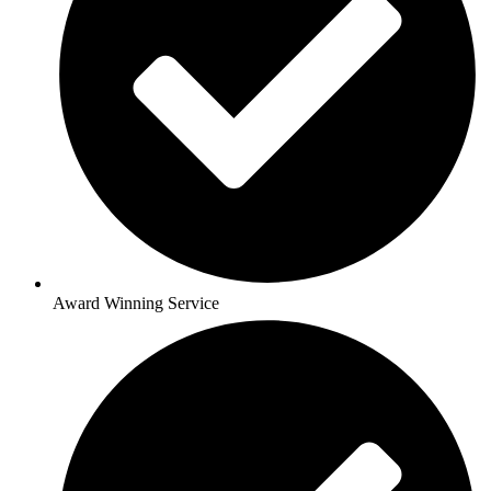
Award Winning Service