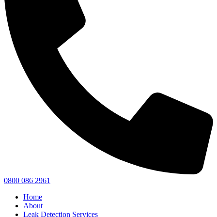
0800 086 2961
Home
About
Leak Detection Services