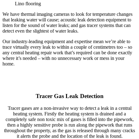
Lino flooring
We have thermal imaging cameras to look for temperature changes
that leaking water will cause; acoustic leak detection equipment to
listen for the sound of water leaks; and gas tracer systems that can
detect even the slightest of water leaks.
Our industry-leading equipment and expertise mean we’re able to
trace virtually every leak to within a couple of centimetres too – so
any central heating repair work that’s required can be done exactly
where it’s needed – with no unnecessary work or mess in your
home.
Tracer Gas Leak Detection
Tracer gases are a non-invasive way to detect a leak in a central
heating system. Firstly the heating system is drained and a
completely safe non toxic mix of gases is filled into the pipework,
then a highly sensitive probe is run along the pipework that runs
throughout the property, as the gas is released through many cracks
it alerts the probe and the location of the leak is found.