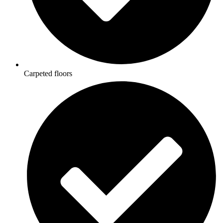
Carpeted floors