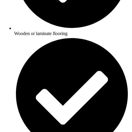
Wooden or laminate flooring