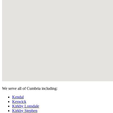
We serve all of Cumbria including:
Kendal
Keswick
Kirkby Lonsdale
Kirkby Stephen