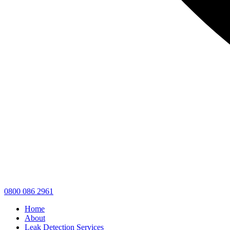
0800 086 2961
Home
About
Leak Detection Services