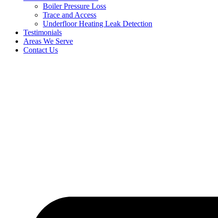
Boiler Pressure Loss
Trace and Access
Underfloor Heating Leak Detection
Testimonials
Areas We Serve
Contact Us