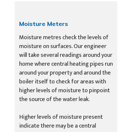
Moisture Meters
Moisture metres check the levels of
moisture on surfaces. Our engineer
will take several readings around your
home where central heating pipes run
around your property and around the
boiler itself to check for areas with
higher levels of moisture to pinpoint
the source of the water leak.
Higher levels of moisture present
indicate there may be a central