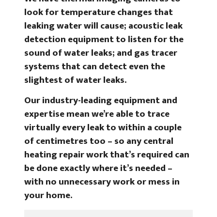
look for temperature changes that
leaking water will cause; acoustic leak
detection equipment to listen for the
sound of water leaks; and gas tracer
systems that can detect even the
slightest of water leaks.
Our industry-leading equipment and
expertise mean we’re able to trace
virtually every leak to within a couple
of centimetres too – so any central
heating repair work that’s required can
be done exactly where it’s needed –
with no unnecessary work or mess in
your home.