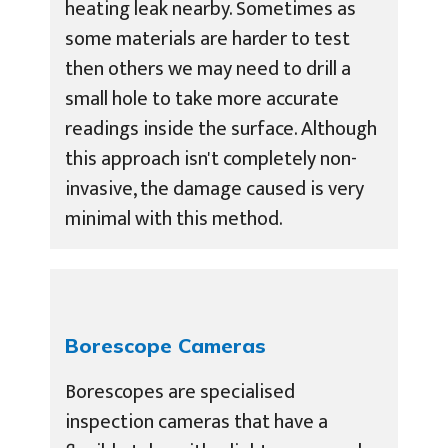
heating leak nearby. Sometimes as
some materials are harder to test
then others we may need to drill a
small hole to take more accurate
readings inside the surface. Although
this approach isn't completely non-
invasive, the damage caused is very
minimal with this method.
Borescope Cameras
Borescopes are specialised
inspection cameras that have a