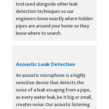
tool used alongside other leak
detection techniques so our
engineers know exactly where hidden
pipes are around your home so they
know where to search.
Acoustic Leak Detection
An acoustic microphone is a highly
sensitive device that detects the
noise of a leak escaping from a pipe,
as every water leak, be it big or small,
creates noise. Our acoustic listening