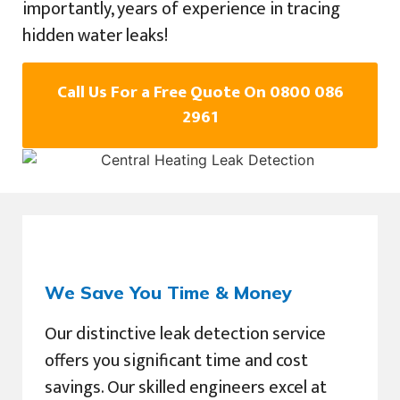
importantly, years of experience in tracing
hidden water leaks!
Call Us For a Free Quote On 0800 086
2961
We Save You Time & Money
Our distinctive leak detection service
offers you significant time and cost
savings. Our skilled engineers excel at