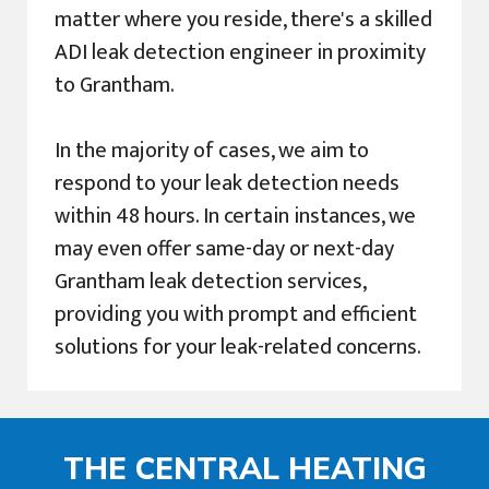
matter where you reside, there's a skilled
ADI leak detection engineer in proximity
to Grantham.
In the majority of cases, we aim to
respond to your leak detection needs
within 48 hours. In certain instances, we
may even offer same-day or next-day
Grantham leak detection services,
providing you with prompt and efficient
solutions for your leak-related concerns.
THE CENTRAL HEATING