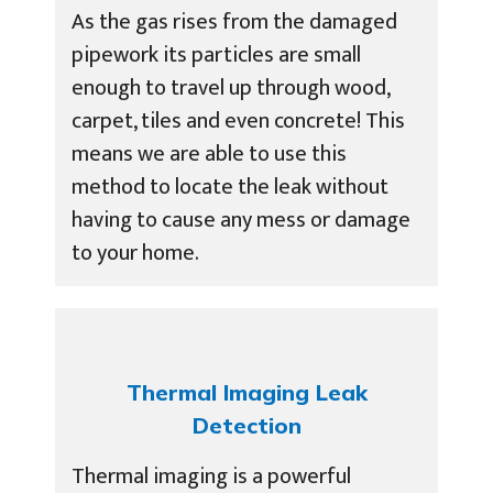
As the gas rises from the damaged
pipework its particles are small
enough to travel up through wood,
carpet, tiles and even concrete! This
means we are able to use this
method to locate the leak without
having to cause any mess or damage
to your home.
Thermal Imaging Leak
Detection
Thermal imaging is a powerful