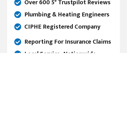
Over 600 5* Trustpilot Reviews
Plumbing & Heating Engineers
CIPHE Registered Company
Reporting For Insurance Claims
Local Service, Nationwide
Award Winning Service
Friendly Service, With a Smile...