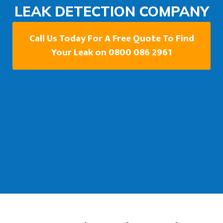
LEAK DETECTION COMPANY
Call Us Today For A Free Quote To Find
Your Leak on 0800 086 2961