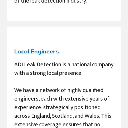
of the leak detection industry.
Local Engineers
ADI Leak Detection is a national company
with a strong local presence.
We have a network of highly qualified
engineers, each with extensive years of
experience, strategically positioned
across England, Scotland, and Wales. This
extensive coverage ensures that no