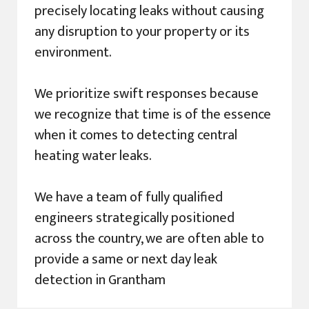
precisely locating leaks without causing
any disruption to your property or its
environment.
We prioritize swift responses because
we recognize that time is of the essence
when it comes to detecting central
heating water leaks.
We have a team of fully qualified
engineers strategically positioned
across the country, we are often able to
provide a same or next day leak
detection in Grantham