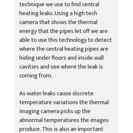
technique we use to find central
heating leaks. Using a high tech
camera that shows the thermal
energy that the pipes let off we are
able to use this technology to detect
where the central heating pipes are
hiding under floors and inside wall
cavities and see where the leak is
coming from.
As water leaks cause discrete
temperature variations the thermal
imaging camera picks up the
abnormal temperatures the images
produce. This is also an important