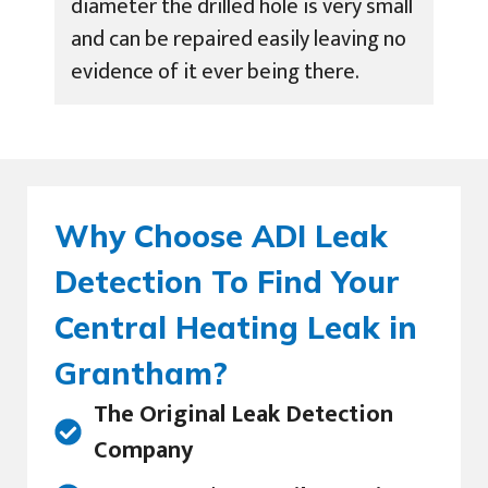
diameter the drilled hole is very small
and can be repaired easily leaving no
evidence of it ever being there.
Why Choose ADI Leak
Detection To Find Your
Central Heating Leak in
Grantham?
The Original Leak Detection
Company