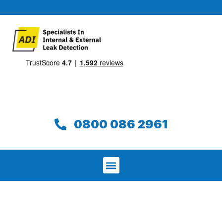
0800 086 2961
We aim to find and repair your leak on
the same day