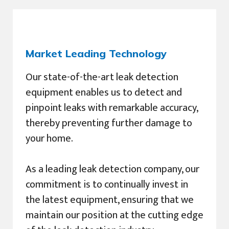
Market Leading Technology
Our state-of-the-art leak detection
equipment enables us to detect and
pinpoint leaks with remarkable accuracy,
thereby preventing further damage to
your home.
As a leading leak detection company, our
commitment is to continually invest in
the latest equipment, ensuring that we
maintain our position at the cutting edge