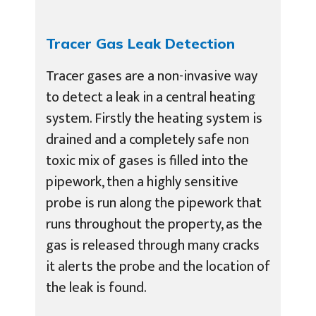
Tracer Gas Leak Detection
Tracer gases are a non-invasive way
to detect a leak in a central heating
system. Firstly the heating system is
drained and a completely safe non
toxic mix of gases is filled into the
pipework, then a highly sensitive
probe is run along the pipework that
runs throughout the property, as the
gas is released through many cracks
it alerts the probe and the location of
the leak is found.