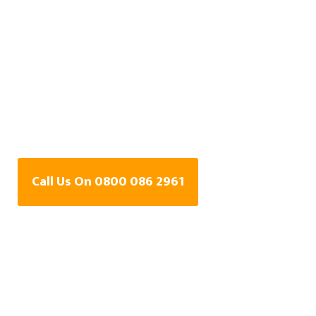
Central Heating Leak
Detection Specialists
In Grantham,
Lincolnshire
Call Us On 0800 086 2961