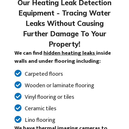
Our Heating Leak Detection
Equipment - Tracing Water
Leaks Without Causing
Further Damage To Your
Property!
We can find
hidden heating leaks
inside
walls and under flooring including:
Carpeted floors
Wooden or laminate flooring
Vinyl flooring or tiles
Ceramic tiles
Lino flooring
We have thermal imaging cameras to