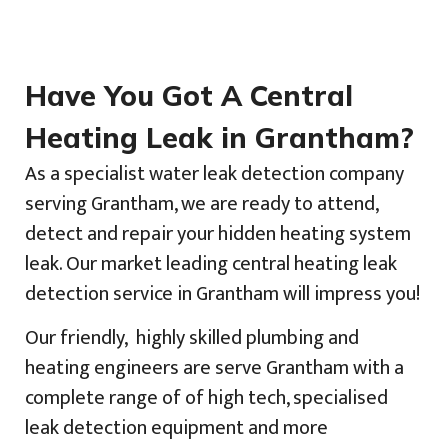
Have You Got A Central
Heating Leak in Grantham?
As a specialist water leak detection company
serving Grantham, we are ready to attend,
detect and repair your hidden heating system
leak. Our market leading central heating leak
detection service in Grantham will impress you!
Our friendly, highly skilled plumbing and
heating engineers are serve Grantham with a
complete range of of high tech, specialised
leak detection equipment and more