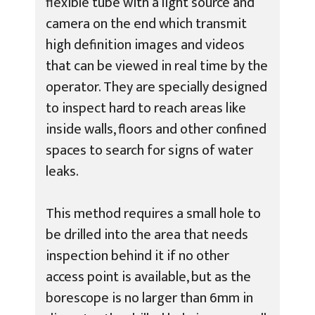
flexible tube with a light source and
camera on the end which transmit
high definition images and videos
that can be viewed in real time by the
operator. They are specially designed
to inspect hard to reach areas like
inside walls, floors and other confined
spaces to search for signs of water
leaks.
This method requires a small hole to
be drilled into the area that needs
inspection behind it if no other
access point is available, but as the
borescope is no larger than 6mm in