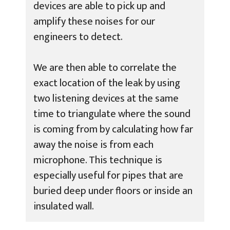
devices are able to pick up and
amplify these noises for our
engineers to detect.
We are then able to correlate the
exact location of the leak by using
two listening devices at the same
time to triangulate where the sound
is coming from by calculating how far
away the noise is from each
microphone. This technique is
especially useful for pipes that are
buried deep under floors or inside an
insulated wall.