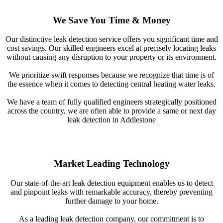
We Save You Time & Money
Our distinctive leak detection service offers you significant time and
cost savings. Our skilled engineers excel at precisely locating leaks
without causing any disruption to your property or its environment.
We prioritize swift responses because we recognize that time is of
the essence when it comes to detecting central heating water leaks.
We have a team of fully qualified engineers strategically positioned
across the country, we are often able to provide a same or next day
leak detection in Addlestone
Market Leading Technology
Our state-of-the-art leak detection equipment enables us to detect
and pinpoint leaks with remarkable accuracy, thereby preventing
further damage to your home.
As a leading leak detection company, our commitment is to