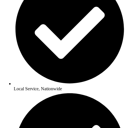
Local Service, Nationwide