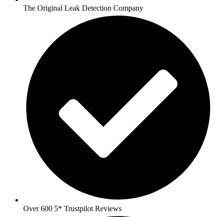
The Original Leak Detection Company
Over 600 5* Trustpilot Reviews