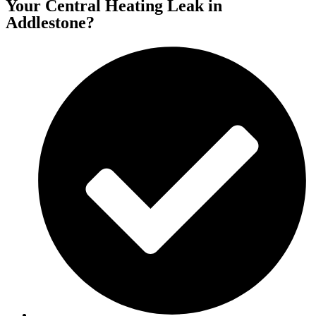
Your Central Heating Leak in
Addlestone?