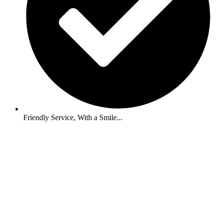
Friendly Service, With a Smile...