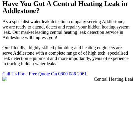
Have You Got A Central Heating Leak in
Addlestone?
As a specialist water leak detection company serving Addlestone,
we are ready to attend, detect and repair your hidden heating system
leak. Our market leading central heating leak detection service in
Addlestone will impress you!
Our friendly, highly skilled plumbing and heating engineers are
serve Addlestone with a complete range of of high tech, specialised
leak detection equipment and more importantly, years of experience
in tracing hidden water leaks!
Call Us For a Free Quote On 0800 086 2961