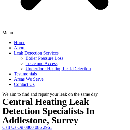
Menu
Home
About
Leak Detection Services
Boiler Pressure Loss
Trace and Access
Underfloor Heating Leak Detection
Testimonials
Areas We Serve
Contact Us
We aim to find and repair your leak on the same day
Central Heating Leak
Detection Specialists In
Addlestone, Surrey
Call Us On 0800 086 2961