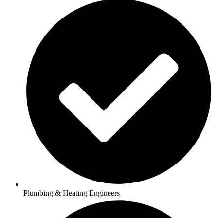
Plumbing & Heating Engineers