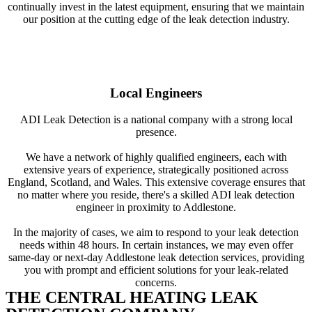
continually invest in the latest equipment, ensuring that we maintain
our position at the cutting edge of the leak detection industry.
Local Engineers
ADI Leak Detection is a national company with a strong local
presence.
We have a network of highly qualified engineers, each with
extensive years of experience, strategically positioned across
England, Scotland, and Wales. This extensive coverage ensures that
no matter where you reside, there's a skilled ADI leak detection
engineer in proximity to Addlestone.
In the majority of cases, we aim to respond to your leak detection
needs within 48 hours. In certain instances, we may even offer
same-day or next-day Addlestone leak detection services, providing
you with prompt and efficient solutions for your leak-related
concerns.
THE CENTRAL HEATING LEAK