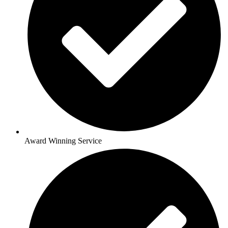
Award Winning Service