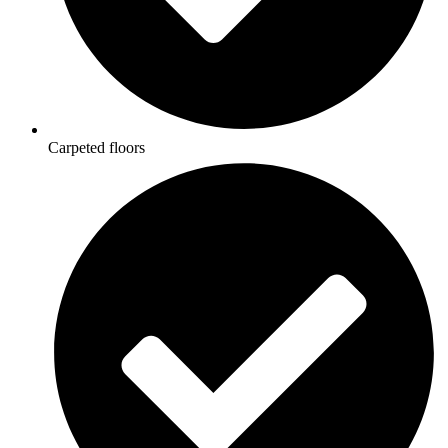
Carpeted floors