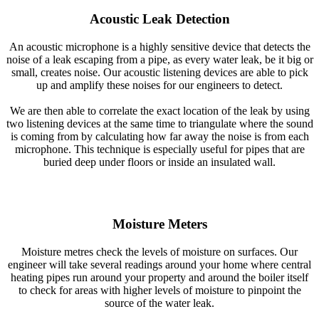
Acoustic Leak Detection
An acoustic microphone is a highly sensitive device that detects the
noise of a leak escaping from a pipe, as every water leak, be it big or
small, creates noise. Our acoustic listening devices are able to pick
up and amplify these noises for our engineers to detect.
We are then able to correlate the exact location of the leak by using
two listening devices at the same time to triangulate where the sound
is coming from by calculating how far away the noise is from each
microphone. This technique is especially useful for pipes that are
buried deep under floors or inside an insulated wall.
Moisture Meters
Moisture metres check the levels of moisture on surfaces. Our
engineer will take several readings around your home where central
heating pipes run around your property and around the boiler itself
to check for areas with higher levels of moisture to pinpoint the
source of the water leak.