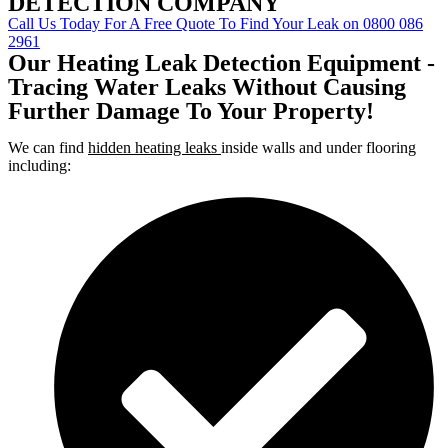
DETECTION COMPANY
Call Us Today For A Free Quote To Find Your Leak on 0800 086
2961
Our Heating Leak Detection Equipment -
Tracing Water Leaks Without Causing
Further Damage To Your Property!
We can find
hidden heating leaks
inside walls and under flooring
including: