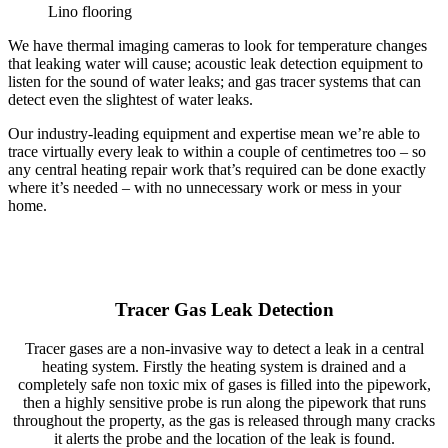
Lino flooring
We have thermal imaging cameras to look for temperature changes
that leaking water will cause; acoustic leak detection equipment to
listen for the sound of water leaks; and gas tracer systems that can
detect even the slightest of water leaks.
Our industry-leading equipment and expertise mean we’re able to
trace virtually every leak to within a couple of centimetres too – so
any central heating repair work that’s required can be done exactly
where it’s needed – with no unnecessary work or mess in your
home.
Tracer Gas Leak Detection
Tracer gases are a non-invasive way to detect a leak in a central
heating system. Firstly the heating system is drained and a
completely safe non toxic mix of gases is filled into the pipework,
then a highly sensitive probe is run along the pipework that runs
throughout the property, as the gas is released through many cracks
it alerts the probe and the location of the leak is found.