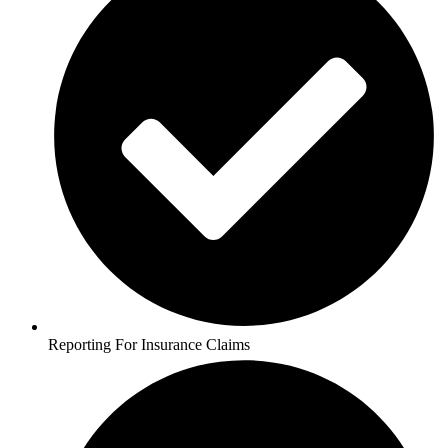
Reporting For Insurance Claims