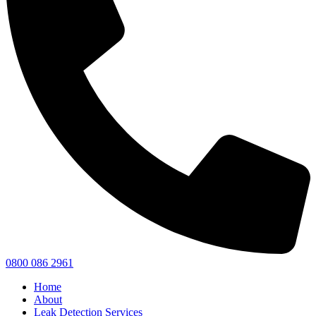
0800 086 2961
Home
About
Leak Detection Services