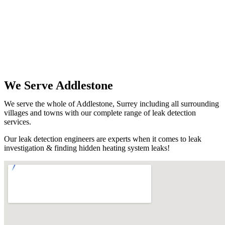
We Serve Addlestone
We serve the whole of Addlestone, Surrey including all surrounding
villages and towns with our complete range of leak detection
services.
Our leak detection engineers are experts when it comes to leak
investigation & finding hidden heating system leaks!