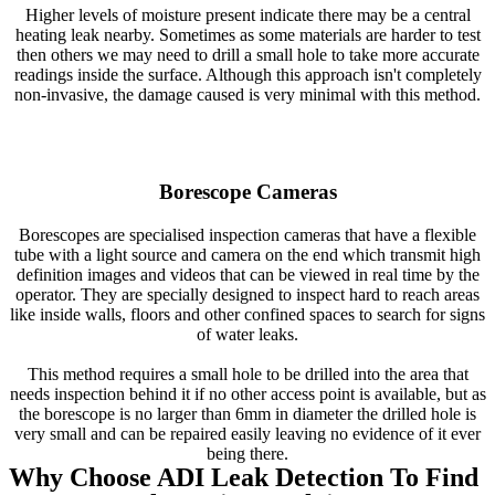
Higher levels of moisture present indicate there may be a central
heating leak nearby. Sometimes as some materials are harder to test
then others we may need to drill a small hole to take more accurate
readings inside the surface. Although this approach isn't completely
non-invasive, the damage caused is very minimal with this method.
Borescope Cameras
Borescopes are specialised inspection cameras that have a flexible
tube with a light source and camera on the end which transmit high
definition images and videos that can be viewed in real time by the
operator. They are specially designed to inspect hard to reach areas
like inside walls, floors and other confined spaces to search for signs
of water leaks.
This method requires a small hole to be drilled into the area that
needs inspection behind it if no other access point is available, but as
the borescope is no larger than 6mm in diameter the drilled hole is
very small and can be repaired easily leaving no evidence of it ever
being there.
Why Choose ADI Leak Detection To Find