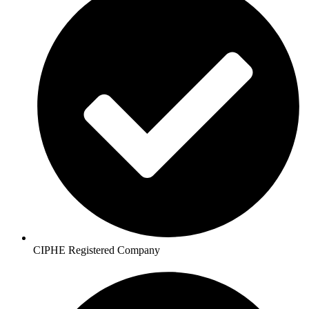
CIPHE Registered Company