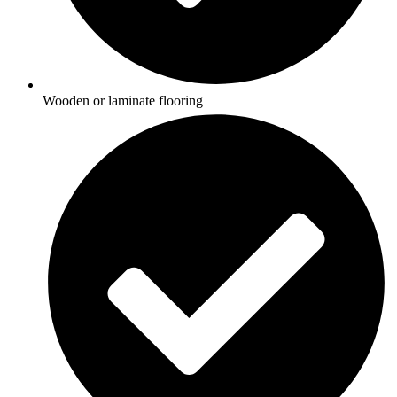
Wooden or laminate flooring