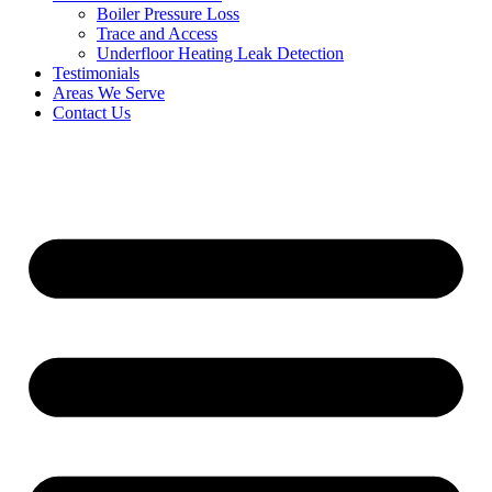
Boiler Pressure Loss
Trace and Access
Underfloor Heating Leak Detection
Testimonials
Areas We Serve
Contact Us