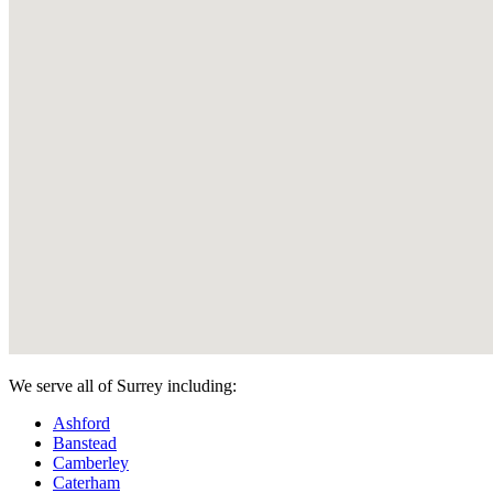
We serve all of Surrey including:
Ashford
Banstead
Camberley
Caterham