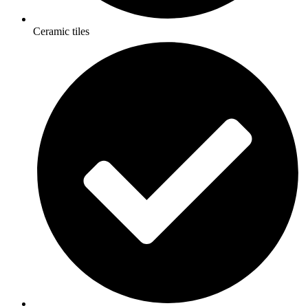
Ceramic tiles