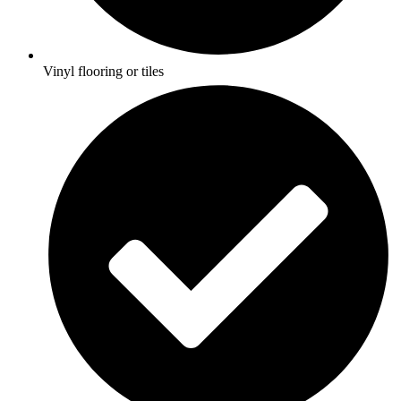
Vinyl flooring or tiles