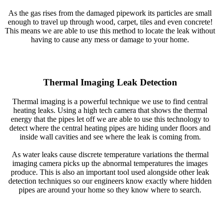
As the gas rises from the damaged pipework its particles are small
enough to travel up through wood, carpet, tiles and even concrete!
This means we are able to use this method to locate the leak without
having to cause any mess or damage to your home.
Thermal Imaging Leak Detection
Thermal imaging is a powerful technique we use to find central
heating leaks. Using a high tech camera that shows the thermal
energy that the pipes let off we are able to use this technology to
detect where the central heating pipes are hiding under floors and
inside wall cavities and see where the leak is coming from.
As water leaks cause discrete temperature variations the thermal
imaging camera picks up the abnormal temperatures the images
produce. This is also an important tool used alongside other leak
detection techniques so our engineers know exactly where hidden
pipes are around your home so they know where to search.