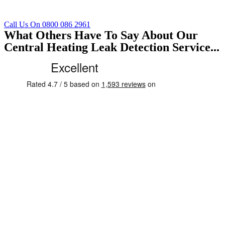
Call Us On 0800 086 2961
What Others Have To Say About Our
Central Heating Leak Detection Service...