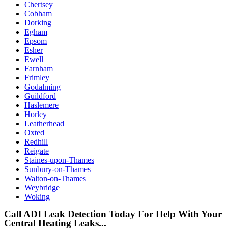
Chertsey
Cobham
Dorking
Egham
Epsom
Esher
Ewell
Farnham
Frimley
Godalming
Guildford
Haslemere
Horley
Leatherhead
Oxted
Redhill
Reigate
Staines-upon-Thames
Sunbury-on-Thames
Walton-on-Thames
Weybridge
Woking
Call ADI Leak Detection Today For Help With Your
Central Heating Leaks...