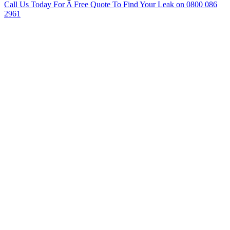
Call Us Today For A Free Quote To Find Your Leak on 0800 086
2961