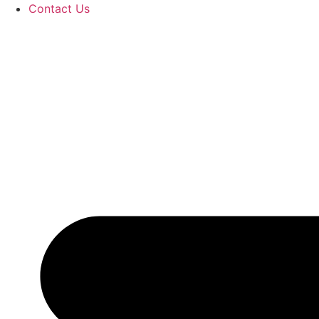
Contact Us