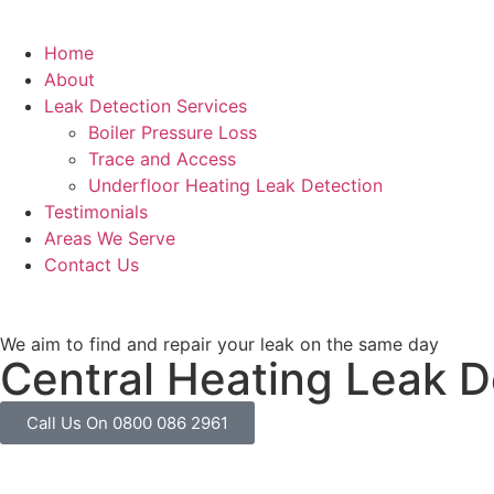
Home
About
Leak Detection Services
Boiler Pressure Loss
Trace and Access
Underfloor Heating Leak Detection
Testimonials
Areas We Serve
Contact Us
We aim to find and repair your leak on the same day
Central Heating Leak D
Call Us On 0800 086 2961