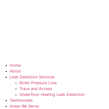
Home
About
Leak Detection Services
Boiler Pressure Loss
Trace and Access
Underfloor Heating Leak Detection
Testimonials
Areas We Serve