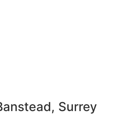
 Banstead, Surrey