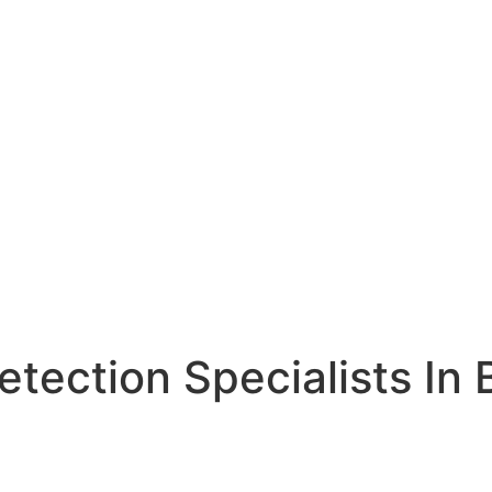
etection Specialists In