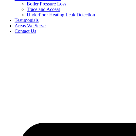
Boiler Pressure Loss
Trace and Access
Underfloor Heating Leak Detection
Testimonials
Areas We Serve
Contact Us