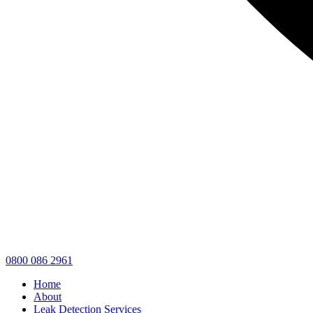
0800 086 2961
Home
About
Leak Detection Services