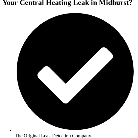
Your Central Heating Leak in Midhurst?
The Original Leak Detection Company