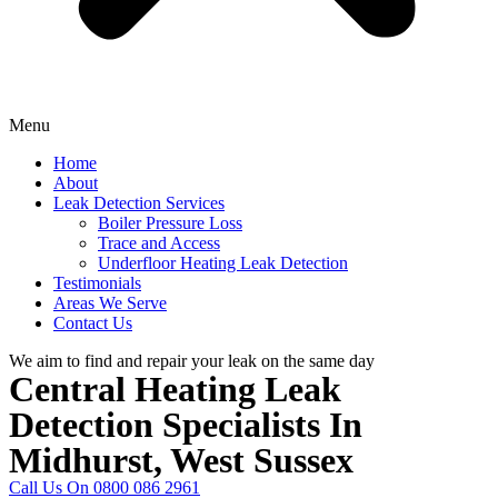
Menu
Home
About
Leak Detection Services
Boiler Pressure Loss
Trace and Access
Underfloor Heating Leak Detection
Testimonials
Areas We Serve
Contact Us
We aim to find and repair your leak on the same day
Central Heating Leak
Detection Specialists In
Midhurst, West Sussex
Call Us On 0800 086 2961