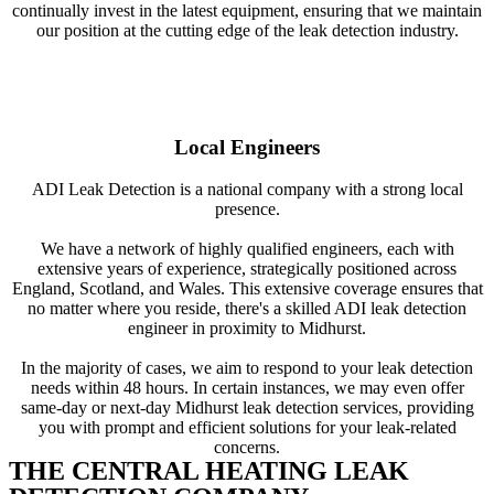
continually invest in the latest equipment, ensuring that we maintain
our position at the cutting edge of the leak detection industry.
Local Engineers
ADI Leak Detection is a national company with a strong local
presence.
We have a network of highly qualified engineers, each with
extensive years of experience, strategically positioned across
England, Scotland, and Wales. This extensive coverage ensures that
no matter where you reside, there's a skilled ADI leak detection
engineer in proximity to Midhurst.
In the majority of cases, we aim to respond to your leak detection
needs within 48 hours. In certain instances, we may even offer
same-day or next-day Midhurst leak detection services, providing
you with prompt and efficient solutions for your leak-related
concerns.
THE CENTRAL HEATING LEAK