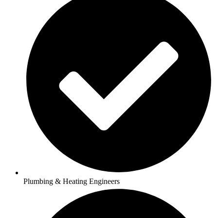
Plumbing & Heating Engineers