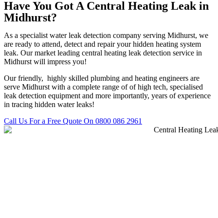
Have You Got A Central Heating Leak in
Midhurst?
As a specialist water leak detection company serving Midhurst, we
are ready to attend, detect and repair your hidden heating system
leak. Our market leading central heating leak detection service in
Midhurst will impress you!
Our friendly, highly skilled plumbing and heating engineers are
serve Midhurst with a complete range of of high tech, specialised
leak detection equipment and more importantly, years of experience
in tracing hidden water leaks!
Call Us For a Free Quote On 0800 086 2961