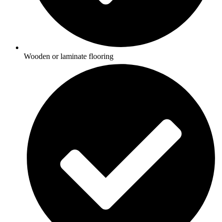
Wooden or laminate flooring