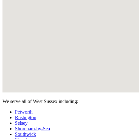
We serve all of West Sussex including:
Petworth
Rustington
Selsey
Shoreham-by-Sea
Southwick