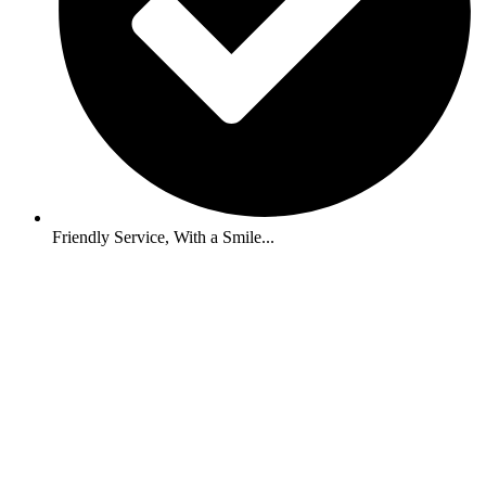
Friendly Service, With a Smile...