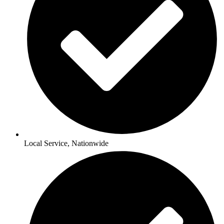
Local Service, Nationwide