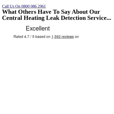
Call Us On 0800 086 2961
What Others Have To Say About Our
Central Heating Leak Detection Service...