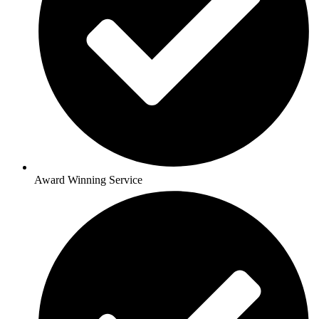
Award Winning Service