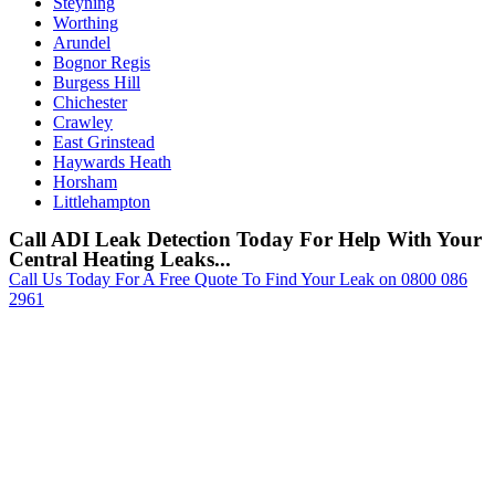
Steyning
Worthing
Arundel
Bognor Regis
Burgess Hill
Chichester
Crawley
East Grinstead
Haywards Heath
Horsham
Littlehampton
Call ADI Leak Detection Today For Help With Your
Central Heating Leaks...
Call Us Today For A Free Quote To Find Your Leak on 0800 086
2961