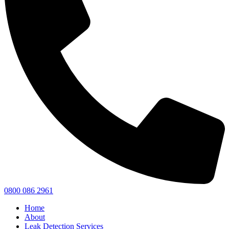
0800 086 2961
Home
About
Leak Detection Services