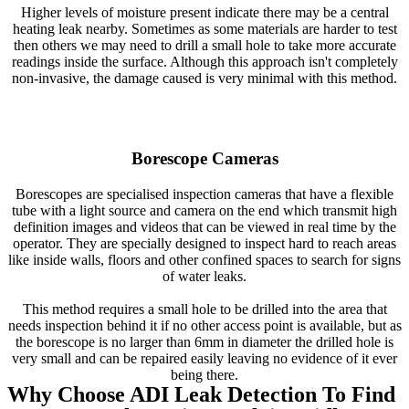
Higher levels of moisture present indicate there may be a central
heating leak nearby. Sometimes as some materials are harder to test
then others we may need to drill a small hole to take more accurate
readings inside the surface. Although this approach isn't completely
non-invasive, the damage caused is very minimal with this method.
Borescope Cameras
Borescopes are specialised inspection cameras that have a flexible
tube with a light source and camera on the end which transmit high
definition images and videos that can be viewed in real time by the
operator. They are specially designed to inspect hard to reach areas
like inside walls, floors and other confined spaces to search for signs
of water leaks.
This method requires a small hole to be drilled into the area that
needs inspection behind it if no other access point is available, but as
the borescope is no larger than 6mm in diameter the drilled hole is
very small and can be repaired easily leaving no evidence of it ever
being there.
Why Choose ADI Leak Detection To Find