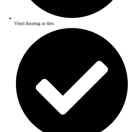
Vinyl flooring or tiles