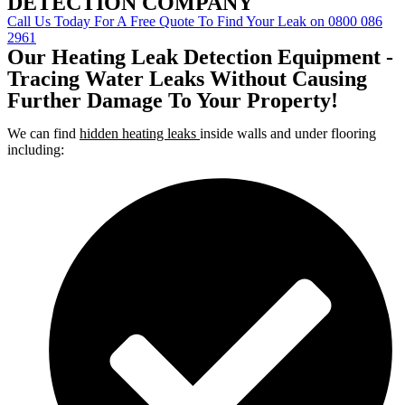
DETECTION COMPANY
Call Us Today For A Free Quote To Find Your Leak on 0800 086
2961
Our Heating Leak Detection Equipment -
Tracing Water Leaks Without Causing
Further Damage To Your Property!
We can find
hidden heating leaks
inside walls and under flooring
including: