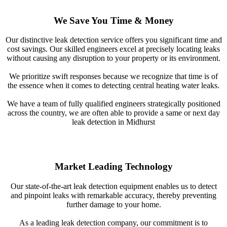
We Save You Time & Money
Our distinctive leak detection service offers you significant time and
cost savings. Our skilled engineers excel at precisely locating leaks
without causing any disruption to your property or its environment.
We prioritize swift responses because we recognize that time is of
the essence when it comes to detecting central heating water leaks.
We have a team of fully qualified engineers strategically positioned
across the country, we are often able to provide a same or next day
leak detection in Midhurst
Market Leading Technology
Our state-of-the-art leak detection equipment enables us to detect
and pinpoint leaks with remarkable accuracy, thereby preventing
further damage to your home.
As a leading leak detection company, our commitment is to