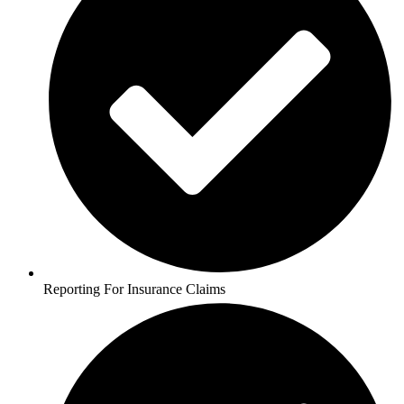
Reporting For Insurance Claims