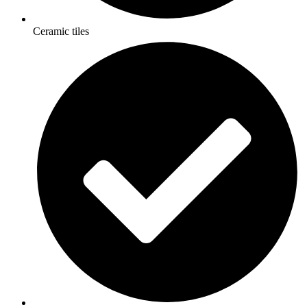
Ceramic tiles