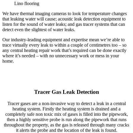
Lino flooring
We have thermal imaging cameras to look for temperature changes
that leaking water will cause; acoustic leak detection equipment to
listen for the sound of water leaks; and gas tracer systems that can
detect even the slightest of water leaks.
Our industry-leading equipment and expertise mean we’re able to
trace virtually every leak to within a couple of centimetres too – so
any central heating repair work that’s required can be done exactly
where it’s needed – with no unnecessary work or mess in your
home.
Tracer Gas Leak Detection
Tracer gases are a non-invasive way to detect a leak in a central
heating system. Firstly the heating system is drained and a
completely safe non toxic mix of gases is filled into the pipework,
then a highly sensitive probe is run along the pipework that runs
throughout the property, as the gas is released through many cracks
it alerts the probe and the location of the leak is found.