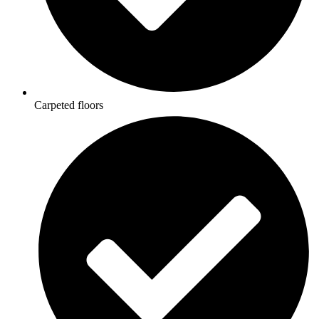
Carpeted floors