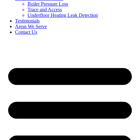
Boiler Pressure Loss
Trace and Access
Underfloor Heating Leak Detection
Testimonials
Areas We Serve
Contact Us