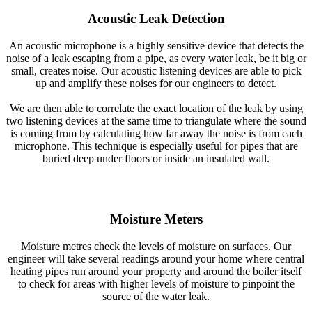
Acoustic Leak Detection
An acoustic microphone is a highly sensitive device that detects the
noise of a leak escaping from a pipe, as every water leak, be it big or
small, creates noise. Our acoustic listening devices are able to pick
up and amplify these noises for our engineers to detect.
We are then able to correlate the exact location of the leak by using
two listening devices at the same time to triangulate where the sound
is coming from by calculating how far away the noise is from each
microphone. This technique is especially useful for pipes that are
buried deep under floors or inside an insulated wall.
Moisture Meters
Moisture metres check the levels of moisture on surfaces. Our
engineer will take several readings around your home where central
heating pipes run around your property and around the boiler itself
to check for areas with higher levels of moisture to pinpoint the
source of the water leak.