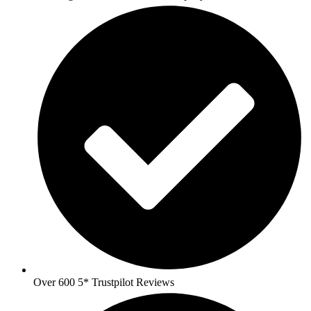
Over 600 5* Trustpilot Reviews