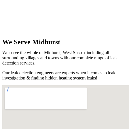
We Serve Midhurst
We serve the whole of Midhurst, West Sussex including all
surrounding villages and towns with our complete range of leak
detection services.
Our leak detection engineers are experts when it comes to leak
investigation & finding hidden heating system leaks!