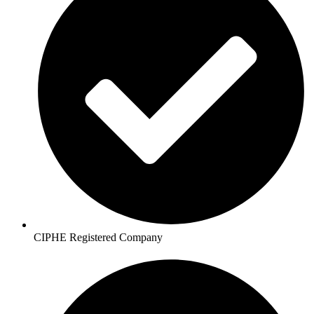
CIPHE Registered Company