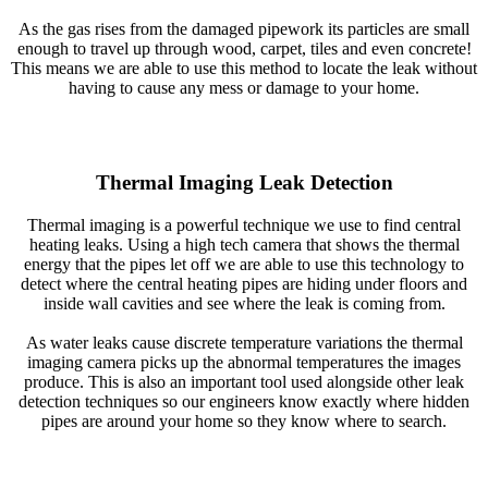
As the gas rises from the damaged pipework its particles are small
enough to travel up through wood, carpet, tiles and even concrete!
This means we are able to use this method to locate the leak without
having to cause any mess or damage to your home.
Thermal Imaging Leak Detection
Thermal imaging is a powerful technique we use to find central
heating leaks. Using a high tech camera that shows the thermal
energy that the pipes let off we are able to use this technology to
detect where the central heating pipes are hiding under floors and
inside wall cavities and see where the leak is coming from.
As water leaks cause discrete temperature variations the thermal
imaging camera picks up the abnormal temperatures the images
produce. This is also an important tool used alongside other leak
detection techniques so our engineers know exactly where hidden
pipes are around your home so they know where to search.