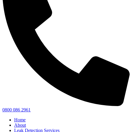
0800 086 2961
Home
About
Leak Detection Services