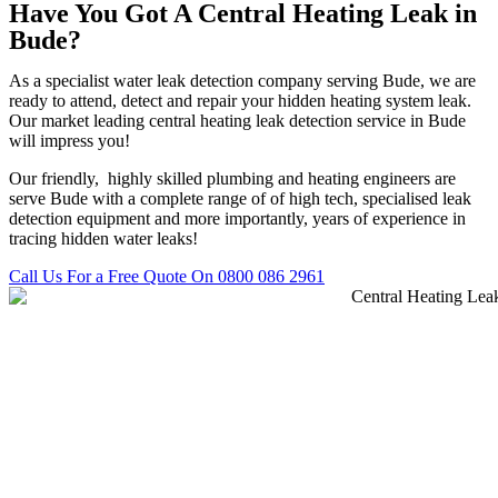
Have You Got A Central Heating Leak in
Bude?
As a specialist water leak detection company serving Bude, we are
ready to attend, detect and repair your hidden heating system leak.
Our market leading central heating leak detection service in Bude
will impress you!
Our friendly, highly skilled plumbing and heating engineers are
serve Bude with a complete range of of high tech, specialised leak
detection equipment and more importantly, years of experience in
tracing hidden water leaks!
Call Us For a Free Quote On 0800 086 2961