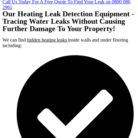
Call Us Today For A Free Quote To Find Your Leak on 0800 086
2961
Our Heating Leak Detection Equipment -
Tracing Water Leaks Without Causing
Further Damage To Your Property!
We can find
hidden heating leaks
inside walls and under flooring
including: