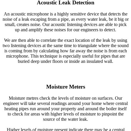
Acoustic Leak Detection
An acoustic microphone is a highly sensitive device that detects the
noise of a leak escaping from a pipe, as every water leak, be it big or
small, creates noise. Our acoustic listening devices are able to pick
up and amplify these noises for our engineers to detect.
We are then able to correlate the exact location of the leak by using
two listening devices at the same time to triangulate where the sound
is coming from by calculating how far away the noise is from each
microphone. This technique is especially useful for pipes that are
buried deep under floors or inside an insulated wall.
Moisture Meters
Moisture metres check the levels of moisture on surfaces. Our
engineer will take several readings around your home where central
heating pipes run around your property and around the boiler itself
to check for areas with higher levels of moisture to pinpoint the
source of the water leak.
Higher levels of moisture present indicate there may be a central