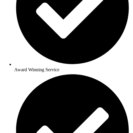
Award Winning Service