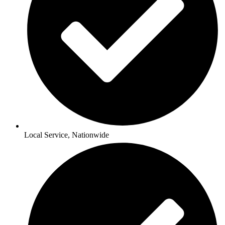
Local Service, Nationwide