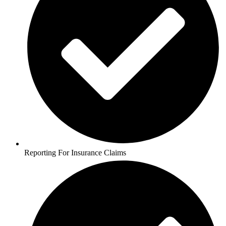
Reporting For Insurance Claims