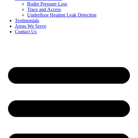
Boiler Pressure Loss
Trace and Access
Underfloor Heating Leak Detection
Testimonials
Areas We Serve
Contact Us