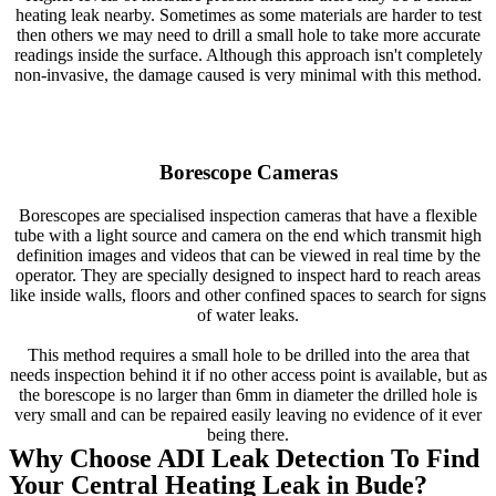
heating leak nearby. Sometimes as some materials are harder to test
then others we may need to drill a small hole to take more accurate
readings inside the surface. Although this approach isn't completely
non-invasive, the damage caused is very minimal with this method.
Borescope Cameras
Borescopes are specialised inspection cameras that have a flexible
tube with a light source and camera on the end which transmit high
definition images and videos that can be viewed in real time by the
operator. They are specially designed to inspect hard to reach areas
like inside walls, floors and other confined spaces to search for signs
of water leaks.
This method requires a small hole to be drilled into the area that
needs inspection behind it if no other access point is available, but as
the borescope is no larger than 6mm in diameter the drilled hole is
very small and can be repaired easily leaving no evidence of it ever
being there.
Why Choose ADI Leak Detection To Find
Your Central Heating Leak in Bude?