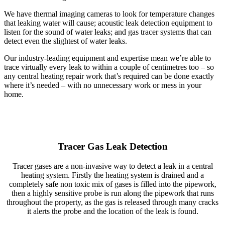
We have thermal imaging cameras to look for temperature changes
that leaking water will cause; acoustic leak detection equipment to
listen for the sound of water leaks; and gas tracer systems that can
detect even the slightest of water leaks.
Our industry-leading equipment and expertise mean we’re able to
trace virtually every leak to within a couple of centimetres too – so
any central heating repair work that’s required can be done exactly
where it’s needed – with no unnecessary work or mess in your
home.
Tracer Gas Leak Detection
Tracer gases are a non-invasive way to detect a leak in a central
heating system. Firstly the heating system is drained and a
completely safe non toxic mix of gases is filled into the pipework,
then a highly sensitive probe is run along the pipework that runs
throughout the property, as the gas is released through many cracks
it alerts the probe and the location of the leak is found.