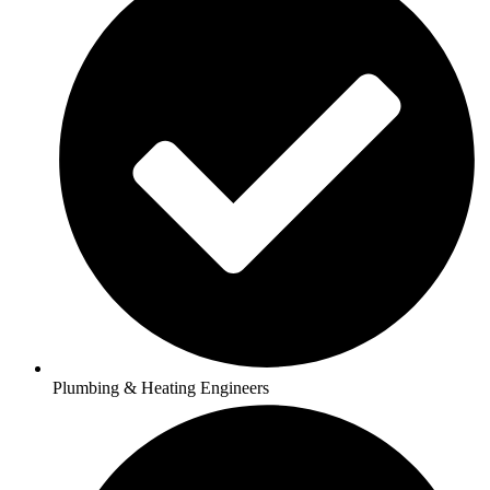
Plumbing & Heating Engineers