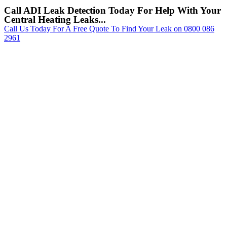
Call ADI Leak Detection Today For Help With Your
Central Heating Leaks...
Call Us Today For A Free Quote To Find Your Leak on 0800 086
2961