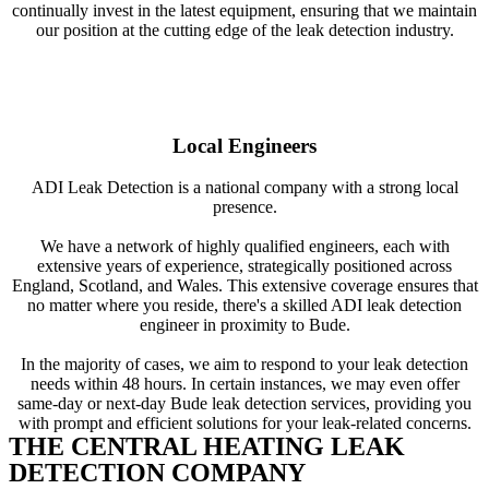
continually invest in the latest equipment, ensuring that we maintain
our position at the cutting edge of the leak detection industry.
Local Engineers
ADI Leak Detection is a national company with a strong local
presence.
We have a network of highly qualified engineers, each with
extensive years of experience, strategically positioned across
England, Scotland, and Wales. This extensive coverage ensures that
no matter where you reside, there's a skilled ADI leak detection
engineer in proximity to Bude.
In the majority of cases, we aim to respond to your leak detection
needs within 48 hours. In certain instances, we may even offer
same-day or next-day Bude leak detection services, providing you
with prompt and efficient solutions for your leak-related concerns.
THE CENTRAL HEATING LEAK
DETECTION COMPANY