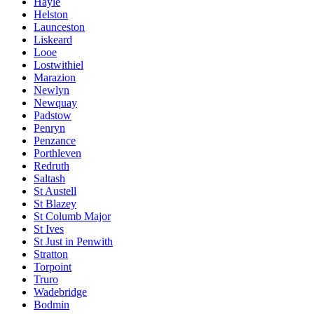
Hayle
Helston
Launceston
Liskeard
Looe
Lostwithiel
Marazion
Newlyn
Newquay
Padstow
Penryn
Penzance
Porthleven
Redruth
Saltash
St Austell
St Blazey
St Columb Major
St Ives
St Just in Penwith
Stratton
Torpoint
Truro
Wadebridge
Bodmin