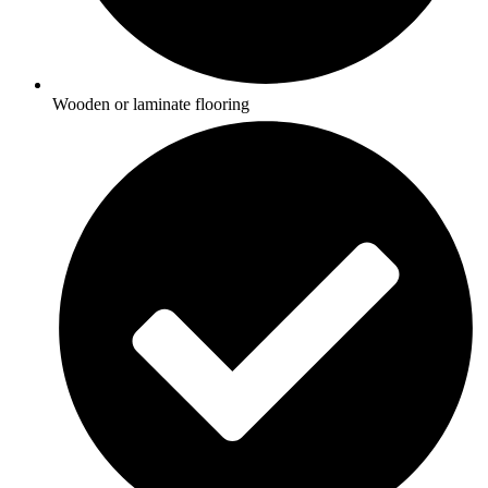
Wooden or laminate flooring