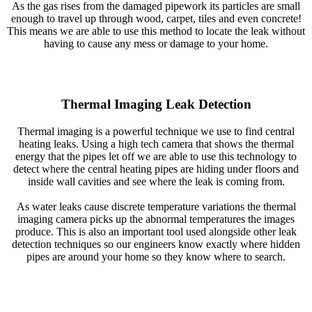
As the gas rises from the damaged pipework its particles are small
enough to travel up through wood, carpet, tiles and even concrete!
This means we are able to use this method to locate the leak without
having to cause any mess or damage to your home.
Thermal Imaging Leak Detection
Thermal imaging is a powerful technique we use to find central
heating leaks. Using a high tech camera that shows the thermal
energy that the pipes let off we are able to use this technology to
detect where the central heating pipes are hiding under floors and
inside wall cavities and see where the leak is coming from.
As water leaks cause discrete temperature variations the thermal
imaging camera picks up the abnormal temperatures the images
produce. This is also an important tool used alongside other leak
detection techniques so our engineers know exactly where hidden
pipes are around your home so they know where to search.