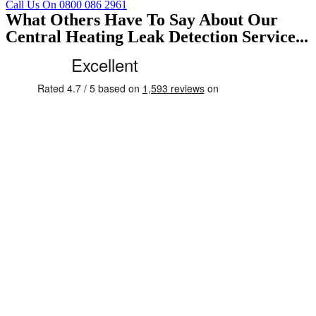
Call Us On 0800 086 2961
What Others Have To Say About Our
Central Heating Leak Detection Service...