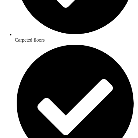
Carpeted floors