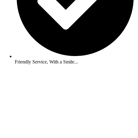
Friendly Service, With a Smile...