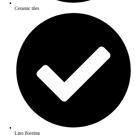
Ceramic tiles
Lino flooring