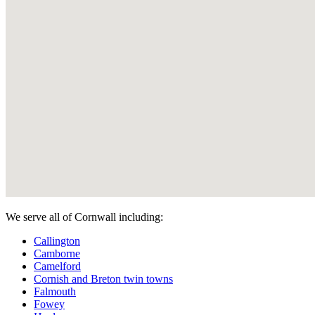
We serve all of Cornwall including:
Callington
Camborne
Camelford
Cornish and Breton twin towns
Falmouth
Fowey