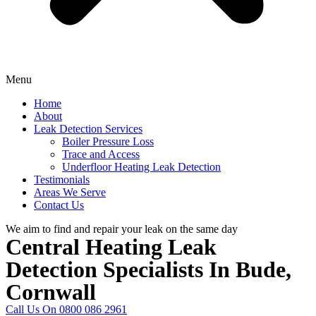
Menu
Home
About
Leak Detection Services
Boiler Pressure Loss
Trace and Access
Underfloor Heating Leak Detection
Testimonials
Areas We Serve
Contact Us
We aim to find and repair your leak on the same day
Central Heating Leak
Detection Specialists In Bude,
Cornwall
Call Us On 0800 086 2961