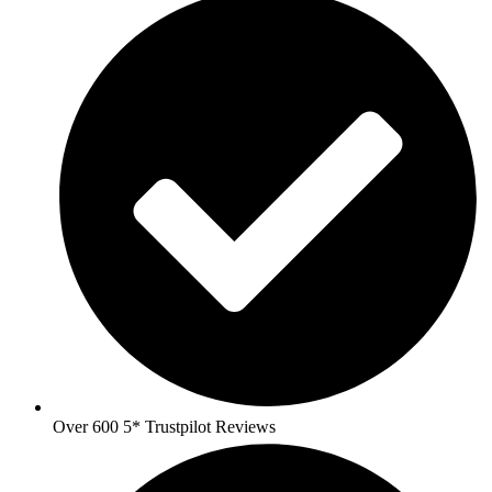
Over 600 5* Trustpilot Reviews