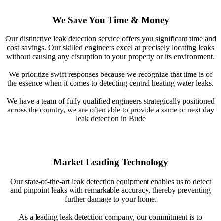
We Save You Time & Money
Our distinctive leak detection service offers you significant time and
cost savings. Our skilled engineers excel at precisely locating leaks
without causing any disruption to your property or its environment.
We prioritize swift responses because we recognize that time is of
the essence when it comes to detecting central heating water leaks.
We have a team of fully qualified engineers strategically positioned
across the country, we are often able to provide a same or next day
leak detection in Bude
Market Leading Technology
Our state-of-the-art leak detection equipment enables us to detect
and pinpoint leaks with remarkable accuracy, thereby preventing
further damage to your home.
As a leading leak detection company, our commitment is to