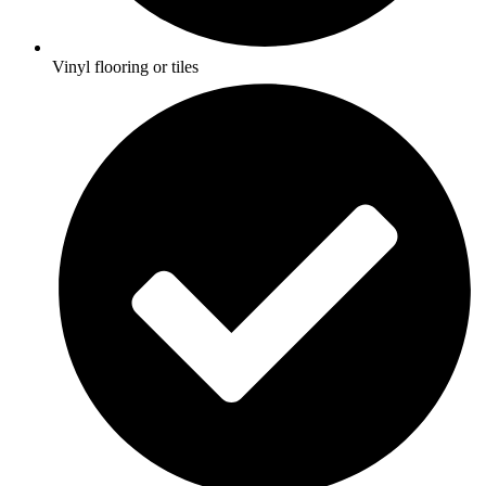
Vinyl flooring or tiles