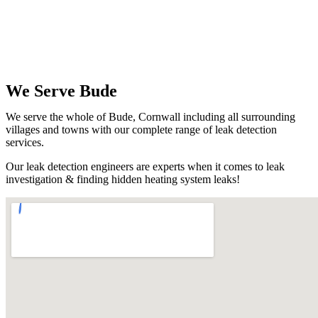
We Serve Bude
We serve the whole of Bude, Cornwall including all surrounding
villages and towns with our complete range of leak detection
services.
Our leak detection engineers are experts when it comes to leak
investigation & finding hidden heating system leaks!