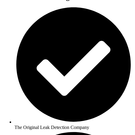
The Original Leak Detection Company