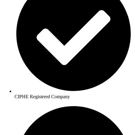
CIPHE Registered Company