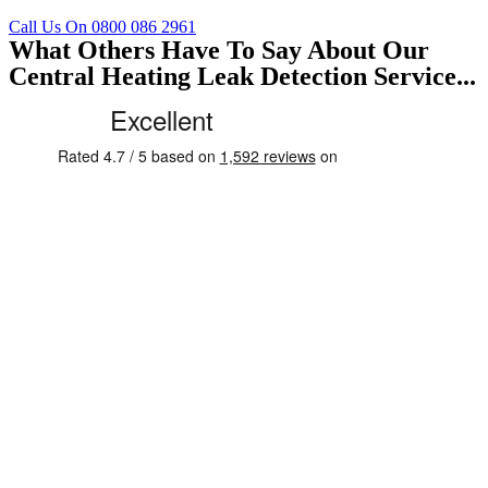
Call Us On 0800 086 2961
What Others Have To Say About Our
Central Heating Leak Detection Service...