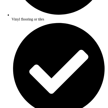
Vinyl flooring or tiles