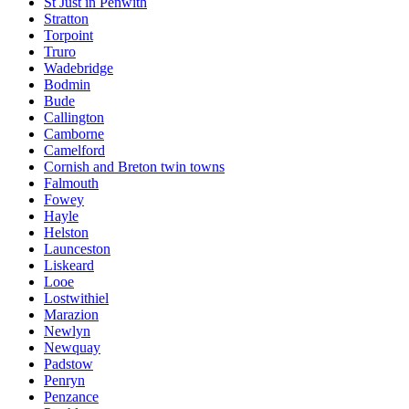
St Just in Penwith
Stratton
Torpoint
Truro
Wadebridge
Bodmin
Bude
Callington
Camborne
Camelford
Cornish and Breton twin towns
Falmouth
Fowey
Hayle
Helston
Launceston
Liskeard
Looe
Lostwithiel
Marazion
Newlyn
Newquay
Padstow
Penryn
Penzance