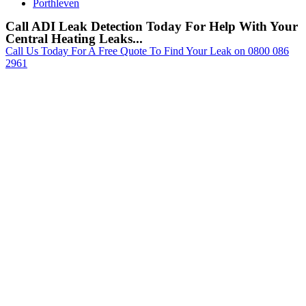
Porthleven
Call ADI Leak Detection Today For Help With Your
Central Heating Leaks...
Call Us Today For A Free Quote To Find Your Leak on 0800 086
2961