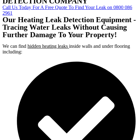
DETECTION COMPANY
Call Us Today For A Free Quote To Find Your Leak on 0800 086
2961
Our Heating Leak Detection Equipment -
Tracing Water Leaks Without Causing
Further Damage To Your Property!
We can find
hidden heating leaks
inside walls and under flooring
including: