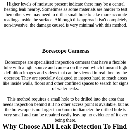
Higher levels of moisture present indicate there may be a central
heating leak nearby. Sometimes as some materials are harder to test
then others we may need to drill a small hole to take more accurate
readings inside the surface. Although this approach isn't completely
non-invasive, the damage caused is very minimal with this method.
Borescope Cameras
Borescopes are specialised inspection cameras that have a flexible
tube with a light source and camera on the end which transmit high
definition images and videos that can be viewed in real time by the
operator. They are specially designed to inspect hard to reach areas
like inside walls, floors and other confined spaces to search for signs
of water leaks.
This method requires a small hole to be drilled into the area that
needs inspection behind it if no other access point is available, but as
the borescope is no larger than 6mm in diameter the drilled hole is
very small and can be repaired easily leaving no evidence of it ever
being there.
Why Choose ADI Leak Detection To Find