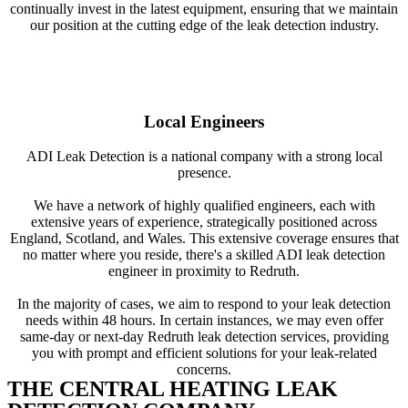
continually invest in the latest equipment, ensuring that we maintain
our position at the cutting edge of the leak detection industry.
Local Engineers
ADI Leak Detection is a national company with a strong local
presence.
We have a network of highly qualified engineers, each with
extensive years of experience, strategically positioned across
England, Scotland, and Wales. This extensive coverage ensures that
no matter where you reside, there's a skilled ADI leak detection
engineer in proximity to Redruth.
In the majority of cases, we aim to respond to your leak detection
needs within 48 hours. In certain instances, we may even offer
same-day or next-day Redruth leak detection services, providing
you with prompt and efficient solutions for your leak-related
concerns.
THE CENTRAL HEATING LEAK