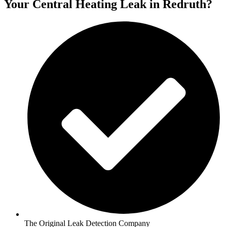
Your Central Heating Leak in Redruth?
The Original Leak Detection Company