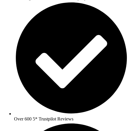
Over 600 5* Trustpilot Reviews