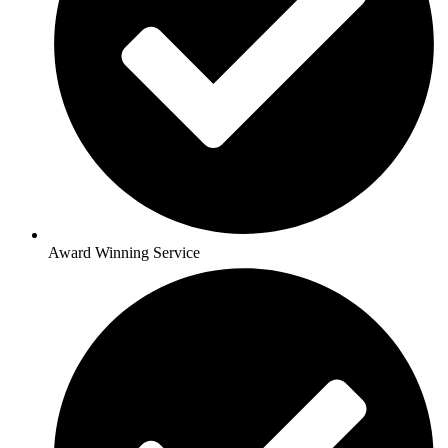
Award Winning Service