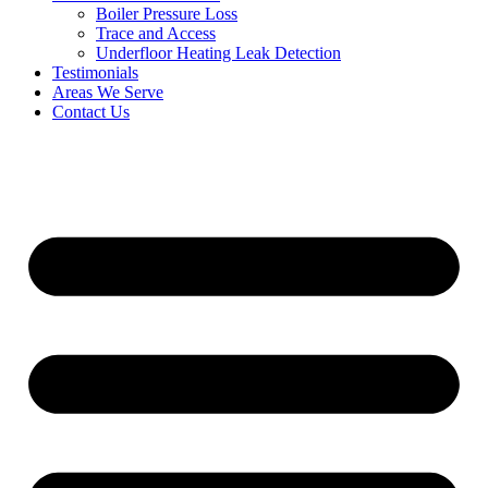
Boiler Pressure Loss
Trace and Access
Underfloor Heating Leak Detection
Testimonials
Areas We Serve
Contact Us