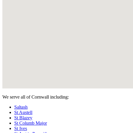
We serve all of Cornwall including:
Saltash
St Austell
St Blazey
St Columb Major
St Ives