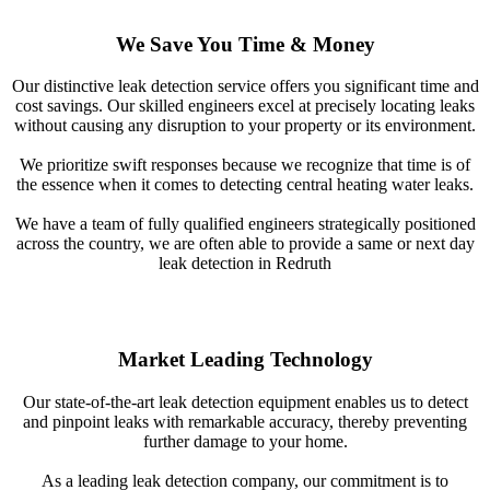
We Save You Time & Money
Our distinctive leak detection service offers you significant time and
cost savings. Our skilled engineers excel at precisely locating leaks
without causing any disruption to your property or its environment.
We prioritize swift responses because we recognize that time is of
the essence when it comes to detecting central heating water leaks.
We have a team of fully qualified engineers strategically positioned
across the country, we are often able to provide a same or next day
leak detection in Redruth
Market Leading Technology
Our state-of-the-art leak detection equipment enables us to detect
and pinpoint leaks with remarkable accuracy, thereby preventing
further damage to your home.
As a leading leak detection company, our commitment is to