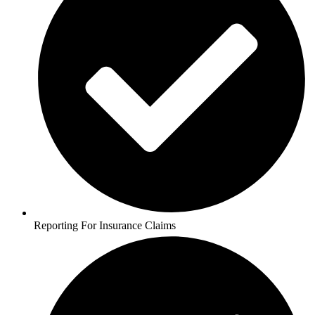
Reporting For Insurance Claims