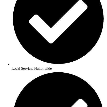
Local Service, Nationwide