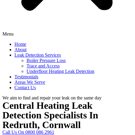
Menu
Home
About
Leak Detection Services
Boiler Pressure Loss
Trace and Access
Underfloor Heating Leak Detection
Testimonials
Areas We Serve
Contact Us
We aim to find and repair your leak on the same day
Central Heating Leak
Detection Specialists In
Redruth, Cornwall
Call Us On 0800 086 2961