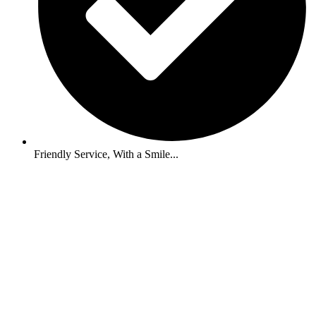
Friendly Service, With a Smile...