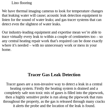
Lino flooring
We have thermal imaging cameras to look for temperature changes
that leaking water will cause; acoustic leak detection equipment to
listen for the sound of water leaks; and gas tracer systems that can
detect even the slightest of water leaks.
Our industry-leading equipment and expertise mean we’re able to
trace virtually every leak to within a couple of centimetres too – so
any central heating repair work that’s required can be done exactly
where it’s needed – with no unnecessary work or mess in your
home.
Tracer Gas Leak Detection
Tracer gases are a non-invasive way to detect a leak in a central
heating system. Firstly the heating system is drained and a
completely safe non toxic mix of gases is filled into the pipework,
then a highly sensitive probe is run along the pipework that runs
throughout the property, as the gas is released through many cracks
it alerts the probe and the location of the leak is found.