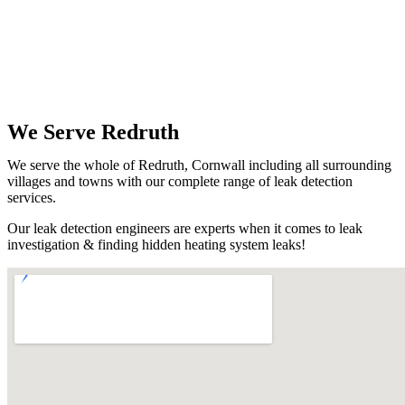
We Serve Redruth
We serve the whole of Redruth, Cornwall including all surrounding
villages and towns with our complete range of leak detection
services.
Our leak detection engineers are experts when it comes to leak
investigation & finding hidden heating system leaks!