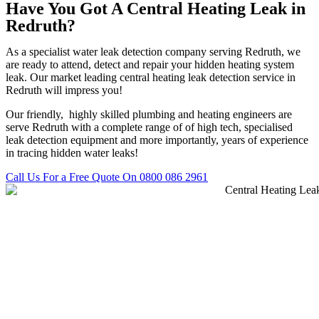
Have You Got A Central Heating Leak in
Redruth?
As a specialist water leak detection company serving Redruth, we
are ready to attend, detect and repair your hidden heating system
leak. Our market leading central heating leak detection service in
Redruth will impress you!
Our friendly, highly skilled plumbing and heating engineers are
serve Redruth with a complete range of of high tech, specialised
leak detection equipment and more importantly, years of experience
in tracing hidden water leaks!
Call Us For a Free Quote On 0800 086 2961