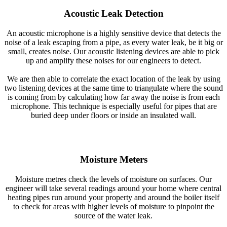
Acoustic Leak Detection
An acoustic microphone is a highly sensitive device that detects the
noise of a leak escaping from a pipe, as every water leak, be it big or
small, creates noise. Our acoustic listening devices are able to pick
up and amplify these noises for our engineers to detect.
We are then able to correlate the exact location of the leak by using
two listening devices at the same time to triangulate where the sound
is coming from by calculating how far away the noise is from each
microphone. This technique is especially useful for pipes that are
buried deep under floors or inside an insulated wall.
Moisture Meters
Moisture metres check the levels of moisture on surfaces. Our
engineer will take several readings around your home where central
heating pipes run around your property and around the boiler itself
to check for areas with higher levels of moisture to pinpoint the
source of the water leak.