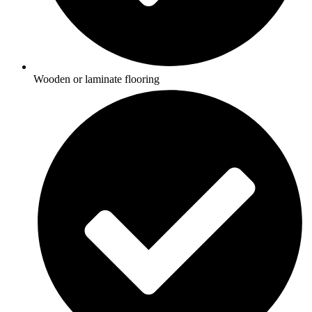
Wooden or laminate flooring