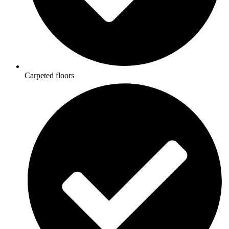
Carpeted floors