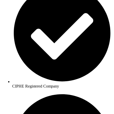
CIPHE Registered Company