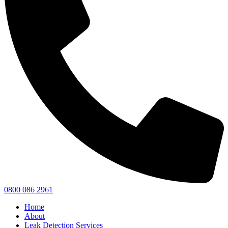
0800 086 2961
Home
About
Leak Detection Services