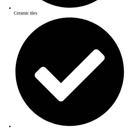
Ceramic tiles