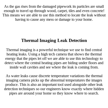
As the gas rises from the damaged pipework its particles are small
enough to travel up through wood, carpet, tiles and even concrete!
This means we are able to use this method to locate the leak without
having to cause any mess or damage to your home.
Thermal Imaging Leak Detection
Thermal imaging is a powerful technique we use to find central
heating leaks. Using a high tech camera that shows the thermal
energy that the pipes let off we are able to use this technology to
detect where the central heating pipes are hiding under floors and
inside wall cavities and see where the leak is coming from.
As water leaks cause discrete temperature variations the thermal
imaging camera picks up the abnormal temperatures the images
produce. This is also an important tool used alongside other leak
detection techniques so our engineers know exactly where hidden
pipes are around your home so they know where to search.