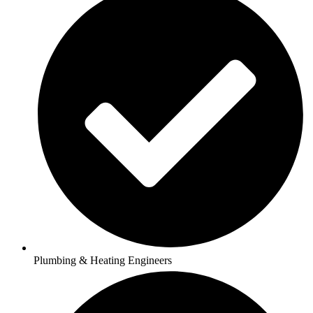
Plumbing & Heating Engineers