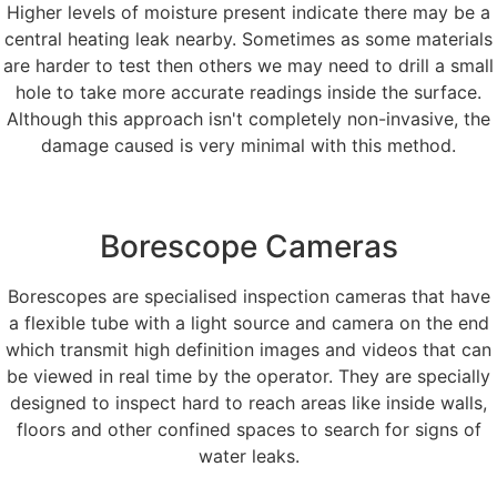
Higher levels of moisture present indicate there may be a
central heating leak nearby. Sometimes as some materials
are harder to test then others we may need to drill a small
hole to take more accurate readings inside the surface.
Although this approach isn't completely non-invasive, the
damage caused is very minimal with this method.
Borescope Cameras
Borescopes are specialised inspection cameras that have
a flexible tube with a light source and camera on the end
which transmit high definition images and videos that can
be viewed in real time by the operator. They are specially
designed to inspect hard to reach areas like inside walls,
floors and other confined spaces to search for signs of
water leaks.