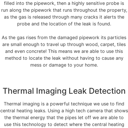
filled into the pipework, then a highly sensitive probe is
run along the pipework that runs throughout the property,
as the gas is released through many cracks it alerts the
probe and the location of the leak is found.
As the gas rises from the damaged pipework its particles
are small enough to travel up through wood, carpet, tiles
and even concrete! This means we are able to use this
method to locate the leak without having to cause any
mess or damage to your home.
Thermal Imaging Leak Detection
Thermal imaging is a powerful technique we use to find
central heating leaks. Using a high tech camera that shows
the thermal energy that the pipes let off we are able to
use this technology to detect where the central heating