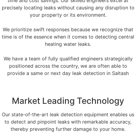
time and cost savings. Our skilled engineers excel at
precisely locating leaks without causing any disruption to
your property or its environment.
We prioritize swift responses because we recognize that
time is of the essence when it comes to detecting central
heating water leaks.
We have a team of fully qualified engineers strategically
positioned across the country, we are often able to
provide a same or next day leak detection in Saltash
Market Leading Technology
Our state-of-the-art leak detection equipment enables us
to detect and pinpoint leaks with remarkable accuracy,
thereby preventing further damage to your home.