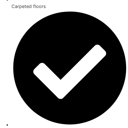
Carpeted floors