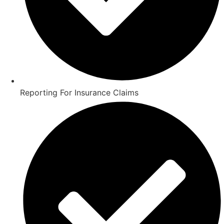
Reporting For Insurance Claims