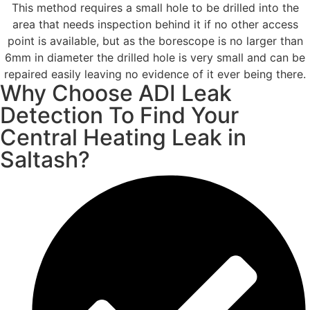
This method requires a small hole to be drilled into the
area that needs inspection behind it if no other access
point is available, but as the borescope is no larger than
6mm in diameter the drilled hole is very small and can be
repaired easily leaving no evidence of it ever being there.
Why Choose ADI Leak
Detection To Find Your
Central Heating Leak in
Saltash?