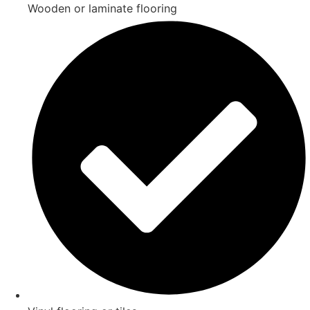
Wooden or laminate flooring