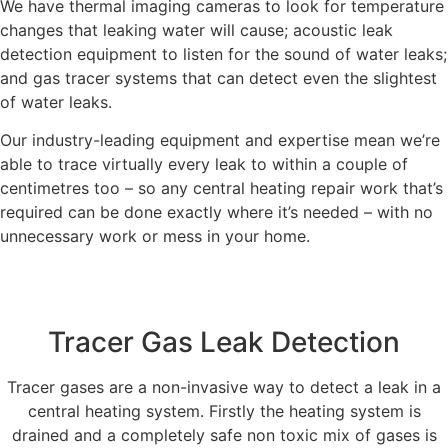
We have thermal imaging cameras to look for temperature
changes that leaking water will cause; acoustic leak
detection equipment to listen for the sound of water leaks;
and gas tracer systems that can detect even the slightest
of water leaks.
Our industry-leading equipment and expertise mean we’re
able to trace virtually every leak to within a couple of
centimetres too – so any central heating repair work that’s
required can be done exactly where it’s needed – with no
unnecessary work or mess in your home.
Tracer Gas Leak Detection
Tracer gases are a non-invasive way to detect a leak in a
central heating system. Firstly the heating system is
drained and a completely safe non toxic mix of gases is