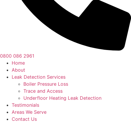
0800 086 2961
Home
About
Leak Detection Services
Boiler Pressure Loss
Trace and Access
Underfloor Heating Leak Detection
Testimonials
Areas We Serve
Contact Us