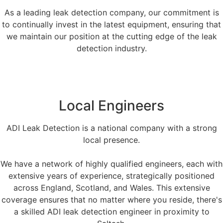
As a leading leak detection company, our commitment is
to continually invest in the latest equipment, ensuring that
we maintain our position at the cutting edge of the leak
detection industry.
Local Engineers
ADI Leak Detection is a national company with a strong
local presence.
We have a network of highly qualified engineers, each with
extensive years of experience, strategically positioned
across England, Scotland, and Wales. This extensive
coverage ensures that no matter where you reside, there's
a skilled ADI leak detection engineer in proximity to