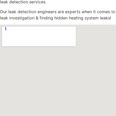
leak detection services.
Our leak detection engineers are experts when it comes to
leak investigation & finding hidden heating system leaks!