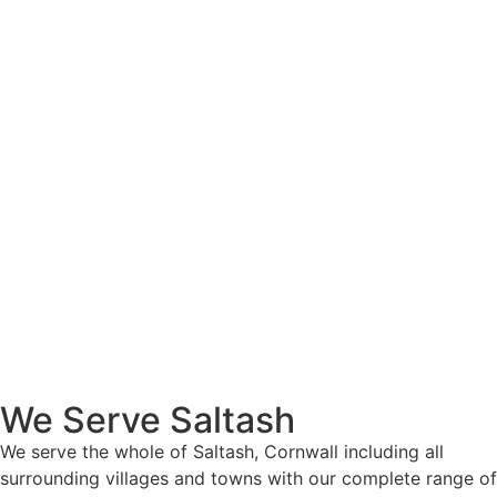
We Serve Saltash
We serve the whole of Saltash, Cornwall including all
surrounding villages and towns with our complete range of