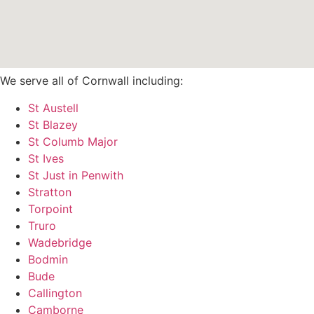
We serve all of Cornwall including:
St Austell
St Blazey
St Columb Major
St Ives
St Just in Penwith
Stratton
Torpoint
Truro
Wadebridge
Bodmin
Bude
Callington
Camborne