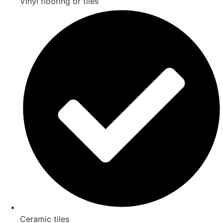
Vinyl flooring or tiles
Ceramic tiles