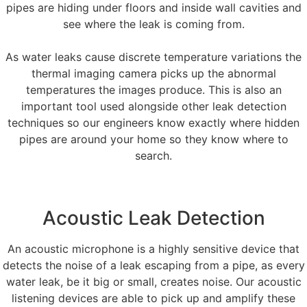
pipes are hiding under floors and inside wall cavities and
see where the leak is coming from.
As water leaks cause discrete temperature variations the
thermal imaging camera picks up the abnormal
temperatures the images produce. This is also an
important tool used alongside other leak detection
techniques so our engineers know exactly where hidden
pipes are around your home so they know where to
search.
Acoustic Leak Detection
An acoustic microphone is a highly sensitive device that
detects the noise of a leak escaping from a pipe, as every
water leak, be it big or small, creates noise. Our acoustic
listening devices are able to pick up and amplify these