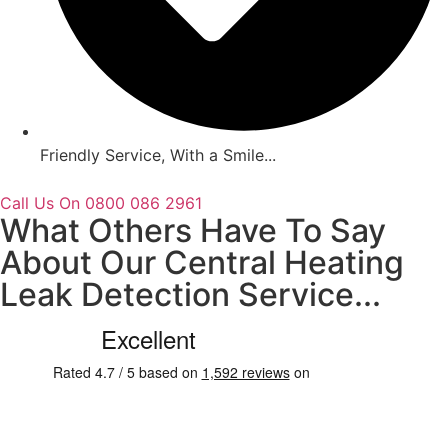
Friendly Service, With a Smile...
Call Us On 0800 086 2961
What Others Have To Say
About Our Central Heating
Leak Detection Service...