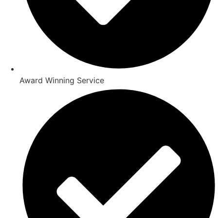
Award Winning Service