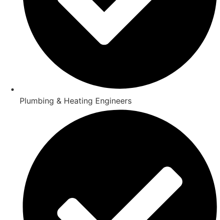
Plumbing & Heating Engineers