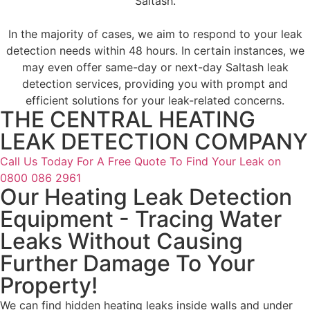
Saltash.
In the majority of cases, we aim to respond to your leak
detection needs within 48 hours. In certain instances, we
may even offer same-day or next-day Saltash leak
detection services, providing you with prompt and
efficient solutions for your leak-related concerns.
THE CENTRAL HEATING
LEAK DETECTION COMPANY
Call Us Today For A Free Quote To Find Your Leak on
0800 086 2961
Our Heating Leak Detection
Equipment - Tracing Water
Leaks Without Causing
Further Damage To Your
Property!
We can find
hidden heating leaks
inside walls and under