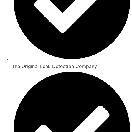
The Original Leak Detection Company