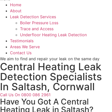
Home
About
Leak Detection Services
Boiler Pressure Loss
Trace and Access
Underfloor Heating Leak Detection
Testimonials
Areas We Serve
Contact Us
We aim to find and repair your leak on the same day
Central Heating Leak
Detection Specialists
In Saltash, Cornwall
Call Us On 0800 086 2961
Have You Got A Central
Heating Leak in Saltash?