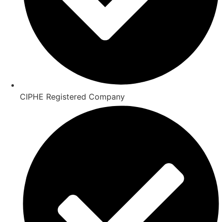
CIPHE Registered Company