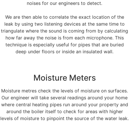
noises for our engineers to detect.
We are then able to correlate the exact location of the
leak by using two listening devices at the same time to
triangulate where the sound is coming from by calculating
how far away the noise is from each microphone. This
technique is especially useful for pipes that are buried
deep under floors or inside an insulated wall.
Moisture Meters
Moisture metres check the levels of moisture on surfaces.
Our engineer will take several readings around your home
where central heating pipes run around your property and
around the boiler itself to check for areas with higher
levels of moisture to pinpoint the source of the water leak.