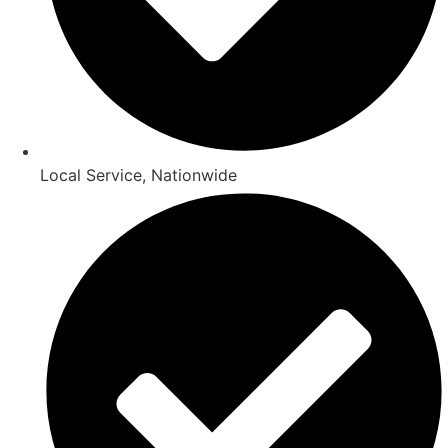
Local Service, Nationwide