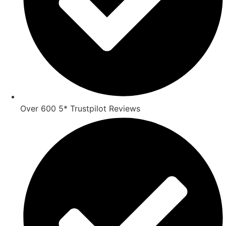
Over 600 5* Trustpilot Reviews