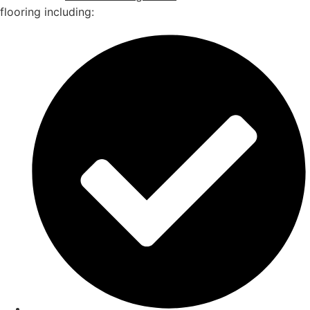
flooring including: