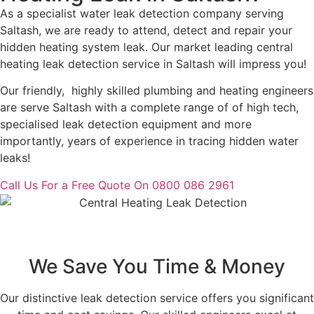
As a specialist water leak detection company serving
Saltash, we are ready to attend, detect and repair your
hidden heating system leak. Our market leading central
heating leak detection service in Saltash will impress you!
Our friendly, highly skilled plumbing and heating engineers
are serve Saltash with a complete range of of high tech,
specialised leak detection equipment and more
importantly, years of experience in tracing hidden water
leaks!
Call Us For a Free Quote On 0800 086 2961
We Save You Time & Money
Our distinctive leak detection service offers you significant