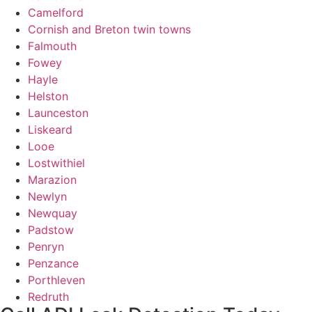
Camelford
Cornish and Breton twin towns
Falmouth
Fowey
Hayle
Helston
Launceston
Liskeard
Looe
Lostwithiel
Marazion
Newlyn
Newquay
Padstow
Penryn
Penzance
Porthleven
Redruth