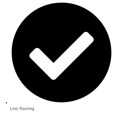
Lino flooring