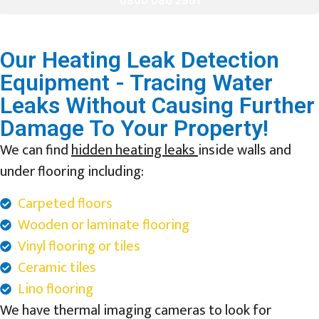
0800 086 2961
Our Heating Leak Detection
Equipment - Tracing Water
Leaks Without Causing Further
Damage To Your Property!
We can find
hidden heating leaks
inside walls and
under flooring including:
Carpeted floors
Wooden or laminate flooring
Vinyl flooring or tiles
Ceramic tiles
Lino flooring
We have thermal imaging cameras to look for