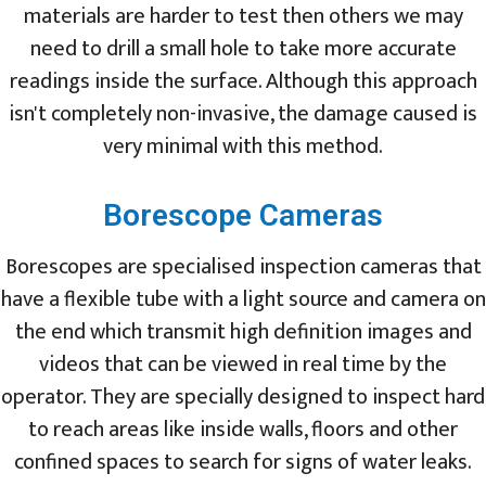
materials are harder to test then others we may
need to drill a small hole to take more accurate
readings inside the surface. Although this approach
isn't completely non-invasive, the damage caused is
very minimal with this method.
Borescope Cameras
Borescopes are specialised inspection cameras that
have a flexible tube with a light source and camera on
the end which transmit high definition images and
videos that can be viewed in real time by the
operator. They are specially designed to inspect hard
to reach areas like inside walls, floors and other
confined spaces to search for signs of water leaks.