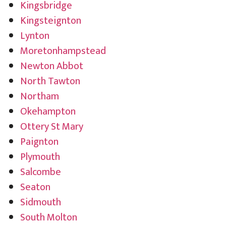
Kingsbridge
Kingsteignton
Lynton
Moretonhampstead
Newton Abbot
North Tawton
Northam
Okehampton
Ottery St Mary
Paignton
Plymouth
Salcombe
Seaton
Sidmouth
South Molton