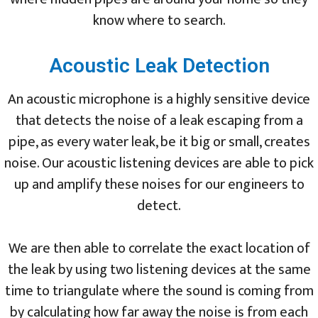
know where to search.
Acoustic Leak Detection
An acoustic microphone is a highly sensitive device
that detects the noise of a leak escaping from a
pipe, as every water leak, be it big or small, creates
noise. Our acoustic listening devices are able to pick
up and amplify these noises for our engineers to
detect.
We are then able to correlate the exact location of
the leak by using two listening devices at the same
time to triangulate where the sound is coming from
by calculating how far away the noise is from each