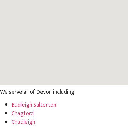
We serve all of Devon including:
Budleigh Salterton
Chagford
Chudleigh