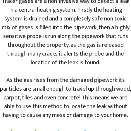
Tracer gases are a non-invasive way to detect a leak
in a central heating system. Firstly the heating
system is drained and a completely safe non toxic
mix of gases is filled into the pipework, then a highly
sensitive probe is run along the pipework that runs
throughout the property, as the gas is released
through many cracks it alerts the probe and the
location of the leak is found.
As the gas rises from the damaged pipework its
particles are small enough to travel up through wood,
carpet, tiles and even concrete! This means we are
able to use this method to locate the leak without
having to cause any mess or damage to your home.