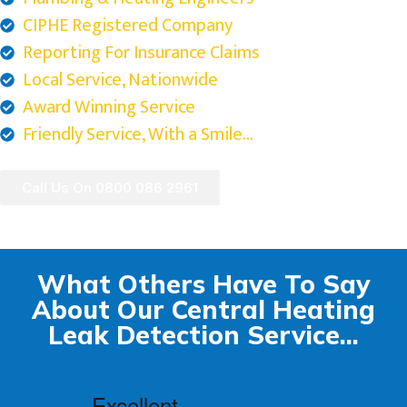
CIPHE Registered Company
Reporting For Insurance Claims
Local Service, Nationwide
Award Winning Service
Friendly Service, With a Smile...
Call Us On 0800 086 2961
What Others Have To Say
About Our Central Heating
Leak Detection Service...