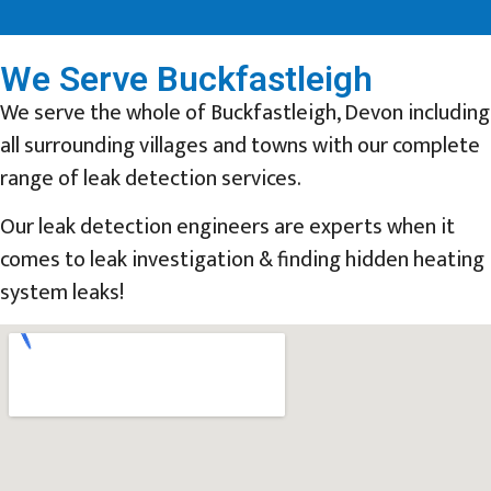
We Serve Buckfastleigh
We serve the whole of Buckfastleigh, Devon including
all surrounding villages and towns with our complete
range of leak detection services.
Our leak detection engineers are experts when it
comes to leak investigation & finding hidden heating
system leaks!