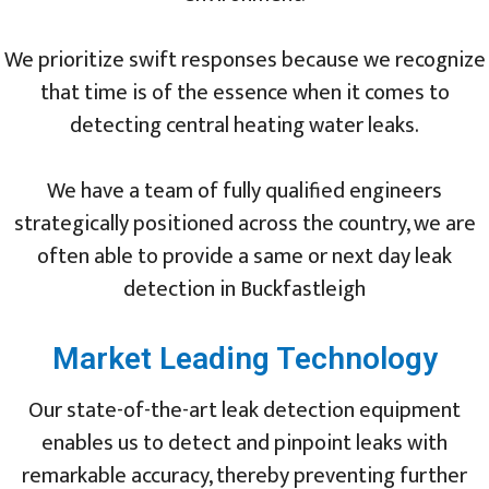
We prioritize swift responses because we recognize
that time is of the essence when it comes to
detecting central heating water leaks.
We have a team of fully qualified engineers
strategically positioned across the country, we are
often able to provide a same or next day leak
detection in Buckfastleigh
Market Leading Technology
Our state-of-the-art leak detection equipment
enables us to detect and pinpoint leaks with
remarkable accuracy, thereby preventing further