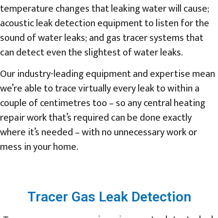
temperature changes that leaking water will cause;
acoustic leak detection equipment to listen for the
sound of water leaks; and gas tracer systems that
can detect even the slightest of water leaks.
Our industry-leading equipment and expertise mean
we’re able to trace virtually every leak to within a
couple of centimetres too – so any central heating
repair work that’s required can be done exactly
where it’s needed – with no unnecessary work or
mess in your home.
Tracer Gas Leak Detection