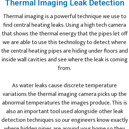
Thermal Imaging Leak Detection
Thermal imaging is a powerful technique we use to
find central heating leaks. Using a high tech camera
that shows the thermal energy that the pipes let off
we are able to use this technology to detect where
the central heating pipes are hiding under floors and
inside wall cavities and see where the leak is coming
from.
As water leaks cause discrete temperature
variations the thermal imaging camera picks up the
abnormal temperatures the images produce. This is
also an important tool used alongside other leak
detection techniques so our engineers know exactly
where hidden pipes are around your home so they