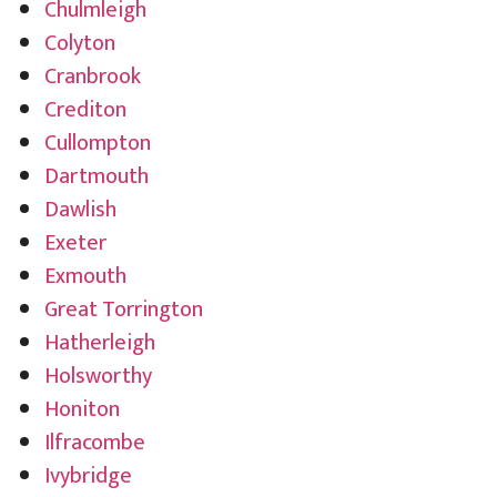
Chulmleigh
Colyton
Cranbrook
Crediton
Cullompton
Dartmouth
Dawlish
Exeter
Exmouth
Great Torrington
Hatherleigh
Holsworthy
Honiton
Ilfracombe
Ivybridge