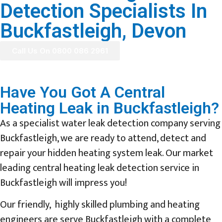
Detection Specialists In
Buckfastleigh, Devon
Call Us On 0800 086 2961
Have You Got A Central
Heating Leak in Buckfastleigh?
As a specialist water leak detection company serving
Buckfastleigh, we are ready to attend, detect and
repair your hidden heating system leak. Our market
leading central heating leak detection service in
Buckfastleigh will impress you!
Our friendly, highly skilled plumbing and heating
engineers are serve Buckfastleigh with a complete