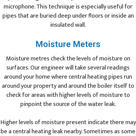
microphone. This technique is especially useful for
pipes that are buried deep under floors or inside an
insulated wall.
Moisture Meters
Moisture metres check the levels of moisture on
surfaces. Our engineer will take several readings
around your home where central heating pipes run
around your property and around the boiler itself to
check for areas with higher levels of moisture to
pinpoint the source of the water leak.
Higher levels of moisture present indicate there may
be a central heating leak nearby. Sometimes as some