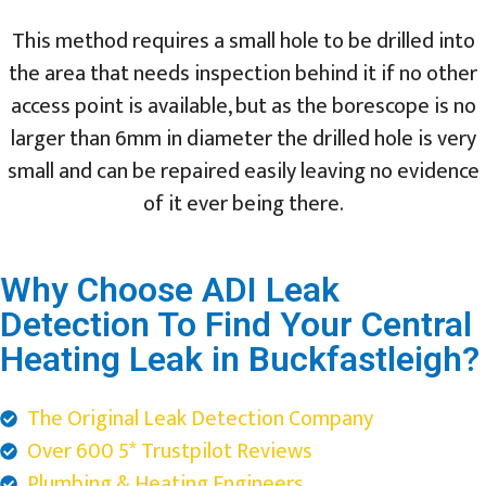
This method requires a small hole to be drilled into
the area that needs inspection behind it if no other
access point is available, but as the borescope is no
larger than 6mm in diameter the drilled hole is very
small and can be repaired easily leaving no evidence
of it ever being there.
Why Choose ADI Leak
Detection To Find Your Central
Heating Leak in Buckfastleigh?
The Original Leak Detection Company
Over 600 5* Trustpilot Reviews
Plumbing & Heating Engineers