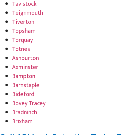
Tavistock
Teignmouth
Tiverton
Topsham
Torquay
Totnes
Ashburton
Axminster
Bampton
Barnstaple
Bideford
Bovey Tracey
Bradninch
Brixham