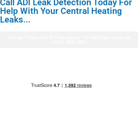
Call ADI Leak Detection Today For
Help With Your Central Heating
Leaks...
Call Us Today For A Free Quote To Find Your Leak on
0800 086 2961