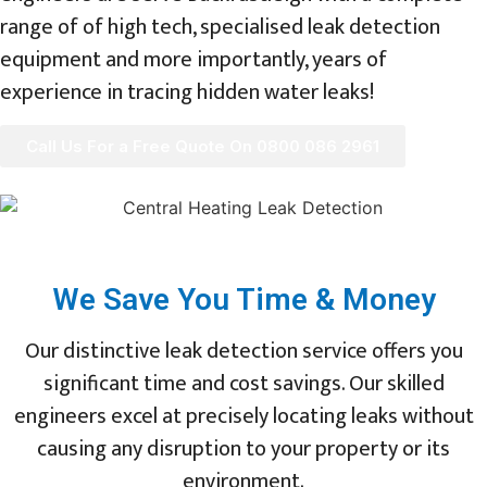
range of of high tech, specialised leak detection
equipment and more importantly, years of
experience in tracing hidden water leaks!
Call Us For a Free Quote On 0800 086 2961
We Save You Time & Money
Our distinctive leak detection service offers you
significant time and cost savings. Our skilled
engineers excel at precisely locating leaks without
causing any disruption to your property or its
environment.