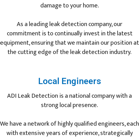
damage to your home.
As a leading leak detection company, our
commitment is to continually invest in the latest
equipment, ensuring that we maintain our position at
the cutting edge of the leak detection industry.
Local Engineers
ADI Leak Detection is a national company with a
strong local presence.
We have a network of highly qualified engineers, each
with extensive years of experience, strategically