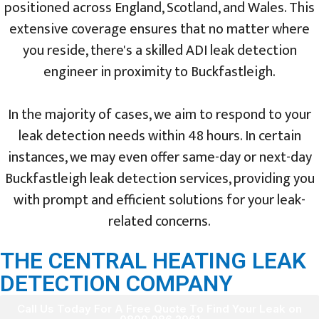
positioned across England, Scotland, and Wales. This
extensive coverage ensures that no matter where
you reside, there's a skilled ADI leak detection
engineer in proximity to Buckfastleigh.
In the majority of cases, we aim to respond to your
leak detection needs within 48 hours. In certain
instances, we may even offer same-day or next-day
Buckfastleigh leak detection services, providing you
with prompt and efficient solutions for your leak-
related concerns.
THE CENTRAL HEATING LEAK
DETECTION COMPANY
Call Us Today For A Free Quote To Find Your Leak on