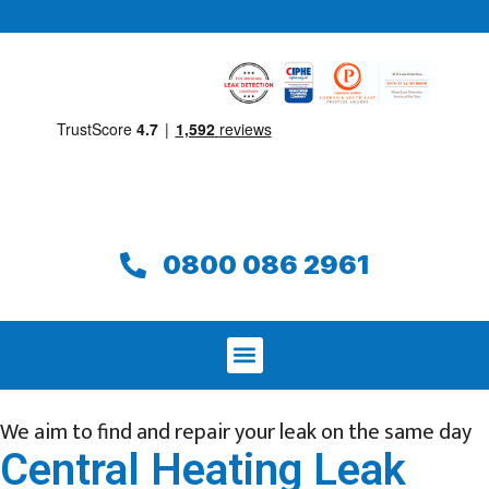
0800 086 2961
We aim to find and repair your leak on the same day
Central Heating Leak