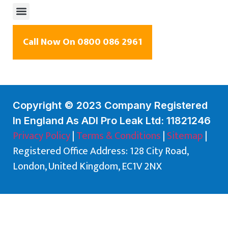
Call Now On 0800 086 2961
Copyright © 2023 Company Registered
In England As ADI Pro Leak Ltd: 11821246
Privacy Policy
|
Terms & Conditions
|
Sitemap
|
Registered Office Address: 128 City Road,
London, United Kingdom, EC1V 2NX