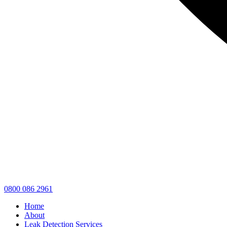
0800 086 2961
Home
About
Leak Detection Services