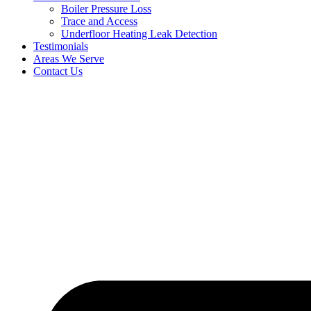
Boiler Pressure Loss
Trace and Access
Underfloor Heating Leak Detection
Testimonials
Areas We Serve
Contact Us