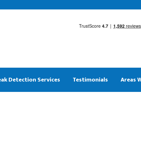
eak Detection Services
Testimonials
Areas 
 on the same day
ng Leak