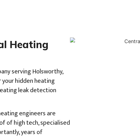
al Heating
pany serving Holsworthy,
r your hidden heating
heating leak detection
 heating engineers are
f of high tech, specialised
tantly, years of