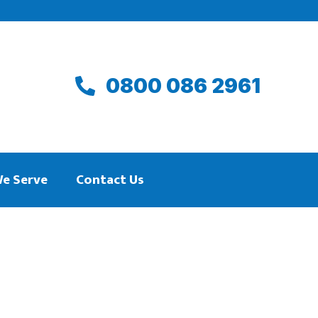
0800 086 2961
We Serve
Contact Us