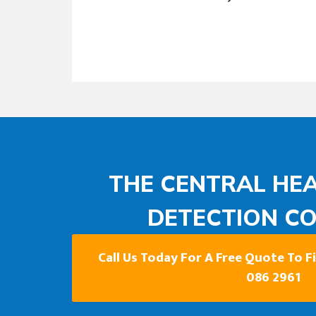
THE CENTRAL HEA
DETECTION C
Call Us Today For A Free Quote To 
086 2961