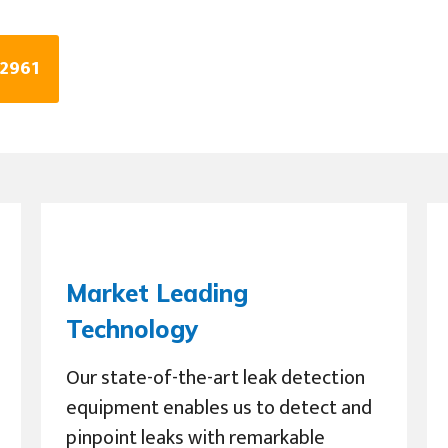
 2961
Market Leading
Technology
Our state-of-the-art leak detection
equipment enables us to detect and
pinpoint leaks with remarkable