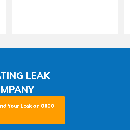
TING LEAK
OMPANY
Find Your Leak on 0800