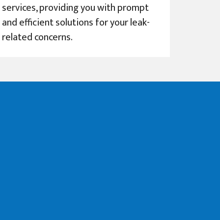
services, providing you with prompt
and efficient solutions for your leak-
related concerns.