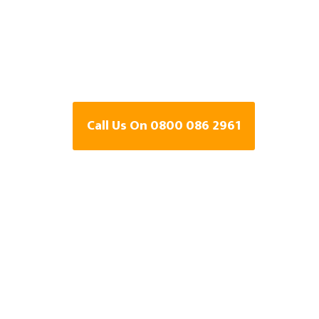
Detection Speci
Holsworthy, D
Call Us On 0800 086 2961