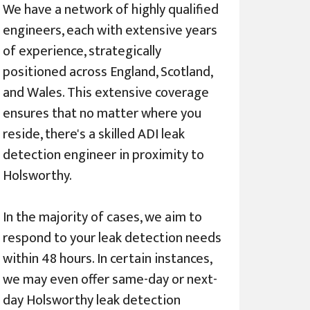
We have a network of highly qualified
engineers, each with extensive years
of experience, strategically
positioned across England, Scotland,
and Wales. This extensive coverage
ensures that no matter where you
reside, there's a skilled ADI leak
detection engineer in proximity to
Holsworthy.
In the majority of cases, we aim to
respond to your leak detection needs
within 48 hours. In certain instances,
we may even offer same-day or next-
day Holsworthy leak detection