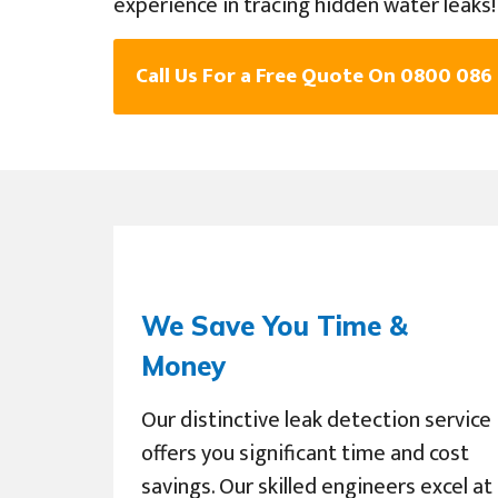
experience in tracing hidden water leaks!
Call Us For a Free Quote On 0800 086
We Save You Time &
Money
Our distinctive leak detection service
offers you significant time and cost
savings. Our skilled engineers excel at