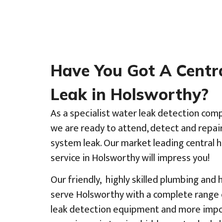
Have You Got A Centr
Leak in Holsworthy?
As a specialist water leak detection com
we are ready to attend, detect and repai
system leak. Our market leading central 
service in Holsworthy will impress you!
Our friendly, highly skilled plumbing and
serve Holsworthy with a complete range o
leak detection equipment and more impor