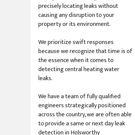
precisely locating leaks without
causing any disruption to your
property or its environment.
We prioritize swift responses
because we recognize that time is of
the essence when it comes to
detecting central heating water
leaks.
We have a team of fully qualified
engineers strategically positioned
across the country, we are often able
to provide a same or next day leak
detection in Holsworthy