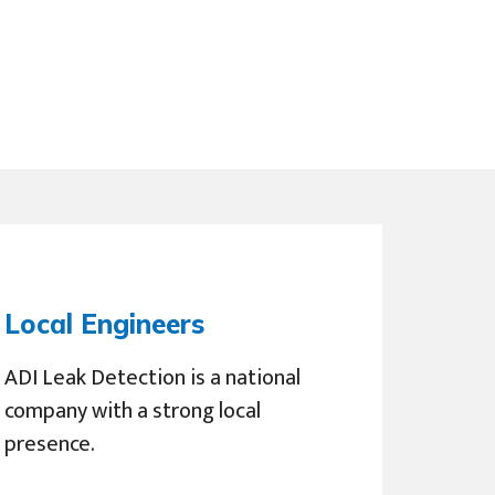
Local Engineers
ADI Leak Detection is a national
company with a strong local
presence.