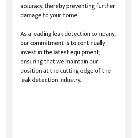
accuracy, thereby preventing further
damage to your home.
As a leading leak detection company,
our commitment is to continually
invest in the latest equipment,
ensuring that we maintain our
position at the cutting edge of the
leak detection industry.